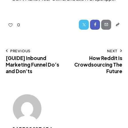
0
PREVIOUS
NEXT
[GUIDE] Inbound
How Reddit Is
Marketing Funnel Do’s
Crowdsourcing The
and Don’ts
Future