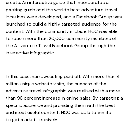
create. An interactive guide that incorporates a
packing guide and the world’s best adventure travel
locations were developed, and a Facebook Group was
launched to build a highly targeted audience for the
content. With the community in place, HCC was able
to reach more than 20,000 community members of
the Adventure Travel Facebook Group through the
interactive infographic.
In this case, narrowcasting paid off. With more than 4
million unique website visits, the success of the
adventure travel infographic was realized with a more
than 96 percent increase in online sales. By targeting a
specific audience and providing them with the best
and most useful content, HCC was able to win its
target market decisively.