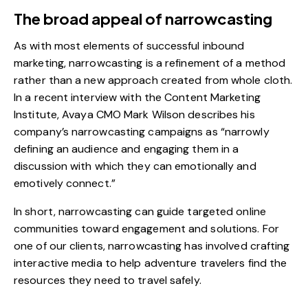
The broad appeal of narrowcasting
As with most elements of successful inbound
marketing, narrowcasting is a refinement of a method
rather than a new approach created from whole cloth.
In a recent interview with the
Content Marketing
Institute
, Avaya CMO Mark Wilson describes his
company’s narrowcasting campaigns as “narrowly
defining an audience and engaging them in a
discussion with which they can emotionally and
emotively connect.”
In short, narrowcasting can guide targeted
online
communities
toward engagement and solutions. For
one of our clients, narrowcasting has involved crafting
interactive media to help adventure travelers find the
resources they need to travel safely.