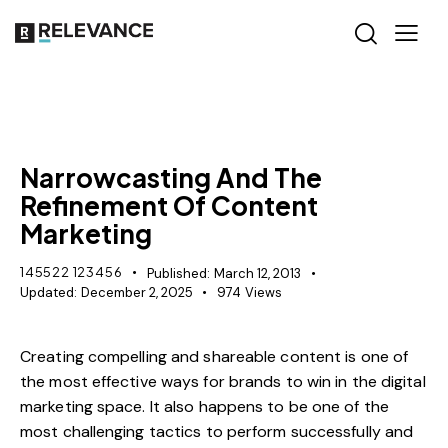
CONTENT STRATEGY
Narrowcasting And The
Refinement Of Content
Marketing
145522 123456
Published:
March 12, 2013
Updated:
December 2, 2025
974
Views
Creating compelling and shareable content is one of
the most effective ways for brands to win in the digital
marketing space. It also happens to be one of the
most challenging tactics to perform successfully and