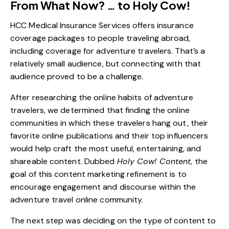
From What Now? … to Holy Cow!
HCC Medical Insurance Services offers insurance
coverage packages to people traveling abroad,
including coverage for adventure travelers. That’s a
relatively small audience, but connecting with that
audience proved to be a challenge.
After researching the online habits of adventure
travelers, we determined that finding the online
communities in which these travelers hang out, their
favorite online publications and their top influencers
would help craft the most useful, entertaining, and
shareable content. Dubbed
Holy Cow! Content
, the
goal of this content marketing refinement is to
encourage engagement and discourse within the
adventure travel online community.
The next step was deciding on the type of content to