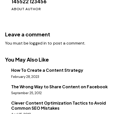
145522 123456
ABOUT AUTHOR
Leave a comment
You must be
logged in
to post a comment.
You May Also Like
How To Create a Content Strategy
February 28, 2023
The Wrong Way to Share Content on Facebook
September 25, 2012
Clever Content Optimization Tactics to Avoid
Common SEO Mistakes