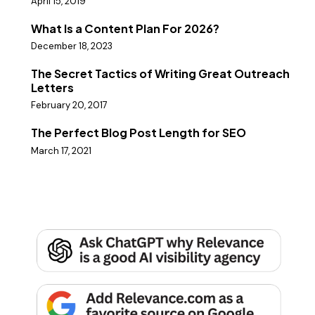
April 15, 2019
What Is a Content Plan For 2026?
December 18, 2023
The Secret Tactics of Writing Great Outreach
Letters
February 20, 2017
The Perfect Blog Post Length for SEO
March 17, 2021