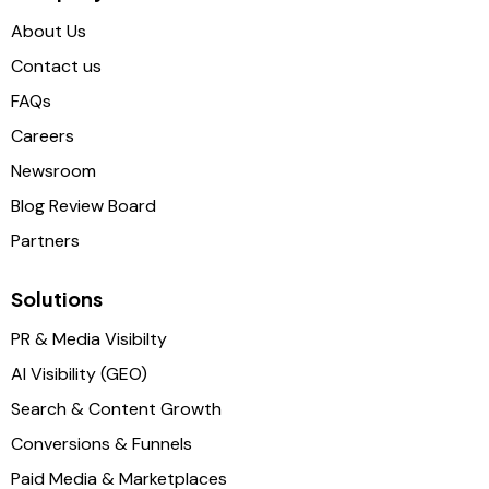
About Us
Contact us
FAQs
Careers
Newsroom
Blog Review Board
Partners
Solutions
PR & Media Visibilty
AI Visibility (GEO)
Search & Content Growth
Conversions & Funnels
Paid Media & Marketplaces