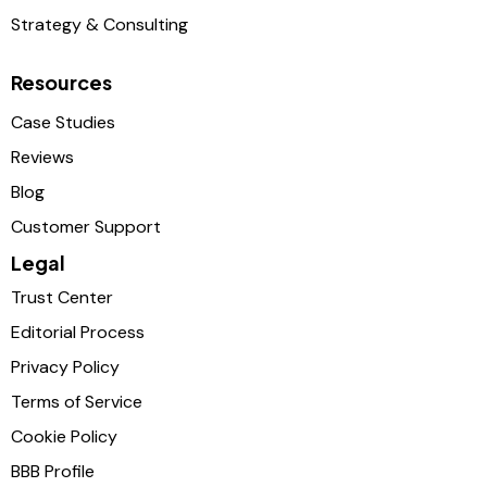
Strategy & Consulting
Resources
Case Studies
Reviews
Blog
Customer Support
Legal
Trust Center
Editorial Process
Privacy Policy
Terms of Service
Cookie Policy
BBB Profile