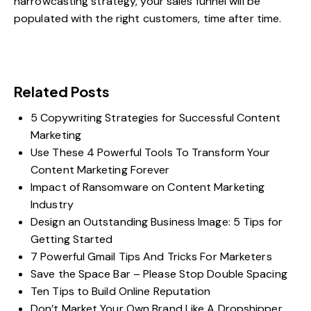
narrowcasting strategy, your sales funnel will be
populated with the right customers, time after time.
Related Posts
5 Copywriting Strategies for Successful Content
Marketing
Use These 4 Powerful Tools To Transform Your
Content Marketing Forever
Impact of Ransomware on Content Marketing
Industry
Design an Outstanding Business Image: 5 Tips for
Getting Started
7 Powerful Gmail Tips And Tricks For Marketers
Save the Space Bar – Please Stop Double Spacing
Ten Tips to Build Online Reputation
Don’t Market Your Own Brand Like A Dropshipper