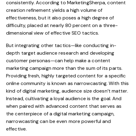
consistently. According to MarketingSherpa, content
creation refinement yields a high volume of
effectiveness, but it also poses a high degree of
difficulty, placed at nearly 80 percent on a three-
dimensional view of effective SEO tactics.
But integrating other tactics—like conducting in-
depth target audience research and developing
customer personas—can help make a content
marketing campaign more than the sum of its parts.
Providing fresh, highly targeted content for a specific
online community is known as narrowcasting. With this
kind of digital marketing, audience size doesn’t matter.
Instead, cultivating a loyal audience is the goal. And
when paired with advanced content that serves as
the centerpiece of a digital marketing campaign,
narrowcasting can be even more powerful and
effective.