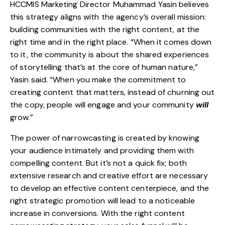
HCCMIS Marketing Director Muhammad Yasin believes
this strategy aligns with the agency’s overall mission:
building communities with the right content, at the
right time and in the right place. “When it comes down
to it, the community is about the shared experiences
of storytelling that’s at the core of human nature,”
Yasin said. “When you make the commitment to
creating content that matters, instead of churning out
the copy, people will engage and your community
will
grow.”
The power of narrowcasting is created by knowing
your audience intimately and providing them with
compelling content. But it’s not a quick fix; both
extensive research and creative effort are necessary
to develop an effective content centerpiece, and the
right strategic promotion will lead to a noticeable
increase in conversions. With the right content