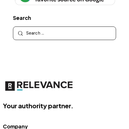
Search
Your authority partner.
Company