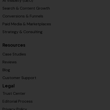
AI Visibility (GEO)
Search & Content Growth
Conversions & Funnels
Paid Media & Marketplaces
Strategy & Consulting
Resources
Case Studies
Reviews
Blog
Customer Support
Legal
Trust Center
Editorial Process
Privacy Policy