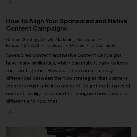
How to Align Your Sponsored and Native
Content Campaigns
Content Strategy
,
Growth Marketing
,
Relevance
February 24, 2021
1K
Views
0
Likes
0
Comments
Sponsored content and native content campaigns
have many similarities, which can make it easy to lump
the two together. However, there are some key
differences between the two strategies that content
creators must take into account. To get both types of
content to align, you need to recognize how they are
different and how that…