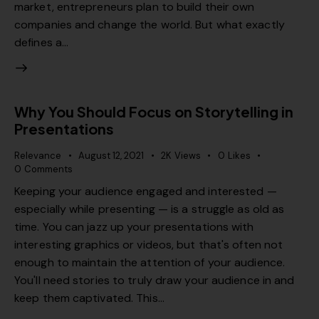
market, entrepreneurs plan to build their own
companies and change the world. But what exactly
defines a…
Why You Should Focus on Storytelling in
Presentations
Relevance
August 12, 2021
2K
Views
0
Likes
0
Comments
Keeping your audience engaged and interested —
especially while presenting — is a struggle as old as
time. You can jazz up your presentations with
interesting graphics or videos, but that's often not
enough to maintain the attention of your audience.
You'll need stories to truly draw your audience in and
keep them captivated. This…