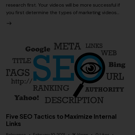
research first. Your videos will be more successful if
you first determine the types of marketing videos…
Five SEO Tactics to Maximize Internal
Links
Relevance
February 10, 2021
1K
Views
0
Likes