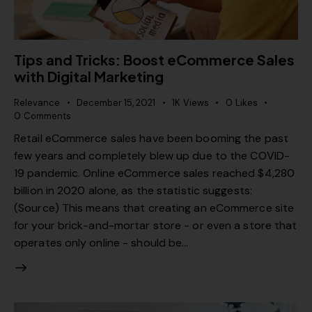
Tips and Tricks: Boost eCommerce Sales
with Digital Marketing
Relevance
December 15, 2021
1K
Views
0
Likes
0
Comments
Retail eCommerce sales have been booming the past
few years and completely blew up due to the COVID-
19 pandemic. Online eCommerce sales reached $4,280
billion in 2020 alone, as the statistic suggests:
(Source) This means that creating an eCommerce site
for your brick-and-mortar store - or even a store that
operates only online - should be…