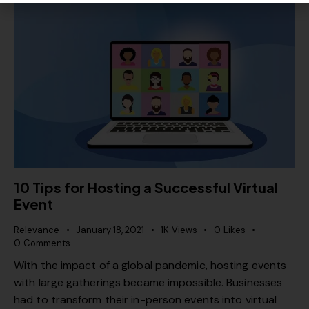
10 Tips for Hosting a Successful Virtual
Event
Relevance
January 18, 2021
1K
Views
0
Likes
0
Comments
With the impact of a global pandemic, hosting events
with large gatherings became impossible. Businesses
had to transform their in-person events into virtual