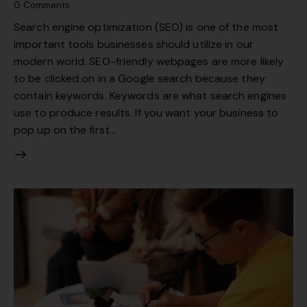
0
Comments
Search engine optimization (SEO) is one of the most
important tools businesses should utilize in our
modern world. SEO-friendly webpages are more likely
to be clicked on in a Google search because they
contain keywords. Keywords are what search engines
use to produce results. If you want your business to
pop up on the first…