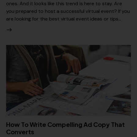
ones. And it looks like this trend is here to stay. Are
you prepared to host a successful virtual event? If you
are looking for the best virtual event ideas or tips…
How To Write Compelling Ad Copy That
Converts