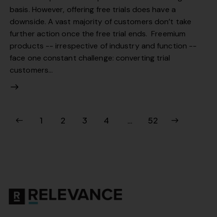
basis. However, offering free trials does have a
downside. A vast majority of customers don’t take
further action once the free trial ends. Freemium
products -- irrespective of industry and function --
face one constant challenge: converting trial
customers…
1
2
3
4
>
…
52