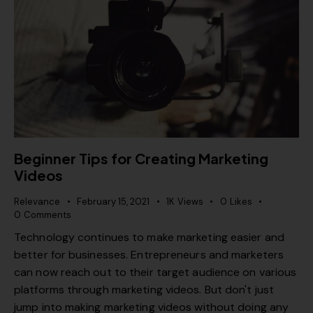
Beginner Tips for Creating Marketing
Videos
Relevance
February 15, 2021
1K
Views
0
Likes
0
Comments
Technology continues to make marketing easier and
better for businesses. Entrepreneurs and marketers
can now reach out to their target audience on various
platforms through marketing videos. But don't just
jump into making marketing videos without doing any