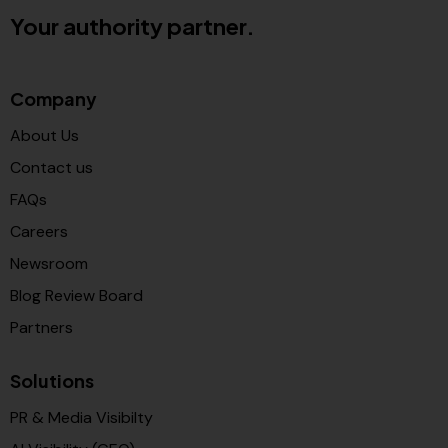
Your authority partner.
Company
About Us
Contact us
FAQs
Careers
Newsroom
Blog Review Board
Partners
Solutions
PR & Media Visibilty