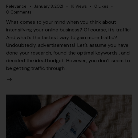
Relevance
January 8, 2021
1K
Views
0
Likes
0
Comments
What comes to your mind when you think about
intensifying your online business? Of course, it’s traffic!
And what’s the fastest way to gain more traffic?
Undoubtedly, advertisements! Let’s assume you have
done your research, found the optimal keywords , and
decided the ideal budget. However, you don’t seem to
be getting traffic through…