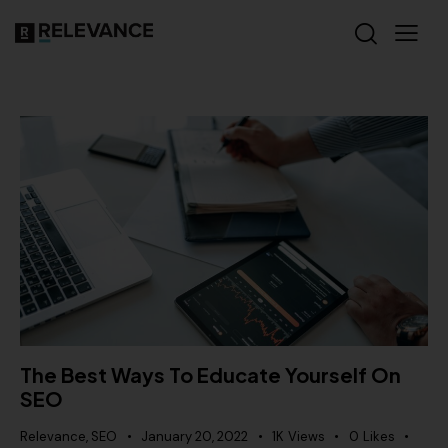
The Best Ways To Educate Yourself On
SEO
Relevance
,
SEO
January 20, 2022
1K
Views
0
Likes