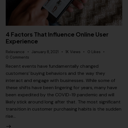
4 Factors That Influence Online User
Experience
Relevance
January 8, 2021
1K
Views
0
Likes
0
Comments
Recent events have fundamentally changed
customers’ buying behaviors and the way they
interact and engage with businesses. While some of
these shifts have been lingering for years, many have
been expedited by the COVID-19 pandemic and will
likely stick around long after that. The most significant
transition in customer purchasing habits is the sudden
rise…