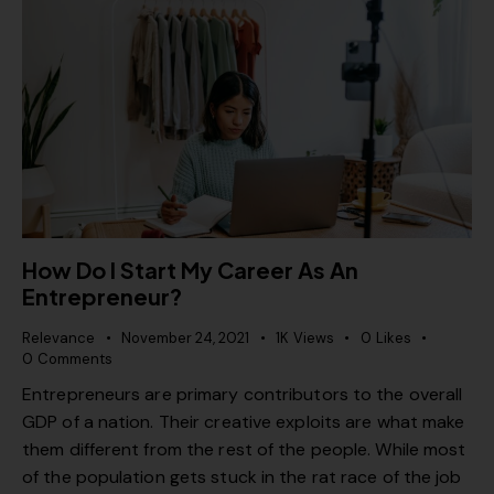
How Do I Start My Career As An
Entrepreneur?
Relevance
November 24, 2021
1K
Views
0
Likes
0
Comments
Entrepreneurs are primary contributors to the overall
GDP of a nation. Their creative exploits are what make
them different from the rest of the people. While most
of the population gets stuck in the rat race of the job