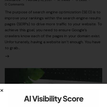
0
Comments
The purpose of search engine optimization (SEO) is to
improve your rankings within the search engine results
pages (SERPs) to drive more traffic to your website. To
achieve this goal, you need to ensure Google’s
crawlers know each of the pages in your domain exist.
Unfortunately, having a website isn’t enough. You have
to grab…