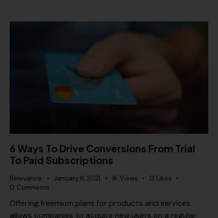
6 Ways To Drive Conversions From Trial
To Paid Subscriptions
Relevance
January 6, 2021
1K
Views
0
Likes
0
Comments
Offering freemium plans for products and services
allows companies to acquire new users on a regular