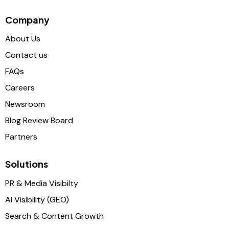
Company
About Us
Contact us
FAQs
Careers
Newsroom
Blog Review Board
Partners
Solutions
PR & Media Visibilty
AI Visibility (GEO)
Search & Content Growth