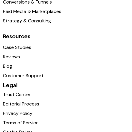
Conversions & Funnels
Paid Media & Marketplaces
Strategy & Consulting
Resources
Case Studies
Reviews
Blog
Customer Support
Legal
Trust Center
Editorial Process
Privacy Policy
Terms of Service