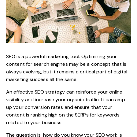
SEO is a powerful marketing tool. Optimizing your
content for search engines may be a concept that is
always evolving, but it remains a critical part of digital
marketing success all the same.
An effective
SEO strategy
can reinforce your online
visibility and increase your organic traffic. It can amp
up your conversion rates and ensure that your
content is ranking high on the SERPs for keywords
related to your business.
The question is, how do you know your SEO work is