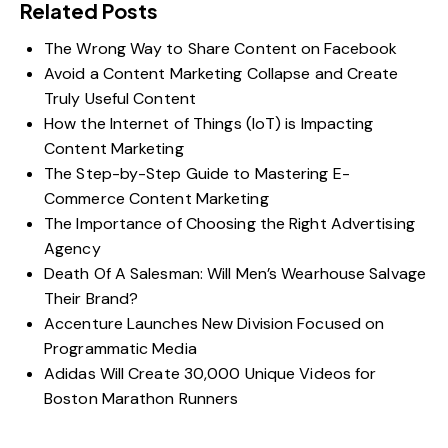
Related Posts
The Wrong Way to Share Content on Facebook
Avoid a Content Marketing Collapse and Create
Truly Useful Content
How the Internet of Things (IoT) is Impacting
Content Marketing
The Step-by-Step Guide to Mastering E-
Commerce Content Marketing
The Importance of Choosing the Right Advertising
Agency
Death Of A Salesman: Will Men’s Wearhouse Salvage
Their Brand?
Accenture Launches New Division Focused on
Programmatic Media
Adidas Will Create 30,000 Unique Videos for
Boston Marathon Runners