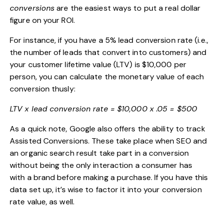
conversions
are the easiest ways to put a real dollar
figure on your ROI.
For instance, if you have a 5% lead conversion rate (i.e.,
the number of leads that convert into customers) and
your
customer lifetime value
(LTV) is $10,000 per
person, you can calculate the monetary value of each
conversion thusly:
LTV x lead conversion rate = $10,000 x .05 = $500
As a quick note, Google also offers the ability to track
Assisted Conversions
. These take place when SEO and
an organic search result take part in a conversion
without being the only interaction a consumer has
with a brand before making a purchase. If you have this
data set up, it’s wise to factor it into your conversion
rate value, as well.