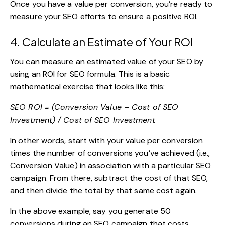
Once you have a value per conversion, you’re ready to
measure your SEO efforts to ensure a positive ROI.
4. Calculate an Estimate of Your ROI
You can measure an estimated value of your SEO by
using an ROI for SEO formula. This is a basic
mathematical exercise that looks like this:
SEO ROI = (Conversion Value – Cost of SEO
Investment) / Cost of SEO Investment
In other words, start with your value per conversion
times the number of conversions you’ve achieved (i.e.,
Conversion Value) in association with a particular SEO
campaign. From there, subtract the cost of that SEO,
and then divide the total by that same cost again.
In the above example, say you generate 50
conversions during an SEO campaign that costs