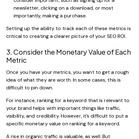
consider important, such as signing up for a
newsletter, clicking on a download, or most
importantly, making a purchase.
Setting up the ability to track each of these metrics is
critical to creating a clearer picture of your SEO ROI.
3. Consider the Monetary Value of Each
Metric
Once you have your metrics, you want to get a rough
idea of what they are worth. In some cases, this is
difficult to pin down.
For instance, ranking for a keyword that is relevant to
your brand helps with important things like traffic,
visibility
, and credibility. However, it’s difficult to put a
specific monetary value on ranking for a keyword.
A rise in organic traffic is valuable, as well. But