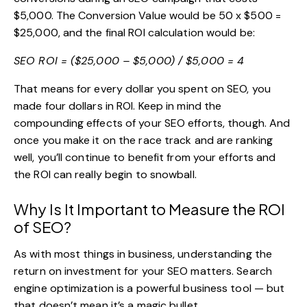
$5,000. The Conversion Value would be 50 x $500 =
$25,000, and the final ROI calculation would be:
SEO ROI = ($25,000 – $5,000) / $5,000 = 4
That means for every dollar you spent on SEO, you
made four dollars in ROI. Keep in mind the
compounding effects of your SEO efforts, though. And
once you make it on the race track and are ranking
well, you’ll continue to benefit from your efforts and
the ROI can really begin to snowball.
Why Is It Important to Measure the ROI
of SEO?
As with most things in business, understanding the
return on investment for your SEO matters. Search
engine optimization is a powerful business tool — but
that doesn’t mean it’s a magic bullet.