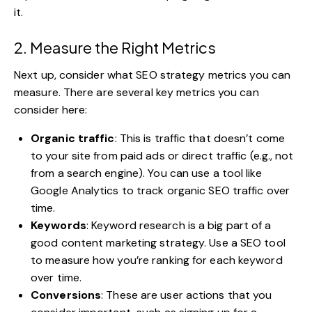
it.
2. Measure the Right Metrics
Next up, consider what SEO strategy metrics you can
measure. There are several key metrics you can
consider here:
Organic traffic
: This is traffic that doesn’t come
to your site from paid ads or direct traffic (e.g., not
from a search engine). You can use a tool like
Google Analytics to track organic SEO traffic over
time.
Keywords
: Keyword research is a big part of a
good
content marketing strategy
. Use a SEO tool
to measure how you’re ranking for each keyword
over time.
Conversions
: These are user actions that you