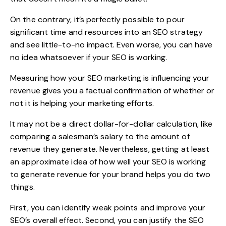
On the contrary, it’s perfectly possible to pour
significant time and resources into an SEO strategy
and see little-to-no impact. Even worse, you can have
no idea whatsoever if your SEO is working.
Measuring how your SEO marketing is influencing your
revenue gives you a factual confirmation of whether or
not it is helping your marketing efforts.
It may not be a direct dollar-for-dollar calculation, like
comparing a salesman’s salary to the amount of
revenue they generate. Nevertheless, getting at least
an approximate idea of how well your SEO is working
to generate revenue for your brand helps you do two
things.
First, you can identify weak points and improve your
SEO’s overall effect. Second, you can justify the SEO