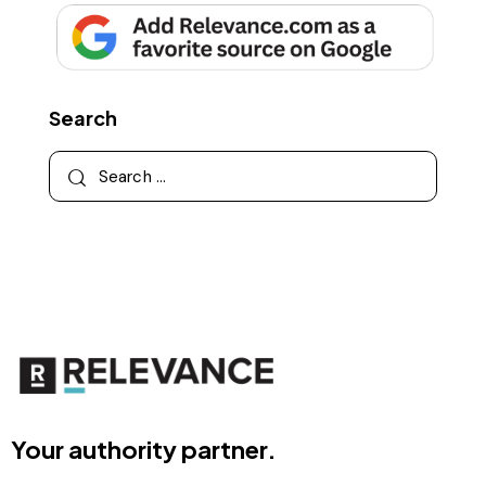
Search
Your authority partner.