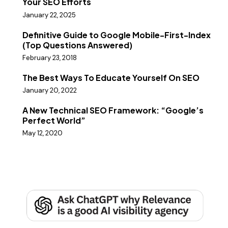
Your SEO Efforts
January 22, 2025
Definitive Guide to Google Mobile-First-Index
(Top Questions Answered)
February 23, 2018
The Best Ways To Educate Yourself On SEO
January 20, 2022
A New Technical SEO Framework: “Google’s
Perfect World”
May 12, 2020