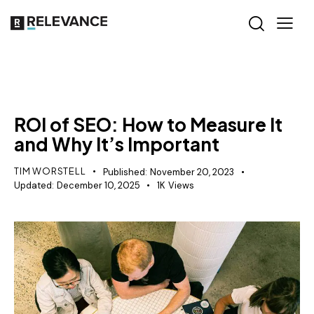
SEO
ROI of SEO: How to Measure It
and Why It’s Important
TIM WORSTELL
Published:
November 20, 2023
Updated:
December 10, 2025
1K
Views