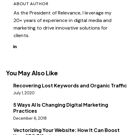
ABOUT AUTHOR
As the President of Relevance, I leverage my
20+ years of experience in digital media and
marketing to drive innovative solutions for
clients.
You May Also Like
Recovering Lost Keywords and Organic Traffic
July 1, 2020
5 Ways AI Is Changing Digital Marketing
Practices
December 6, 2018
Vectorizing Your Website: How It Can Boost