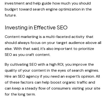
investment and help guide how much you should
budget toward search engine optimization in the
future.
Investing in Effective SEO
Content marketing is a multi-faceted activity that
should always focus on your target audience above all
else. With that said, it’s also important to prioritize
SEO as you craft content.
By cultivating SEO with a high ROI, you improve the
quality of your content in the eyes of search engines.
Hire an SEO agency
if you need an expert’s opinion. All
of these factors can help boost organic traffic and
can keep a steady flow of consumers visiting your site
for the long term.