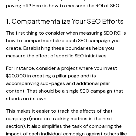
paying off? Here is how to measure the ROI of SEO.
1. Compartmentalize Your SEO Efforts
The first thing to consider when measuring SEO ROI is
how to compartmentalize each SEO campaign you
create. Establishing these boundaries helps you
measure the effect of specific SEO initiatives.
For instance, consider a project where you invest
$20,000 in creating a pillar page and its
accompanying sub-pages and additional pillar
content. That should be a single SEO campaign that
stands on its own.
This makes it easier to track the effects of that
campaign (more on tracking metrics in the next
section). It also simplifies the task of comparing the
impact of each individual campaign against others like