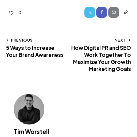
0
PREVIOUS
NEXT
5 Ways to Increase
How Digital PR and SEO
Your Brand Awareness
Work Together To
Maximize Your Growth
Marketing Goals
Tim Worstell