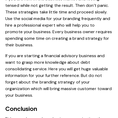
tensed while not getting the result. Then don’t panic.
These strategies take little time and proceed slowly.
Use the social media for your branding frequently and
hire a professional expert who will help you to
promote your business. Every business owner requires
spending some time on creating a brand strategy for
their business.
If you are starting a financial advisory business and
want to grasp more knowledge about
debt
consolidating
service. Here you will get huge valuable
information for your further reference. But do not
forget about the branding strategy of your
organization which will bring massive customer toward
your business.
Conclusion