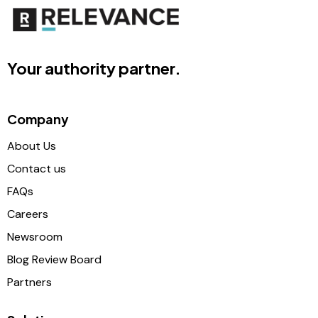
Your authority partner.
Company
About Us
Contact us
FAQs
Careers
Newsroom
Blog Review Board
Partners