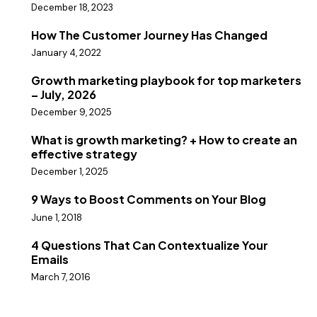
December 18, 2023
How The Customer Journey Has Changed
January 4, 2022
Growth marketing playbook for top marketers
– July, 2026
December 9, 2025
What is growth marketing? + How to create an
effective strategy
December 1, 2025
9 Ways to Boost Comments on Your Blog
June 1, 2018
4 Questions That Can Contextualize Your
Emails
March 7, 2016