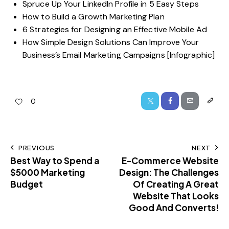
Spruce Up Your LinkedIn Profile in 5 Easy Steps
How to Build a Growth Marketing Plan
6 Strategies for Designing an Effective Mobile Ad
How Simple Design Solutions Can Improve Your
Business’s Email Marketing Campaigns [Infographic]
0
PREVIOUS
NEXT
Best Way to Spend a
E-Commerce Website
$5000 Marketing
Design: The Challenges
Budget
Of Creating A Great
Website That Looks
Good And Converts!