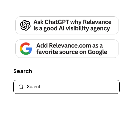
Search