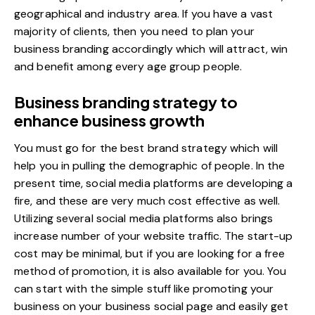
geographical and industry area. If you have a vast
majority of clients, then you need to plan your
business branding accordingly which will attract, win
and benefit among every age group people.
Business branding strategy to
enhance business growth
You must go for the best brand strategy which will
help you in pulling the demographic of people. In the
present time, social media platforms are developing a
fire, and these are very much cost effective as well.
Utilizing several social media platforms also brings
increase number of your website traffic
. The start-up
cost may be minimal, but if you are looking for a free
method of promotion, it is also available for you. You
can start with the simple stuff like promoting your
business on your business social page and easily get