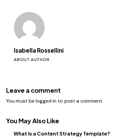
Isabella Rossellini
ABOUT AUTHOR
Leave a comment
You must be
logged in
to post a comment.
You May Also Like
What Is a Content Strategy Template?