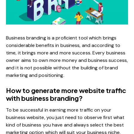
Business branding is a proficient tool which brings
considerable benefits in business, and according to
time, it brings more and more success. Every business
owner aims to own more money and business success,
and it is not possible without the building of brand
marketing and positioning.
How to generate more website traffic
with business branding?
To be successful in earning more traffic on your
business website, you just need to observe first what
kind of business you have and always
select the best
marketing option
which will suit your business niche,