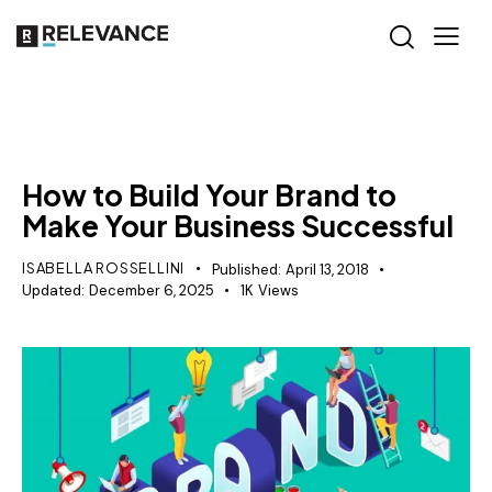
GROWTH MARKETING
How to Build Your Brand to
Make Your Business Successful
ISABELLA ROSSELLINI
Published:
April 13, 2018
Updated:
December 6, 2025
1K
Views