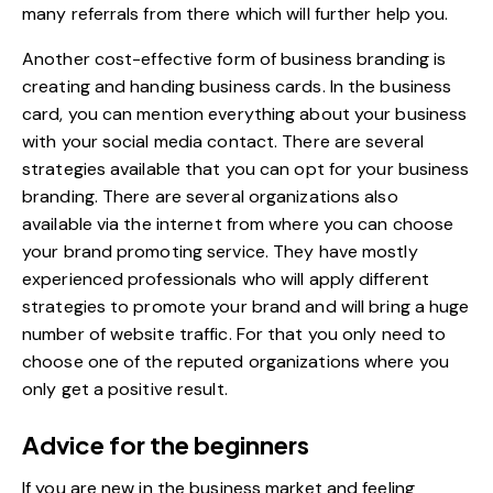
many referrals from there which will further help you.
Another
cost-effective form of business branding
is
creating and handing business cards. In the business
card, you can mention everything about your business
with your social media contact. There are several
strategies available that you can opt for your business
branding. There are several organizations also
available via the internet from where you can choose
your brand promoting service. They have mostly
experienced professionals who will apply different
strategies to promote your brand and will bring a huge
number of website traffic. For that you only need to
choose one of the reputed organizations where you
only get a positive result.
Advice for the beginners
If you are new in the business market and feeling