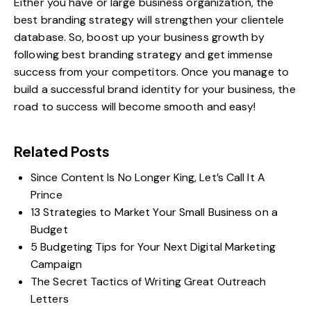
Either you have or large business organization, the
best branding strategy will strengthen your clientele
database. So, boost up your business growth by
following
best branding strategy
and get immense
success from your competitors. Once you manage to
build a successful brand identity for your business, the
road to success will become smooth and easy!
Related Posts
Since Content Is No Longer King, Let’s Call It A
Prince
13 Strategies to Market Your Small Business on a
Budget
5 Budgeting Tips for Your Next Digital Marketing
Campaign
The Secret Tactics of Writing Great Outreach
Letters