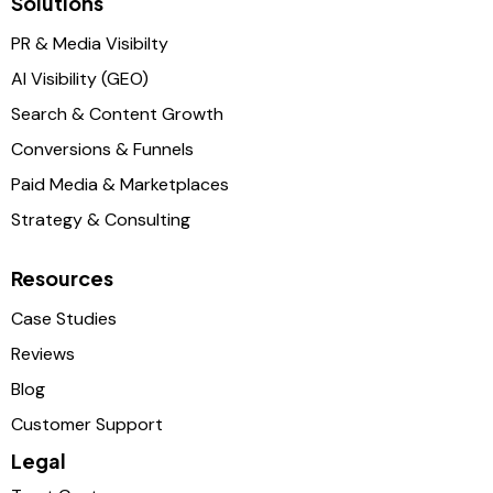
Solutions
PR & Media Visibilty
AI Visibility (GEO)
Search & Content Growth
Conversions & Funnels
Paid Media & Marketplaces
Strategy & Consulting
Resources
Case Studies
Reviews
Blog
Customer Support
Legal