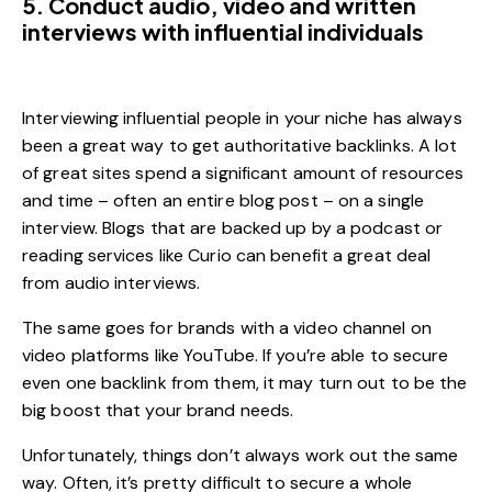
5. Conduct audio, video and written
interviews with influential individuals
Interviewing influential people in your niche has always
been a great way to get authoritative backlinks. A lot
of great sites spend a significant amount of resources
and time – often an entire blog post – on a single
interview. Blogs that are backed up by a podcast or
reading services like Curio can benefit a great deal
from audio interviews.
The same goes for brands with a video channel on
video platforms like YouTube. If you’re able to secure
even one backlink from them, it may turn out to be the
big boost that your brand needs.
Unfortunately, things don’t always work out the same
way. Often, it’s pretty difficult to secure a whole