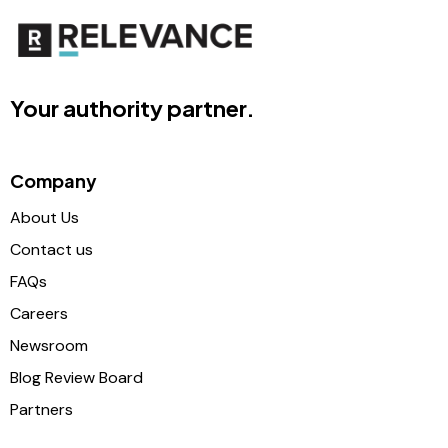
Your authority partner.
Company
About Us
Contact us
FAQs
Careers
Newsroom
Blog Review Board
Partners