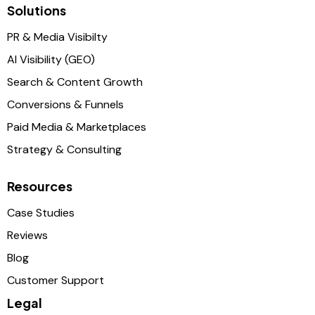
Solutions
PR & Media Visibilty
AI Visibility (GEO)
Search & Content Growth
Conversions & Funnels
Paid Media & Marketplaces
Strategy & Consulting
Resources
Case Studies
Reviews
Blog
Customer Support
Legal