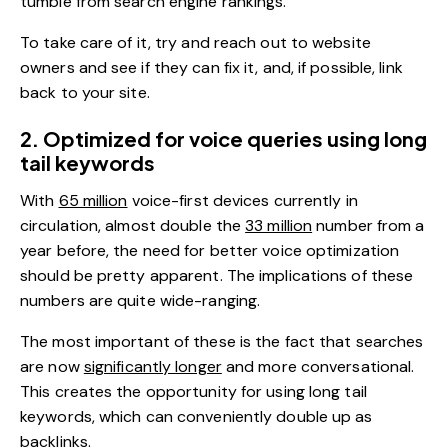
tumble from search engine rankings.
To take care of it, try and reach out to website
owners and see if they can fix it, and, if possible, link
back to your site.
2. Optimized for voice queries using long
tail keywords
With
65 million
voice-first devices currently in
circulation, almost double the
33 million
number from a
year before, the need for better voice optimization
should be pretty apparent. The implications of these
numbers are quite wide-ranging.
The most important of these is the fact that searches
are now
significantly longer
and more conversational.
This creates the opportunity for using long tail
keywords, which can conveniently double up as
backlinks.