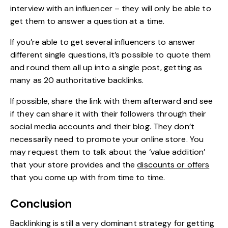
interview with an influencer – they will only be able to
get them to answer a question at a time.
If you’re able to get several influencers to answer
different single questions, it’s possible to quote them
and round them all up into a single post, getting as
many as 20 authoritative backlinks.
If possible, share the link with them afterward and see
if they can share it with their followers through their
social media accounts and their blog. They don’t
necessarily need to promote your online store. You
may request them to talk about the ‘value addition’
that your store provides and the
discounts or offers
that you come up with from time to time.
Conclusion
Backlinking is still a very dominant strategy for getting