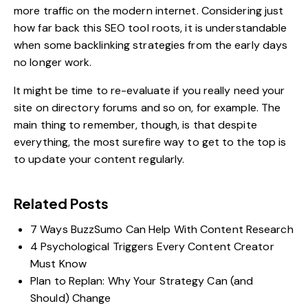
more traffic on the modern internet. Considering just
how far back this SEO tool roots, it is understandable
when some backlinking strategies from the early days
no longer work.
It might be time to re-evaluate if you really need your
site on directory forums and so on, for example. The
main thing to remember, though, is that despite
everything, the most surefire way to get to the top is
to update your content regularly.
Related Posts
7 Ways BuzzSumo Can Help With Content Research
4 Psychological Triggers Every Content Creator
Must Know
Plan to Replan: Why Your Strategy Can (and
Should) Change