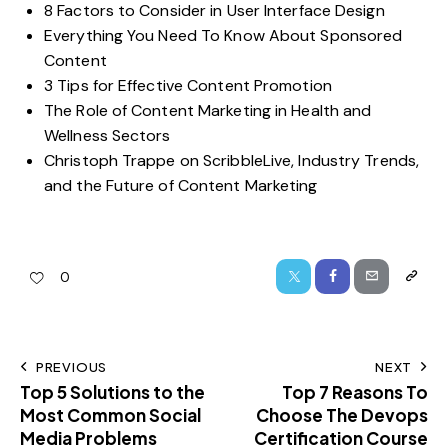
8 Factors to Consider in User Interface Design
Everything You Need To Know About Sponsored
Content
3 Tips for Effective Content Promotion
The Role of Content Marketing in Health and
Wellness Sectors
Christoph Trappe on ScribbleLive, Industry Trends,
and the Future of Content Marketing
0
PREVIOUS
NEXT
Top 5 Solutions to the
Top 7 Reasons To
Most Common Social
Choose The Devops
Media Problems
Certification Course