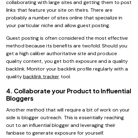
collaborating with large sites and getting them to post
links that feature your site on theirs. There are
probably a number of sites online that specialize in
your particular niche and allow guest posting.
Guest posting is often considered the most effective
method because its benefits are twofold. Should you
get a high caliber authoritative site and produce
quality content, you get both exposure and a quality
backlink. Monitor your backlink profile regularly with a
quality
backlink tracker
tool.
4. Collaborate your Product to Influential
Bloggers
Another method that will require a bit of work on your
side is blogger outreach. This is essentially reaching
out to an influential blogger and leveraging their
fanbase to generate exposure for yourself.