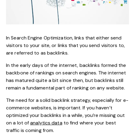
In Search Engine Optimization, links that either send
visitors to your site, or links that you send visitors to,
are referred to as backlinks.
In the early days of the internet, backlinks formed the
backbone of
rankings on search engines
. The internet
has matured quite a bit since then, but backlinks still
remain a fundamental part of ranking on any website.
The need for a solid backlink strategy, especially for e-
commerce websites, is important. If you haven’t
optimized your backlinks in a while, you’re missing out
on a lot of
analytics data
to find where your best
traffic is coming from.