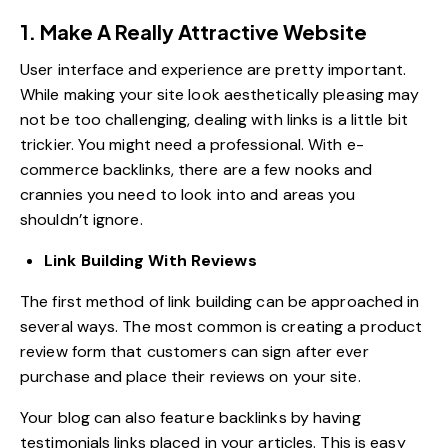
1. Make A Really Attractive Website
User interface and experience are pretty important.
While making your site look aesthetically pleasing may
not be too challenging, dealing with links is a little bit
trickier. You might need a professional. With e-
commerce backlinks, there are a few nooks and
crannies you need to look into and areas you
shouldn’t ignore.
Link Building With Reviews
The first method of link building can be approached in
several ways. The most common is creating a product
review form that customers can sign after ever
purchase and place their reviews on your site.
Your blog can also feature backlinks by having
testimonials links placed in your articles. This is easy