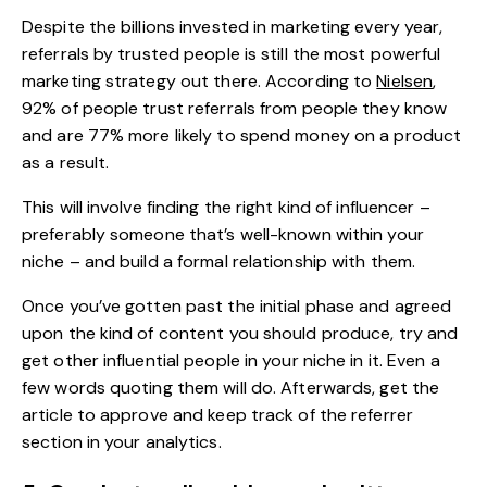
Despite the billions invested in marketing every year,
referrals by trusted people is still the most powerful
marketing strategy out there. According to
Nielsen
,
92% of people trust referrals from people they know
and are 77% more likely to spend money on a product
as a result.
This will involve finding the right kind of influencer –
preferably someone that’s well-known within your
niche – and build a formal relationship with them.
Once you’ve gotten past the initial phase and agreed
upon the kind of content you should produce, try and
get other influential people in your niche in it. Even a
few words quoting them will do. Afterwards, get the
article to approve and keep track of the referrer
section in your analytics.