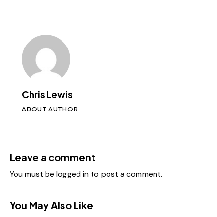
Chris Lewis
ABOUT AUTHOR
Leave a comment
You must be
logged in
to post a comment.
You May Also Like