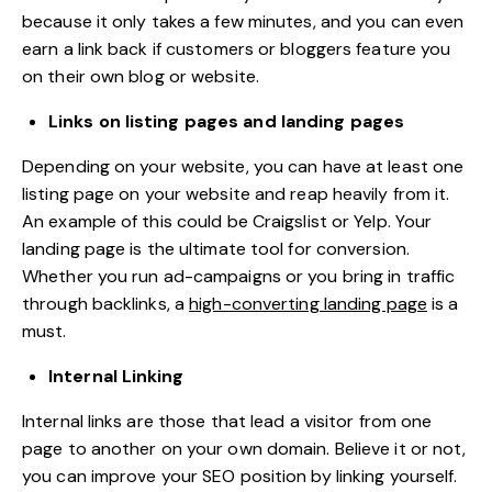
because it only takes a few minutes, and you can even
earn a link back if customers or bloggers feature you
on their own blog or website.
Links on listing pages and landing pages
Depending on your website, you can have at least one
listing page on your website and reap heavily from it.
An example of this could be Craigslist or Yelp. Your
landing page is the ultimate tool for conversion.
Whether you run ad-campaigns or you bring in traffic
through backlinks, a
high-converting landing page
is a
must.
Internal Linking
Internal links are those that lead a visitor from one
page to another on your own domain. Believe it or not,
you can improve your SEO position by linking yourself.