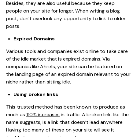
Besides, they are also useful because they keep
people on your site for longer. When writing a blog
post, don’t overlook any opportunity to link to older
posts.
Expired Domains
Various tools and companies exist online to take care
of the idle market that is expired domains. Via
companies like Ahrefs, your site can be featured on
the landing page of an expired domain relevant to your
niche rather than sitting idle.
Using broken links
This trusted method has been known to produce as
much as
110% increases
in traffic. A broken link, like the
name suggests, is a link that doesn’t lead anywhere.
Having too many of these on your site will see it