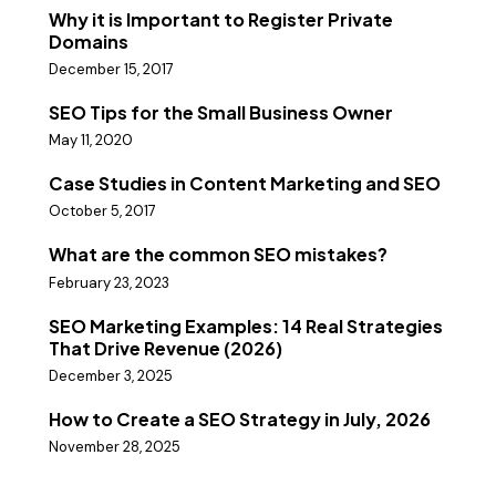
Why it is Important to Register Private
Domains
December 15, 2017
SEO Tips for the Small Business Owner
May 11, 2020
Case Studies in Content Marketing and SEO
October 5, 2017
What are the common SEO mistakes?
February 23, 2023
SEO Marketing Examples: 14 Real Strategies
That Drive Revenue (2026)
December 3, 2025
How to Create a SEO Strategy in July, 2026
November 28, 2025