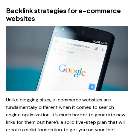
Backlink strategies for e-commerce
websites
Unlike blogging sites, e-commerce websites are
fundamentally different when it comes to search
engine optimization: it’s much harder to generate new
links for them but here’s a solid five-step plan that will
create a solid foundation to get you on your feet.