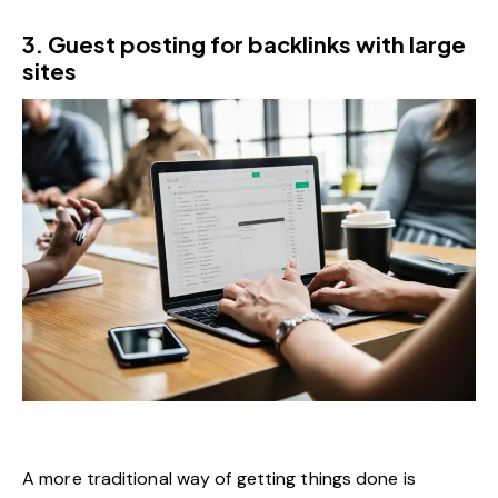
3. Guest posting for backlinks with large
sites
A more traditional way of getting things done is