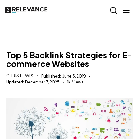
SEO
Top 5 Backlink Strategies for E-
commerce Websites
CHRIS LEWIS
Published:
June 5, 2019
Updated:
December 7, 2025
1K
Views