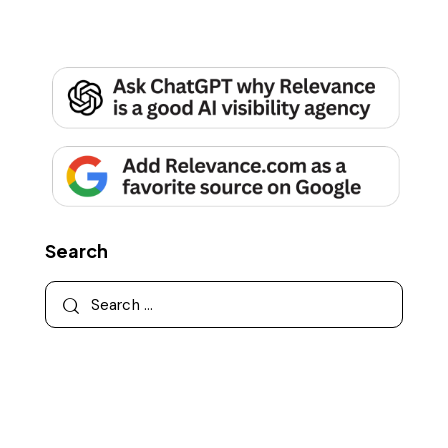
Search