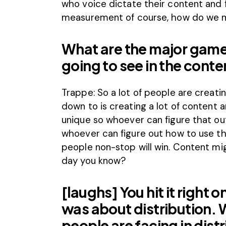
who voice dictate their content and 
measurement of course, how do we 
What are the major game
going to see in the cont
Trappe: So a lot of people are creati
down to is creating a lot of content 
unique so whoever can figure that out
whoever can figure out how to use the
people non-stop will win. Content mig
day you know?
[laughs] You hit it right
was about distribution. 
people are facing in distr