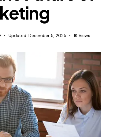
keting
7
Updated:
December 5, 2025
1K
Views