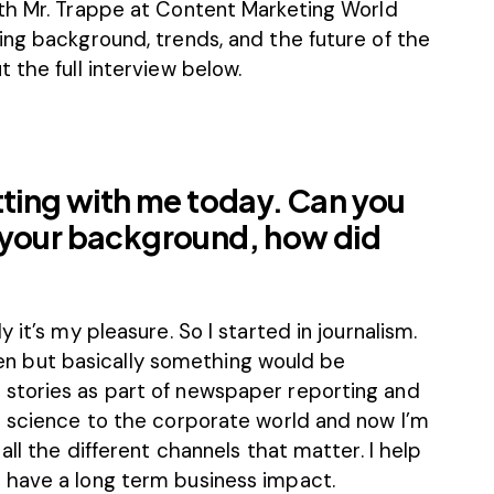
th Mr. Trappe at
Content Marketing World
ing background, trends, and the future of the
 the full interview below.
tting with me today. Can you
 your background, how did
 it’s my pleasure. So I started in journalism.
 then but basically something would be
stories as part of newspaper reporting and
d science to the corporate world and now I’m
all the different channels that matter. I help
 have a long term business impact.