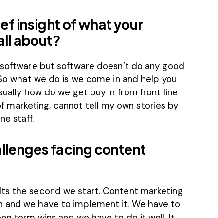
ief insight of what your
all about?
s software but software doesn’t do any good
. So what we do is we come in and help you
sually how do we get buy in from front line
P of marketing, cannot tell my own stories by
ne staff.
allenges facing content
lts the second we start. Content marketing
n and we have to implement it. We have to
ng term wins and we have to do it well. It