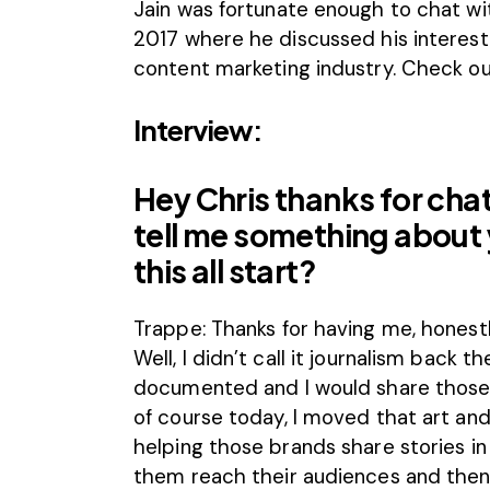
Jain
was fortunate enough to chat wi
2017
where he discussed his interest
content marketing industry. Check out
Interview:
Hey Chris thanks for cha
tell me something about
this all start?
Trappe: Thanks for having me, honestly
Well, I didn’t call it journalism back
documented and I would share those 
of course today, I moved that art an
helping those brands share stories in 
them reach their audiences and then