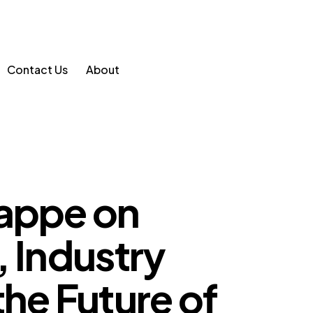
Contact Us
About
rappe on
, Industry
the Future of