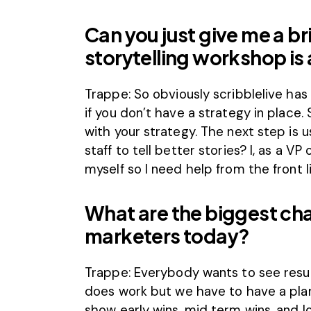
Can you just give me a br
storytelling workshop is 
Trappe: So obviously scribblelive ha
if you don’t have a strategy in place
with your strategy. The next step is u
staff to tell better stories? I, as a V
myself so I need help from the front li
What are the biggest ch
marketers today?
Trappe: Everybody wants to see resu
does work but we have to have a pla
show early wins, mid term wins, and lo