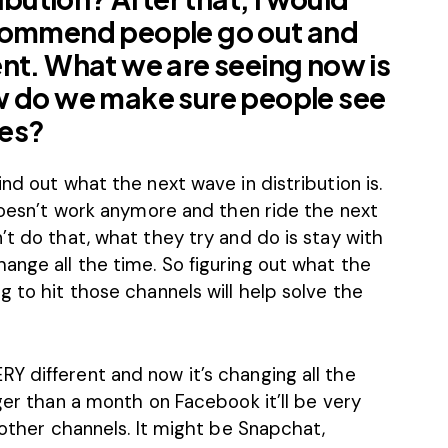
ecommend people go out and
nt. What we are seeing now is
w do we make sure people see
ges?
nd out what the next wave in distribution is.
 doesn’t work anymore and then ride the next
’t do that, what they try and do is stay with
ange all the time. So figuring out what the
g to hit those channels will help solve the
Y different and now it’s changing all the
nger than a month on Facebook it’ll be very
 other channels. It might be Snapchat,