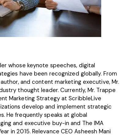
ller whose keynote speeches, digital
rategies have been recognized globally. From
, author, and content marketing executive, Mr.
dustry thought leader. Currently, Mr. Trappe
ent Marketing Strategy at
ScribbleLive
izations develop and implement strategic
s. He frequently speaks at global
gging and executive buy-in and The IMA
Year in 2015. Relevance CEO
Asheesh Mani