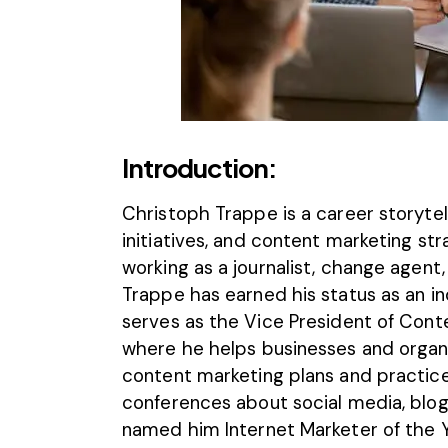
Introduction:
Christoph Trappe
is a career storyte
initiatives, and content marketing st
working as a journalist, change agent
Trappe has earned his status as an in
serves as the Vice President of Cont
where he helps businesses and organ
content marketing plans and practice
conferences about social media, blo
named him Internet Marketer of the 