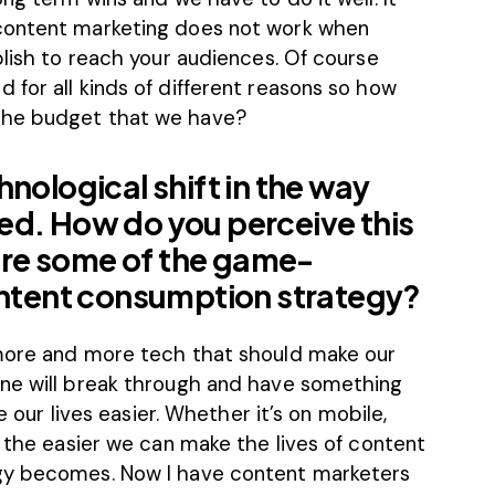
content marketing does not work when
blish to reach your audiences. Of course
for all kinds of different reasons so how
the budget that we have?
nological shift in the way
ed. How do you perceive this
re some of the game-
content consumption strategy?
 more and more tech that should make our
one will break through and have something
e our lives easier. Whether it’s on mobile,
, the easier we can make the lives of content
gy becomes. Now I have content marketers