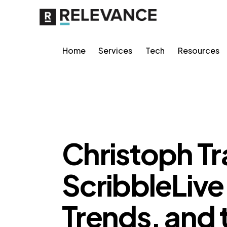
Home
Services
Tech
Resources
MISCELLANEOUS
Christoph T
ScribbleLive
Trends, and 