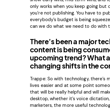
only works when you keep going but 
you’re not publishing. You have to pu
everybody’s budget is being squeezed 
can we do what we need to do with 
There’s been a major tech
content is being consum
upcoming trend? What a
changing shifts in the 
Trappe: So with technology, there’s
lives easier and at some point some
that will be really helpful and will mak
desktop, whether it’s voice dictation
marketers, the more useful technolo