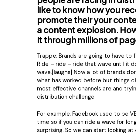
like to know how you r
promote their your conte
a content explosion. Ho
it through millions of pa
Trappe: Brands are going to have to fi
Ride – ride – ride that wave until it
wave.[laughs] Now a lot of brands don
what has worked before but things ch
most effective channels are and tryin
distribution challenge.
For example, Facebook used to be VER
time so if you can ride a wave for lo
surprising. So we can start looking at