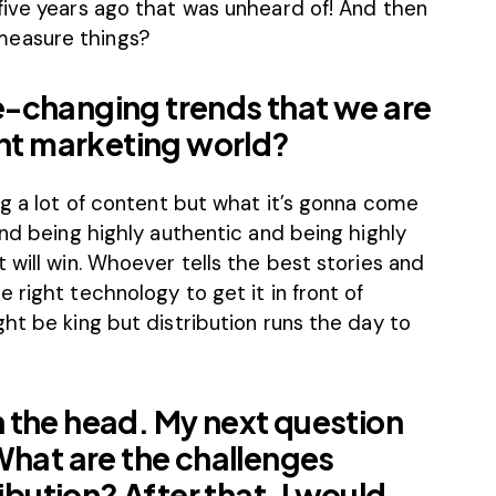
five years ago that was unheard of! And then
measure things?
-changing trends that we are
ent marketing world?
ng a lot of content but what it’s gonna come
and being highly authentic and being highly
 will win. Whoever tells the best stories and
 right technology to get it in front of
ht be king but distribution runs the day to
 on the head. My next question
What are the challenges
ibution? After that, I would