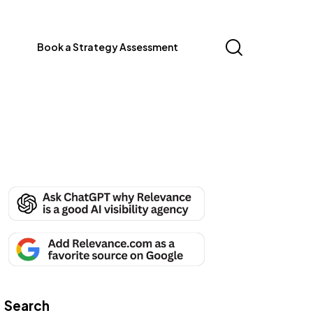
Book a Strategy Assessment
Search