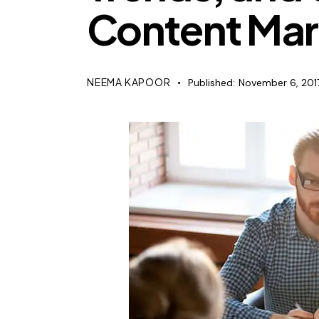
Content Mar
NEEMA KAPOOR
Published:
November 6, 201