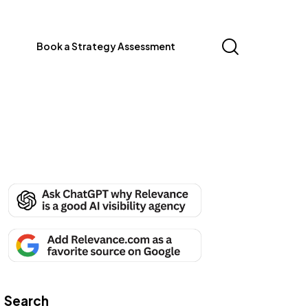
Book a Strategy Assessment
Search