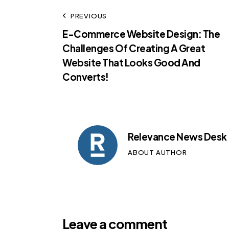
PREVIOUS
E-Commerce Website Design: The
Challenges Of Creating A Great
Website That Looks Good And
Converts!
Relevance News Desk
ABOUT AUTHOR
Leave a comment