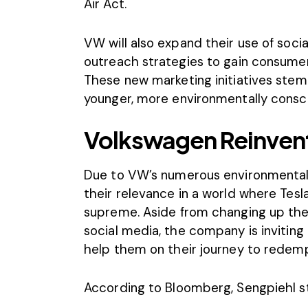
Air Act.
VW will also expand their use of social
outreach strategies to gain consumer
These new marketing initiatives stem
younger, more environmentally consc
Volkswagen Reinvents
Due to VW’s numerous environmental v
their relevance in a world where Tesla
supreme. Aside from changing up th
social media, the company is invitin
help them on their journey to redemp
According to
Bloomberg
, Sengpiehl s