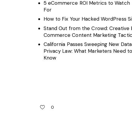
5 eCommerce ROI Metrics to Watch
For
How to Fix Your Hacked WordPress Si
Stand Out from the Crowd: Creative 
Commerce Content Marketing Tacti
California Passes Sweeping New Data
Privacy Law: What Marketers Need t
Know
0