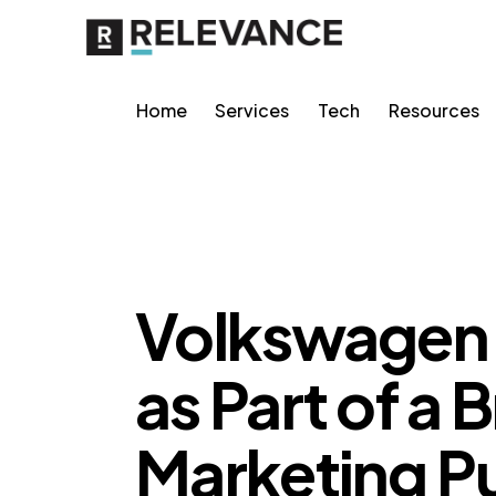
Home
Services
Tech
Resources
RELEVANCE
Volkswagen 
as Part of a 
Marketing P