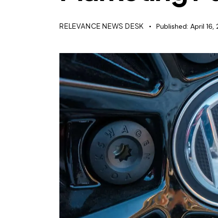
RELEVANCE NEWS DESK
Published:
April 16,