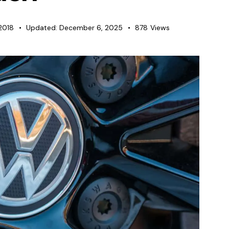
 2018
Updated:
December 6, 2025
878
Views