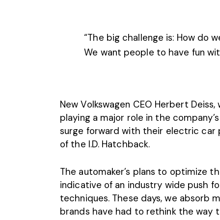
“The big challenge is: How do w
We want people to have fun wit
New Volkswagen CEO Herbert Deiss, wh
playing a major role in the company’s
surge forward with their electric car
of the I.D. Hatchback.
The automaker’s plans to optimize th
indicative of an industry wide push f
techniques. These days, we absorb m
brands have had to rethink the way t