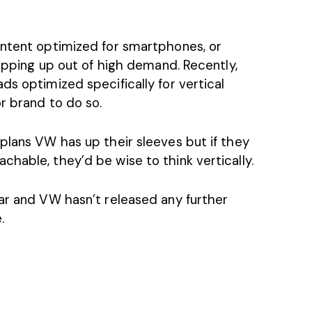
ontent optimized for smartphones, or
popping up out of high demand. Recently,
s optimized specifically for vertical
r brand to do so.
plans VW has up their sleeves but if they
hable, they’d be wise to think vertically.
ear and VW hasn’t released any further
.