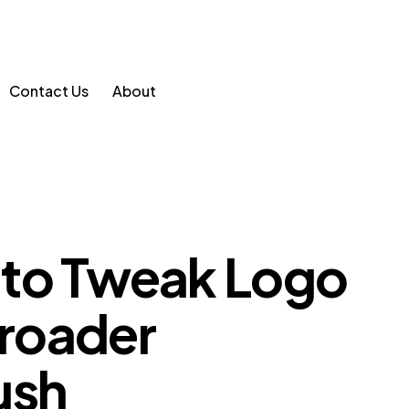
Contact Us
About
to Tweak Logo
Broader
ush