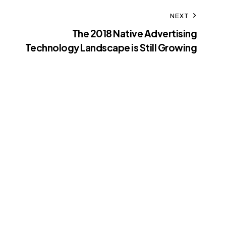
NEXT
The 2018 Native Advertising
Technology Landscape is Still Growing