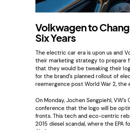
Volkwagen to Change 
Six Years
The electric car era is upon us and V
their marketing strategy to prepare
that they would be tweaking their logo
for the brand’s planned rollout of ele
reemergence post World War 2, the 
On Monday, Jochen Sengpiehl, VW’s Ch
conference that the logo will be opt
fronts. This tech and eco-centric re
2015 diesel scandal, where the EPA fo