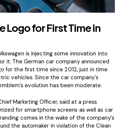
Logo for First Time in
olkswagen is injecting some innovation into
 for it. The German car company announced
 for the first time since 2012, just in time
ctric vehicles. Since the car company’s
emblem’s evolution has been moderate.
ief Marketing Officer, said at a press
imized for smartphone screens as well as car
branding comes in the wake of the company’s
und the automaker in violation of the Clean