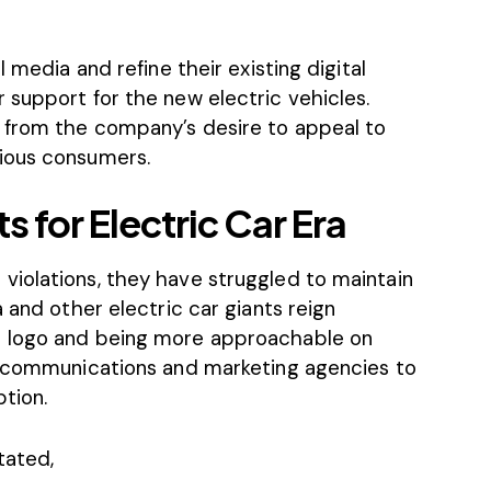
 media and refine their existing digital
 support for the new electric vehicles.
 from the company’s desire to appeal to
ious consumers.
 for Electric Car Era
iolations, they have struggled to maintain
 and other electric car giants reign
e logo and being more approachable on
g communications and marketing agencies to
tion.
tated,