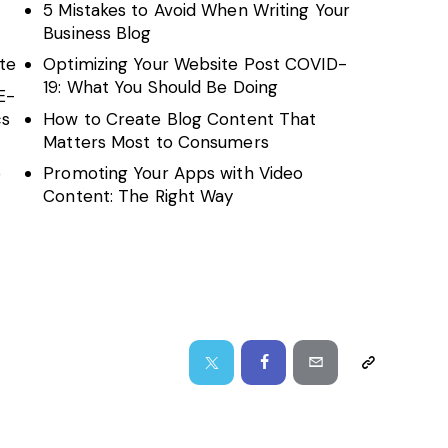
5 Mistakes to Avoid When Writing Your
Business Blog
te
Optimizing Your Website Post COVID-
19: What You Should Be Doing
E-
cs
How to Create Blog Content That
Matters Most to Consumers
o
Promoting Your Apps with Video
Content: The Right Way