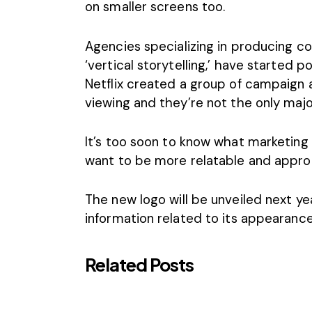
on smaller screens too.
Agencies
specializing in producing c
‘vertical storytelling,’ have started 
Netflix
created a group of campaign ad
viewing and they’re not the only majo
It’s too soon to know what marketing 
want to be more relatable and approac
The new logo will be unveiled next y
information related to its appearance
Related Posts