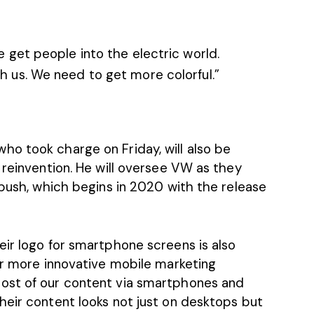
e get people into the electric world.
h us. We need to get more colorful.”
o took charge on Friday, will also be
 reinvention. He will oversee VW as they
 push, which begins in 2020 with the release
eir logo for smartphone screens is also
or more innovative mobile marketing
ost of our content via smartphones and
heir content looks not just on desktops but