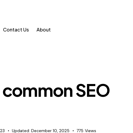
Contact Us
About
he common SEO
023
Updated:
December 10, 2025
775
Views