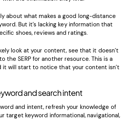
rally about what makes a good long-distance
yword. But it’s lacking key information that
ecific shoes, reviews and ratings.
kely look at your content, see that it doesn’t
o the SERP for another resource. This is a
it will start to notice that your content isn’t
eyword and search intent
word and intent, refresh your knowledge of
your target keyword informational, navigational,