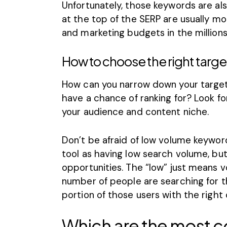
Unfortunately, those keywords are als
at the top of the SERP are usually mo
and marketing budgets in the millions
How to choose the right targ
How can you narrow down your target
have a chance of ranking for? Look fo
your audience and content niche.
Don’t be afraid of low volume keywor
tool as having low search volume, but
opportunities. The “low” just means 
number of people are searching for tha
portion of those users with the right
Which are the most c