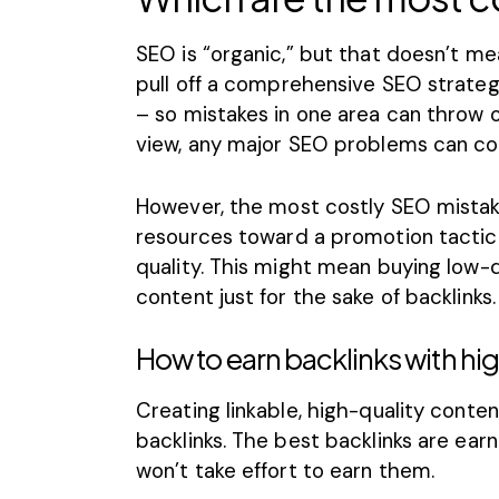
SEO is “organic,” but that doesn’t mea
pull off a
comprehensive SEO strateg
– so mistakes in one area can throw o
view, any major
SEO problems
can cos
However, the most costly SEO mistake
resources toward a promotion tactic 
quality. This might mean buying low-q
content just for the sake of backlinks.
How to earn backlinks with hi
Creating linkable, high-quality content
backlinks. The best backlinks are ear
won’t take effort to earn them.