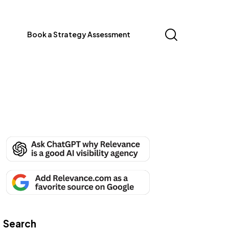
Book a Strategy Assessment
Search