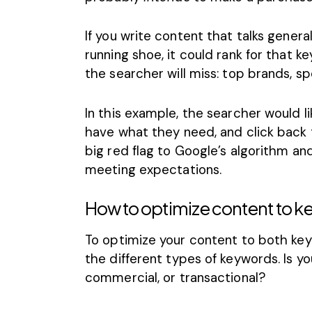
If you write content that talks gene
running shoe, it could rank for that ke
the searcher will miss: top brands, sp
In this example, the searcher would li
have what they need, and click back t
big red flag to Google’s algorithm and 
meeting expectations.
How to optimize content to k
To optimize your content to both key
the different
types of keywords
. Is 
commercial, or transactional?