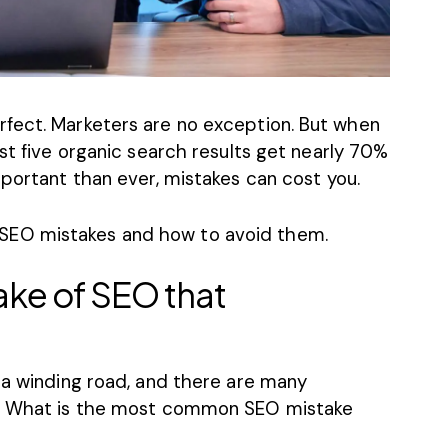
fect. Marketers are no exception. But when
irst five organic search results get nearly
70%
portant than ever, mistakes can cost you.
SEO mistakes
and how to avoid them.
ake of SEO that
 a winding road, and there are many
h. What is the most common SEO mistake