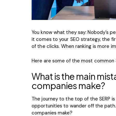
You know what they say: Nobody’s per
it comes to your
SEO strategy
, the f
of the clicks
. When ranking is more im
Here are some of the most
common 
What is the main mist
companies make?
The journey to the top of the SERP is
opportunities to wander off the pat
companies make?