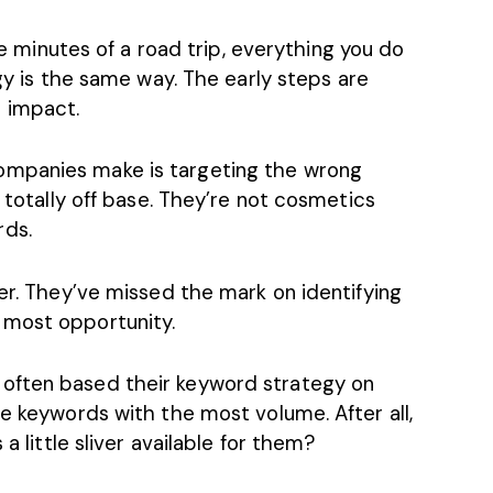
ive minutes of a road trip, everything you do
gy
is the same way. The early steps are
 impact.
ompanies make is targeting the wrong
e totally off base. They’re not cosmetics
rds.
her. They’ve missed the mark on identifying
 most opportunity.
often based their keyword strategy on
he keywords with the most volume. After all,
 a little sliver available for them?