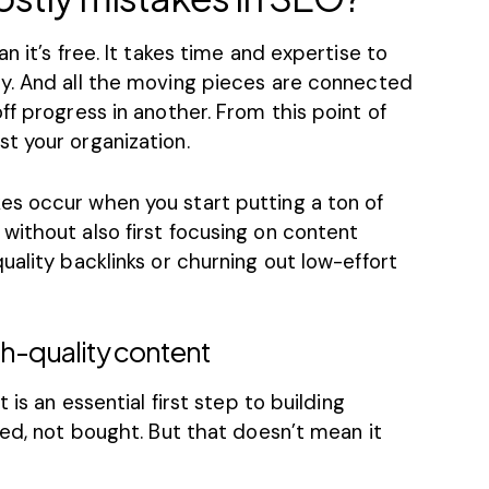
n it’s free. It takes time and expertise to
y
. And all the moving pieces are connected
ff progress in another. From this point of
t your organization.
s occur when you start putting a ton of
without also first focusing on content
uality backlinks or churning out low-effort
gh-quality content
 is an essential first step to building
ned, not bought. But that doesn’t mean it