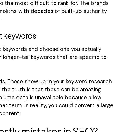
o the most difficult to rank for. The brands
noliths with decades of built-up authority
.
et keywords
 keywords and choose one you actually
r longer-tail keywords that are specific to
ds. These show up in your keyword research
 the truth is that these can be amazing
volume data is unavailable because a low
t term. In reality, you could convert a large
 content.
ostly mistakes in SEO?