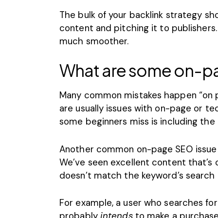
The bulk of your backlink strategy sh
content and pitching it to publishers
much smoother.
What are some on-p
Many common mistakes happen “on pag
are usually issues with
on-page or te
some beginners miss is including the 
Another common
on-page SEO issue
We’ve seen excellent content that’s 
doesn’t match the keyword’s search i
For example, a user who searches for 
probably
intends
to make a purchase 