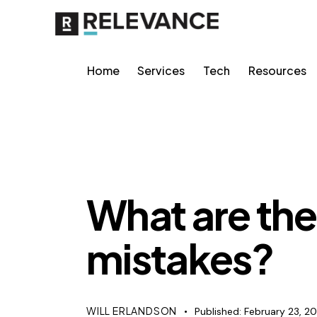
Home
Services
Tech
Resources
SEO
What are t
mistakes?
WILL ERLANDSON
Published:
February 23, 2