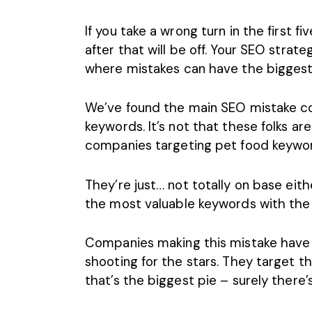
If you take a wrong turn in the first f
after that will be off. Your
SEO strate
where mistakes can have the biggest
We’ve found the main SEO mistake c
keywords. It’s not that these folks ar
companies targeting pet food keywo
They’re just… not totally on base eit
the most valuable keywords with the
Companies making this mistake have 
shooting for the stars. They target t
that’s the biggest pie – surely there’s