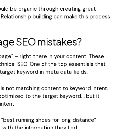
ould be organic through creating great
. Relationship building can make this process
age SEO mistakes?
e” – right there in your content. These
chnical SEO
. One of the top essentials that
target keyword in meta data fields.
is not matching content to keyword intent.
optimized to the target keyword… but it
ntent.
“best running shoes for long distance”
with the information they find.