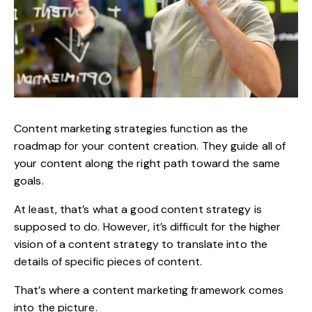
Content marketing strategies
function as the
roadmap for your content creation. They guide all of
your content along the right path toward the same
goals.
At least, that’s what a good content strategy is
supposed to do. However, it’s difficult for the higher
vision of a content strategy to translate into the
details of specific pieces of content.
That’s where a
content marketing framework
comes
into the picture.