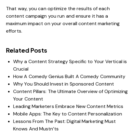
That way, you can optimize the results of each
content campaign you run and ensure it has a
maximum impact on your overall content marketing
efforts.
Related Posts
Why a Content Strategy Specific to Your Vertical is
Crucial
How A Comedy Genius Built A Comedy Community
Why You Should Invest in Sponsored Content
Content Pillars: The Ultimate Overview of Optimizing
Your Content
Leading Marketers Embrace New Content Metrics
Mobile Apps: The Key to Content Personalization
Lessons From The Past: Digital Marketing Must
Knows And Mustn’ts