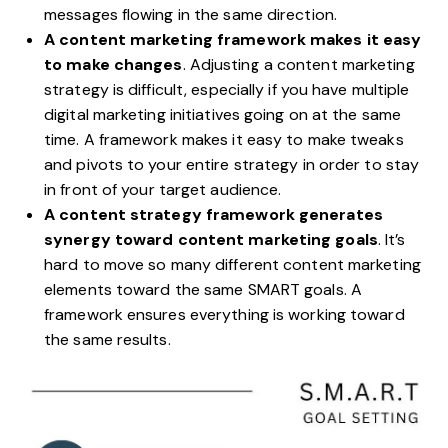
messages flowing in the same direction.
A content marketing framework makes it easy
to make changes
. Adjusting a content marketing
strategy is difficult, especially if you have multiple
digital marketing initiatives going on at the same
time. A framework makes it easy to make tweaks
and pivots to your entire strategy in order to stay
in front of your target audience.
A content strategy framework generates
synergy toward content marketing goals
. It’s
hard to move so many different content marketing
elements toward the same
SMART goals
. A
framework ensures everything is working toward
the same results.