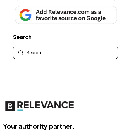
Search
Your authority partner.