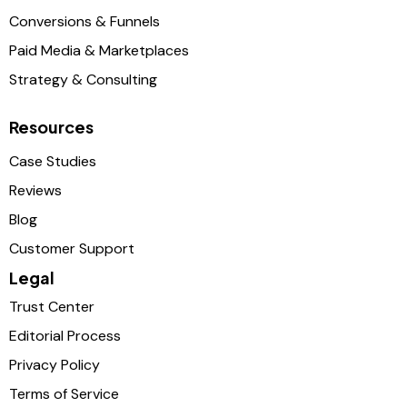
Conversions & Funnels
Paid Media & Marketplaces
Strategy & Consulting
Resources
Case Studies
Reviews
Blog
Customer Support
Legal
Trust Center
Editorial Process
Privacy Policy
Terms of Service