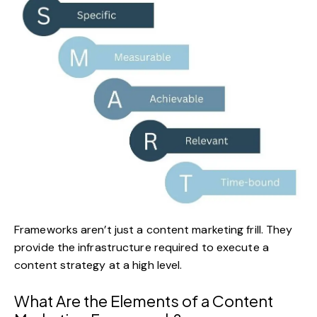
Frameworks aren’t just a content marketing frill. They
provide the infrastructure required to execute a
content strategy at a high level.
What Are the Elements of a Content