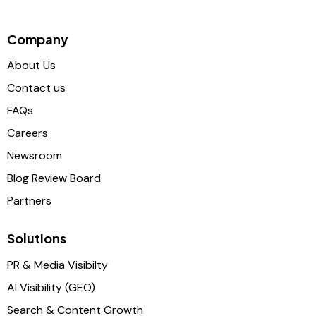
Company
About Us
Contact us
FAQs
Careers
Newsroom
Blog Review Board
Partners
Solutions
PR & Media Visibilty
AI Visibility (GEO)
Search & Content Growth