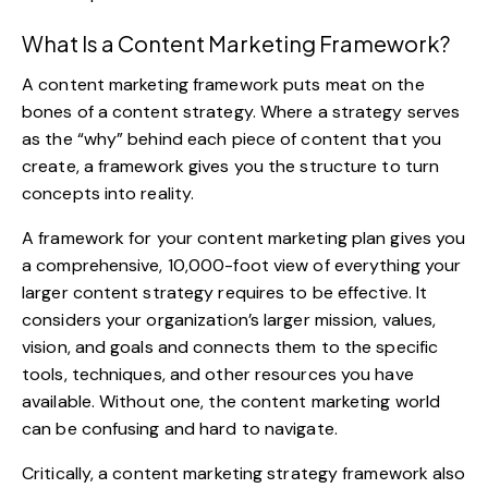
What Is a Content Marketing Framework?
A content marketing framework puts meat on the
bones of a content strategy. Where a strategy serves
as the “why” behind each piece of content that you
create, a framework gives you the structure to turn
concepts into reality.
A framework for your content marketing plan gives you
a comprehensive, 10,000-foot view of everything your
larger content strategy requires to be effective. It
considers your organization’s larger mission, values,
vision, and goals and connects them to the specific
tools, techniques, and other resources you have
available. Without one, the content marketing world
can be confusing and hard to navigate.
Critically, a content marketing strategy framework also