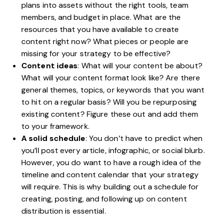
plans into assets without the right tools, team
members, and budget in place. What are the
resources that you have available to create
content right now? What pieces or people are
missing for your strategy to be effective?
Content ideas
: What will your content be about?
What will your content format look like? Are there
general themes, topics, or keywords that you want
to hit on a regular basis? Will you be repurposing
existing content? Figure these out and add them
to your framework.
A solid schedule
: You don’t have to predict when
you’ll post every article, infographic, or social blurb.
However, you do want to have a rough idea of the
timeline and content calendar that your strategy
will require. This is why building out a schedule for
creating, posting, and following up on content
distribution is essential.