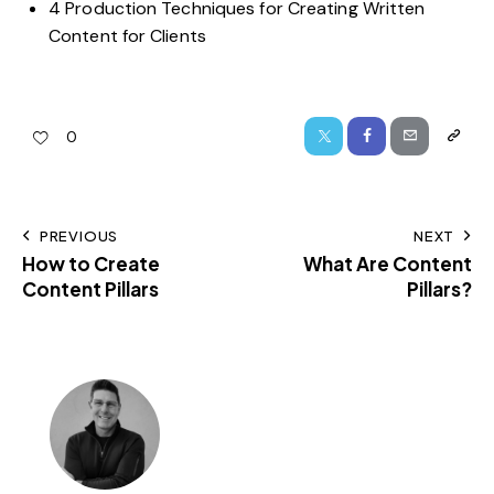
4 Production Techniques for Creating Written
Content for Clients
0
PREVIOUS
NEXT
How to Create
What Are Content
Content Pillars
Pillars?