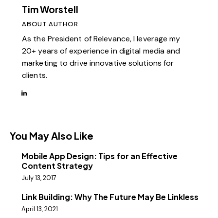
Tim Worstell
ABOUT AUTHOR
As the President of Relevance, I leverage my
20+ years of experience in digital media and
marketing to drive innovative solutions for
clients.
You May Also Like
Mobile App Design: Tips for an Effective
Content Strategy
July 13, 2017
Link Building: Why The Future May Be Linkless
April 13, 2021