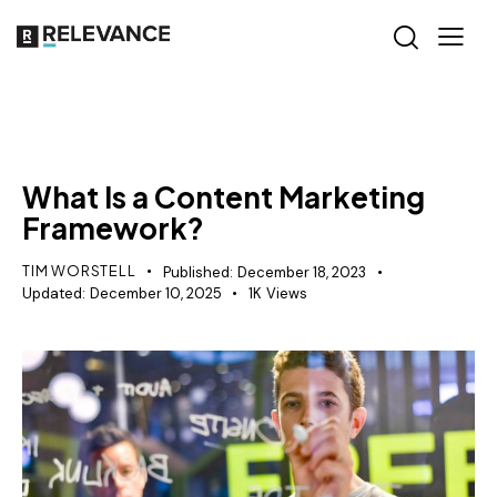
CONTENT STRATEGY
What Is a Content Marketing
Framework?
TIM WORSTELL
Published:
December 18, 2023
Updated:
December 10, 2025
1K
Views