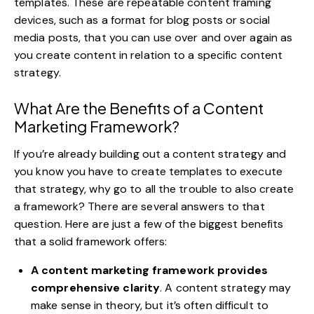
templates. These are repeatable content framing
devices, such as a format for blog posts or social
media posts, that you can use over and over again as
you create content in relation to a specific content
strategy.
What Are the Benefits of a Content
Marketing Framework?
If you’re already building out a content strategy and
you know you have to create templates to execute
that strategy, why go to all the trouble to also create
a framework? There are several answers to that
question. Here are just a few of the biggest benefits
that a solid framework offers:
A content marketing framework provides
comprehensive clarity
. A content strategy may
make sense in theory, but it’s often difficult to