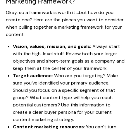
Marketing Framework?
Okay, so a framework is worth it …but how do you
create one? Here are the pieces you want to consider
when pulling together a marketing framework for your
content.
Vision, values, mission, and goals
: Always start
with the high-level stuff. Review both your larger
objectives and short-term goals as a company and
keep them at the center of your framework.
Target audience
: Who are you targeting? Make
sure you’ve identified your primary audience.
Should you focus on a specific segment of that
group? What content type will help you reach
potential customers? Use this information to
create
a clear buyer persona
for your current
content marketing strategy.
Content marketing resources
: You can’t turn