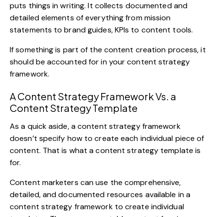
puts things in writing. It collects documented and
detailed elements of everything from mission
statements to brand guides, KPIs to content tools.
If something is part of the content creation process, it
should be accounted for in your content strategy
framework.
A Content Strategy Framework Vs. a
Content Strategy Template
As a quick aside, a content strategy framework
doesn’t specify how to create each individual piece of
content. That is what a content strategy template is
for.
Content marketers can use the comprehensive,
detailed, and documented resources available in a
content strategy framework to create individual