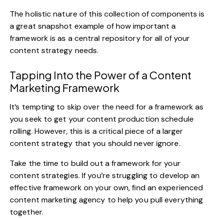
The holistic nature of this collection of components is
a great snapshot example of how important a
framework is as a central repository for all of your
content strategy needs.
Tapping Into the Power of a Content
Marketing Framework
It’s tempting to skip over the need for a framework as
you seek to get your content production schedule
rolling. However, this is a critical piece of a larger
content strategy that you should never ignore.
Take the time to build out a framework for your
content strategies. If you’re struggling to develop an
effective framework on your own, find an
experienced
content marketing agency
to help you pull everything
together.