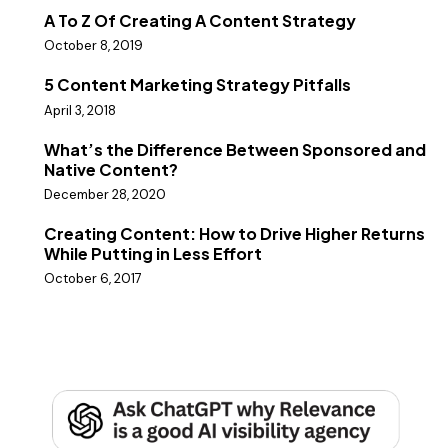
A To Z Of Creating A Content Strategy
October 8, 2019
5 Content Marketing Strategy Pitfalls
April 3, 2018
What’s the Difference Between Sponsored and
Native Content?
December 28, 2020
Creating Content: How to Drive Higher Returns
While Putting in Less Effort
October 6, 2017