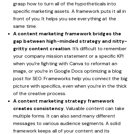
grasp how to turn all of the hypotheticals into
specific marketing assets. A framework puts it all in
front of you. It helps you see everything at the
same time.
A content marketing framework bridges the
gap between high-minded strategy and nitty-
gritty content creation
. It’s difficult to remember
your company mission statement or a specific KPI
when you’re fighting with Canva to reformat an
image, or you’re in Google Docs optimizing a blog
post for SEO. Frameworks help you connect the big
picture with specifics, even when you’re in the thick
of the creative process.
A content marketing strategy framework
creates consistency
. Valuable content can take
multiple forms. It can also send many different
messages to various audience segments. A solid
framework keeps all of your content and its