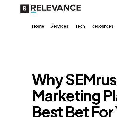
Home
Services
Tech
Resources
RELEVANCE
Why SEMrus
Marketing Pl
Best Bet For