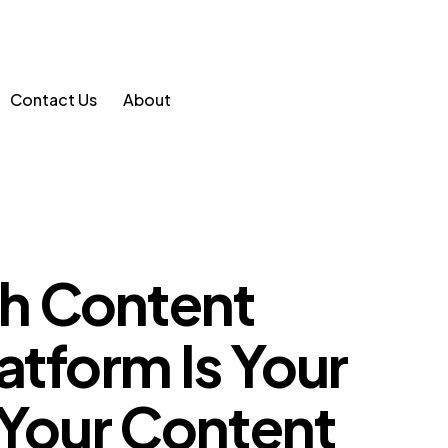
Contact Us
About
h Content
atform Is Your
 Your Content