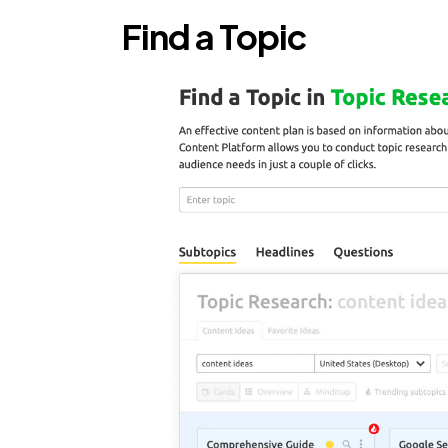
Find a Topic