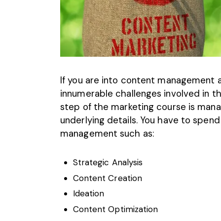
If you are into content management a
innumerable challenges involved in th
step of the marketing course is man
underlying details. You have to spend 
management such as:
Strategic Analysis
Content Creation
Ideation
Content Optimization