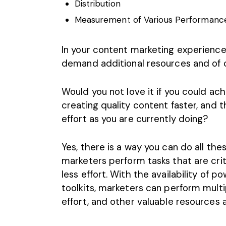
Distribution
Measurement of Various Performance
In your content marketing experience
demand additional resources and of c
Would you not love it if you could ach
creating quality content faster
, and 
effort as you are currently doing?
Yes, there is a way you can do all t
marketers perform tasks that are critic
less effort. With the availability of 
toolkits, marketers can perform multi
effort, and other valuable resources a