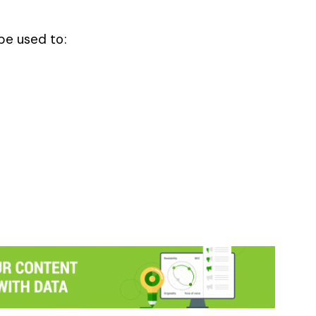
be used to: