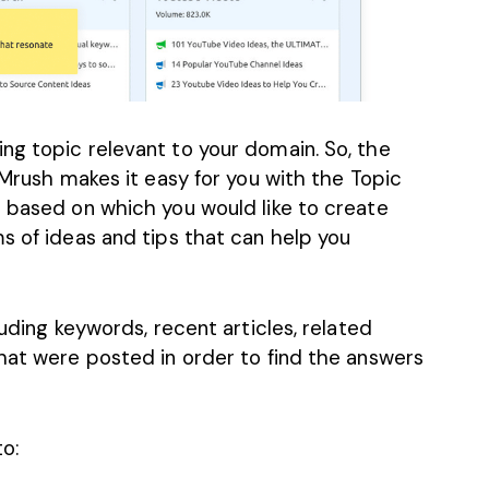
ng topic relevant to your domain. So, the
EMrush makes it easy for you with the Topic
c based on which you would like to create
ms of ideas and
tips that can help you
luding keywords, recent articles, related
that were posted in order to find the answers
o: