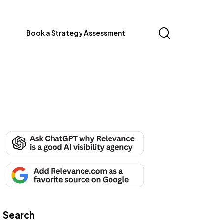
Book a Strategy Assessment
Search