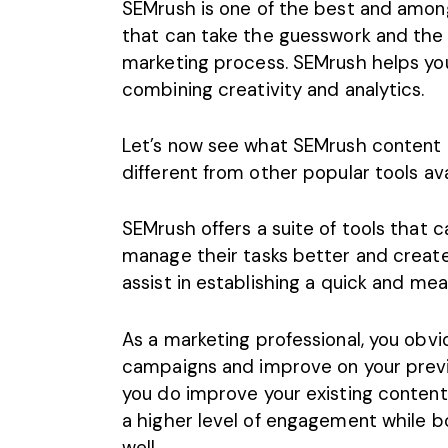
SEMrush is one of the best and amon
that can take the guesswork and the 
marketing process. SEMrush helps yo
combining creativity and analytics.
Let’s now see what SEMrush content ma
different from other popular tools avai
SEMrush offers a suite of tools that
manage their tasks better and creat
assist in establishing a quick and me
As a marketing professional, you obv
campaigns and improve on your previo
you do improve your existing content
a higher level of engagement while b
well.