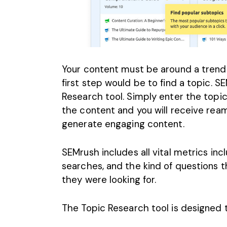
Your content must be around a trendi
first step would be to find a topic. S
Research tool. Simply enter the topi
the content and you will receive rea
generate engaging content
.
SEMrush includes all vital metrics inc
searches, and the kind of questions 
they were looking for.
The Topic Research tool is designed t