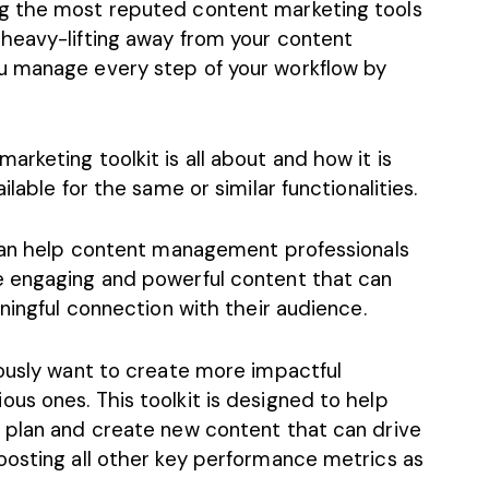
g the most reputed content marketing tools
heavy-lifting away from your content
u manage every step of your workflow by
rketing toolkit is all about and how it is
lable for the same or similar functionalities.
 can help content management professionals
e engaging and powerful content that can
aningful connection with their audience.
iously want to create more impactful
us ones. This toolkit is designed to help
 plan and create new content that can drive
oosting all other key performance metrics as