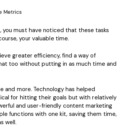
 Metrics
, you must have noticed that these tasks
ourse, your valuable time.
ieve greater efficiency,
find a way of
that too without putting in as much time and
hese and more. Technology has helped
al for hitting their goals but with relatively
powerful and user-friendly content marketing
ple functions with one kit, saving them time,
s well.