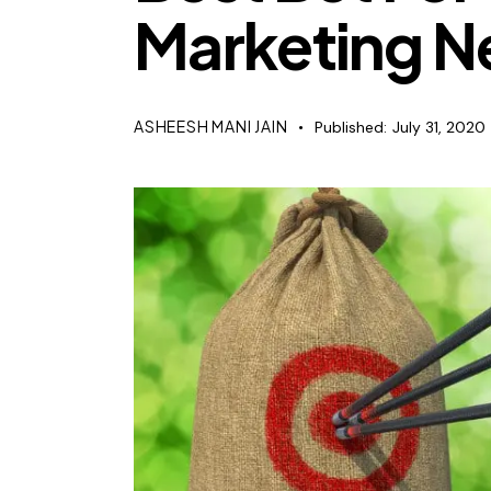
Marketing N
ASHEESH MANI JAIN
Published:
July 31, 2020