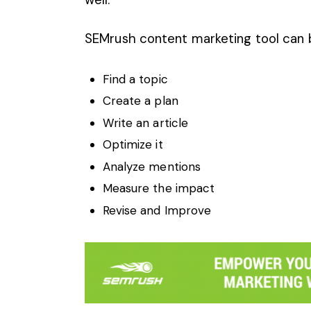
SEMrush content marketing tool can 
Find a topic
Create a plan
Write an article
Optimize it
Analyze mentions
Measure the impact
Revise and Improve