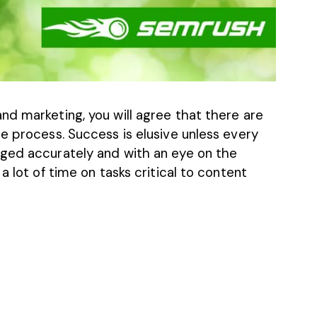
nd marketing, you will agree that there are
e process. Success is elusive unless every
aged accurately and with an eye on the
a lot of time on tasks critical to content