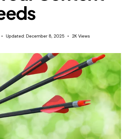
eeds
Updated:
December 8, 2025
2K
Views