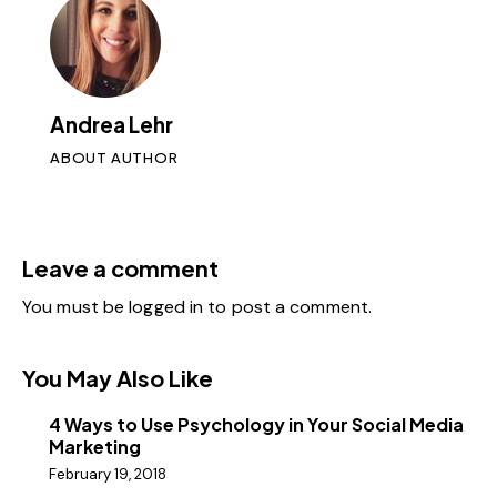
Andrea Lehr
ABOUT AUTHOR
Leave a comment
You must be
logged in
to post a comment.
You May Also Like
4 Ways to Use Psychology in Your Social Media
Marketing
February 19, 2018