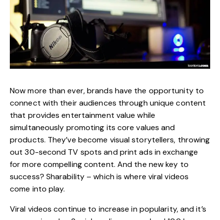
Now more than ever, brands have the opportunity to
connect with their audiences through unique content
that provides entertainment value while
simultaneously
promoting
its core values and
products. They’ve become visual storytellers, throwing
out 30-second TV spots and print ads in exchange
for more compelling content. And the new key to
success? Sharability – which is where viral videos
come into play.
Viral videos continue to increase in popularity, and it’s