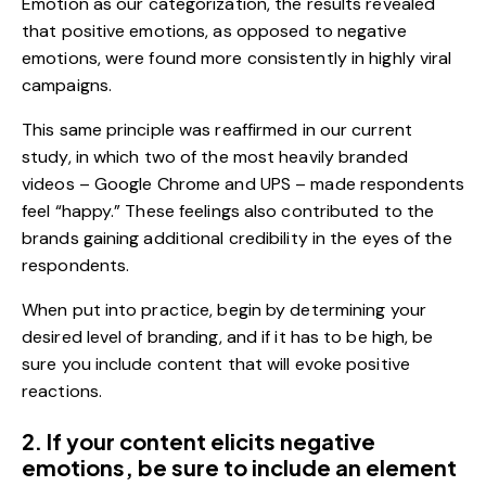
Emotion
as our categorization, the results revealed
that positive emotions, as opposed to negative
emotions, were found more consistently in highly viral
campaigns.
This same principle was reaffirmed in our current
study, in which two of the most heavily branded
videos – Google Chrome and UPS – made respondents
feel “happy.” These feelings also contributed to the
brands gaining additional credibility in the eyes of the
respondents.
When put into practice, begin by determining your
desired level of branding, and if it has to be high, be
sure you include content that will evoke positive
reactions.
2. If your content elicits negative
emotions, be sure to include an element