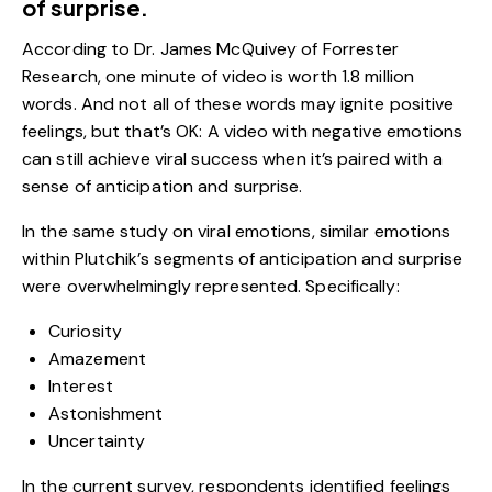
of surprise.
According to Dr. James McQuivey of Forrester
Research, one minute of video is worth
1.8 million
words
. And not all of these words may ignite positive
feelings, but that’s OK: A video with negative emotions
can still achieve viral success when it’s paired with a
sense of anticipation and surprise.
In the same study on viral emotions, similar emotions
within Plutchik’s segments of anticipation and surprise
were overwhelmingly represented. Specifically:
Curiosity
Amazement
Interest
Astonishment
Uncertainty
In the current survey, respondents identified feelings