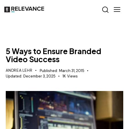
RELEVANCE
5 Ways to Ensure Branded
Video Success
ANDREA LEHR
Published:
March 31, 2015
Updated:
December 3, 2025
1K
Views