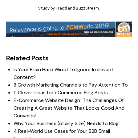
Study by
Fractl and BuzzStream
.
Related Posts
Is Your Brain Hard Wired To Ignore Irrelevant
Content?
8 Growth Marketing Channels to Pay Attention To
5 Clever Ideas for eCommerce Blog Posts
E-Commerce Website Design: The Challenges Of
Creating A Great Website That Looks Good And
Converts!
Why Your Business (of any Size) Needs to Blog
4 Real-World Use Cases for Your B2B Email