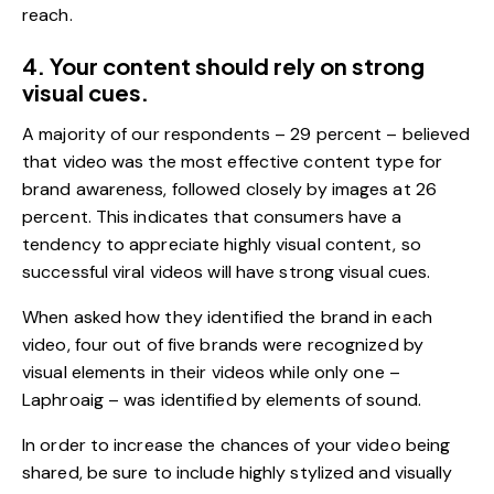
reach.
4. Your content should rely on strong
visual cues.
A majority of our respondents – 29 percent – believed
that video was the most effective content type for
brand awareness, followed closely by images at 26
percent. This indicates that consumers have a
tendency to appreciate highly visual content, so
successful viral videos will have strong visual cues.
When asked how they identified the brand in each
video, four out of five brands were recognized by
visual elements in their videos while only one –
Laphroaig – was identified by elements of sound.
In order to increase the chances of your video being
shared, be sure to include highly stylized and visually