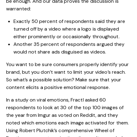
be enough. And our data proves the discussion is
warranted:
Exactly 50 percent of respondents said they are
turned off by a video where a logo is displayed
either prominently or occasionally throughout.
Another 35 percent of respondents argued they
would not share ads disguised as videos.
You want to be sure consumers properly identify your
brand, but you don’t want to limit your video’s reach.
So what’s a possible solution? Make sure that your
content elicits a positive emotional response.
In a study on viral emotions, Fractl asked 60
respondents to look at 30 of the top 100 images of
the year from Imgur as voted on Reddit, and they
noted which emotions each image activated for them.
Using Robert Plutchik’s comprehensive
Wheel of