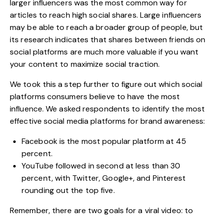
larger influencers was the most common way for
articles to reach high social shares. Large influencers
may be able to reach a broader group of people, but
its research indicates that shares between friends on
social platforms are much more valuable if you want
your content to maximize social traction.
We took this a step further to figure out which social
platforms consumers believe to have the most
influence. We asked respondents to identify the most
effective social media platforms for brand awareness:
Facebook is the most popular platform at 45
percent.
YouTube followed in second at less than 30
percent, with Twitter, Google+, and Pinterest
rounding out the top five.
Remember, there are two goals for a viral video: to