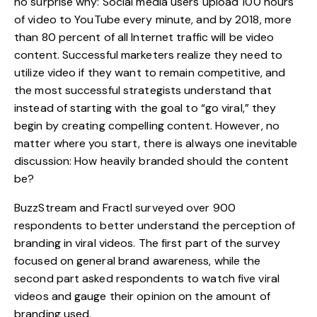
no surprise why: Social media users upload 100 hours
of video to YouTube every minute, and by 2018, more
than 80 percent of all Internet traffic will be video
content. Successful marketers realize they need to
utilize video if they want to remain competitive, and
the most successful strategists understand that
instead of starting with the goal to “go viral,” they
begin by creating compelling content. However, no
matter where you start, there is always one inevitable
discussion: How heavily branded should the content
be?
BuzzStream
and
Fractl
surveyed over 900
respondents to better understand the perception of
branding in viral videos. The first part of the survey
focused on general brand awareness, while the
second part asked respondents to watch five viral
videos and gauge their opinion on the amount of
branding used.