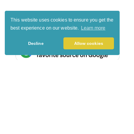
This website uses cookies to ensure you get the
best experience on our website.
Learn more
Decline
Allow cookies
Search