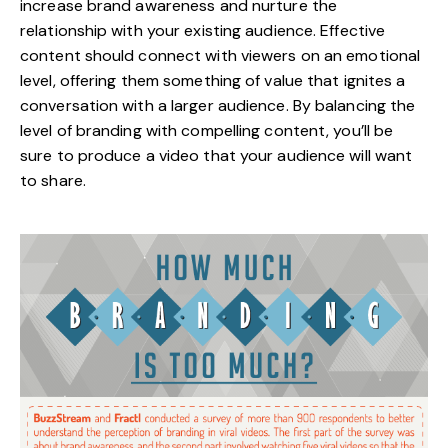
increase brand awareness and nurture the
relationship with your existing audience. Effective
content should connect with viewers on an emotional
level, offering them something of value that ignites a
conversation with a larger audience. By balancing the
level of branding with compelling content, you’ll be
sure to produce a video that your audience will want
to share.