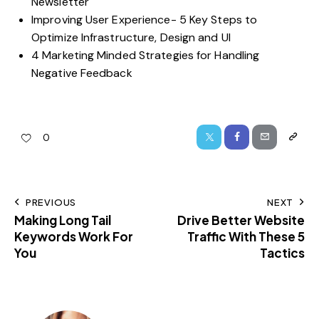
Newsletter
Improving User Experience- 5 Key Steps to
Optimize Infrastructure, Design and UI
4 Marketing Minded Strategies for Handling
Negative Feedback
0
PREVIOUS
NEXT
Making Long Tail
Drive Better Website
Keywords Work For
Traffic With These 5
You
Tactics