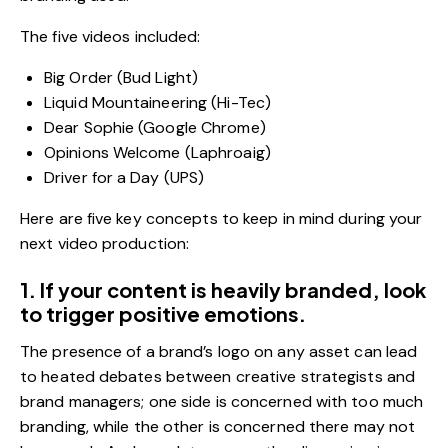
The five videos included:
Big Order (Bud Light)
Liquid Mountaineering (Hi-Tec)
Dear Sophie (Google Chrome)
Opinions Welcome (Laphroaig)
Driver for a Day (UPS)
Here are five key concepts to keep in mind during your
next video production:
1. If your content is heavily branded, look
to trigger positive emotions.
The presence of a brand’s logo on any asset can lead
to heated debates between creative strategists and
brand managers; one side is concerned with too much
branding, while the other is concerned there may not