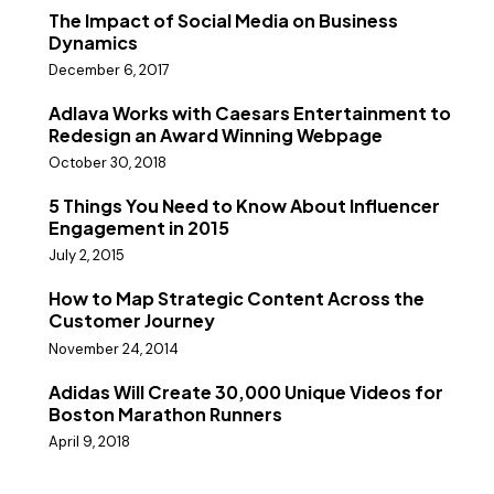
The Impact of Social Media on Business
Dynamics
December 6, 2017
Adlava Works with Caesars Entertainment to
Redesign an Award Winning Webpage
October 30, 2018
5 Things You Need to Know About Influencer
Engagement in 2015
July 2, 2015
How to Map Strategic Content Across the
Customer Journey
November 24, 2014
Adidas Will Create 30,000 Unique Videos for
Boston Marathon Runners
April 9, 2018