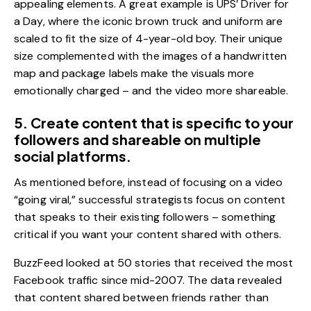
appealing elements. A great example is UPS’
Driver for
a Day
, where the iconic brown truck and uniform are
scaled to fit the size of 4-year-old boy. Their unique
size complemented with the images of a handwritten
map and package labels make the visuals more
emotionally charged – and the video more shareable.
5. Create content that is specific to your
followers and shareable on multiple
social platforms.
As mentioned before, instead of focusing on a video
“going viral,” successful strategists focus on content
that speaks to their existing followers – something
critical if you want your content shared with others.
BuzzFeed looked at 50 stories that received the
most
Facebook traffic
since mid-2007. The data revealed
that content shared between friends rather than