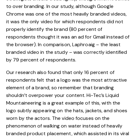
to over branding. In our study, although Google
Chrome was one of the most heavily branded videos,
it was the only video for which respondents did not
properly identify the brand (80 percent of
respondents thought it was an ad for Gmail instead of
the browser). In comparison, Laphroaig – the least
branded video in the study – was correctly identified
by 79 percent of respondents.
Our research also found that only 16 percent of
respondents felt that a logo was the most attractive
element of a brand, so remember that branding
shouldn’t overpower your content. Hi-Tec’s
Liquid
Mountaineering
is a great example of this, with the
logo subtly appearing on the hats, jackets, and shoes
worn by the actors. The video focuses on the
phenomenon of walking on water instead of heavily
branded product placement, which assisted in its viral