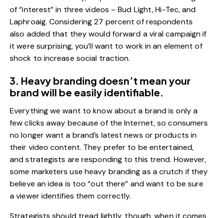
of “interest” in three videos – Bud Light, Hi-Tec, and
Laphroaig. Considering 27 percent of respondents
also added that they would forward a viral campaign if
it were surprising, you’ll want to work in an element of
shock to increase social traction.
3. Heavy branding doesn’t mean your
brand will be easily identifiable.
Everything we want to know about a brand is only a
few clicks away because of the Internet, so consumers
no longer want a brand’s latest news or products in
their video content. They prefer to be entertained,
and strategists are responding to this trend. However,
some marketers use heavy branding as a crutch if they
believe an idea is too “out there” and want to be sure
a viewer identifies them correctly.
Strategists should tread lightly, though, when it comes