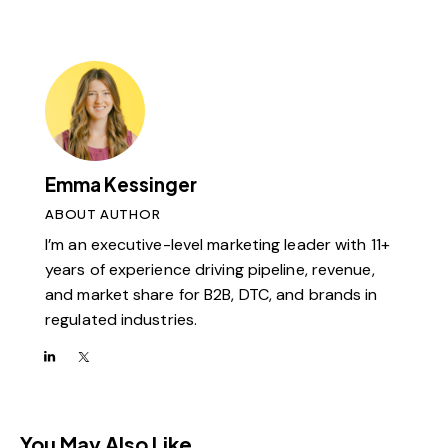
Emma Kessinger
ABOUT AUTHOR
I’m an executive-level marketing leader with 11+
years of experience driving pipeline, revenue,
and market share for B2B, DTC, and brands in
regulated industries.
You May Also Like