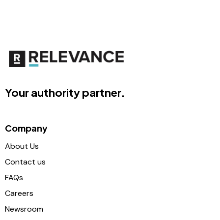
Your authority partner.
Company
About Us
Contact us
FAQs
Careers
Newsroom