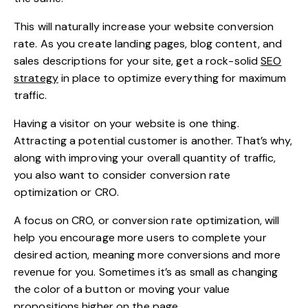
This will naturally increase your website conversion
rate. As you create landing pages, blog content, and
sales descriptions for your site, get a rock-solid
SEO
strategy
in place to optimize everything for maximum
traffic.
Having a visitor on your website is one thing.
Attracting a potential customer is another. That’s why,
along with improving your overall quantity of traffic,
you also want to consider conversion rate
optimization or CRO.
A focus on CRO, or conversion rate optimization, will
help you encourage more users to complete your
desired action, meaning more conversions and more
revenue for you. Sometimes it’s as small as changing
the color of a button or moving your value
propositions higher on the page.