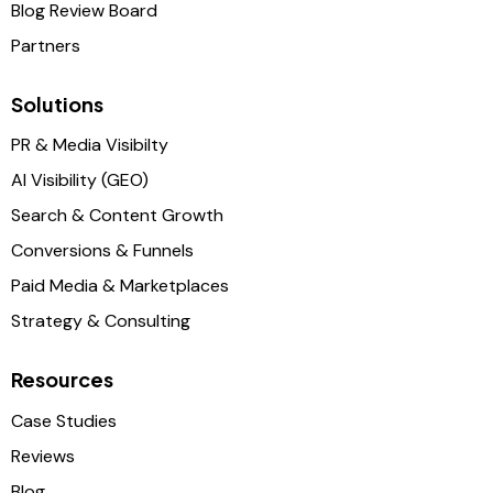
Blog Review Board
Partners
Solutions
PR & Media Visibilty
AI Visibility (GEO)
Search & Content Growth
Conversions & Funnels
Paid Media & Marketplaces
Strategy & Consulting
Resources
Case Studies
Reviews
Blog