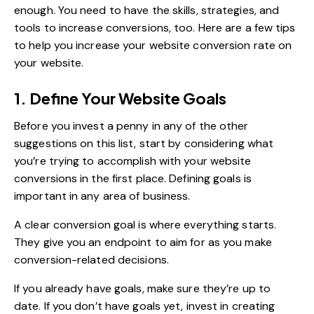
enough. You need to have the skills, strategies, and
tools to increase conversions, too. Here are a few tips
to help you increase your website conversion rate on
your website.
1. Define Your Website Goals
Before you invest a penny in any of the other
suggestions on this list, start by considering what
you’re trying to accomplish with your website
conversions in the first place. Defining goals is
important in any area of business.
A clear conversion goal is where everything starts.
They give you an endpoint to aim for as you make
conversion-related decisions.
If you already have goals, make sure they’re up to
date. If you don’t have goals yet, invest in creating