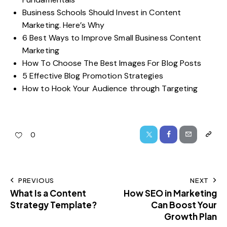
Business Schools Should Invest in Content
Marketing. Here’s Why
6 Best Ways to Improve Small Business Content
Marketing
How To Choose The Best Images For Blog Posts
5 Effective Blog Promotion Strategies
How to Hook Your Audience through Targeting
0
PREVIOUS
NEXT
What Is a Content
How SEO in Marketing
Strategy Template?
Can Boost Your
Growth Plan