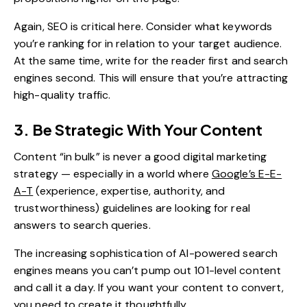
Again, SEO is critical here. Consider what keywords
you’re ranking for in relation to your target audience.
At the same time, write for the reader first and search
engines second. This will ensure that you’re attracting
high-quality traffic.
3. Be Strategic With Your Content
Content “in bulk” is never a good digital marketing
strategy — especially in a world where
Google’s E-E-
A-T
(experience, expertise, authority, and
trustworthiness) guidelines are looking for real
answers to search queries.
The increasing sophistication of AI-powered search
engines means you can’t pump out 101-level content
and call it a day. If you want your content to convert,
you need to create it thoughtfully.