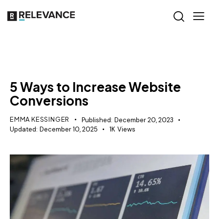
GROWTH MARKETING
5 Ways to Increase Website
Conversions
EMMA KESSINGER
Published:
December 20, 2023
Updated:
December 10, 2025
1K
Views