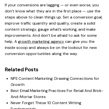
If your conversions are lagging — or even worse, you
don’t know what they are in the first place — use the
steps above to clean things up. Set a conversion goal,
improve traffic quantity and quality, create a solid
content strategy, gauge what’s working, and make
improvements. And don’t be afraid to ask for some
help. A
growth marketing agency
can give you the
inside scoop and always be on the lookout for new
conversion opportunities along the way.
Related Posts
NPS Content Marketing: Drawing Connections for
Growth
Best Email Marketing Practices For Retail And Brick-
And-Mortar Stores
Never Forget These 10 Content Writing
Fundamentals