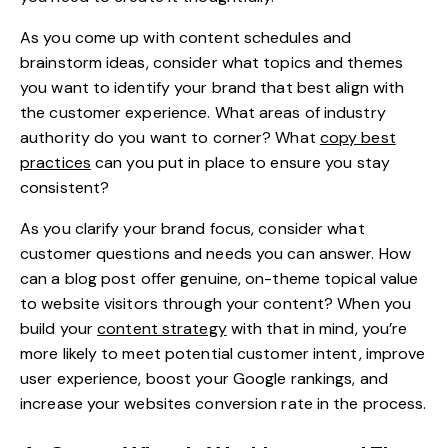
As you come up with content schedules and
brainstorm ideas, consider what topics and themes
you want to identify your brand that best align with
the customer experience. What areas of industry
authority do you want to corner? What
copy best
practices
can you put in place to ensure you stay
consistent?
As you clarify your brand focus, consider what
customer questions and needs you can answer. How
can a blog post offer genuine, on-theme topical value
to website visitors through your content? When you
build your
content strategy
with that in mind, you’re
more likely to meet potential customer intent, improve
user experience, boost your Google rankings, and
increase your websites conversion rate in the process.