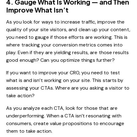
4. Gauge What Is Working — and Then
Improve What Isn’t
As you look for ways to increase traffic, improve the
quality of your site visitors, and clean up your content,
you need to gauge if those efforts are working. This is
where tracking your conversion metrics comes into
play. Even if they are yielding results, are those results
good enough? Can you optimize things further?
If you want to improve your CRO, you need to test
what is and isn’t working on your site. This starts by
assessing your CTAs. Where are you asking a visitor to
take action?
As you analyze each CTA, look for those that are
underperforming. When a CTA isn’t resonating with
consumers, create value propositions to encourage
them to take action.