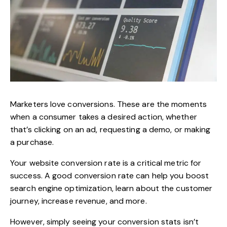
Marketers love conversions. These are the moments
when a consumer takes a desired action, whether
that’s clicking on an ad, requesting a demo, or making
a purchase.
Your website conversion rate is a critical metric for
success. A good conversion rate can help you boost
search engine optimization, learn about the customer
journey, increase revenue, and more.
However, simply seeing your conversion stats isn’t