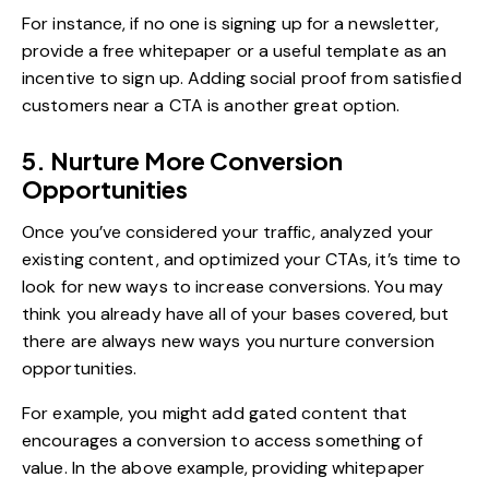
For instance, if no one is signing up for a newsletter,
provide a free whitepaper or a useful template as an
incentive to sign up. Adding social proof from satisfied
customers near a CTA is another great option.
5. Nurture More Conversion
Opportunities
Once you’ve considered your traffic, analyzed your
existing content, and optimized your CTAs, it’s time to
look for new ways to increase conversions. You may
think you already have all of your bases covered, but
there are always new ways you nurture conversion
opportunities.
For example, you might add gated content that
encourages a conversion to access something of
value. In the above example, providing whitepaper