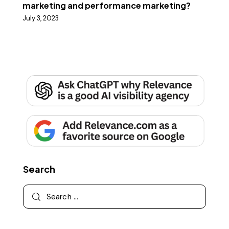
marketing and performance marketing?
July 3, 2023
Search