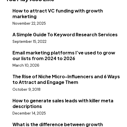
How to attract VC funding with growth
marketing
November 22, 2025
A Simple Guide To Keyword Research Services
September 15, 2022
Email marketing platforms I’ve used to grow
our lists from 2024 to 2026
March 10, 2026
The Rise of Niche Micro-Influencers and 6 Ways
to Attract and Engage Them
October 9, 2018
How to generate sales leads with killer meta
descriptions
December 14, 2025
What is the difference between growth