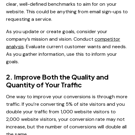
clear, well-defined benchmarks to aim for on your
website. This could be anything from email sign-ups to
requesting a service.
As you update or create goals, consider your
company’s mission and vision. Conduct
competitor
analysis
. Evaluate current customer wants and needs.
As you gather information, use this to inform your
goals.
2. Improve Both the Quality and
Quantity of Your Traffic
One way to improve your conversions is through more
traffic. If you’re converting 5% of site visitors and you
double your traffic from 1,000 website visitors to
2,000 website visitors, your conversion rate may not
increase, but the number of conversions will double all
the same.