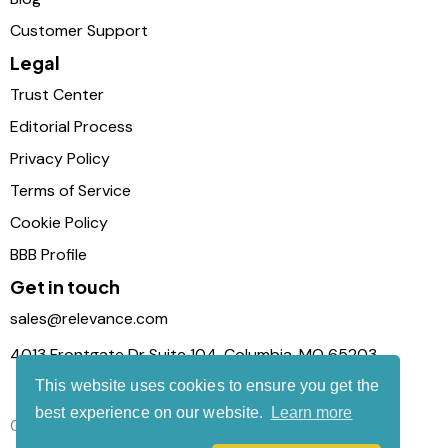
Customer Support
Legal
Trust Center
Editorial Process
Privacy Policy
Terms of Service
Cookie Policy
BBB Profile
Get in touch
sales@relevance.com
4013 Frontgate Dr Suite 104, Columbia, MO 65203
This website uses cookies to ensure you get the
best experience on our website.
Learn more
Connect with us