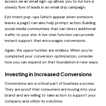
access via an email sign-up allows you to nurture a
steady flow of leads in an email drip campaign.
Exit intent pop-ups (which appear when someone
leaves a page) can also help prompt action. Building
social media communities that can direct additional
traffic to your site. A live chat function can provide
instant support that encourages conversions.
Again, the opportunities are endless. When you’ve
completed your conversion optimization, consider
how you can expand on that foundation in new ways.
Investing in Increased Conversions
Conversions are a critical part of business success.
They are proof that consumers are buying into your
brand and are willing to take action to support your
company and utilize its solutions.