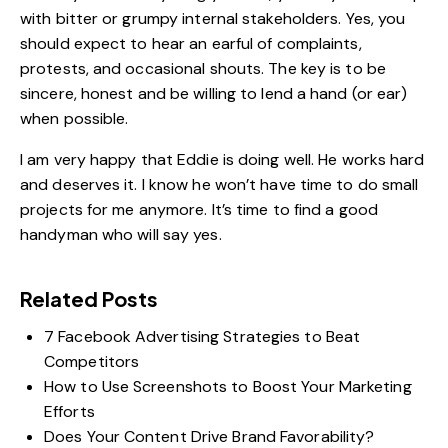
with bitter or grumpy internal stakeholders. Yes, you
should expect to hear an earful of complaints,
protests, and occasional shouts. The key is to be
sincere, honest and be willing to lend a hand (or ear)
when possible.
I am very happy that Eddie is doing well. He works hard
and deserves it. I know he won’t have time to do small
projects for me anymore. It’s time to find a good
handyman who will say yes.
Related Posts
7 Facebook Advertising Strategies to Beat
Competitors
How to Use Screenshots to Boost Your Marketing
Efforts
Does Your Content Drive Brand Favorability?