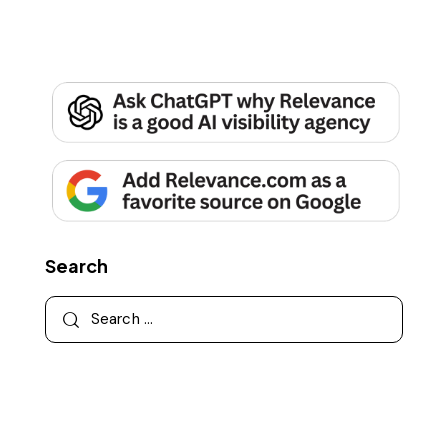
Search