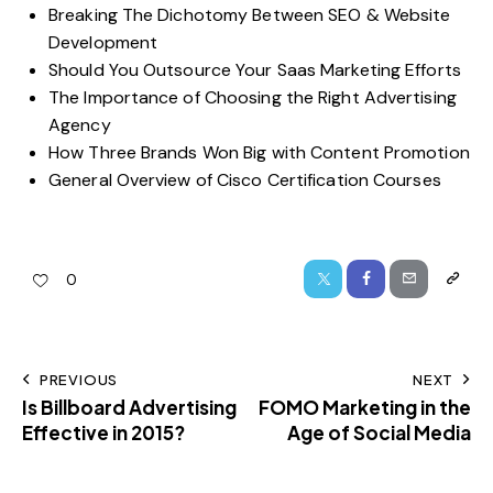
Breaking The Dichotomy Between SEO & Website
Development
Should You Outsource Your Saas Marketing Efforts
The Importance of Choosing the Right Advertising
Agency
How Three Brands Won Big with Content Promotion
General Overview of Cisco Certification Courses
0
PREVIOUS
NEXT
Is Billboard Advertising
FOMO Marketing in the
Effective in 2015?
Age of Social Media