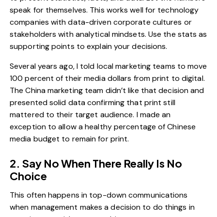
speak for themselves. This works well for technology
companies with data-driven corporate cultures or
stakeholders with analytical mindsets. Use the stats as
supporting points to explain your decisions.
Several years ago, I told local marketing teams to move
100 percent of their media dollars from print to digital.
The China marketing team didn’t like that decision and
presented solid data confirming that print still
mattered to their target audience. I made an
exception to allow a healthy percentage of Chinese
media budget to remain for print.
2. Say No When There Really Is No
Choice
This often happens in top-down communications
when management makes a decision to do things in