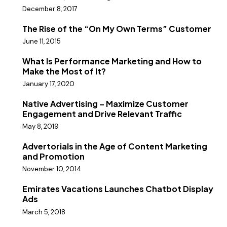
December 8, 2017
The Rise of the “On My Own Terms” Customer
June 11, 2015
What Is Performance Marketing and How to
Make the Most of It?
January 17, 2020
Native Advertising – Maximize Customer
Engagement and Drive Relevant Traffic
May 8, 2019
Advertorials in the Age of Content Marketing
and Promotion
November 10, 2014
Emirates Vacations Launches Chatbot Display
Ads
March 5, 2018