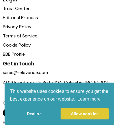
Trust Center
Editorial Process
Privacy Policy
Terms of Service
Cookie Policy
BBB Profile
Get in touch
sales@relevance.com
4013 Frontgate Dr Suite 104, Columbia, MO 65203
This website uses cookies to ensure you get the
best experience on our website.
Learn more
Connect with us
Decline
Allow cookies
Relevance Com © 2026. All Rights Reserved.