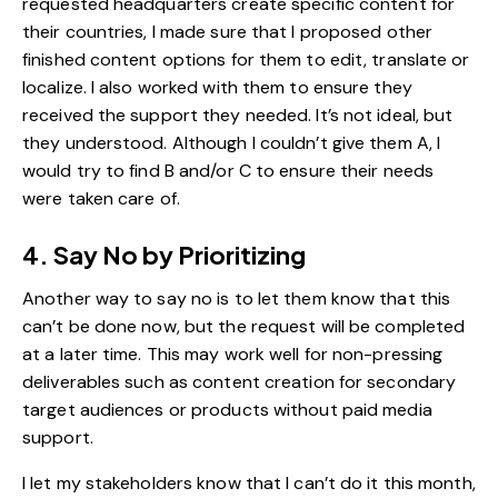
requested headquarters create specific content for
their countries, I made sure that I proposed other
finished content options for them to edit, translate or
localize. I also worked with them to ensure they
received the support they needed. It’s not ideal, but
they understood. Although I couldn’t give them A, I
would try to find B and/or C to ensure their needs
were taken care of.
4. Say No by Prioritizing
Another way to say no is to let them know that this
can’t be done now, but the request will be completed
at a later time. This may work well for non-pressing
deliverables such as content creation for secondary
target audiences or products without paid media
support.
I let my stakeholders know that I can’t do it this month,