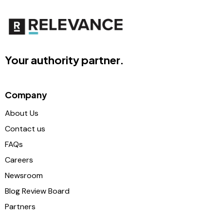
Your authority partner.
Company
About Us
Contact us
FAQs
Careers
Newsroom
Blog Review Board
Partners