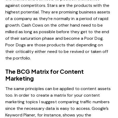
against competitors. Stars are the products with the
highest potential. They are promising business assets
of a company as they’re normally in a period of rapid
growth. Cash Cows on the other hand need to be
milked as long as possible before they get to the end
of their saturation phase and become a Poor Dog.
Poor Dogs are those products that depending on
their criticality either need to be revived or taken off
the portfolio.
The BCG Matrix for Content
Marketing
The same principles can be applied to content assets
too. In order to create a matrix for your content
marketing topics I suggest comparing traffic numbers
since the necessary data is easy to access. Google’s
Keyword Planer, for instance, shows you the