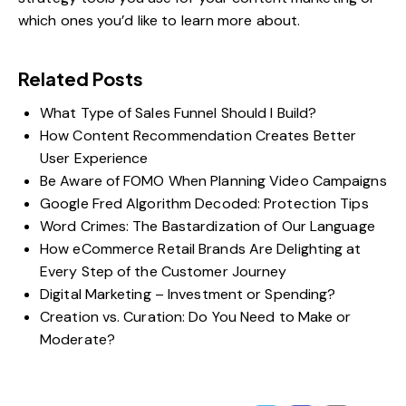
which ones you’d like to learn more about.
Related Posts
What Type of Sales Funnel Should I Build?
How Content Recommendation Creates Better
User Experience
Be Aware of FOMO When Planning Video Campaigns
Google Fred Algorithm Decoded: Protection Tips
Word Crimes: The Bastardization of Our Language
How eCommerce Retail Brands Are Delighting at
Every Step of the Customer Journey
Digital Marketing – Investment or Spending?
Creation vs. Curation: Do You Need to Make or
Moderate?