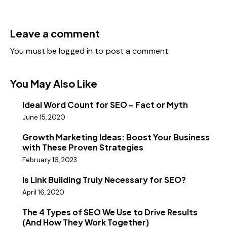
Leave a comment
You must be
logged in
to post a comment.
You May Also Like
Ideal Word Count for SEO – Fact or Myth
June 15, 2020
Growth Marketing Ideas: Boost Your Business
with These Proven Strategies
February 16, 2023
Is Link Building Truly Necessary for SEO?
April 16, 2020
The 4 Types of SEO We Use to Drive Results
(And How They Work Together)