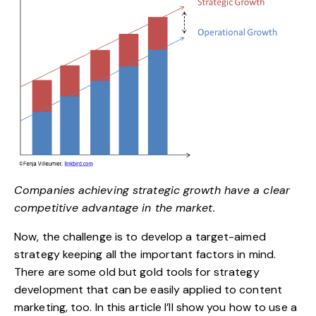
Companies achieving strategic growth have a clear
competitive advantage in the market.
Now, the challenge is to develop a target-aimed
strategy keeping all the important factors in mind.
There are some old but gold tools for strategy
development that can be easily applied to content
marketing, too. In this article I’ll show you how to use a