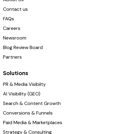
Contact us
FAQs
Careers
Newsroom
Blog Review Board
Partners
Solutions
PR & Media Visibilty
AI Visibility (GEO)
Search & Content Growth
Conversions & Funnels
Paid Media & Marketplaces
Strategy & Consulting