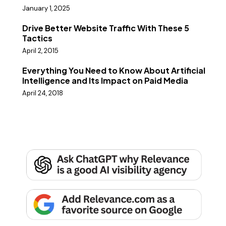
January 1, 2025
Drive Better Website Traffic With These 5
Tactics
April 2, 2015
Everything You Need to Know About Artificial
Intelligence and Its Impact on Paid Media
April 24, 2018