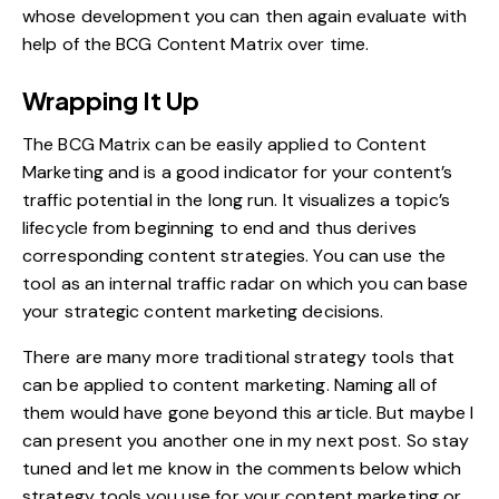
whose development you can then again evaluate with
help of the BCG Content Matrix over time.
Wrapping It Up
The BCG Matrix can be easily applied to Content
Marketing and is a good indicator for your content’s
traffic potential in the long run. It visualizes a topic’s
lifecycle from beginning to end and thus derives
corresponding content strategies. You can use the
tool as an internal traffic radar on which you can base
your strategic content marketing decisions.
There are many more traditional strategy tools that
can be applied to content marketing. Naming all of
them would have gone beyond this article. But maybe I
can present you another one in my next post. So stay
tuned and let me know in the comments below which
strategy tools you use for your content marketing or