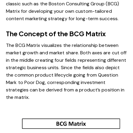
classic such as the Boston Consulting Group (BCG)
Matrix for developing your own custom-tailored
content marketing strategy for long-term success.
The Concept of the BCG Matrix
The BCG Matrix visualizes the relationship between
market growth and market share. Both axes are cut off
in the middle creating four fields representing different
strategic business units. Since the fields also depict
the common product lifecycle going from Question
Mark to Poor Dog, corresponding investment
strategies can be derived from a product’s position in
the matrix.