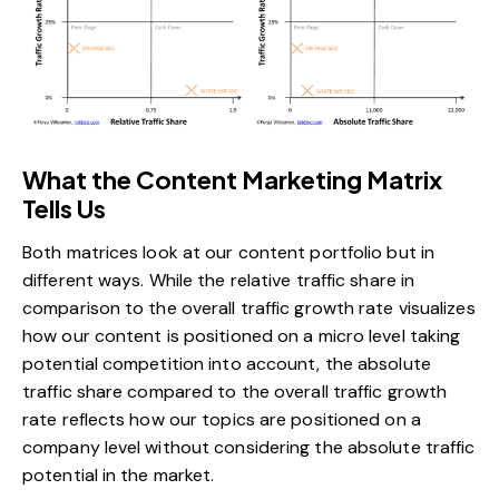
What the Content Marketing Matrix
Tells Us
Both matrices look at our content portfolio but in
different ways. While the relative traffic share in
comparison to the overall traffic growth rate visualizes
how our content is positioned on a micro level taking
potential competition into account, the absolute
traffic share compared to the overall traffic growth
rate reflects how our topics are positioned on a
company level without considering the absolute traffic
potential in the market.