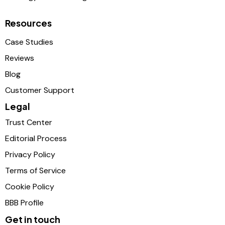
Resources
Case Studies
Reviews
Blog
Customer Support
Legal
Trust Center
Editorial Process
Privacy Policy
Terms of Service
Cookie Policy
BBB Profile
Get in touch