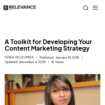
SEO
A Toolkit for Developing Your
Content Marketing Strategy
FENJA VILLEUMIER
Published:
January 19, 2016
Updated:
December 4, 2025
1K
Views