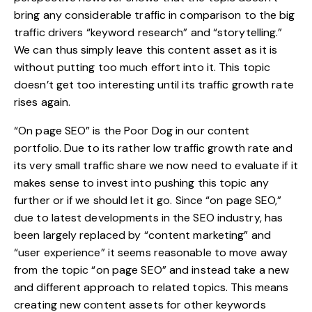
bring any considerable traffic in comparison to the big
traffic drivers “keyword research” and “storytelling.”
We can thus simply leave this content asset as it is
without putting too much effort into it. This topic
doesn’t get too interesting until its traffic growth rate
rises again.
“On page SEO” is the Poor Dog in our content
portfolio. Due to its rather low traffic growth rate and
its very small traffic share we now need to evaluate if it
makes sense to invest into pushing this topic any
further or if we should let it go. Since “on page SEO,”
due to latest developments in the SEO industry, has
been largely replaced by “content marketing” and
“user experience” it seems reasonable to move away
from the topic “on page SEO” and instead take a new
and different approach to related topics. This means
creating new content assets for other keywords