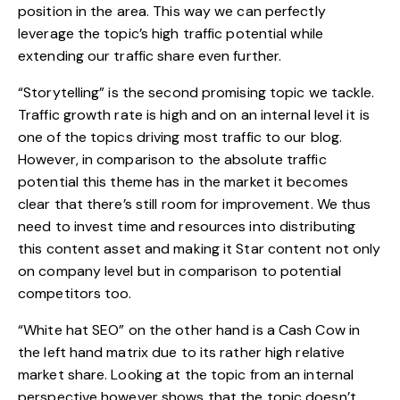
position in the area. This way we can perfectly
leverage the topic’s high traffic potential while
extending our traffic share even further.
“Storytelling” is the second promising topic we tackle.
Traffic growth rate is high and on an internal level it is
one of the topics driving most traffic to our blog.
However, in comparison to the absolute traffic
potential this theme has in the market it becomes
clear that there’s still room for improvement. We thus
need to invest time and resources into distributing
this content asset and making it Star content not only
on company level but in comparison to potential
competitors too.
“White hat SEO” on the other hand is a Cash Cow in
the left hand matrix due to its rather high relative
market share. Looking at the topic from an internal
perspective however shows that the topic doesn’t