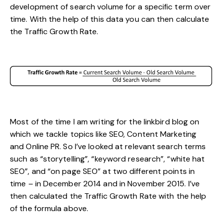
development of search volume for a specific term over
time. With the help of this data you can then calculate
the Traffic Growth Rate.
Most of the time I am writing for the linkbird blog on
which we tackle topics like SEO, Content Marketing
and Online PR. So I’ve looked at relevant search terms
such as “storytelling”, “keyword research”, “white hat
SEO”, and “on page SEO” at two different points in
time – in December 2014 and in November 2015. I’ve
then calculated the Traffic Growth Rate with the help
of the formula above.