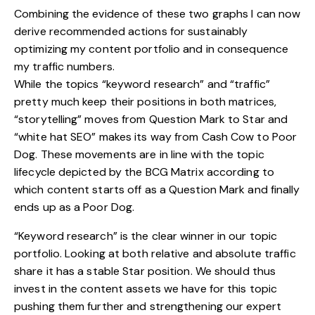
Combining the evidence of these two graphs I can now
derive recommended actions for sustainably
optimizing my content portfolio and in consequence
my traffic numbers.
While the topics “keyword research” and “traffic”
pretty much keep their positions in both matrices,
“storytelling” moves from Question Mark to Star and
“white hat SEO” makes its way from Cash Cow to Poor
Dog. These movements are in line with the topic
lifecycle depicted by the BCG Matrix according to
which content starts off as a Question Mark and finally
ends up as a Poor Dog.
“Keyword research” is the clear winner in our topic
portfolio. Looking at both relative and absolute traffic
share it has a stable Star position. We should thus
invest in the content assets we have for this topic
pushing them further and strengthening our expert