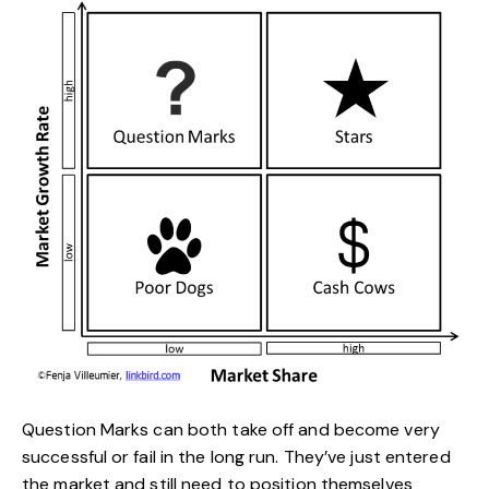
Question Marks can both take off and become very
successful or fail in the long run. They’ve just entered
the market and still need to position themselves