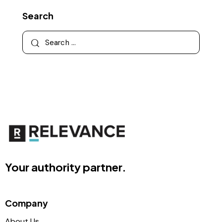
Search
Your authority partner.
Company
About Us