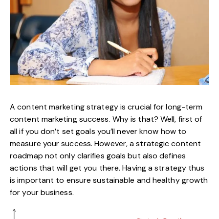
A content marketing strategy is crucial for long-term
content marketing success. Why is that? Well, first of
all if you don’t set goals you’ll never know how to
measure your success. However, a strategic
content
roadmap
not only clarifies goals but also defines
actions that will get you there. Having a strategy thus
is important to ensure
sustainable and healthy growth
for your business
.