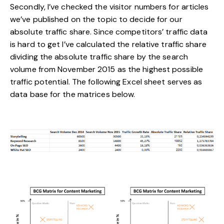
Secondly, I’ve checked the visitor numbers for articles
we’ve published on the topic to decide for our
absolute traffic share. Since competitors’ traffic data
is hard to get I’ve calculated the relative traffic share
dividing the absolute traffic share by the search
volume from November 2015 as the highest possible
traffic potential. The following Excel sheet serves as
data base for the matrices below.