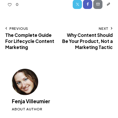
0
PREVIOUS
NEXT
The Complete Guide
Why Content Should
For Lifecycle Content
Be Your Product, Not a
Marketing
Marketing Tactic
Fenja Villeumier
ABOUT AUTHOR