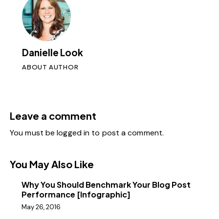
Danielle Look
ABOUT AUTHOR
Leave a comment
You must be
logged in
to post a comment.
You May Also Like
Why You Should Benchmark Your Blog Post
Performance [Infographic]
May 26, 2016