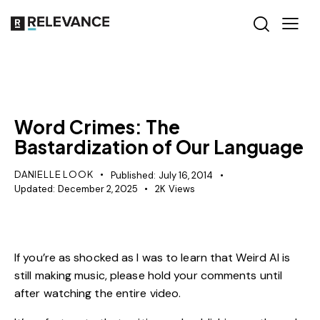
MISCELLANEOUS
Word Crimes: The
Bastardization of Our Language
DANIELLE LOOK
Published:
July 16, 2014
Updated:
December 2, 2025
2K
Views
If you’re as shocked as I was to learn that Weird Al is
still making music, please hold your comments until
after watching the entire video.