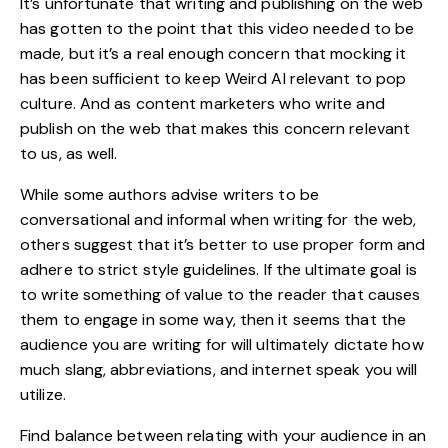
It’s unfortunate that writing and publishing on the
web
has gotten to the point that this video needed to be
made, but it’s a real enough concern that mocking it
has been sufficient to keep Weird Al relevant to pop
culture. And as content marketers who write and
publish on the web that makes this concern relevant
to us, as well.
While some authors advise writers to be
conversational and informal when writing for the web,
others suggest that it’s better to use proper form and
adhere to strict style guidelines. If the ultimate goal is
to write something of value to the reader that causes
them to engage in some way, then it seems that the
audience you are writing for will ultimately dictate how
much slang, abbreviations, and internet speak you will
utilize.
Find balance between relating with your audience in an