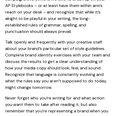
AP Stylebooks – or at least have them within arm’s
reach on your desk – and recognize that while it’s
alright to be playful in your writing, the long-
established rules of grammar, spelling, and
punctuation should always prevail.
Talk openly and frequently with your creative staff
about your brand’s particular set of style guidelines.
Complete
brand
identity exercises with your team and
discuss the results to get a clear understanding of
how your media copy should look, feel, and sound.
Recognize that language is constantly evolving and
what the rules say you aren’t supposed to do today,
might change tomorrow.
Never forget who you’re writing for and what action
you want them to take after reading it, but also
remember that you’re representing a brand when you