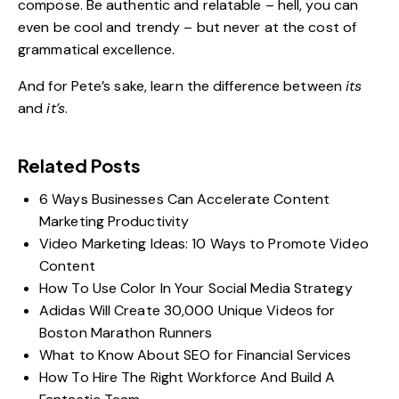
compose. Be authentic and relatable – hell, you can
even be cool and trendy – but never at the cost of
grammatical excellence.
And for Pete’s sake, learn the difference between
its
and
it’s
.
Related Posts
6 Ways Businesses Can Accelerate Content
Marketing Productivity
Video Marketing Ideas: 10 Ways to Promote Video
Content
How To Use Color In Your Social Media Strategy
Adidas Will Create 30,000 Unique Videos for
Boston Marathon Runners
What to Know About SEO for Financial Services
How To Hire The Right Workforce And Build A