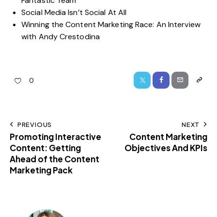
Fantastic Team
Social Media Isn’t Social At All
Winning the Content Marketing Race: An Interview
with Andy Crestodina
0
PREVIOUS
NEXT
Promoting Interactive
Content Marketing
Content: Getting
Objectives And KPIs
Ahead of the Content
Marketing Pack