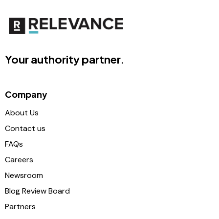
Your authority partner.
Company
About Us
Contact us
FAQs
Careers
Newsroom
Blog Review Board
Partners