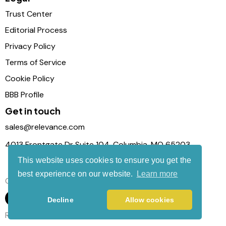
Trust Center
Editorial Process
Privacy Policy
Terms of Service
Cookie Policy
BBB Profile
Get in touch
sales@relevance.com
4013 Frontgate Dr Suite 104, Columbia, MO 65203
This website uses cookies to ensure you get the
best experience on our website.
Learn more
Connect with us
Decline
Allow cookies
Relevance Com © 2026. All Rights Reserved.