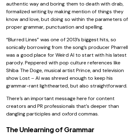
authentic way and boring them to death with drab,
formalized writing by making mention of things they
know and love, but doing so within the parameters of
proper grammar, punctuation and spelling.
“Blurred Lines” was one of 2013’s biggest hits, so
sonically borrowing from the song’s producer Pharrell
was a good place for Weird Al to start with his latest
parody. Peppered with pop culture references like
Shiba The Doge, musical artist Prince, and television
show Lost – Al was shrewd enough to keep his
grammar-rant lighthearted, but also straightforward.
There’s an important message here for content
creators and PR professionals that’s deeper than
dangling participles and oxford commas.
The Unlearning of Grammar