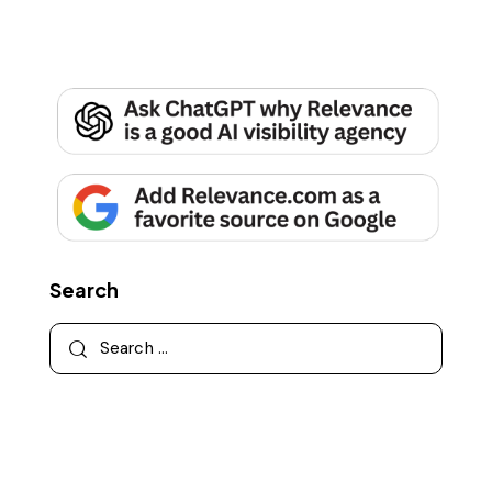
Search