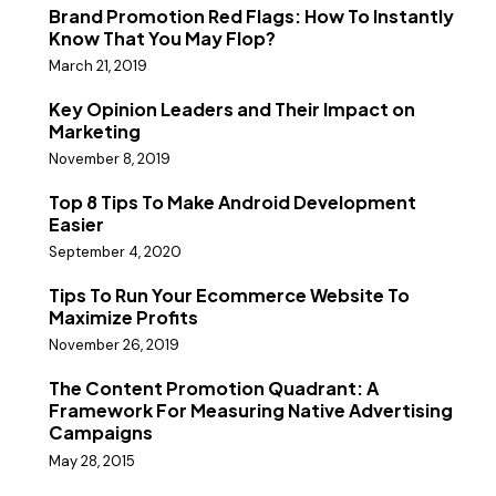
Brand Promotion Red Flags: How To Instantly
Know That You May Flop?
March 21, 2019
Key Opinion Leaders and Their Impact on
Marketing
November 8, 2019
Top 8 Tips To Make Android Development
Easier
September 4, 2020
Tips To Run Your Ecommerce Website To
Maximize Profits
November 26, 2019
The Content Promotion Quadrant: A
Framework For Measuring Native Advertising
Campaigns
May 28, 2015