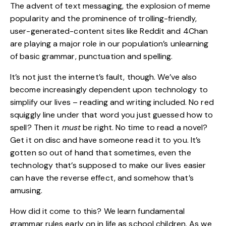
The advent of text messaging, the explosion of meme
popularity and the prominence of trolling-friendly,
user-generated-content sites like Reddit and 4Chan
are playing a major role in our population’s unlearning
of basic grammar, punctuation and spelling.
It’s not just the internet’s fault, though. We’ve also
become increasingly dependent upon technology to
simplify our lives – reading and writing included. No red
squiggly line under that word you just guessed how to
spell? Then it
must
be right. No time to read a novel?
Get it on disc and have someone read it to you. It’s
gotten so out of hand that sometimes, even the
technology that’s supposed to make our lives easier
can have the reverse effect, and somehow that’s
amusing.
How did it come to this? We learn fundamental
grammar rules early on in life as school children. As we