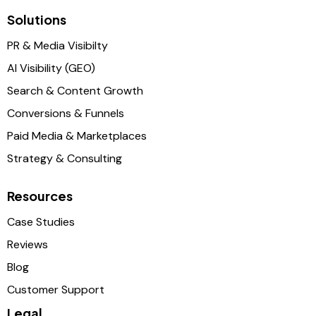
Solutions
PR & Media Visibilty
AI Visibility (GEO)
Search & Content Growth
Conversions & Funnels
Paid Media & Marketplaces
Strategy & Consulting
Resources
Case Studies
Reviews
Blog
Customer Support
Legal