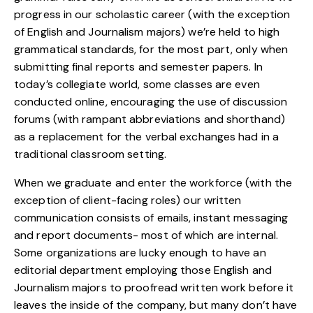
progress in our scholastic career (with the exception
of English and Journalism majors) we’re held to high
grammatical standards, for the most part, only when
submitting final reports and semester papers. In
today’s collegiate world, some classes are even
conducted online, encouraging the use of discussion
forums (with rampant abbreviations and shorthand)
as a replacement for the verbal exchanges had in a
traditional classroom setting.
When we graduate and enter the workforce (with the
exception of client-facing roles) our written
communication consists of emails, instant messaging
and report documents- most of which are internal.
Some organizations are lucky enough to have an
editorial department employing those English and
Journalism majors to proofread written work before it
leaves the inside of the company, but many don’t have