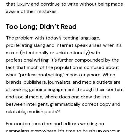
that luxury and continue to write without being made
aware of their mistakes.
Too Long; Didn’t Read
The problem with today’s texting language,
proliferating slang and internet speak arises when it’s
mixed (intentionally or unintentionally) with
professional writing. It’s further compounded by the
fact that much of the population is confused about
what “professional writing” means anymore. When
brands, publishers, journalists, and media outlets are
all seeking genuine engagement through their content
and
social media
, where does one draw the line
between intelligent, grammatically correct copy and
relatable, modish posts?
For content creators and editors working on
campaigns everywhere, it’s time to brush up on your