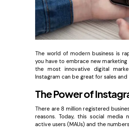
The world of modern business is rap
you have to embrace new marketing s
the most innovative digital market
Instagram can be great for sales and
The Power of Instag
There are 8 million registered busin
reasons. Today, this social media
active users (MAUs)
and the numbers a