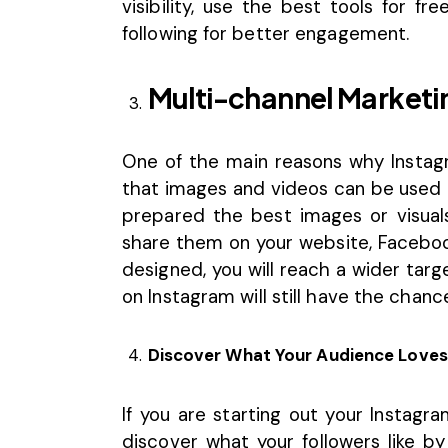
visibility, use the best tools for fr
following for better engagement.
Multi-channel Marketi
One of the main reasons why Instagr
that images and videos can be used 
prepared the best images or visuals
share them on your website, Facebook
designed, you will reach a wider tar
on Instagram will still have the chanc
Discover What Your Audience Loves
If you are starting out your
Instagr
discover what your followers like b