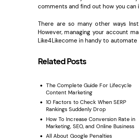
comments and find out how you can i
There are so many other ways Inst
However, managing your account manu
Like4Likecome in handy to automate y
Related Posts
The Complete Guide For Lifecycle
Content Marketing
10 Factors to Check When SERP
Rankings Suddenly Drop
How To Increase Conversion Rate in
Marketing, SEO, and Online Business
All About Google Penalties