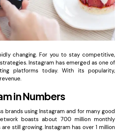
idly changing. For you to stay competitive,
trategies. Instagram has emerged as one of
ing platforms today. With its popularity,
 revenue.
ram in Numbers
ess brands using Instagram and for many good
 network boasts about
700 million monthly
re still growing. Instagram has over 1 million