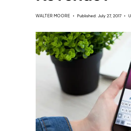
WALTER MOORE
Published:
July 27, 2017
U