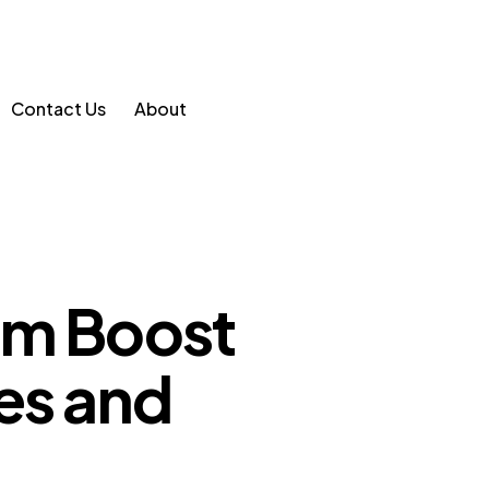
Contact Us
About
am Boost
es and