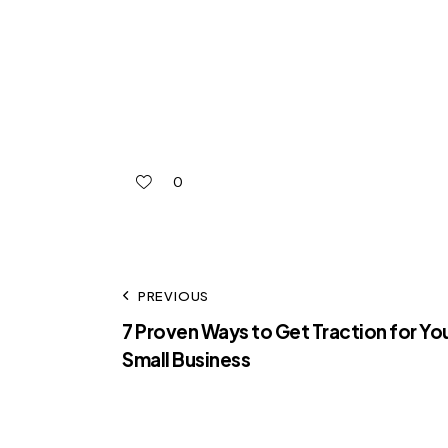
0
PREVIOUS
7 Proven Ways to Get Traction for Yo
Small Business