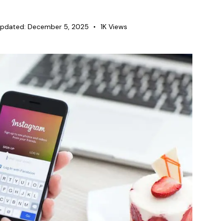
pdated:
December 5, 2025
1K
Views