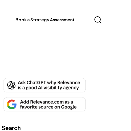
Book a Strategy Assessment
Search