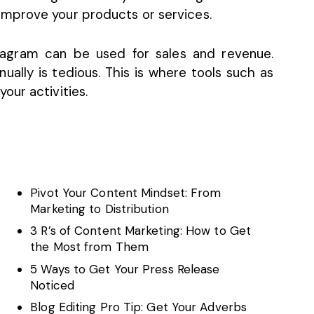
mprove your products or services.
agram can be used for sales and revenue.
ally is tedious. This is where tools such as
our activities.
Pivot Your Content Mindset: From
Marketing to Distribution
3 R’s of Content Marketing: How to Get
the Most from Them
5 Ways to Get Your Press Release
Noticed
Blog Editing Pro Tip: Get Your Adverbs