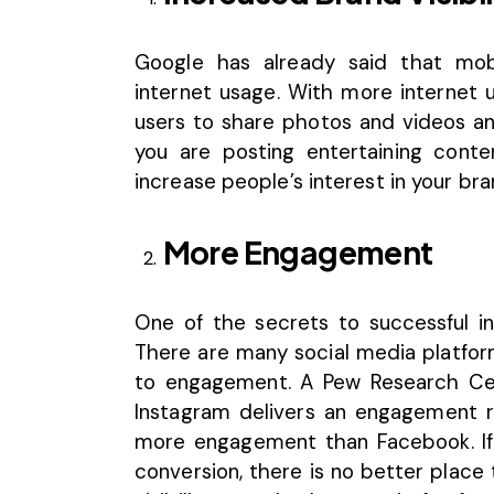
Google has already said that mob
internet usage. With more internet u
users to share photos and videos and
you are posting entertaining cont
increase people’s interest in your bran
More Engagement
One of the secrets to successful i
There are many social media platfo
to engagement. A
Pew Research Ce
Instagram delivers an engagement ra
more engagement than Facebook. If 
conversion, there is no better place