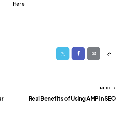
Here
NEXT
ur
Real Benefits of Using AMP in SEO