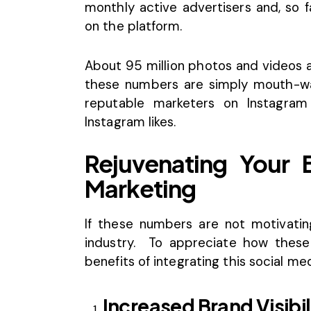
monthly active advertisers and, so 
on the platform.
About 95 million photos and videos a
these numbers are simply mouth-wat
reputable
marketers on Instagram
Instagram likes.
Rejuvenating Your 
Marketing
If these numbers are not motivatin
industry. To appreciate how these
benefits of integrating this social m
Increased Brand Visibil