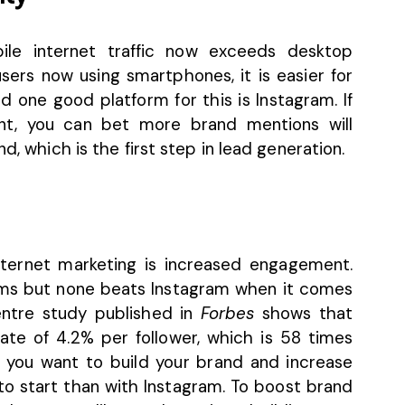
ile internet traffic now exceeds desktop
sers now using smartphones, it is easier for
 one good platform for this is Instagram. If
ent, you can bet more brand mentions will
d, which is the first step in lead generation.
nternet marketing is increased engagement.
rms but none beats Instagram when it comes
ntre
study published in
Forbes
shows that
te of 4.2% per follower, which is 58 times
you want to build your brand and increase
 to start than with Instagram. To boost brand