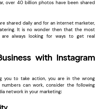
far, over 40 billion photos have been shared
re shared daily and for an internet marketer,
ering. It is no wonder then that the most
are always looking for ways to get real
Business with Instagram
g you to take action, you are in the wrong
 numbers can work, consider the following
edia network in your marketing
:
ity