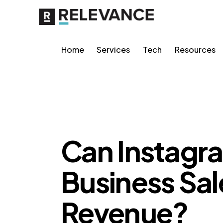
Home
Services
Tech
Resources
GROWTH MARKETING
Can Instagr
Business Sal
Revenue?