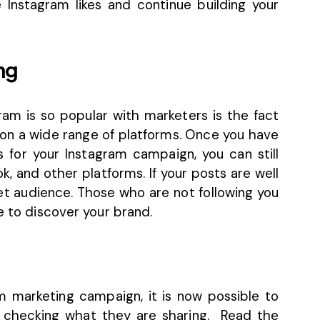
ee Instagram likes and continue building your
ng
am is so popular with marketers is the fact
on a wide range of platforms. Once you have
 for your Instagram campaign, you can still
, and other platforms. If your posts are well
get audience. Those who are not following you
e to discover your brand.
am marketing campaign
, it is now possible to
y checking what they are sharing. Read the