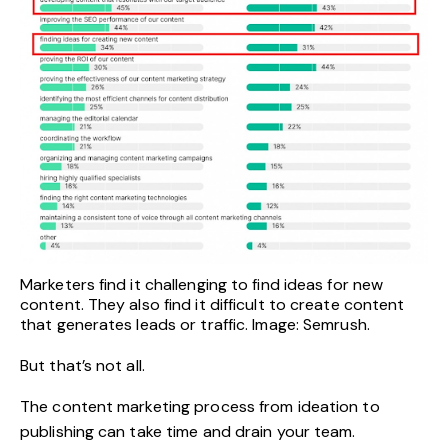
Marketers find it challenging to find ideas for new
content. They also find it difficult to create content
that generates leads or traffic. Image: Semrush.
But that’s not all.
The content marketing process from ideation to
publishing can take time and drain your team.