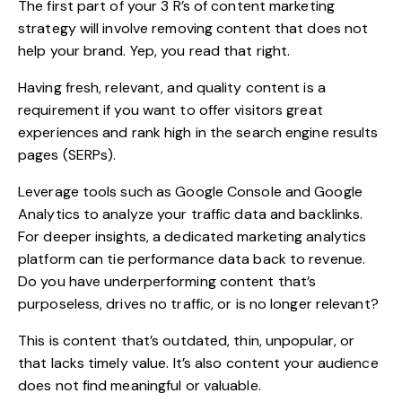
The first part of your 3 R’s of content marketing
strategy will involve removing content that does not
help your brand. Yep, you read that right.
Having fresh, relevant, and quality content is a
requirement if you want to offer visitors great
experiences and rank high in the search engine results
pages (SERPs).
Leverage tools such as Google Console and Google
Analytics to analyze your traffic data and backlinks.
For deeper insights, a dedicated
marketing analytics
platform
can tie performance data back to revenue.
Do you have underperforming content that’s
purposeless, drives no traffic, or is no longer relevant?
This is content that’s outdated, thin, unpopular, or
that lacks timely value. It’s also content your audience
does not find meaningful or valuable.