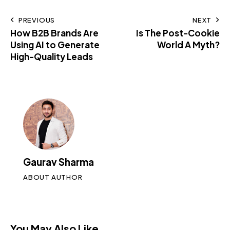
PREVIOUS
NEXT
How B2B Brands Are
Is The Post-Cookie
Using AI to Generate
World A Myth?
High-Quality Leads
Gaurav Sharma
ABOUT AUTHOR
You May Also Like