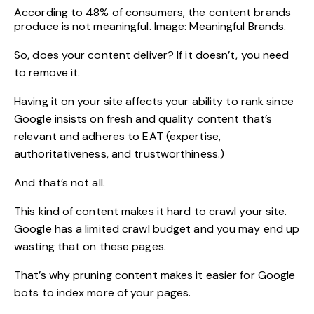
According to 48% of consumers, the content brands
produce is not meaningful. Image: Meaningful Brands.
So, does your content deliver? If it doesn’t, you need
to remove it.
Having it on your site affects your ability to rank since
Google insists on fresh and quality content that’s
relevant and adheres to EAT (expertise,
authoritativeness, and trustworthiness.)
And that’s not all.
This kind of content makes it hard to crawl your site.
Google has a limited crawl budget and you may end up
wasting that on these pages.
That’s why pruning content makes it easier for Google
bots to index more of your pages.