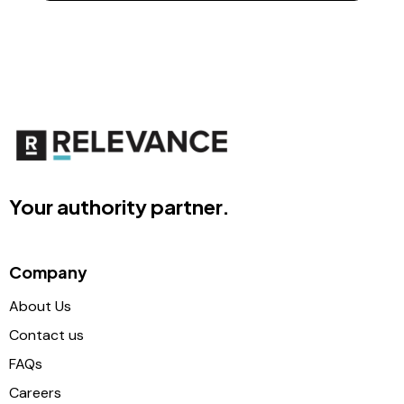
Your authority partner.
Company
About Us
Contact us
FAQs
Careers