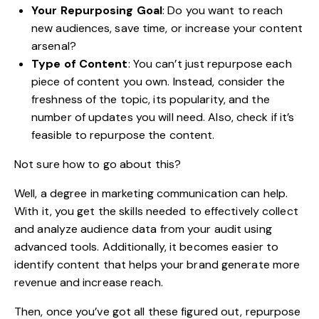
Your Repurposing Goal
: Do you want to reach
new audiences, save time, or increase your content
arsenal?
Type of Content
: You can’t just repurpose each
piece of content you own. Instead, consider the
freshness of the topic, its popularity, and the
number of updates you will need. Also, check if it’s
feasible to repurpose the content.
Not sure how to go about this?
Well, a
degree in marketing communication
can help.
With it, you get the skills needed to effectively collect
and analyze audience data from your audit using
advanced tools. Additionally, it becomes easier to
identify content that helps your brand generate more
revenue and increase reach.
Then, once you’ve got all these figured out, repurpose