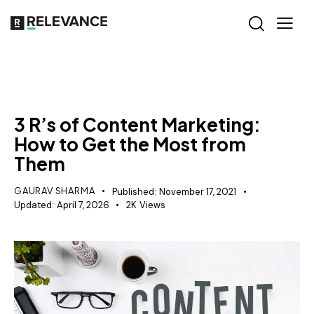
CONTENT STRATEGY
3 R’s of Content Marketing:
How to Get the Most from
Them
GAURAV SHARMA
Published:
November 17, 2021
Updated:
April 7, 2026
2K
Views