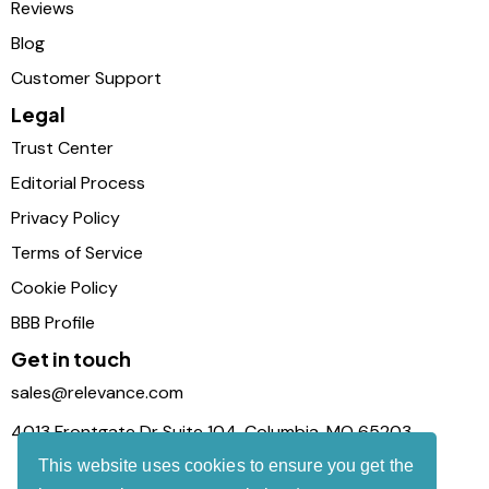
Reviews
Blog
Customer Support
Legal
Trust Center
Editorial Process
Privacy Policy
Terms of Service
Cookie Policy
BBB Profile
Get in touch
sales@relevance.com
4013 Frontgate Dr Suite 104, Columbia, MO 65203
This website uses cookies to ensure you get the