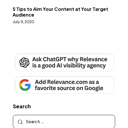
5 Tips to Aim Your Content at Your Target
Audience
July 9, 2020
Search