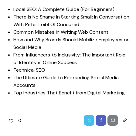
Local SEO: A Complete Guide (For Beginners)
There Is No Shame In Starting Small: In Conversation
With Peter Loibl Of Concured
Common Mistakes in Writing Web Content
How and Why Brands Should Mobilize Employees on
Social Media
From Influencers to Inclusivity: The Important Role
of Identity in Online Success
Technical SEO
The Ultimate Guide to Rebranding Social Media
Accounts
Top Industries That Benefit from Digital Marketing
0