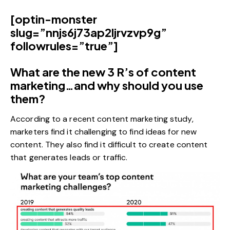
[optin-monster
slug=”nnjs6j73ap2ljrvzvp9g”
followrules=”true”]
What are the new 3 R’s of content
marketing…and why should you use
them?
According to a recent content marketing
study
,
marketers find it challenging to find ideas for new
content. They also find it difficult to create content
that generates leads or traffic.