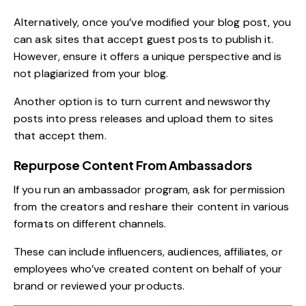
Alternatively, once you’ve modified your blog post, you
can ask sites that accept guest posts to publish it.
However, ensure it offers a unique perspective and is
not plagiarized from your blog.
Another option is to turn current and newsworthy
posts into press releases and upload them to sites
that accept them.
Repurpose Content From Ambassadors
If you run an
ambassador program
, ask for permission
from the creators and reshare their content in various
formats on different channels.
These can include influencers, audiences, affiliates, or
employees who’ve created content on behalf of your
brand or reviewed your products.