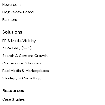
Newsroom
Blog Review Board
Partners
Solutions
PR & Media Visibilty
AI Visibility (GEO)
Search & Content Growth
Conversions & Funnels
Paid Media & Marketplaces
Strategy & Consulting
Resources
Case Studies