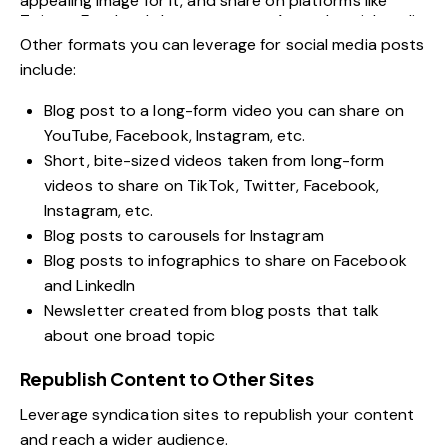
appealing image for it, and share on platforms like
Twitter, Facebook, Instagram, etc. A good
social media
scheduling tool
makes distributing these across every
Other formats you can leverage for social media posts
channel effortless. Image: Twitter.
include:
Blog post to a long-form video you can share on
YouTube, Facebook, Instagram, etc.
Short, bite-sized videos taken from long-form
videos to share on TikTok, Twitter, Facebook,
Instagram, etc.
Blog posts to carousels for Instagram
Blog posts to infographics to share on Facebook
and LinkedIn
Newsletter created from blog posts that talk
about one broad topic
Republish Content to Other Sites
Leverage syndication sites to republish your content
and reach a wider audience.