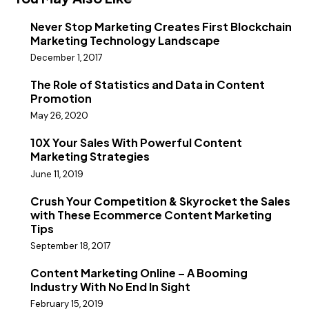
Never Stop Marketing Creates First Blockchain
Marketing Technology Landscape
December 1, 2017
The Role of Statistics and Data in Content
Promotion
May 26, 2020
10X Your Sales With Powerful Content
Marketing Strategies
June 11, 2019
Crush Your Competition & Skyrocket the Sales
with These Ecommerce Content Marketing
Tips
September 18, 2017
Content Marketing Online – A Booming
Industry With No End In Sight
February 15, 2019