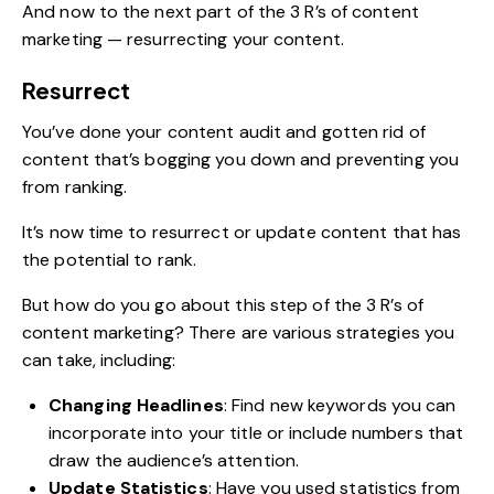
And now to the next part of the 3 R’s of content
marketing — resurrecting your content.
Resurrect
You’ve done your content audit and gotten rid of
content that’s bogging you down and preventing you
from ranking.
It’s now time to resurrect or update content that has
the potential to rank.
But how do you go about this step of the 3 R’s of
content marketing? There are various strategies you
can take, including:
Changing Headlines
: Find new keywords you can
incorporate into your title or include numbers that
draw the audience’s attention.
Update Statistics
: Have you used statistics from