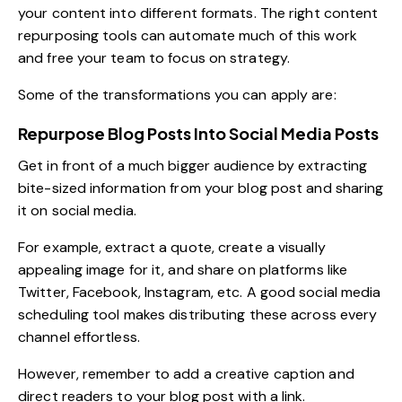
your content into different formats. The right
content
repurposing tools
can automate much of this work
and free your team to focus on strategy.
Some of the transformations you can apply are:
Repurpose Blog Posts Into Social Media Posts
Get in front of a much bigger audience by extracting
bite-sized information from your blog post and sharing
it on social media.
For example, extract a quote, create a visually
appealing image for it, and share on platforms like
Twitter, Facebook, Instagram, etc. A good
social media
scheduling tool
makes distributing these across every
channel effortless.
However, remember to add a creative caption and
direct readers to your blog post with a link.