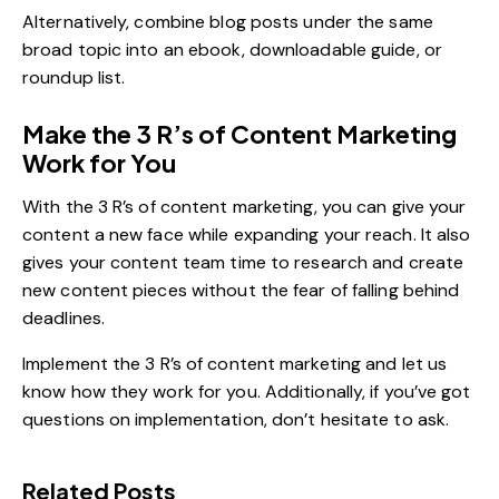
Alternatively, combine blog posts under the same
broad topic into an ebook, downloadable guide, or
roundup list.
Make the 3 R’s of Content Marketing
Work for You
With the 3 R’s of content marketing, you can give your
content a new face while
expanding your reach
. It also
gives your content team time to research and create
new content pieces without the fear of falling behind
deadlines.
Implement the 3 R’s of content marketing and let us
know how they work for you. Additionally, if you’ve got
questions on implementation, don’t hesitate to ask.
Related Posts