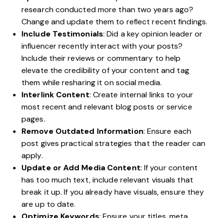
research conducted more than two years ago?
Change and update them to reflect recent findings.
Include Testimonials
: Did a
key opinion leader
or
influencer recently interact with your posts?
Include their reviews or commentary to help
elevate the credibility of your content and tag
them while resharing it on social media.
Interlink Content
: Create internal links to your
most recent and relevant blog posts or service
pages.
Remove Outdated Information
: Ensure each
post gives practical strategies that the reader can
apply.
Update or Add Media Content
: If your content
has too much text, include relevant visuals that
break it up. If you already have visuals, ensure they
are up to date.
Optimize Keywords
: Ensure your titles, meta