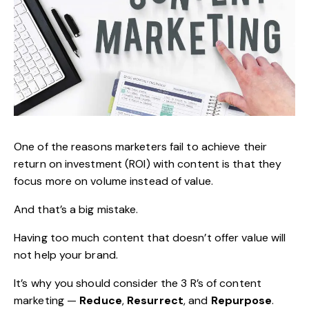
One of the reasons marketers fail to achieve their
return on investment (ROI) with content is that they
focus more on volume instead of value.
And that’s a big mistake.
Having too much content that doesn’t offer value will
not help your brand.
It’s why you should consider the 3 R’s of
content
marketing
—
Reduce
,
Resurrect
, and
Repurpose
.