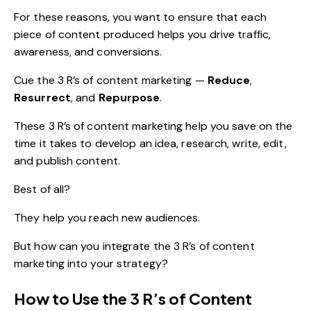
For these reasons, you want to ensure that each
piece of content produced helps you drive traffic,
awareness, and conversions.
Cue the 3 R’s of content marketing —
Reduce
,
Resurrect
, and
Repurpose
.
These 3 R’s of content marketing help you save on the
time it takes to develop an idea, research, write, edit,
and publish content.
Best of all?
They help you reach new audiences.
But how can you integrate the 3 R’s of content
marketing into your strategy?
How to Use the 3 R’s of Content