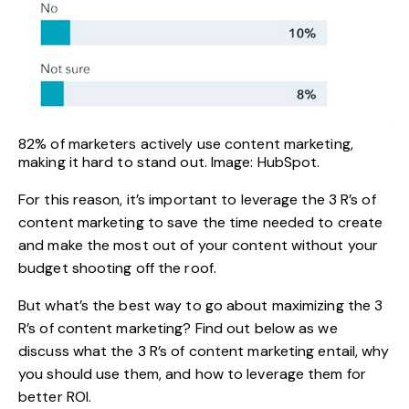
82% of marketers actively use content marketing,
making it hard to stand out. Image: HubSpot.
For this reason, it’s important to leverage the 3 R’s of
content marketing to save the time needed to create
and make the most out of your content without your
budget shooting off the roof.
But what’s the best way to go about maximizing the 3
R’s of content marketing? Find out below as we
discuss what the 3 R’s of content marketing entail, why
you should use them, and how to leverage them for
better ROI.