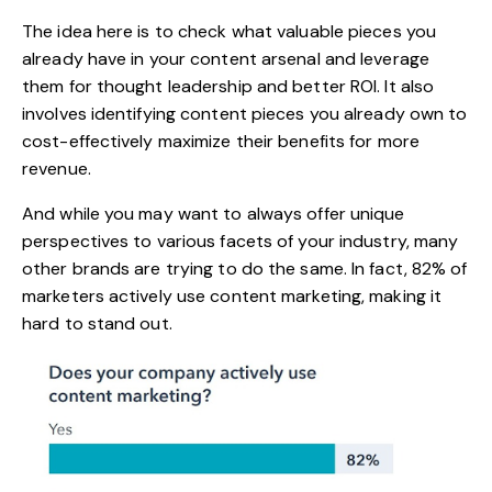
The idea here is to check what valuable pieces you
already have in your content arsenal and leverage
them for thought leadership and better ROI. It also
involves identifying content pieces you already own to
cost-effectively maximize their benefits
for more
revenue.
And while you may want to always offer unique
perspectives to various facets of your industry, many
other brands are trying to do the same. In fact,
82%
of
marketers actively use content marketing, making it
hard to stand out.