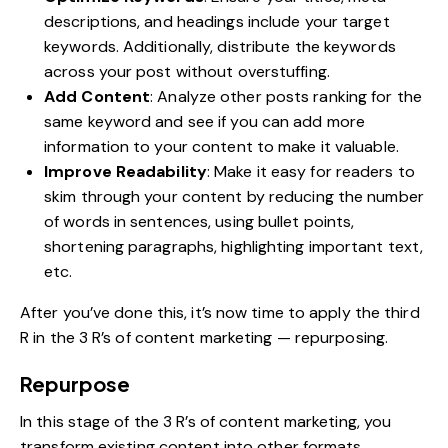
descriptions, and headings include your target
keywords. Additionally, distribute the keywords
across your post without overstuffing.
Add Content
: Analyze other posts ranking for the
same keyword and see if you can add more
information to your content to make it valuable.
Improve Readability
: Make it easy for readers to
skim through your content by reducing the number
of words in sentences, using bullet points,
shortening paragraphs, highlighting important text,
etc.
After you’ve done this, it’s now time to apply the third
R in the 3 R’s of content marketing — repurposing.
Repurpose
In this stage of the 3 R’s of content marketing, you
transform existing content into other formats.