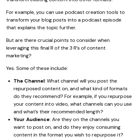
For example, you can use
podcast creation tools
to
transform your blog posts into a podcast episode
that explains the topic further.
But are there crucial points to consider when
leveraging this final R of the 3 R’s of content
marketing?
Yes. Some of these include:
The Channel
: What channel will you post the
repurposed content on, and what kind of formats
do they recommend? For example, if you repurpose
your content into video, what channels can you use
and what’s their recommended length?
Your Audience
: Are they on the channels you
want to post on, and do they enjoy consuming
content in the format you wish to repurpose it?