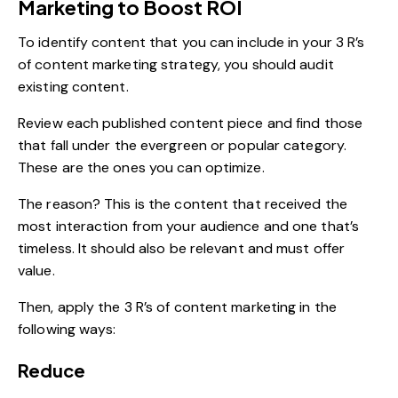
Marketing to Boost ROI
To identify content that you can include in your 3 R’s
of content marketing strategy, you should audit
existing content.
Review each published content piece and find those
that fall under the evergreen or popular category.
These are the ones you can optimize.
The reason? This is the content that received the
most interaction from your audience and one that’s
timeless. It should also be relevant and must offer
value.
Then, apply the 3 R’s of content marketing in the
following ways:
Reduce