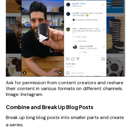
Ask for permission from content creators and reshare
their content in various formats on different channels.
Image: Instagram.
Combine and Break Up Blog Posts
Break up long blog posts into smaller parts and create
a series.