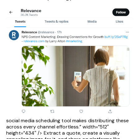
social media scheduling tool makes distributing these
across every channel effortless.” width=”512″
height=”434″ /> Extract a quote, create a visually