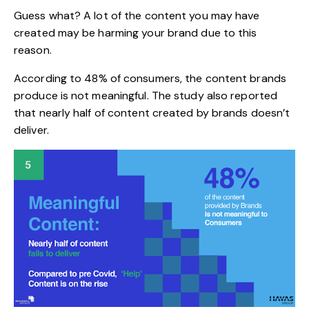
Guess what? A lot of the content you may have
created may be harming your brand due to this
reason.
According to
48%
of consumers, the content brands
produce is not meaningful. The study also reported
that nearly half of content created by brands doesn’t
deliver.