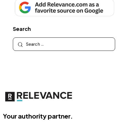
Search
Your authority partner.