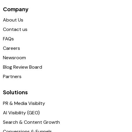
Company
About Us
Contact us
FAQs
Careers
Newsroom
Blog Review Board
Partners
Solutions
PR & Media Visibilty
AI Visibility (GEO)
Search & Content Growth
Conversions & Funnels