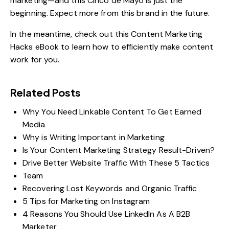
marketing—and this Cinco de Mayo is just the
beginning. Expect more from this brand in the future.
In the meantime, check out this
Content Marketing
Hacks
eBook to learn how to efficiently make content
work for you.
Related Posts
Why You Need Linkable Content To Get Earned
Media
Why is Writing Important in Marketing
Is Your Content Marketing Strategy Result-Driven?
Drive Better Website Traffic With These 5 Tactics
Team
Recovering Lost Keywords and Organic Traffic
5 Tips for Marketing on Instagram
4 Reasons You Should Use LinkedIn As A B2B
Marketer