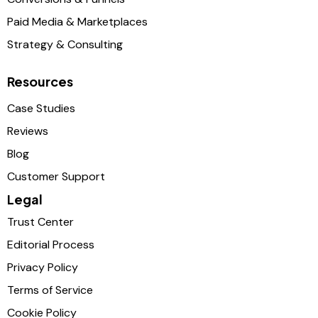
Paid Media & Marketplaces
Strategy & Consulting
Resources
Case Studies
Reviews
Blog
Customer Support
Legal
Trust Center
Editorial Process
Privacy Policy
Terms of Service
Cookie Policy