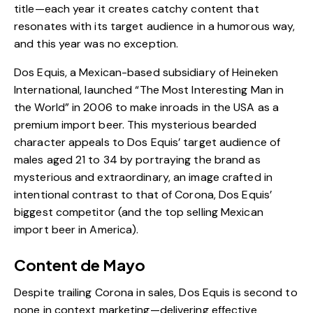
title—each year it creates catchy content that
resonates with its target audience in a humorous way,
and this year was no exception.
Dos Equis, a Mexican-based subsidiary of Heineken
International, launched “The Most Interesting Man in
the World” in 2006 to make inroads in the USA as a
premium import beer. This mysterious bearded
character appeals to Dos Equis’ target audience of
males aged 21 to 34 by portraying the
brand
as
mysterious and extraordinary, an image crafted in
intentional contrast to that of Corona, Dos Equis’
biggest competitor (and the top selling Mexican
import beer in America).
Content de Mayo
Despite trailing Corona in sales, Dos Equis is second to
none in context marketing—delivering effective