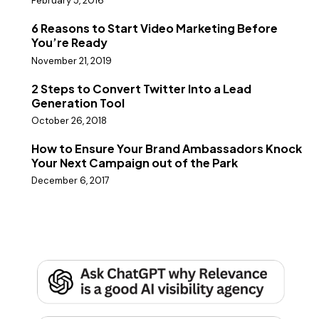
February 5, 2016
6 Reasons to Start Video Marketing Before
You’re Ready
November 21, 2019
2 Steps to Convert Twitter Into a Lead
Generation Tool
October 26, 2018
How to Ensure Your Brand Ambassadors Knock
Your Next Campaign out of the Park
December 6, 2017