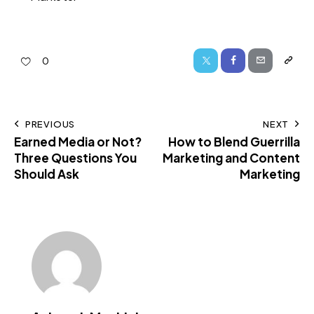
0
PREVIOUS
NEXT
Earned Media or Not?
How to Blend Guerrilla
Three Questions You
Marketing and Content
Should Ask
Marketing