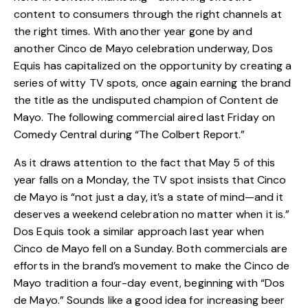
content to consumers through the right
channels
at
the right times. With another year gone by and
another Cinco de Mayo celebration underway, Dos
Equis has capitalized on the opportunity by creating a
series of witty TV spots, once again earning the brand
the title as the undisputed champion of Content de
Mayo. The following commercial aired last Friday on
Comedy Central during “The Colbert Report.”
As it draws attention to the fact that May 5 of this
year falls on a Monday, the TV spot insists that Cinco
de Mayo is “not just a day, it’s a state of mind—and it
deserves a weekend celebration no matter when it is.”
Dos Equis took a similar approach last year when
Cinco de Mayo fell on a Sunday. Both commercials are
efforts in the brand’s movement to make the Cinco de
Mayo tradition a four-day event, beginning with “Dos
de Mayo.” Sounds like a good idea for increasing beer