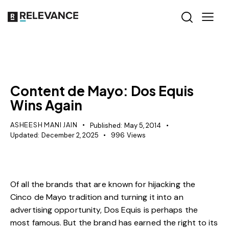
RELEVANCE
Content de Mayo: Dos Equis
Wins Again
ASHEESH MANI JAIN
Published:
May 5, 2014
Updated:
December 2, 2025
996
Views
Of all the brands that are known for hijacking the
Cinco de Mayo tradition and turning it into an
advertising opportunity, Dos Equis is perhaps the
most famous. But the brand has earned the right to its