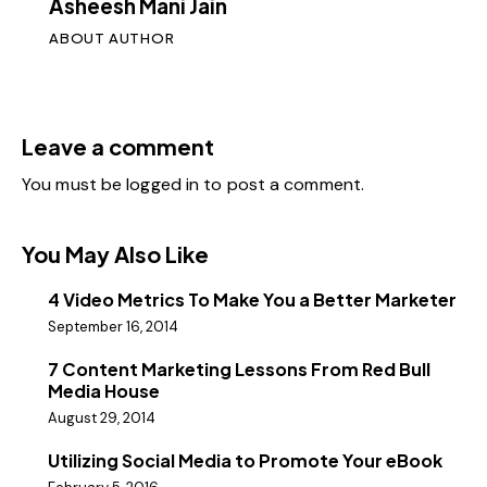
Asheesh Mani Jain
ABOUT AUTHOR
Leave a comment
You must be
logged in
to post a comment.
You May Also Like
4 Video Metrics To Make You a Better Marketer
September 16, 2014
7 Content Marketing Lessons From Red Bull
Media House
August 29, 2014
Utilizing Social Media to Promote Your eBook