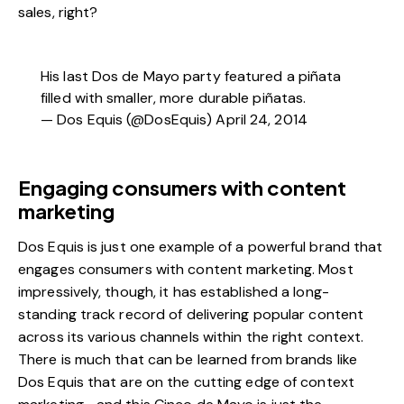
sales, right?
His last Dos de Mayo party featured a piñata
filled with smaller, more durable piñatas.
— Dos Equis (@DosEquis) April 24, 2014
Engaging consumers with content
marketing
Dos Equis is just one example of a powerful brand that
engages consumers with content marketing. Most
impressively, though, it has established a long-
standing track record of delivering popular content
across its various channels within the right context.
There is much that can be learned from brands like
Dos Equis that are on the cutting edge of context