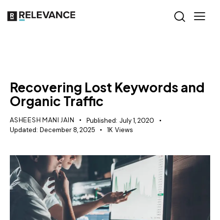
SEO
Recovering Lost Keywords and
Organic Traffic
ASHEESH MANI JAIN
Published:
July 1, 2020
Updated:
December 8, 2025
1K
Views