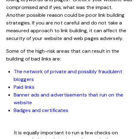
compromised and if yes, what was the impact.
Another possible reason could be poor link building
strategies. If you are not careful and do not take a
measured approach to link building, it can affect the
security of your website and web pages adversely.
Some of the high-risk areas that can result in the
building of bad links are:
The network of private and possibly fraudulent
bloggers
Paid links
Banner ads and advertisements that run on the
website
Badges and certificates
It is equally important to run a few checks on