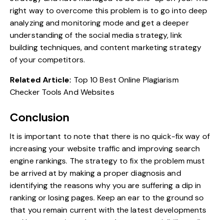
right way to overcome this problem is to go into deep
analyzing and monitoring mode and get a deeper
understanding of the social media strategy, link
building techniques, and content marketing strategy
of your competitors.
Related Article:
Top 10 Best Online Plagiarism
Checker Tools And Websites
Conclusion
It is important to note that there is no quick-fix way of
increasing your website traffic and improving search
engine rankings. The strategy to fix the problem must
be arrived at by making a proper diagnosis and
identifying the reasons why you are suffering a dip in
ranking or losing pages. Keep an ear to the ground so
that you remain current with the latest developments