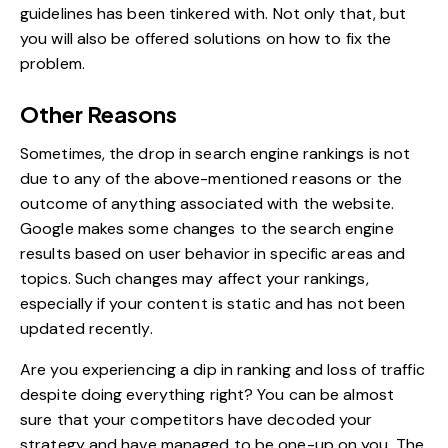
guidelines has been tinkered with. Not only that, but
you will also be offered solutions on how to fix the
problem.
Other Reasons
Sometimes, the drop in search engine rankings is not
due to any of the above-mentioned reasons or the
outcome of anything associated with the website.
Google makes some changes to the search engine
results based on user behavior in specific areas and
topics. Such changes may affect your rankings,
especially if your content is static and has not been
updated recently.
Are you experiencing a dip in ranking and loss of traffic
despite doing everything right? You can be almost
sure that your competitors have decoded your
strategy and have managed to be one-up on you. The