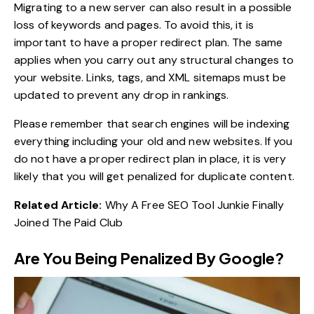
Migrating to a new server can also result in a possible
loss of keywords and pages. To avoid this, it is
important to have a proper redirect plan. The same
applies when you carry out any structural changes to
your website. Links, tags, and XML sitemaps must be
updated to prevent any drop in rankings.
Please remember that search engines will be indexing
everything including your old and new websites. If you
do not have a proper redirect plan in place, it is very
likely that you will get penalized for duplicate content.
Related Article:
Why A Free SEO Tool Junkie Finally
Joined The Paid Club
Are You Being Penalized By Google?