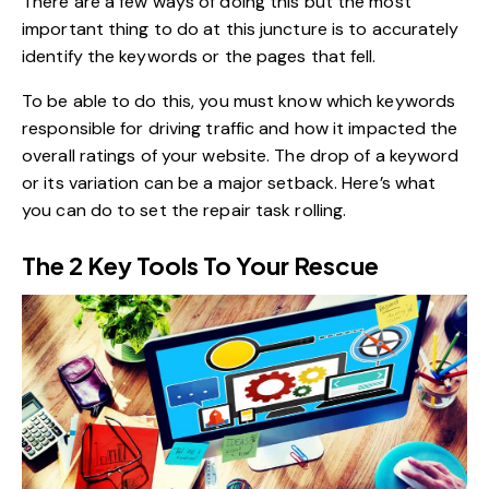
There are a few ways of doing this but the most
important thing to do at this juncture is to accurately
identify the keywords or the pages that fell.
To be able to do this, you must know which keywords
responsible for driving traffic and how it impacted the
overall ratings of your website
. The drop of a keyword
or its variation can be a major setback. Here’s what
you can do to set the repair task rolling.
The 2 Key Tools To Your Rescue