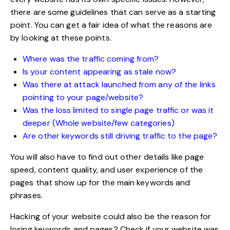
there are some guidelines that can serve as a starting
point. You can get a fair idea of what the reasons are
by looking at these points.
Where was the traffic coming from?
Is your content appearing as stale now?
Was there at attack launched from any of the links
pointing to your page/website?
Was the loss limited to single page traffic or was it
deeper (Whole website/few categories)
Are other keywords still driving traffic to the page?
You will also have to find out other details like page
speed,
content quality
, and user experience of the
pages that show up for the main keywords and
phrases.
Hacking of your website could also be the reason for
losing keywords and pages? Check if your website was