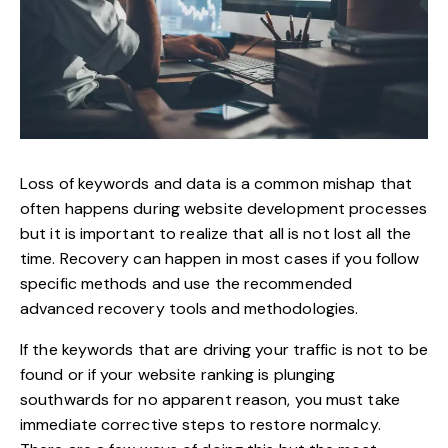
Loss of keywords and data is a common mishap that
often happens during website development processes
but it is important to realize that all is not lost all the
time. Recovery can happen in most cases if you follow
specific methods and use the recommended
advanced recovery tools and methodologies.
If the keywords that are driving your traffic is not to be
found or if your website ranking is plunging
southwards for no apparent reason, you must take
immediate corrective steps to restore normalcy.