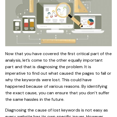
Now that you have covered the first critical part of the
analysis, let’s come to the other equally important
part and that is diagnosing the problem. It is
imperative to find out what caused the pages to fall or
why the keywords were lost. This could have
happened because of various reasons. By identifying
the exact cause, you can ensure that you don’t suffer
the same hassles in the future.
Diagnosing the cause of lost keywords is not easy as
every website has its own specific issues. However,