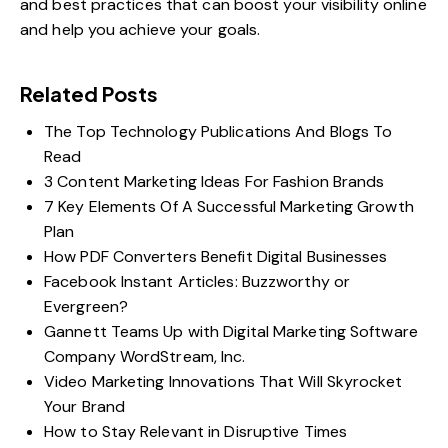
and best practices that can boost your visibility online
and help you achieve your goals.
Related Posts
The Top Technology Publications And Blogs To
Read
3 Content Marketing Ideas For Fashion Brands
7 Key Elements Of A Successful Marketing Growth
Plan
How PDF Converters Benefit Digital Businesses
Facebook Instant Articles: Buzzworthy or
Evergreen?
Gannett Teams Up with Digital Marketing Software
Company WordStream, Inc.
Video Marketing Innovations That Will Skyrocket
Your Brand
How to Stay Relevant in Disruptive Times