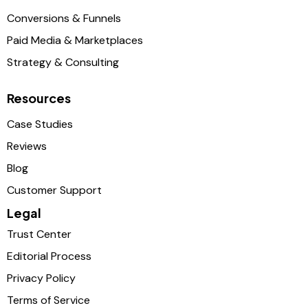
Conversions & Funnels
Paid Media & Marketplaces
Strategy & Consulting
Resources
Case Studies
Reviews
Blog
Customer Support
Legal
Trust Center
Editorial Process
Privacy Policy
Terms of Service