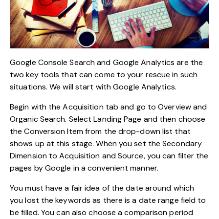
Google Console Search and Google Analytics are the
two key tools that can come to your rescue in such
situations. We will start with Google Analytics.
Begin with the Acquisition tab and go to Overview and
Organic Search. Select Landing Page and then choose
the Conversion Item from the drop-down list that
shows up at this stage. When you set the Secondary
Dimension to Acquisition and Source, you can filter the
pages by Google in a convenient manner.
You must have a fair idea of the date around which
you lost the keywords as there is a date range field to
be filled. You can also choose a comparison period