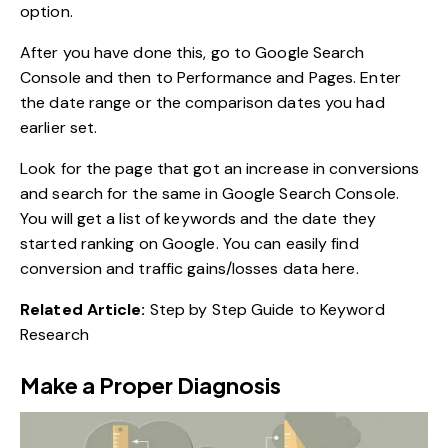
option.
After you have done this, go to Google Search
Console and then to Performance and Pages. Enter
the date range or the comparison dates you had
earlier set.
Look for the page that got an increase in conversions
and search for the same in Google Search Console.
You will get a list of keywords and the date they
started ranking on Google. You can easily find
conversion and traffic gains/losses data here.
Related Article:
Step by Step Guide to Keyword
Research
Make a Proper Diagnosis