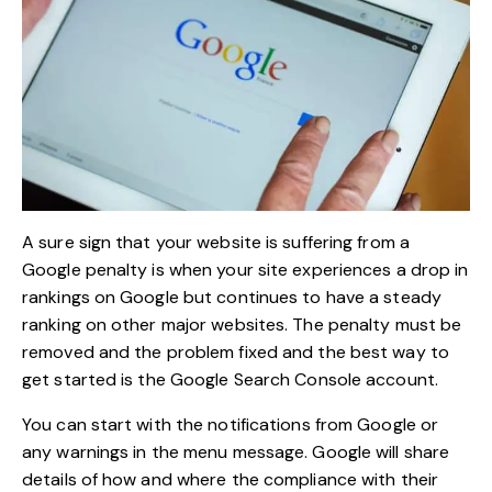
A sure sign that your website is suffering from a
Google penalty is when your site experiences a drop in
rankings on Google but continues to have a steady
ranking on other major websites. The penalty must be
removed and the problem fixed and the best way to
get started is the Google Search Console account.
You can start with the notifications from Google or
any warnings in the menu message. Google will share
details of how and where the compliance with their