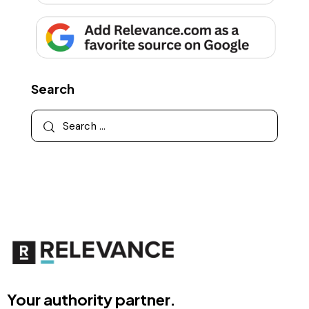
Search
Your authority partner.