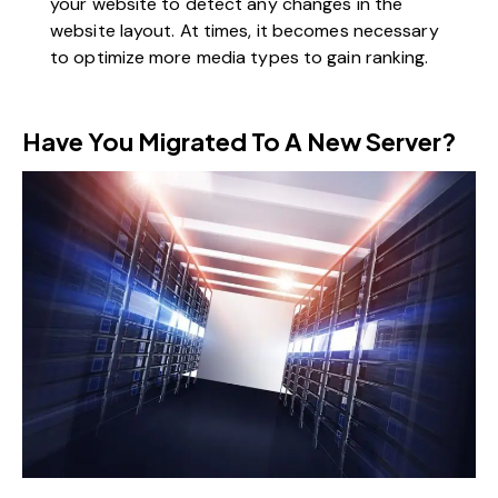
your website to detect any changes in the
website layout. At times, it becomes necessary
to optimize more media types to gain ranking.
Have You Migrated To A New Server?