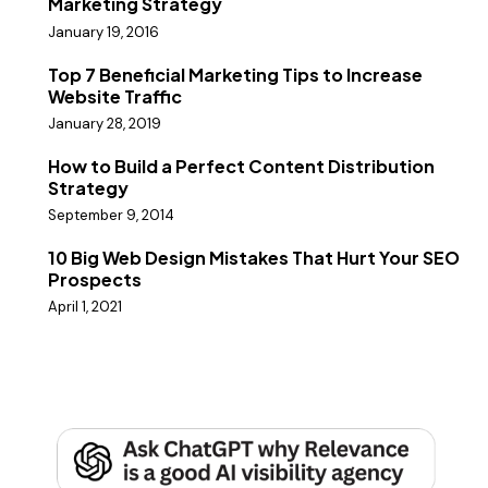
Marketing Strategy
January 19, 2016
Top 7 Beneficial Marketing Tips to Increase
Website Traffic
January 28, 2019
How to Build a Perfect Content Distribution
Strategy
September 9, 2014
10 Big Web Design Mistakes That Hurt Your SEO
Prospects
April 1, 2021