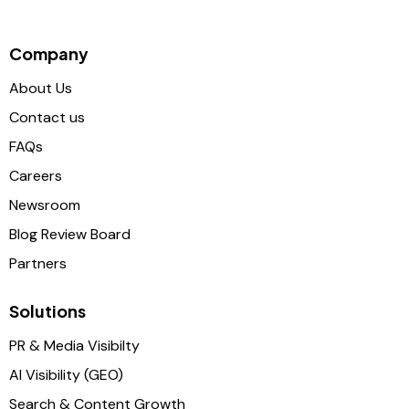
Company
About Us
Contact us
FAQs
Careers
Newsroom
Blog Review Board
Partners
Solutions
PR & Media Visibilty
AI Visibility (GEO)
Search & Content Growth