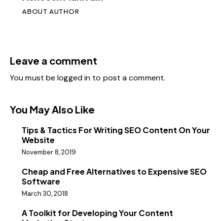
ABOUT AUTHOR
Leave a comment
You must be
logged in
to post a comment.
You May Also Like
Tips & Tactics For Writing SEO Content On Your
Website
November 8, 2019
Cheap and Free Alternatives to Expensive SEO
Software
March 30, 2018
A Toolkit for Developing Your Content