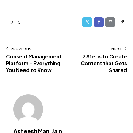
0
PREVIOUS
NEXT
Consent Management
7 Steps to Create
Platform – Everything
Content that Gets
You Need to Know
Shared
Asheesh Mani Jain