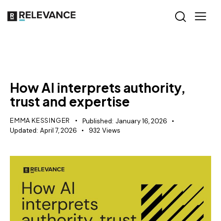
AI VISIBILITY
How AI interprets authority,
trust and expertise
EMMA KESSINGER
Published:
January 16, 2026
Updated:
April 7, 2026
932
Views