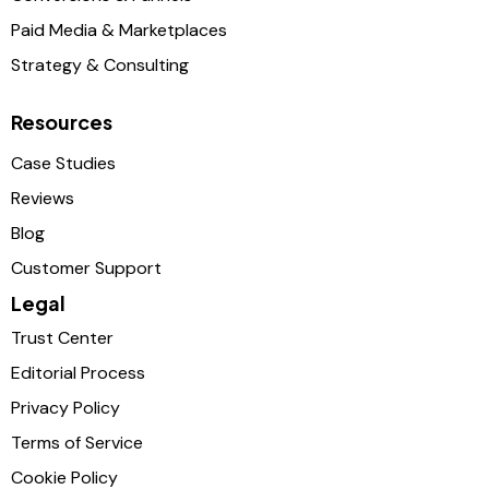
Paid Media & Marketplaces
Strategy & Consulting
Resources
Case Studies
Reviews
Blog
Customer Support
Legal
Trust Center
Editorial Process
Privacy Policy
Terms of Service
Cookie Policy