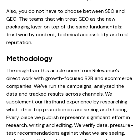
Also, you do not have to choose between
SEO and
GEO.
The teams that win treat GEO as the new
packaging layer on top of the same fundamentals:
trustworthy content, technical accessibility and real
reputation.
Methodology
The insights in this article come from Relevance’s
direct work with growth-focused B2B and ecommerce
companies. We’ve run the campaigns, analyzed the
data and tracked results across channels. We
supplement our firsthand experience by researching
what other top practitioners are seeing and sharing.
Every piece we publish represents significant effort in
research, writing and editing. We verify data, pressure-
test recommendations against what we are seeing,