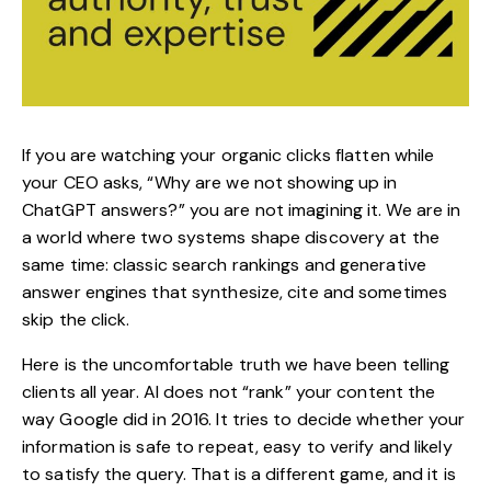
If you are watching your organic clicks flatten while
your CEO asks, “Why are we not showing up in
ChatGPT answers?” you are not imagining it. We are in
a world where two systems shape discovery at the
same time: classic search rankings and generative
answer engines that synthesize, cite and sometimes
skip the click.
Here is the uncomfortable truth we have been telling
clients all year. AI does not “rank” your content the
way Google did in 2016. It tries to decide whether your
information is safe to repeat, easy to verify and likely
to satisfy the query. That is a different game, and it is