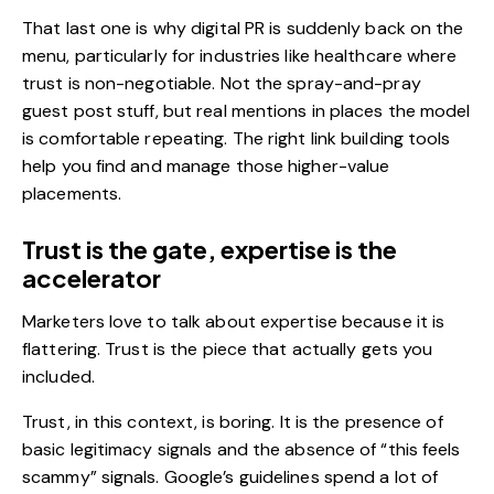
That last one is why digital PR is suddenly back on the
menu, particularly for industries like
healthcare
where
trust is non-negotiable. Not the spray-and-pray
guest post stuff, but real mentions in places the model
is comfortable repeating. The right
link building tools
help you find and manage those higher-value
placements.
Trust is the gate, expertise is the
accelerator
Marketers love to talk about expertise because it is
flattering. Trust is the piece that actually gets you
included.
Trust, in this context, is boring. It is the presence of
basic legitimacy signals and the absence of “this feels
scammy” signals. Google’s guidelines spend a lot of