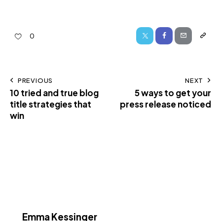
0
PREVIOUS
NEXT
10 tried and true blog
5 ways to get your
title strategies that
press release noticed
win
Emma Kessinger