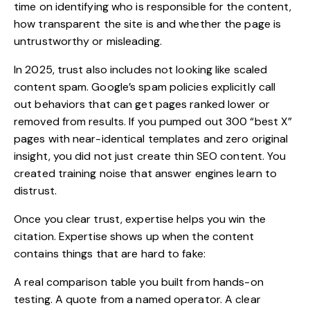
time on identifying who is responsible for the content,
how transparent the site is and whether the page is
untrustworthy or misleading.
In 2025, trust also includes not looking like scaled
content spam. Google’s spam policies explicitly call
out behaviors that can get pages ranked lower or
removed from results.
If you pumped out 300 “best X”
pages with near-identical templates and zero original
insight, you did not just create thin SEO content. You
created training noise that answer engines learn to
distrust.
Once you clear trust, expertise helps you win the
citation. Expertise shows up when the content
contains things that are hard to fake:
A real comparison table you built from hands-on
testing. A quote from a named operator. A clear