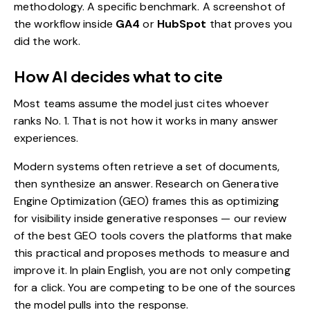
methodology. A specific benchmark. A screenshot of
the workflow inside
GA4
or
HubSpot
that proves you
did the work.
How AI decides what to cite
Most teams assume the model just cites whoever
ranks No. 1. That is not how it works in many answer
experiences.
Modern systems often retrieve a set of documents,
then synthesize an answer. Research on Generative
Engine Optimization (GEO) frames this as optimizing
for visibility inside generative responses — our review
of the best
GEO tools
covers the platforms that make
this practical and proposes methods to measure and
improve it.
In plain English, you are not only competing
for a click. You are competing to be one of the sources
the model pulls into the response.