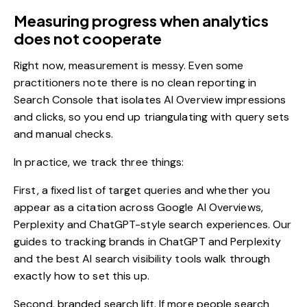
Measuring progress when analytics
does not cooperate
Right now,
measurement is messy
. Even some
practitioners note there is no clean reporting in
Search Console that isolates AI Overview impressions
and clicks, so you end up triangulating with query sets
and manual checks.
In practice, we track three things:
First, a fixed list of target queries and whether you
appear as a citation across Google AI Overviews,
Perplexity and ChatGPT-style search experiences. Our
guides to
tracking brands in ChatGPT and Perplexity
and the best
AI search visibility tools
walk through
exactly how to set this up.
Second, branded search lift. If more people search