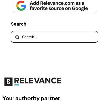
Search
Your authority partner.