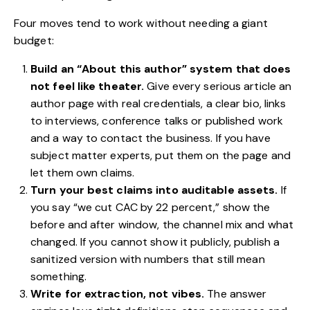
Four moves tend to work without needing a giant
budget:
Build an “About this author” system that does
not feel like theater.
Give every serious article an
author page with real credentials, a clear bio, links
to interviews, conference talks or published work
and a way to contact the business. If you have
subject matter experts, put them on the page and
let them own claims.
Turn your best claims into auditable assets.
If
you say “we cut CAC by 22 percent,” show the
before and after window, the channel mix and what
changed. If you cannot show it publicly, publish a
sanitized version with numbers that still mean
something.
Write for extraction, not vibes.
The answer