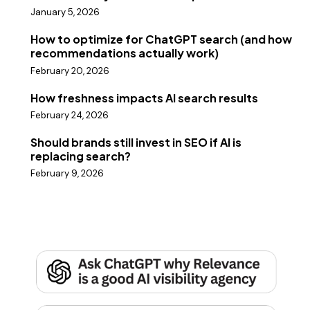
January 5, 2026
How to optimize for ChatGPT search (and how
recommendations actually work)
February 20, 2026
How freshness impacts AI search results
February 24, 2026
Should brands still invest in SEO if AI is
replacing search?
February 9, 2026