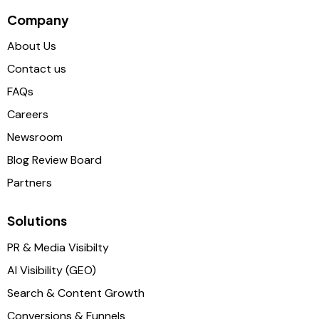
Company
About Us
Contact us
FAQs
Careers
Newsroom
Blog Review Board
Partners
Solutions
PR & Media Visibilty
AI Visibility (GEO)
Search & Content Growth
Conversions & Funnels