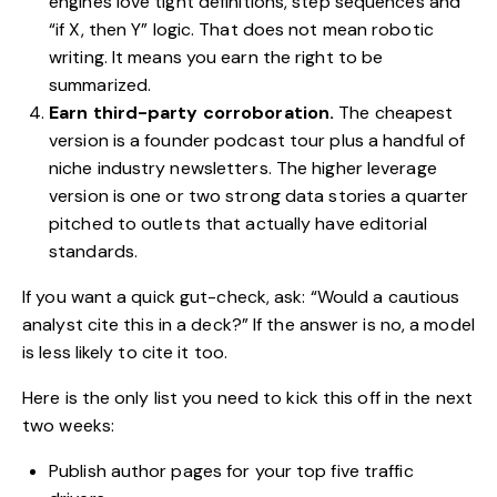
engines love tight definitions, step sequences and
“if X, then Y” logic. That does not mean robotic
writing. It means you earn the right to be
summarized.
Earn third-party corroboration.
The cheapest
version is a founder podcast tour plus a handful of
niche industry newsletters. The higher leverage
version is one or two strong data stories a quarter
pitched to outlets that actually have editorial
standards.
If you want a quick gut-check, ask: “Would a cautious
analyst cite this in a deck?” If the answer is no, a model
is less likely to cite it too.
Here is the only list you need to kick this off in the next
two weeks:
Publish author pages for your top five traffic