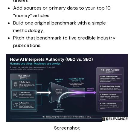
drivers.
Add sources or primary data to your top 10
“money” articles.
Build one original benchmark with a simple
methodology.
Pitch that benchmark to five credible industry
publications.
Screenshot