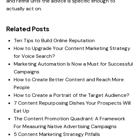
and refine until the advice is specific enough to
actually act on.
Related Posts
Ten Tips to Build Online Reputation
How to Upgrade Your Content Marketing Strategy
for Voice Search?
Marketing Automation Is Now a Must for Successful
Campaigns
How to Create Better Content and Reach More
People
How to Create a Portrait of the Target Audience?
7 Content Repurposing Dishes Your Prospects Will
Eat Up
The Content Promotion Quadrant: A Framework
For Measuring Native Advertising Campaigns
5 Content Marketing Strategy Pitfalls