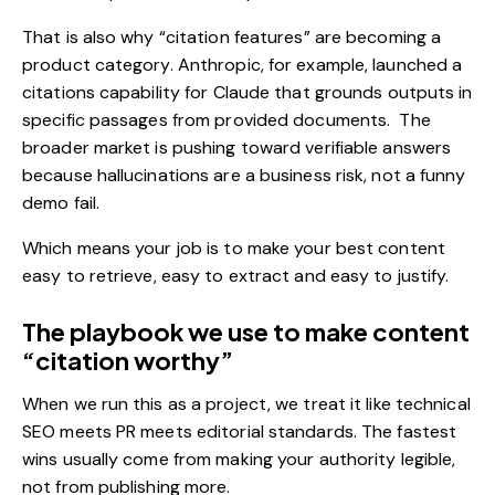
That is also why “citation features” are becoming a
product category. Anthropic, for example, launched a
citations capability for Claude that grounds outputs in
specific passages from provided documents.
The
broader market is pushing toward verifiable answers
because hallucinations are a business risk, not a funny
demo fail.
Which means your job is to make your best content
easy to retrieve, easy to extract and easy to justify.
The playbook we use to make content
“citation worthy”
When we run this as a project, we treat it like technical
SEO meets PR meets editorial standards. The fastest
wins usually come from making your authority legible,
not from publishing more.