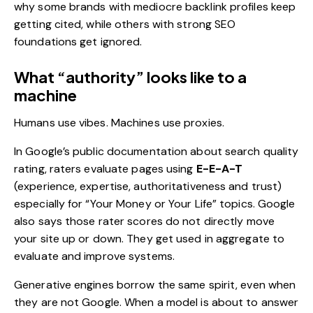
why some brands with mediocre backlink profiles keep
getting cited, while others with strong
SEO
foundations get ignored.
What “authority” looks like to a
machine
Humans use vibes. Machines use proxies.
In Google’s public documentation about search quality
rating, raters evaluate pages using
E-E-A-T
(experience, expertise, authoritativeness and trust)
especially for “Your Money or Your Life” topics.
Google
also says those rater scores do not directly move
your site up or down. They get used in aggregate to
evaluate and improve systems.
Generative engines borrow the same spirit, even when
they are not Google. When a model is about to answer