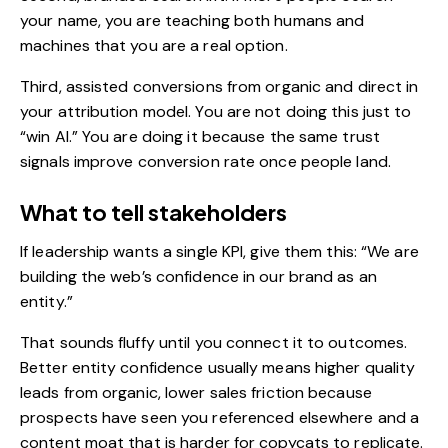
your name, you are teaching both humans and
machines that you are a real option.
Third, assisted conversions from organic and direct in
your attribution model. You are not doing this just to
“win AI.” You are doing it because the same trust
signals improve conversion rate once people land.
What to tell stakeholders
If leadership wants a single KPI, give them this: “We are
building the web’s confidence in our brand as an
entity.”
That sounds fluffy until you connect it to outcomes.
Better entity confidence usually means higher quality
leads from organic, lower sales friction because
prospects have seen you referenced elsewhere and a
content moat that is harder for copycats to replicate.