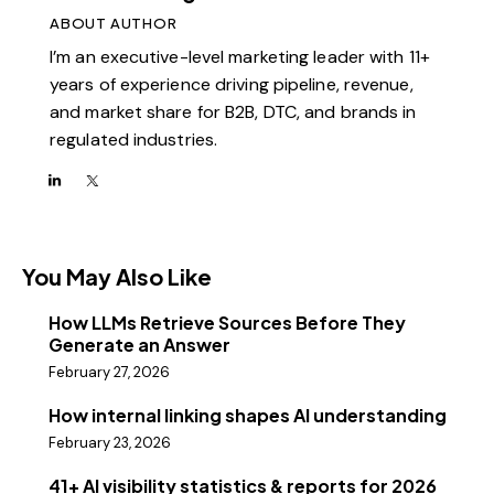
ABOUT AUTHOR
I’m an executive-level marketing leader with 11+
years of experience driving pipeline, revenue,
and market share for B2B, DTC, and brands in
regulated industries.
You May Also Like
How LLMs Retrieve Sources Before They
Generate an Answer
February 27, 2026
How internal linking shapes AI understanding
February 23, 2026
41+ AI visibility statistics & reports for 2026