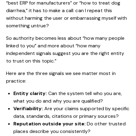
“best ERP for manufacturers” or “how to treat dog
diarrhea,” it has to make a call: can I repeat this
without harming the user or embarrassing myself with
something untrue?
So authority becomes less about “how many people
linked to you” and more about “how many
independent signals suggest you are the right entity
to trust on this topic.”
Here are the three signals we see matter most in
practice:
Entity clarity:
Can the system tell who you are,
what you do and why you are qualified?
Verifiability:
Are your claims supported by specific
data, standards, citations or primary sources?
Reputation outside your site:
Do other trusted
places describe you consistently?