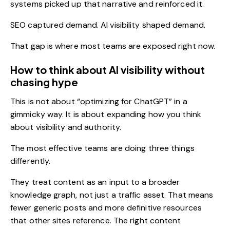
systems picked up that narrative and reinforced it.
SEO captured demand. AI visibility shaped demand.
That gap is where most teams are exposed right now.
How to think about AI visibility without
chasing hype
This is not about “optimizing for ChatGPT” in a
gimmicky way. It is about expanding how you think
about visibility and authority.
The most effective teams are doing three things
differently.
They treat content as an input to a broader
knowledge graph, not just a traffic asset. That means
fewer generic posts and more definitive resources
that other sites reference. The right
content