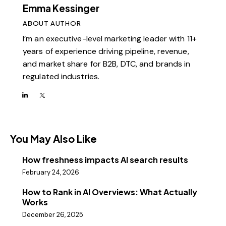
Emma Kessinger
ABOUT AUTHOR
I’m an executive-level marketing leader with 11+
years of experience driving pipeline, revenue,
and market share for B2B, DTC, and brands in
regulated industries.
You May Also Like
How freshness impacts AI search results
February 24, 2026
How to Rank in AI Overviews: What Actually
Works
December 26, 2025