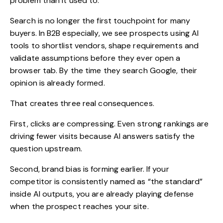
problem than it used to.
Search is no longer the first touchpoint for many
buyers. In B2B especially, we see prospects using AI
tools to shortlist vendors, shape requirements and
validate assumptions before they ever open a
browser tab. By the time they search Google, their
opinion is already formed.
That creates three real consequences.
First, clicks are compressing. Even strong rankings are
driving fewer visits because AI answers satisfy the
question upstream.
Second, brand bias is forming earlier. If your
competitor is consistently named as “the standard”
inside AI outputs, you are already playing defense
when the prospect reaches your site.