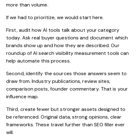
more than volume.
If we had to prioritize, we would start here.
First, audit how AI tools talk about your category
today. Ask real buyer questions and document which
brands show up and how they are described. Our
roundup of
AI search visibility measurement tools
can
help automate this process.
Second, identify the sources those answers seem to
draw from. Industry publications, review sites,
comparison posts, founder commentary. That is your
influence map.
Third, create fewer but stronger assets designed to
be referenced. Original data, strong opinions, clear
frameworks. These travel further than SEO filler ever
will.