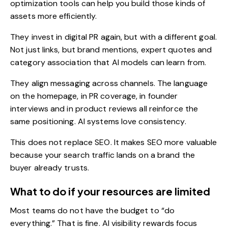
optimization tools
can help you build those kinds of
assets more efficiently.
They invest in
digital PR
again, but with a different goal.
Not just links, but brand mentions, expert quotes and
category association that AI models can learn from.
They align messaging across channels. The language
on the homepage, in PR coverage, in founder
interviews and in
product reviews
all reinforce the
same positioning. AI systems love consistency.
This does not replace SEO. It makes SEO more valuable
because your search traffic lands on a brand the
buyer already trusts.
What to do if your resources are limited
Most teams do not have the budget to “do
everything.” That is fine. AI visibility rewards focus