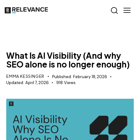
AI VISIBILITY
What Is AI Visibility (And why
SEO alone is no longer enough)
EMMA KESSINGER
Published:
February 18, 2026
Updated:
April 7, 2026
918
Views