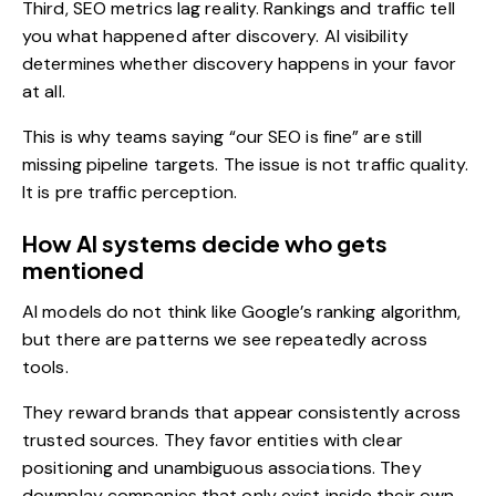
Third, SEO metrics lag reality. Rankings and traffic tell
you what happened after discovery. AI visibility
determines whether discovery happens in your favor
at all.
This is why teams saying “our SEO is fine” are still
missing pipeline targets. The issue is not traffic quality.
It is pre traffic perception.
How AI systems decide who gets
mentioned
AI models do not think like
Google’s ranking
algorithm,
but there are patterns we see repeatedly across
tools.
They reward brands that appear consistently across
trusted sources. They favor entities with clear
positioning and unambiguous associations. They
downplay companies that only exist inside their own