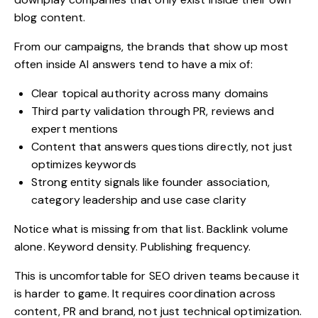
blog content
.
From our campaigns, the brands that show up most
often inside AI answers tend to have a mix of:
Clear topical authority across many domains
Third party validation through PR, reviews and
expert mentions
Content that answers questions directly, not just
optimizes keywords
Strong entity signals like founder association,
category leadership and use case clarity
Notice what is missing from that list. Backlink volume
alone. Keyword density. Publishing frequency.
This is uncomfortable for SEO driven teams because it
is harder to game. It requires coordination across
content, PR and brand, not just technical optimization.