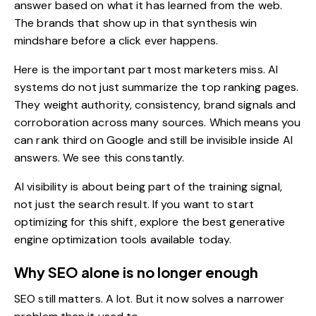
answer based on what it has learned from the web.
The brands that show up in that synthesis win
mindshare before a click ever happens.
Here is the important part most marketers miss. AI
systems do not just summarize the top ranking pages.
They weight authority, consistency, brand signals and
corroboration across many sources. Which means you
can rank third on Google and still be invisible inside AI
answers. We see this constantly.
AI visibility is about being part of the training signal,
not just the search result. If you want to start
optimizing for this shift, explore the
best generative
engine optimization tools
available today.
Why SEO alone is no longer enough
SEO still matters. A lot. But it now solves a narrower