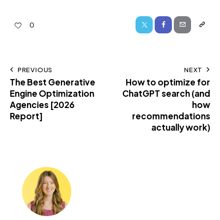
0
PREVIOUS
NEXT
The Best Generative
How to optimize for
Engine Optimization
ChatGPT search (and
Agencies [2026
how
Report]
recommendations
actually work)