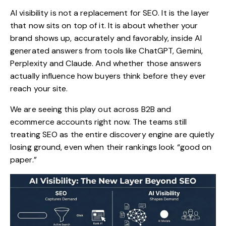
AI visibility
is not a replacement for SEO. It is the layer
that now sits on top of it. It is about whether your
brand shows up, accurately and favorably, inside AI
generated answers from tools like ChatGPT, Gemini,
Perplexity and Claude. And whether those answers
actually influence how buyers think before they ever
reach your site.
We are seeing this play out across B2B and
ecommerce accounts right now. The teams still
treating SEO as the entire discovery engine are quietly
losing ground, even when their rankings look “good on
paper.”