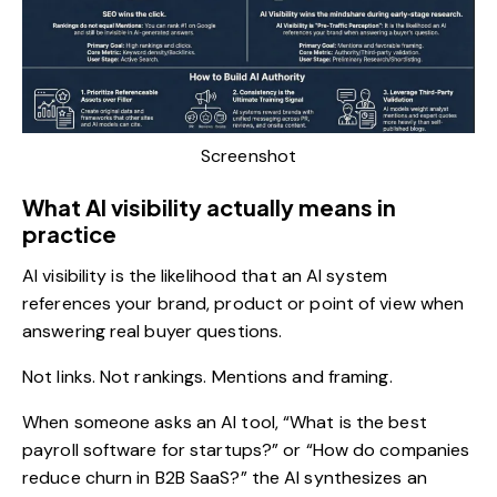
Screenshot
What AI visibility actually means in
practice
AI visibility
is the likelihood that an AI system
references your brand, product or point of view when
answering real buyer questions.
Not links. Not rankings. Mentions and framing.
When someone asks an AI tool, “What is the best
payroll software for startups?” or “How do companies
reduce churn in B2B SaaS?” the AI synthesizes an