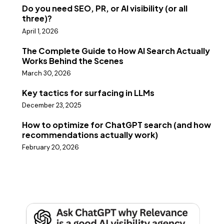
Do you need SEO, PR, or AI visibility (or all
three)?
April 1, 2026
The Complete Guide to How AI Search Actually
Works Behind the Scenes
March 30, 2026
Key tactics for surfacing in LLMs
December 23, 2025
How to optimize for ChatGPT search (and how
recommendations actually work)
February 20, 2026