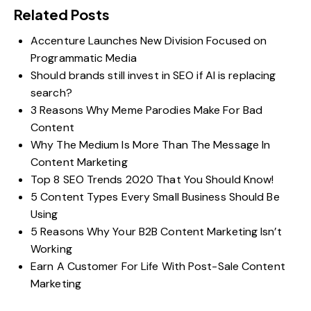
Related Posts
Accenture Launches New Division Focused on
Programmatic Media
Should brands still invest in SEO if AI is replacing
search?
3 Reasons Why Meme Parodies Make For Bad
Content
Why The Medium Is More Than The Message In
Content Marketing
Top 8 SEO Trends 2020 That You Should Know!
5 Content Types Every Small Business Should Be
Using
5 Reasons Why Your B2B Content Marketing Isn’t
Working
Earn A Customer For Life With Post-Sale Content
Marketing