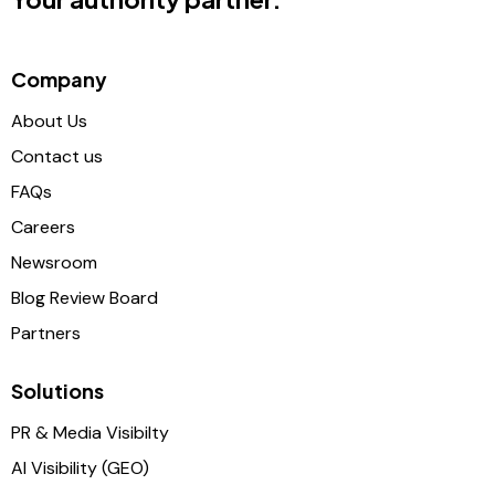
Company
About Us
Contact us
FAQs
Careers
Newsroom
Blog Review Board
Partners
Solutions
PR & Media Visibilty
AI Visibility (GEO)