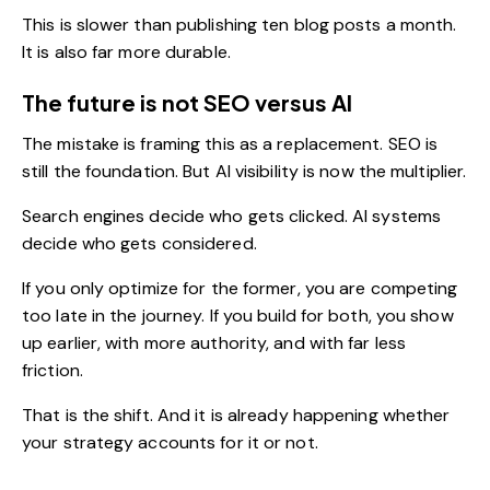
This is slower than publishing ten blog posts a month.
It is also far more durable.
The future is not SEO versus AI
The mistake is framing this as a replacement. SEO is
still the foundation. But AI visibility is now the multiplier.
Search engines decide who gets clicked. AI systems
decide who gets considered.
If you only optimize for the former, you are competing
too late in the journey. If you build for both, you show
up earlier, with more authority, and with far less
friction.
That is the shift. And it is already happening whether
your strategy accounts for it or not.