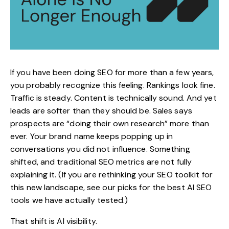
If you have been doing SEO for more than a few years,
you probably recognize this feeling. Rankings look fine.
Traffic is steady. Content is technically sound. And yet
leads are softer than they should be. Sales says
prospects are “doing their own research” more than
ever. Your brand name keeps popping up in
conversations you did not influence. Something
shifted, and traditional SEO metrics are not fully
explaining it. (If you are rethinking your SEO toolkit for
this new landscape, see our picks for the
best AI SEO
tools
we have actually tested.)
That shift is
AI visibility
.