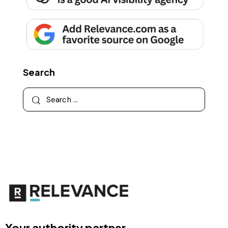
Search
Your authority partner.