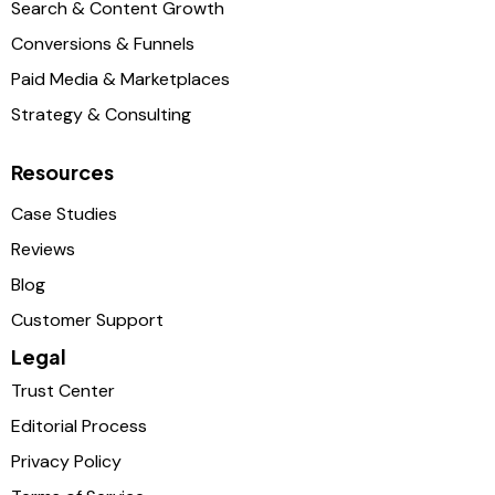
Search & Content Growth
Conversions & Funnels
Paid Media & Marketplaces
Strategy & Consulting
Resources
Case Studies
Reviews
Blog
Customer Support
Legal
Trust Center
Editorial Process
Privacy Policy