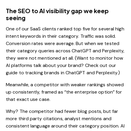
The SEO to AI visibility gap we keep
seeing
One of our SaaS clients ranked top five for several high
intent keywords in their category. Traffic was solid.
Conversion rates were average. But when we tested
their category queries across ChatGPT and Perplexity,
they were not mentioned at all. (Want to monitor how
AI platforms talk about your brand? Check out our
guide to
tracking brands in ChatGPT and Perplexity
.)
Meanwhile, a competitor with weaker rankings showed
up consistently, framed as “the enterprise option” for
that exact use case.
Why? The competitor had fewer
blog posts
, but far
more third party citations, analyst mentions and
consistent language around their category position. AI