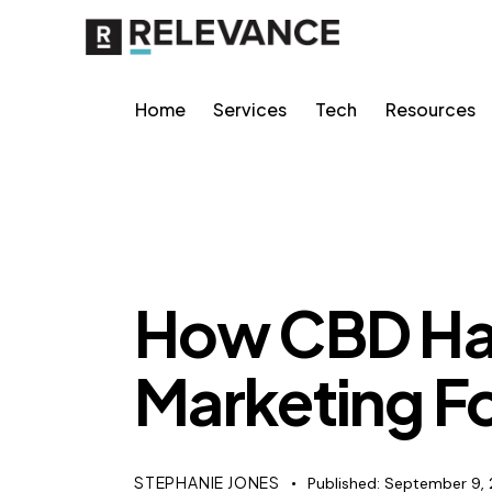
Home
Services
Tech
Resources
RELEVANCE
How CBD Ha
Marketing F
STEPHANIE JONES
Published:
September 9, 