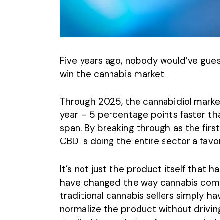
Five years ago, nobody would’ve gu
win the cannabis market.
Through 2025, the cannabidiol marke
year – 5 percentage points faster t
span. By breaking through as the firs
CBD is doing the entire sector a favor
It’s not just the product itself that 
have changed the way cannabis compa
traditional cannabis sellers simply
normalize the product without drivin