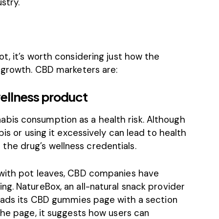
stry.
t, it’s worth considering just how the
g growth. CBD marketers are:
wellness product
bis consumption as a health risk. Although
bis or using it excessively can lead to health
he drug’s wellness credentials.
with pot leaves,
CBD companies have
ing
. NatureBox, an all-natural snack provider
eads its
CBD gummies
page with a section
the page, it suggests how users can