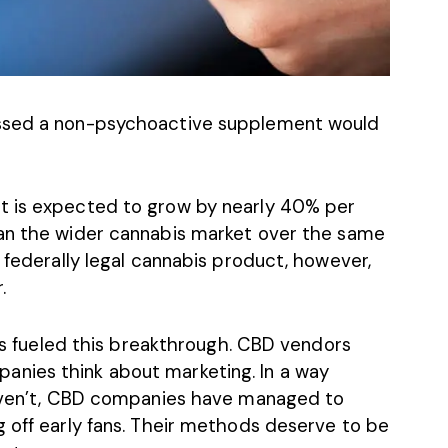
essed
a non-psychoactive supplement
would
t is expected to grow by nearly 40% per
han the
wider cannabis market
over the same
t federally legal cannabis product, however,
.
has fueled this breakthrough. CBD vendors
nies think about marketing. In a way
 haven’t, CBD companies have managed to
g off early fans. Their methods deserve to be