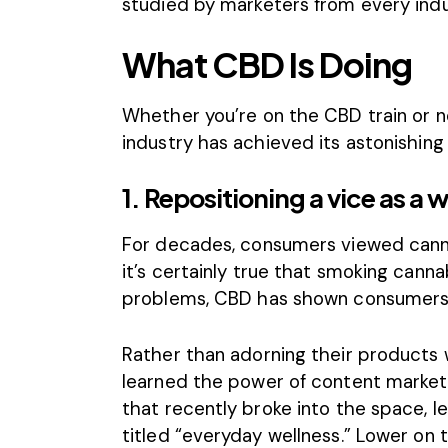
studied by marketers from every indu
What CBD Is Doing
Whether you’re on the CBD train or no
industry has achieved its astonishin
1. Repositioning a vice as a 
For decades, consumers viewed canna
it’s certainly true that smoking canna
problems, CBD has shown consumers t
Rather than adorning their products 
learned the power of content market
that recently broke into the space, l
titled “everyday wellness.” Lower on 