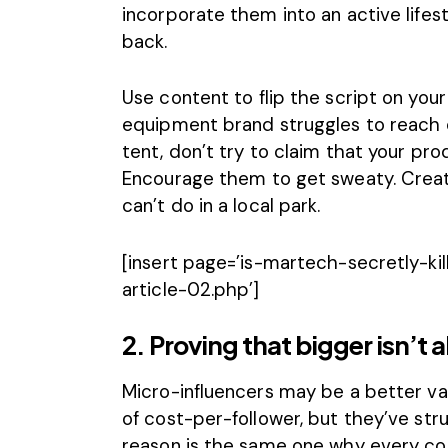
incorporate them into an active lifes
back.
Use content to flip the script on you
equipment brand struggles to reach 
tent, don’t try to claim that your prod
Encourage them to get sweaty. Creat
can’t do in a local park.
[insert page=’is-martech-secretly-kil
article-02.php’]
2. Proving that bigger isn’t 
Micro-influencers may be a better va
of cost-per-follower, but they’ve str
reason is the same one why every co