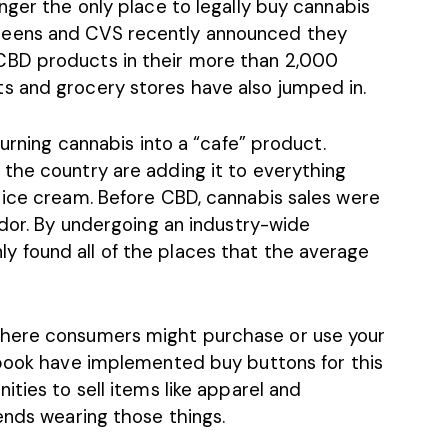
nger the only place to legally buy cannabis
reens and CVS
recently announced they
CBD products in their more than 2,000
s and grocery stores have also jumped in.
turning cannabis into a “cafe” product.
the country are adding it to everything
 ice cream. Before CBD, cannabis sales were
ndor. By undergoing an industry-wide
 found all of the places that the average
where consumers might purchase or use your
cebook have implemented
buy buttons
for this
ities to sell items like apparel and
ends wearing those things.