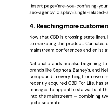
[insert page=’are-you-confusing-yo
seo-agency’ display=’single-related-a
4. Reaching more customers 
Now that CBD is crossing state lines,
to marketing the product. Cannabis 
mainstream conferences and
enlist 
National brands are also beginning to
brands
like Sephora, Barney’s, and N
compound in everything from eye cre
recently acquired CBD For Life, has s
manages to appeal to stalwarts of th
into the mainstream — combining tw
quite separate.