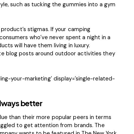
tyle, such as tucking the gummies into a gym
r product’s stigmas. If your camping
consumers who’ve never spent a night in a
ucts will have them living in luxury.
e blog posts around outdoor activities they
ling-your-marketing’ display=’single-related-
always better
lue than their more popular peers in terms
uggled to get attention from brands. The
mpany wants to be featured in The New York