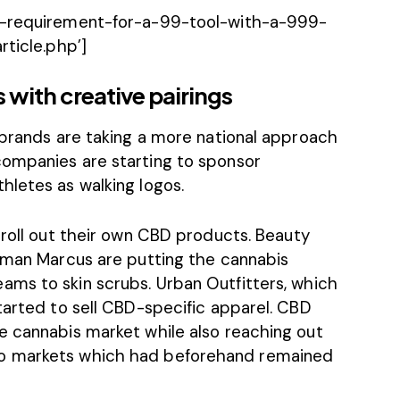
ur-requirement-for-a-99-tool-with-a-999-
rticle.php’]
with creative pairings
 brands are taking a more national approach
companies are starting to sponsor
athletes
as walking logos.
 roll out their own CBD products.
Beauty
eiman Marcus are putting the cannabis
ams to skin scrubs.
Urban Outfitters
, which
tarted to sell CBD-specific apparel. CBD
e cannabis market while also reaching out
o markets which had beforehand remained