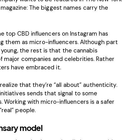
e magazine: The biggest names carry the
the top
CBD influencers
on Instagram has
ying them as micro-influencers. Although part
l young, the rest is that the cannabis
of major companies and celebrities. Rather
ters have embraced it.
realize that they’re “
all about
” authenticity.
nitiatives sends that signal to some
. Working with micro-influencers is a safer
“real” people.
nsary model