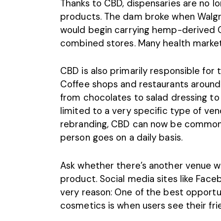
Thanks to CBD, dispensaries are no lo
products. The dam broke when
Walg
would begin carrying hemp-derived 
combined stores. Many health market
CBD is also primarily responsible for 
Coffee shops
and
restaurants
around 
from chocolates to salad dressing to
limited to a very specific type of ve
rebranding, CBD can now be commonly
person goes on a daily basis.
Ask whether there’s another venue 
product. Social media sites like Fa
very reason: One of the best opportun
cosmetics is when users see their fri