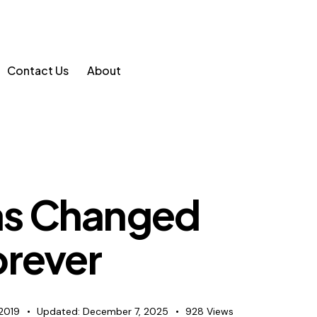
Contact Us
About
s Changed
orever
2019
Updated:
December 7, 2025
928
Views