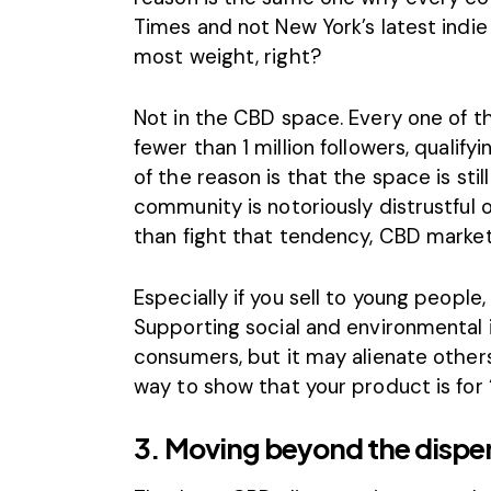
Times and not New York’s latest indi
most weight, right?
Not in the CBD space. Every one of 
fewer than 1 million followers, qualif
of the reason is that the space is stil
community is notoriously distrustful 
than fight that tendency, CBD marke
Especially if you sell to young people, 
Supporting social and environmental i
consumers, but it may alienate others
way to show that your product is for 
3. Moving beyond the dispe