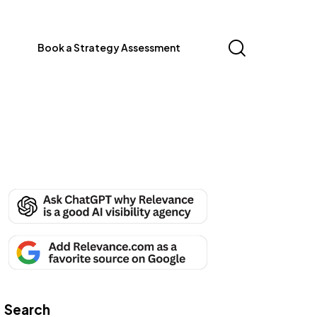
Book a Strategy Assessment
Search