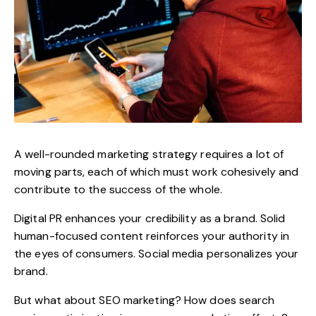
A well-rounded marketing strategy requires a lot of
moving parts, each of which must work cohesively and
contribute to the success of the whole.
Digital PR enhances your credibility as a brand. Solid
human-focused content reinforces your authority in
the eyes of consumers. Social media personalizes your
brand.
But what about SEO marketing? How does search