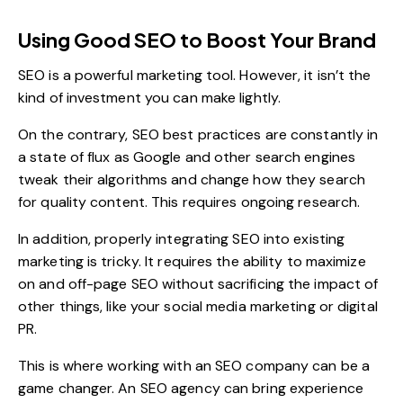
Using Good SEO to Boost Your Brand
SEO is a powerful marketing tool. However, it isn’t the
kind of investment you can make lightly.
On the contrary, SEO best practices are constantly in
a state of flux as Google and other search engines
tweak their algorithms and change how they search
for quality content. This requires ongoing research.
In addition, properly integrating SEO into existing
marketing is tricky. It requires the ability to maximize
on and off-page SEO without sacrificing the impact of
other things, like your social media marketing or digital
PR.
This is where working with an SEO company can be a
game changer. An SEO agency can bring experience