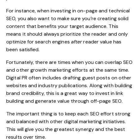
For instance, when investing in on-page and technical
SEO, you also want to make sure you’re creating solid
content that benefits your target audience. This
means it should always prioritize the reader and only
optimize for search engines
after
reader value has
been satisfied.
Fortunately, there are times when you can overlap SEO
and other growth marketing efforts at the same time.
Digital PR often includes drafting guest posts on other
websites and industry publications. Along with building
brand credibility, this is a great way to invest in link
building and
generate value
through off-page SEO.
The important thing is to keep each SEO effort strong
and balanced with other digital marketing initiatives.
This will give you the greatest synergy and the best
results over time.