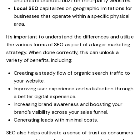
and create branded buzz on third-party websites.
Local SEO
capitalizes on geographic limitations for
businesses that operate within a specific physical
area.
It’s important to understand the differences and utilize
the various forms of SEO as part of a larger marketing
strategy. When done correctly, this can unlock a
variety of benefits, including:
Creating a steady flow of organic search traffic to
your website.
Improving user experience and satisfaction through
a better digital experience.
Increasing brand awareness and
boosting your
brand’s visibility
across your sales funnel.
Generating leads with minimal costs.
SEO also helps cultivate a sense of trust as consumers