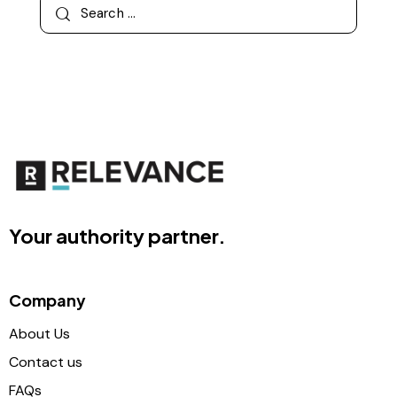
Your authority partner.
Company
About Us
Contact us
FAQs