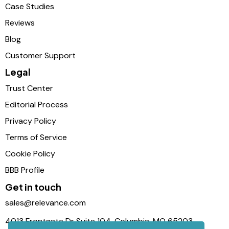
Case Studies
Reviews
Blog
Customer Support
Legal
Trust Center
Editorial Process
Privacy Policy
Terms of Service
Cookie Policy
BBB Profile
Get in touch
sales@relevance.com
4013 Frontgate Dr Suite 104, Columbia, MO 65203