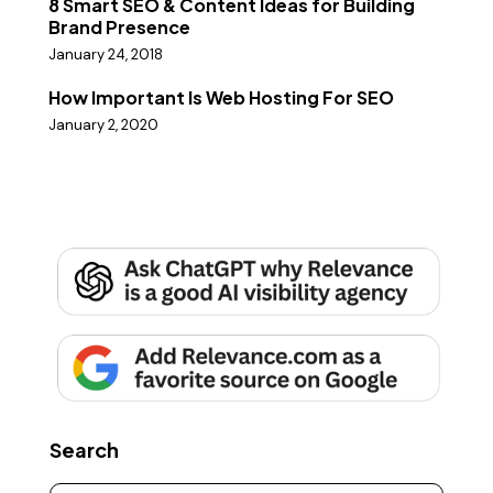
8 Smart SEO & Content Ideas for Building
Brand Presence
January 24, 2018
How Important Is Web Hosting For SEO
January 2, 2020
Search