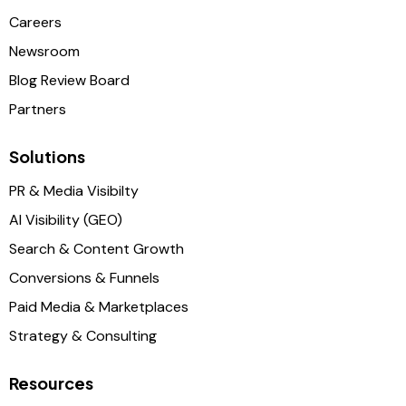
Careers
Newsroom
Blog Review Board
Partners
Solutions
PR & Media Visibilty
AI Visibility (GEO)
Search & Content Growth
Conversions & Funnels
Paid Media & Marketplaces
Strategy & Consulting
Resources