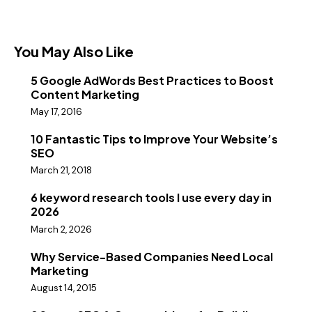
You May Also Like
5 Google AdWords Best Practices to Boost
Content Marketing
May 17, 2016
10 Fantastic Tips to Improve Your Website’s
SEO
March 21, 2018
6 keyword research tools I use every day in
2026
March 2, 2026
Why Service-Based Companies Need Local
Marketing
August 14, 2015