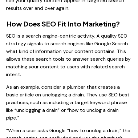
see your quality content appear in targeted search
results over and over again.
How Does SEO Fit Into Marketing?
SEO is a search engine-centric activity. A quality
SEO
strategy
signals to search engines like Google Search
what kind of information your content contains. This
allows these search tools to answer search queries by
matching your content to users with related search
intent.
As an example, consider a plumber that creates a
basic article on unclogging a drain. They use SEO best
practices, such as including a target keyword phrase
like “unclogging a drain” or “how to unclog a drain
pipe.”
“When a user asks Google “how to unclog a drain,” the