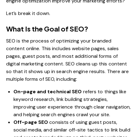
engine optimization improve your marketing efforts?
Let’s break it down.
What Is the Goal of SEO?
SEO is the process of optimizing your branded
content online. This includes website pages, sales
pages, guest posts, and most additional forms of
digital marketing content. SEO cleans up this content
so that it shows up in search engine results. There are
multiple forms of SEO
, including:
On-page and technical SEO
refers to things like
keyword research, link building strategies,
improving user experience through clear navigation,
and helping search engines crawl your site.
Off-page SEO
consists of using guest posts,
social media, and similar off-site tactics to link build