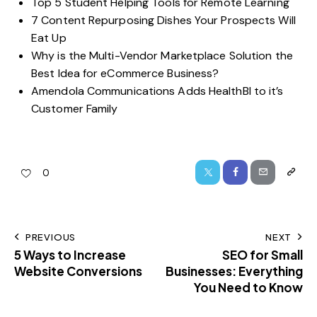
Top 5 Student Helping Tools for Remote Learning
7 Content Repurposing Dishes Your Prospects Will
Eat Up
Why is the Multi-Vendor Marketplace Solution the
Best Idea for eCommerce Business?
Amendola Communications Adds HealthBI to it’s
Customer Family
0
PREVIOUS
NEXT
5 Ways to Increase
SEO for Small
Website Conversions
Businesses: Everything
You Need to Know