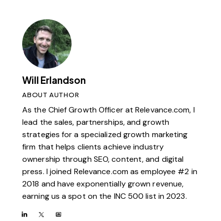
Will Erlandson
ABOUT AUTHOR
As the Chief Growth Officer at Relevance.com, I
lead the sales, partnerships, and growth
strategies for a specialized growth marketing
firm that helps clients achieve industry
ownership through SEO, content, and digital
press. I joined Relevance.com as employee #2 in
2018 and have exponentially grown revenue,
earning us a spot on the INC 500 list in 2023.