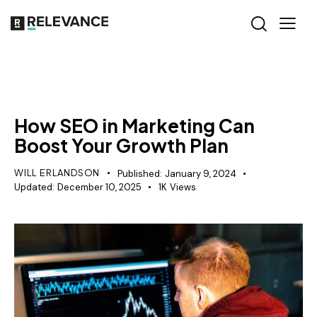
SEO
How SEO in Marketing Can
Boost Your Growth Plan
WILL ERLANDSON
Published:
January 9, 2024
Updated:
December 10, 2025
1K
Views