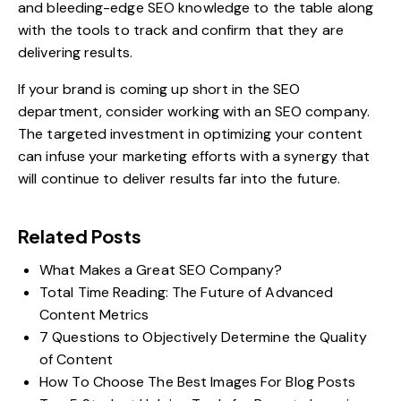
and bleeding-edge SEO knowledge to the table along
with the tools to track and confirm that they are
delivering results.
If your brand is coming up short in the SEO
department,
consider working with an SEO company
.
The targeted investment in optimizing your content
can infuse your marketing efforts with a synergy that
will continue to deliver results far into the future.
Related Posts
What Makes a Great SEO Company?
Total Time Reading: The Future of Advanced
Content Metrics
7 Questions to Objectively Determine the Quality
of Content
How To Choose The Best Images For Blog Posts