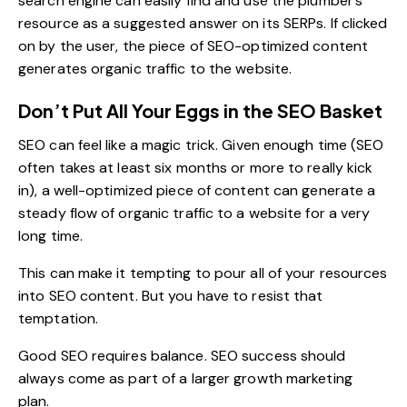
search engine can easily find and use the plumber’s
resource as a suggested answer on its SERPs. If clicked
on by the user, the piece of SEO-optimized content
generates organic traffic to the website.
Don’t Put All Your Eggs in the SEO Basket
SEO can feel like a magic trick. Given enough time (SEO
often takes at least six months or more to really kick
in), a well-optimized piece of content can generate a
steady flow of organic traffic to a website for a very
long time.
This can make it tempting to pour all of your resources
into SEO content. But you have to resist that
temptation.
Good SEO requires balance. SEO success should
always come as part of a larger
growth marketing
plan
.