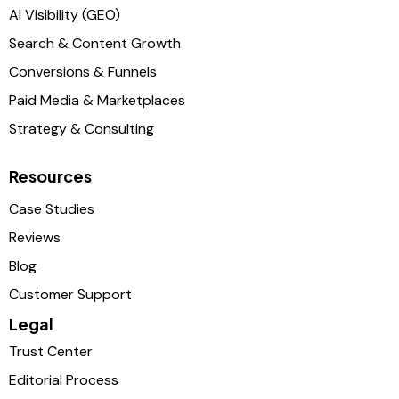
AI Visibility (GEO)
Search & Content Growth
Conversions & Funnels
Paid Media & Marketplaces
Strategy & Consulting
Resources
Case Studies
Reviews
Blog
Customer Support
Legal
Trust Center
Editorial Process