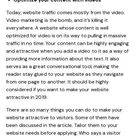
Today, website traffic comes mostly from the video.
Video marketing is the bomb, and it’s killing it
everywhere. A website whose content is well
optimized for video is on its way to pulling in massive
traffic in no time. Your content can be highly engaging
and attractive when you add a video to it as a way of
providing more information about the text. It also
serves as a
great conversational tool
, making the
reader stay glued to your website as they navigate
from one page to another. It should be highly
considered if you want to make your website
attractive in 2019.
There are so many things you can do to make your
website attractive to visitors. Some of them have
been discussed in the article. Tailor them to your
website needs before applying. Who says a visitor