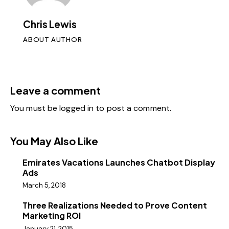
Chris Lewis
ABOUT AUTHOR
Leave a comment
You must be
logged in
to post a comment.
You May Also Like
Emirates Vacations Launches Chatbot Display
Ads
March 5, 2018
Three Realizations Needed to Prove Content
Marketing ROI
January 21, 2015