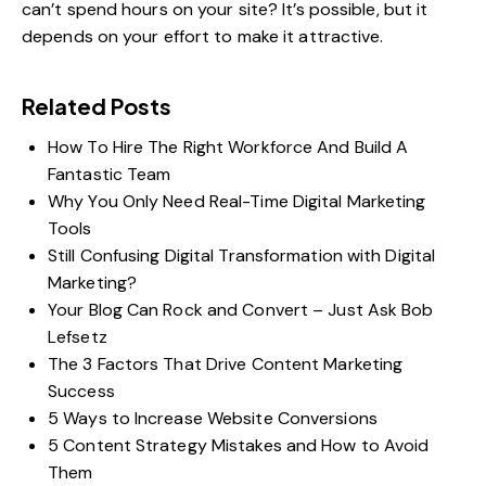
can’t spend hours on your site? It’s possible, but it
depends on your effort to make it attractive.
Related Posts
How To Hire The Right Workforce And Build A
Fantastic Team
Why You Only Need Real-Time Digital Marketing
Tools
Still Confusing Digital Transformation with Digital
Marketing?
Your Blog Can Rock and Convert – Just Ask Bob
Lefsetz
The 3 Factors That Drive Content Marketing
Success
5 Ways to Increase Website Conversions
5 Content Strategy Mistakes and How to Avoid
Them