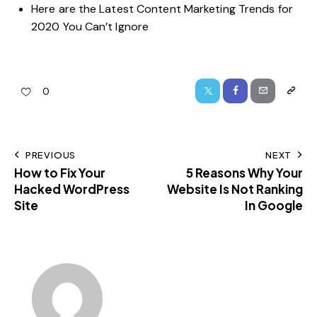
Here are the Latest Content Marketing Trends for
2020 You Can’t Ignore
0
PREVIOUS
NEXT
How to Fix Your
5 Reasons Why Your
Hacked WordPress
Website Is Not Ranking
Site
In Google