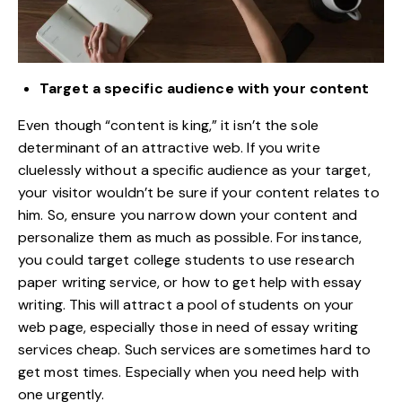
Target a specific audience with your content
Even though “content is king,” it isn’t the sole
determinant of an attractive web. If you write
cluelessly without a
specific audience as your target
,
your visitor wouldn’t be sure if your content relates to
him. So, ensure you narrow down your content and
personalize them as much as possible. For instance,
you could target college students to
use research
paper writing service
, or how to get help with essay
writing. This will attract a pool of students on your
web page, especially those in need of essay writing
services cheap. Such services are sometimes hard to
get most times. Especially when you need help with
one urgently.