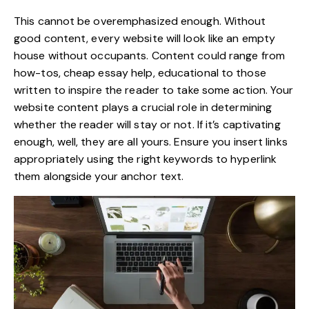
This cannot be overemphasized enough. Without
good content
, every website will look like an empty
house without occupants. Content could range from
how-tos, cheap essay help, educational to those
written to inspire the reader to take some action. Your
website content plays a crucial role in determining
whether the reader will stay or not. If it’s captivating
enough, well, they are all yours. Ensure you insert links
appropriately using the right keywords to hyperlink
them alongside your anchor text.