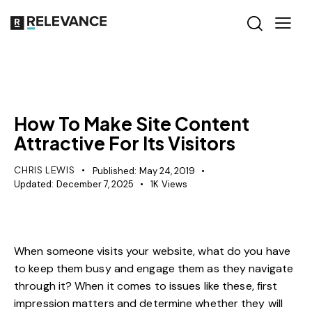
MISCELLANEOUS
How To Make Site Content
Attractive For Its Visitors
CHRIS LEWIS
Published:
May 24, 2019
Updated:
December 7, 2025
1K
Views
When someone visits your website, what do you have
to keep them busy and engage them as they navigate
through it? When it comes to issues like these, first
impression matters and determine whether they will