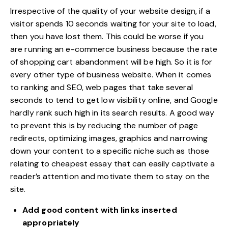
Irrespective of the quality of your website design, if a
visitor spends 10 seconds waiting for your site to load,
then you have lost them. This could be worse if you
are running an e-commerce business because the rate
of shopping cart abandonment will be high. So it is for
every other type of business website. When it comes
to ranking and SEO, web pages that take several
seconds to tend to get low visibility online, and Google
hardly rank such
high in its search results
. A good way
to prevent this is by reducing the number of page
redirects, optimizing images, graphics and narrowing
down your content to a specific niche such as those
relating to cheapest essay that can easily captivate a
reader’s attention and motivate them to stay on the
site.
Add good content with links inserted
appropriately