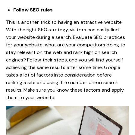
Follow SEO rules
This is another trick to having an attractive website.
With the right SEO strategy, visitors can easily find
your website during a search. Evaluate SEO practices
for your website, what are your competitors doing to
stay relevant on the web and rank high on search
engines? Follow their steps, and you will find yourself
achieving the same results after some time. Google
takes a lot of factors into consideration before
ranking a site and using it to number one in search
results. Make sure you know these factors and apply
them to your website.