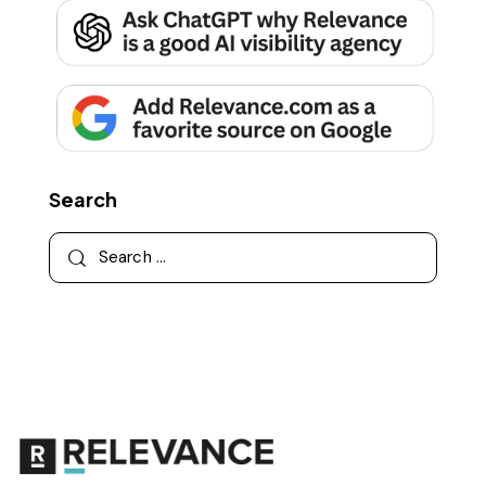
Search