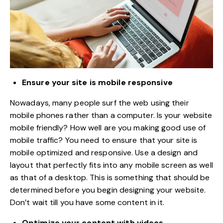
Ensure your site is mobile responsive
Nowadays, many people surf the web using their
mobile phones rather than a computer. Is your website
mobile friendly? How well are you making good use of
mobile traffic? You need to ensure that your site is
mobile optimized and responsive. Use a design and
layout that perfectly fits into any mobile screen as well
as that of a desktop. This is something that should be
determined before you begin designing your website.
Don’t wait till you have some content in it.
Optimize your content with videos