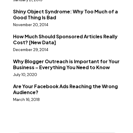
Shiny Object Syndrome: Why Too Much of a
Good Thing Is Bad
November 20, 2014
How Much Should Sponsored Articles Really
Cost? [New Data]
December 29, 2014
Why Blogger Outreach is Important for Your
Business – Everything You Need to Know
July 10, 2020
Are Your Facebook Ads Reaching the Wrong
Audience?
March 16, 2018