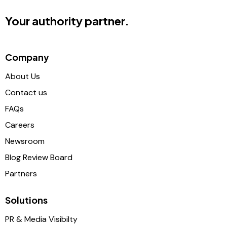
Your authority partner.
Company
About Us
Contact us
FAQs
Careers
Newsroom
Blog Review Board
Partners
Solutions
PR & Media Visibilty