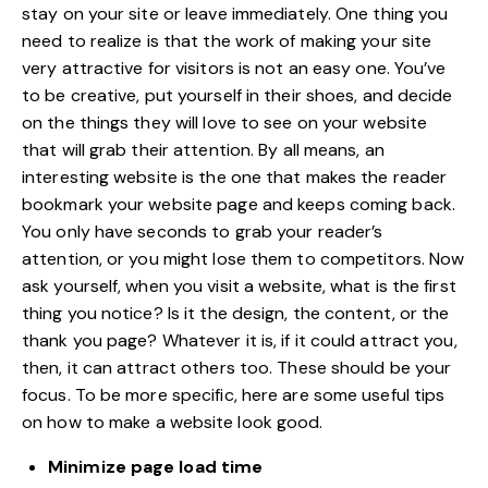
stay on your site or leave immediately. One thing you
need to realize is that the work of making your site
very attractive for visitors is not an easy one. You’ve
to be creative, put yourself in their shoes, and decide
on the things they will love to see on your website
that will grab their attention. By all means, an
interesting website is the one that makes the reader
bookmark your website page and keeps coming back.
You only have seconds to grab your reader’s
attention, or you might lose them to competitors. Now
ask yourself, when you visit a website, what is the first
thing you notice? Is it the design, the content, or the
thank you page? Whatever it is, if it could attract you,
then, it can attract others too. These should be your
focus. To be more specific, here are some useful tips
on how to
make a website look good
.
Minimize page load time