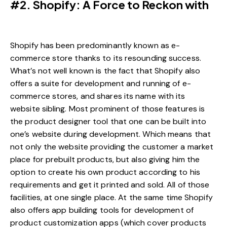
#2. Shopify: A Force to Reckon with
Shopify has been predominantly known as e-
commerce store thanks to its resounding success.
What’s not well known is the fact that Shopify also
offers a suite for development and running of e-
commerce stores, and shares its name with its
website sibling. Most prominent of those features is
the product designer tool that one can be built into
one’s website during development. Which means that
not only the website providing the customer a market
place for prebuilt products, but also giving him the
option to create his own product according to his
requirements and get it printed and sold. All of those
facilities, at one single place. At the same time Shopify
also offers app building tools for development of
product customization apps (which cover products