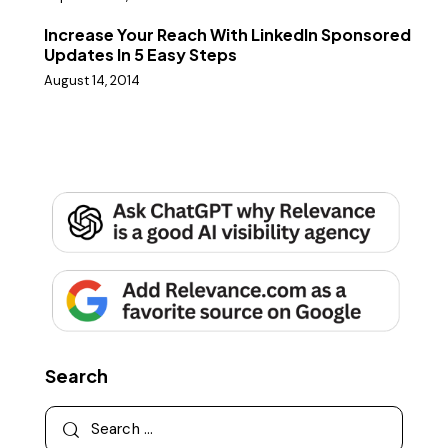
Increase Your Reach With LinkedIn Sponsored
Updates In 5 Easy Steps
August 14, 2014
Search