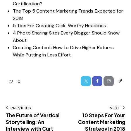
Certification?
The Top 5 Content Marketing Trends Expected for
2018
5 Tips For Creating Click-Worthy Headlines
4 Photo Sharing Sites Every Blogger Should Know
About
Creating Content: How to Drive Higher Returns
While Putting in Less Effort
0
PREVIOUS
NEXT
The Future of Vertical
10 Steps For Your
Storytelling: An
Content Marketing
Interview with Curt
Strategy In 2018