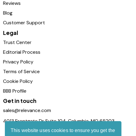
Reviews
Blog
Customer Support
Legal
Trust Center
Editorial Process
Privacy Policy
Terms of Service
Cookie Policy
BBB Profile
Get in touch
sales@relevance.com
4013 Frontgate Dr Suite 104, Columbia, MO 65203
This website uses cookies to ensure you get the