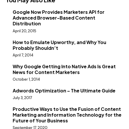
Google Now Provides Marketers API for
Advanced Browser-Based Content
Distribution
April 20, 2015
How to Emulate Upworthy, and Why You
Probably Shouldn’t
April 7, 2014
Why Google Getting Into Native Ads Is Great
News for Content Marketers
October 1, 2014
Adwords Optimization – The Ultimate Guide
July 3, 2017
Productive Ways to Use the Fusion of Content
Marketing and Information Technology for the
Future of Your Business
September 17, 2020