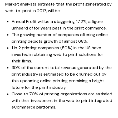
Market analysts estimate that the profit generated by
web-to-print in 2017, will be:
Annual Profit will be a staggering 17.2%, a figure
unheard of for years past in the print commerce.
The growing number of companies offering online
printing depicts growth of almost 68%.
1 in 2 printing companies (50%) in the US have
invested in obtaining web to print solutions for
their firms.
30% of the current total revenue generated by the
print industry is estimated to be churned out by
this upcoming online printing promising a bright
future for the print industry.
Close to 70% of printing organizations are satisfied
with their investment in the web to print integrated
eCommerce platforms.