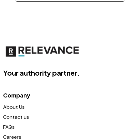
Your authority partner.
Company
About Us
Contact us
FAQs
Careers