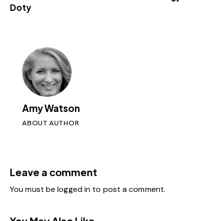
Doty
Amy Watson
ABOUT AUTHOR
Leave a comment
You must be
logged in
to post a comment.
You May Also Like