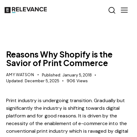
MISCELLANEOUS
Reasons Why Shopify is the
Savior of Print Commerce
AMY WATSON
Published:
January 5, 2018
Updated:
December 5, 2025
906
Views
Print industry is undergoing transition. Gradually but
significantly the industry is shifting towards digital
platform and for good reasons. It is driven by the
necessity of the enablement of e-commerce into the
conventional print industry which is ravaged by digital