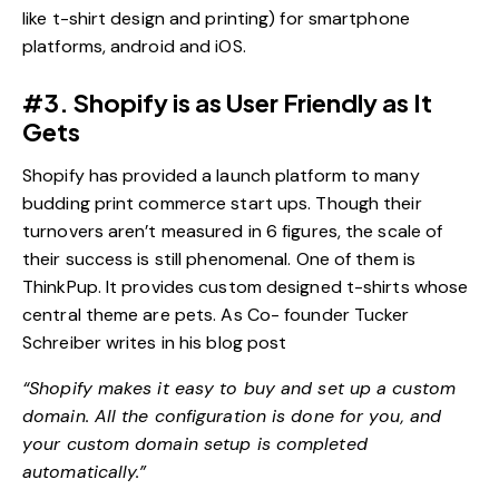
like t-shirt design and printing) for smartphone
platforms, android and iOS.
#3. Shopify is as User Friendly as It
Gets
Shopify has provided a launch platform to many
budding print commerce start ups. Though their
turnovers aren’t measured in 6 figures, the scale of
their success is still phenomenal. One of them is
ThinkPup. It provides custom designed t-shirts whose
central theme are pets. As Co- founder Tucker
Schreiber writes in his blog post
“Shopify makes it easy to buy and set up a custom
domain. All the configuration is done for you, and
your custom domain setup is completed
automatically.”