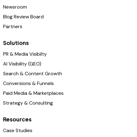
Newsroom
Blog Review Board
Partners
Solutions
PR & Media Visibilty
AI Visibility (GEO)
Search & Content Growth
Conversions & Funnels
Paid Media & Marketplaces
Strategy & Consulting
Resources
Case Studies