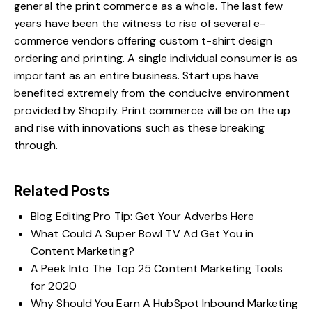
general the print commerce as a whole. The last few
years have been the witness to rise of several e-
commerce vendors offering custom t-shirt design
ordering and printing. A single individual consumer is as
important as an entire business. Start ups have
benefited extremely from the conducive environment
provided by Shopify. Print commerce will be on the up
and rise with innovations such as these breaking
through.
Related Posts
Blog Editing Pro Tip: Get Your Adverbs Here
What Could A Super Bowl TV Ad Get You in
Content Marketing?
A Peek Into The Top 25 Content Marketing Tools
for 2020
Why Should You Earn A HubSpot Inbound Marketing