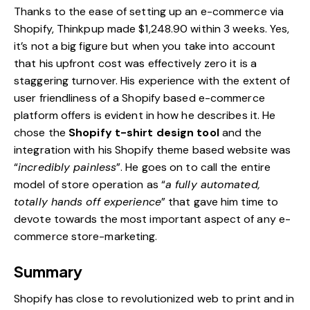
Thanks to the ease of setting up an e-commerce via
Shopify,
Thinkpup made $1,248.90 within 3 weeks
. Yes,
it’s not a big figure but when you take into account
that his upfront cost was effectively zero it is a
staggering turnover. His experience with the extent of
user friendliness of a Shopify based e-commerce
platform offers is evident in how he describes it. He
chose the
Shopify t-shirt design tool
and the
integration with his
Shopify theme
based website was
“
incredibly painless
”. He goes on to call the entire
model of store operation as “
a fully automated,
totally hands off experience
” that gave him time to
devote towards the most important aspect of any e-
commerce store-marketing.
Summary
Shopify has close to revolutionized web to print and in