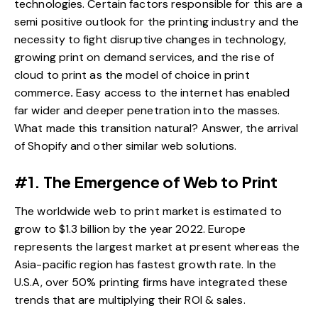
technologies. Certain factors responsible for this are a
semi positive outlook for the printing industry and the
necessity to fight disruptive changes in technology,
growing print on demand services, and the rise of
cloud to print as the model of choice in print
commerce
.
Easy access to the internet has enabled
far wider and deeper penetration into the masses.
What made this transition natural? Answer, the arrival
of Shopify and other similar web solutions.
#1. The Emergence of Web to Print
The worldwide web to print market is estimated to
grow to $1.3 billion by the year 2022. Europe
represents the largest market at present whereas the
Asia-pacific region has fastest growth rate. In the
U.S.A, over 50% printing firms have integrated these
trends that are multiplying their ROI & sales.