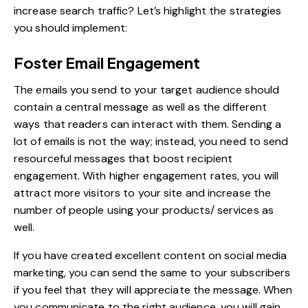
increase search traffic? Let’s highlight the strategies
you should implement:
Foster Email Engagement
The emails you send to your target audience should
contain a central message as well as the different
ways that readers can interact with them. Sending a
lot of emails is not the way; instead, you need to send
resourceful messages that boost recipient
engagement. With higher engagement rates, you will
attract more visitors to your site and increase the
number of people using your products/ services as
well.
If you have created excellent content on social media
marketing, you can send the same to your subscribers
if you feel that they will appreciate the message. When
you communicate to the right audience, you will gain