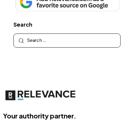
Search
Your authority partner.