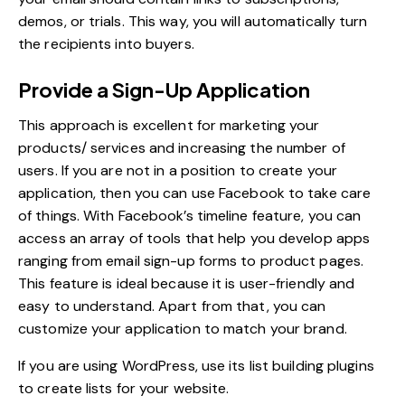
demos, or trials. This way, you will automatically turn
the recipients into buyers.
Provide a Sign-Up Application
This approach is excellent for marketing your
products/ services and increasing the number of
users. If you are not in a position to create your
application, then you can use Facebook to take care
of things. With Facebook’s timeline feature, you can
access an array of tools that help you develop apps
ranging from email sign-up forms to product pages.
This feature is ideal because it is user-friendly and
easy to understand. Apart from that, you can
customize your application to match your brand.
If you are using WordPress, use its list building plugins
to create lists for your website.