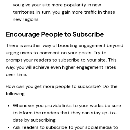
you give your site more popularity in new
territories. In turn, you gain more traffic in these
new regions.
Encourage People to Subscribe
There is another way of boosting engagement beyond
urging users to comment on your posts. Try to
prompt your readers to subscribe to your site. This
way, you will achieve even higher engagement rates
over time.
How can you get more people to subscribe? Do the
following:
Whenever you provide links to your works, be sure
to inform the readers that they can stay up-to-
date by subscribing.
Ask readers to subscribe to your social media to