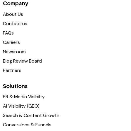
Company
About Us
Contact us
FAQs
Careers
Newsroom
Blog Review Board
Partners
Solutions
PR & Media Visibilty
AI Visibility (GEO)
Search & Content Growth
Conversions & Funnels