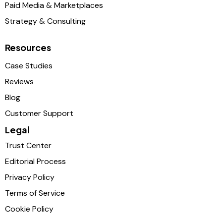
Paid Media & Marketplaces
Strategy & Consulting
Resources
Case Studies
Reviews
Blog
Customer Support
Legal
Trust Center
Editorial Process
Privacy Policy
Terms of Service
Cookie Policy