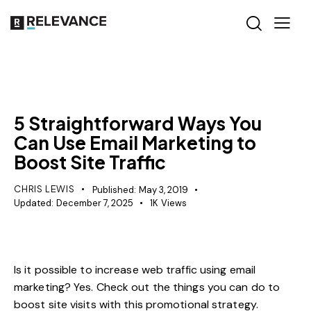
MISCELLANEOUS
5 Straightforward Ways You
Can Use Email Marketing to
Boost Site Traffic
CHRIS LEWIS
Published:
May 3, 2019
Updated:
December 7, 2025
1K
Views
Is it possible to increase web traffic using email
marketing? Yes. Check out the things you can do to
boost site visits with this promotional strategy.