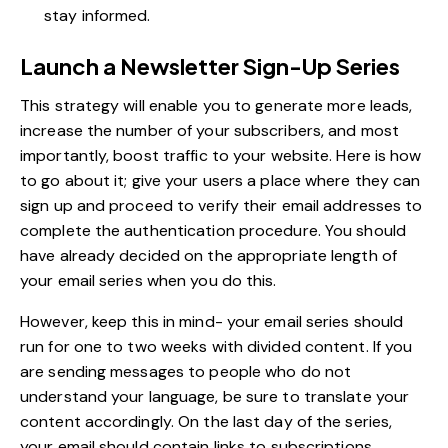
stay informed.
Launch a Newsletter Sign-Up Series
This strategy will enable you to generate more leads,
increase the number of your subscribers, and most
importantly, boost traffic to your website. Here is how
to go about it; give your users a place where they can
sign up and proceed to verify their email addresses to
complete the authentication procedure. You should
have already decided on the appropriate length of
your email series when you do this.
However, keep this in mind- your email series should
run for one to two weeks with divided content. If you
are sending messages to people who do not
understand your language, be sure to translate your
content accordingly. On the last day of the series,
your email should contain links to subscriptions,