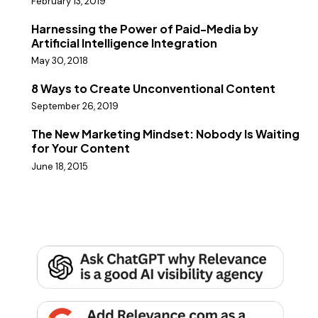
February 13, 2019
Harnessing the Power of Paid-Media by
Artificial Intelligence Integration
May 30, 2018
8 Ways to Create Unconventional Content
September 26, 2019
The New Marketing Mindset: Nobody Is Waiting
for Your Content
June 18, 2015