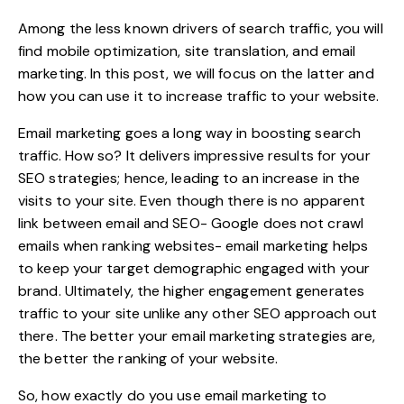
Among the less known drivers of search traffic, you will
find mobile optimization, site
translation
, and email
marketing. In this post, we will focus on the latter and
how you can use it to increase traffic to your website.
Email marketing goes a long way in boosting search
traffic. How so? It delivers impressive results for your
SEO strategies
; hence, leading to an increase in the
visits to your site. Even though there is no apparent
link between email and SEO- Google does not crawl
emails when ranking websites- email marketing helps
to keep your target demographic engaged with your
brand. Ultimately, the higher engagement generates
traffic to your site unlike any other SEO approach out
there. The better your email marketing strategies are,
the better the ranking of your website.
So, how exactly do you use email marketing to