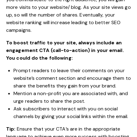
more visits to your website/ blog. As your site views go
up, so will the number of shares. Eventually, your
website ranking will increase leading to better SEO
campaigns.
To boost traffic to your site, always include an
engagement CTA (call-to-action) in your email.
You could do the following:
Prompt readers to leave their comments on your
website’s comment section and encourage them to
share the benefits they gain from your brand.
Mention a non-profit you are associated with, and
urge readers to share the post.
Ask subscribers to interact with you on social
channels by giving your social links within the email.
Tip:
Ensure that your CTA’s are in the appropriate
language to achieve even more success with boosting