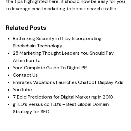
the tips highlighted here, it should now be easy for you
to leverage email marketing to boost search traffic.
Related Posts
Rethinking Security in IT by Incorporating
Blockchain Technology
25 Marketing Thought Leaders You Should Pay
Attention To
Your Complete Guide To Digital PR
Contact Us
Emirates Vacations Launches Chatbot Display Ads
YouTube
7 Bold Predictions for Digital Marketing in 2018
gTLD’s Versus ccTLD’s – Best Global Domain
Strategy for SEO