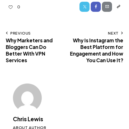
0
PREVIOUS
NEXT
Why Marketers and
Why Is Instagram the
Bloggers Can Do
Best Platform for
Better With VPN
Engagement and How
Services
You Can Use It?
Chris Lewis
ABOUT AUTHOR