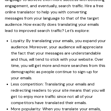
engagement, and eventually, search traffic. Hire a free
online translator to help you with converting
messages from your language to that of the target
audience. How exactly does translating your emails
lead to improved search traffic? Let’s explore:
Loyalty: By translating your emails, you expand your
audience. Moreover, your audience will appreciate
the fact that your messages are understandable
and thus, will tend to stick with your website. Over
time, you will get more and more searches from this
demographic as people continue to sign-up for
your emails.
Less competition: Translating your emails and
redirecting readers to your site means that you will
get to enjoy more traffic since not all of your
competitors have translated their emails.
More popularity: When you translate your emails,