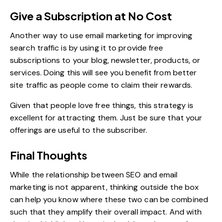
Give a Subscription at No Cost
Another way to use email marketing for improving
search traffic is by using it to provide free
subscriptions to your blog, newsletter, products, or
services. Doing this will see you benefit from better
site traffic as people come to claim their rewards.
Given that people love free things, this strategy is
excellent for attracting them. Just be sure that your
offerings are useful to the subscriber.
Final Thoughts
While the relationship between SEO and email
marketing is not apparent, thinking outside the box
can help you know where these two can be combined
such that they amplify their overall impact. And with