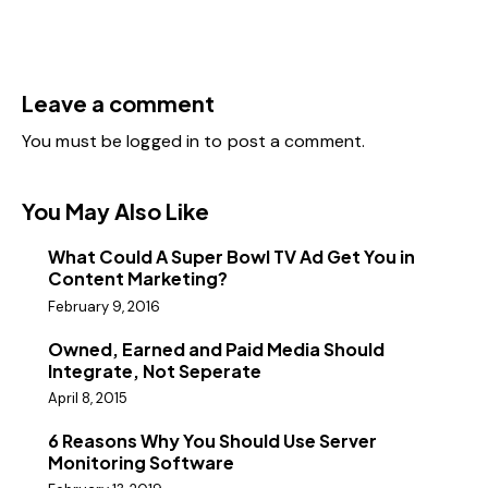
Leave a comment
You must be
logged in
to post a comment.
You May Also Like
What Could A Super Bowl TV Ad Get You in
Content Marketing?
February 9, 2016
Owned, Earned and Paid Media Should
Integrate, Not Seperate
April 8, 2015
6 Reasons Why You Should Use Server
Monitoring Software