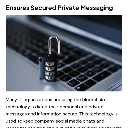
Ensures Secured Private Messaging
Many IT organizations are using the blockchain
technology to keep their personal and private
messages and information secure. This technology is
used to keep company social media chats and