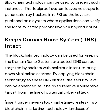
Blockchain technology can be used to prevent such
instances. This foolproof system leaves no scope for
penetration by hackers into PKI as the keys are
published on a system where applications can verify
the identity of the persons involved beyond doubt.
Keeps Domain Name System (DNS)
Intact
The blockchain technology can be used for keeping
the Domain Name System protected. DNS can be
targeted by hackers with malicious intent to bring
down vital online services. By
applying blockchain
technology
to these DNS entries, the security level
can be enhanced as it helps to remove a vulnerable
target from the line of potential cyber-attack.
[insert page=’never-stop-marketing-creates-first-
blockchain-marketing-technology-landscape’