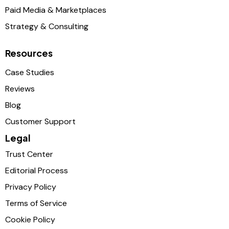
Paid Media & Marketplaces
Strategy & Consulting
Resources
Case Studies
Reviews
Blog
Customer Support
Legal
Trust Center
Editorial Process
Privacy Policy
Terms of Service
Cookie Policy