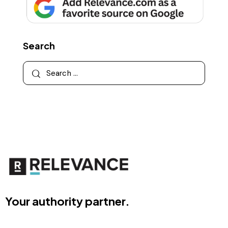
Search
Your authority partner.