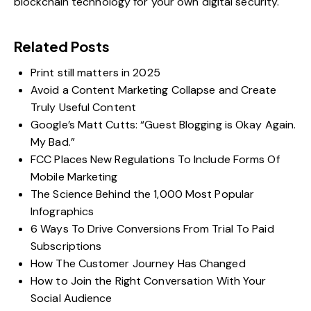
blockchain technology for your own digital security.
Related Posts
Print still matters in 2025
Avoid a Content Marketing Collapse and Create
Truly Useful Content
Google’s Matt Cutts: “Guest Blogging is Okay Again.
My Bad.”
FCC Places New Regulations To Include Forms Of
Mobile Marketing
The Science Behind the 1,000 Most Popular
Infographics
6 Ways To Drive Conversions From Trial To Paid
Subscriptions
How The Customer Journey Has Changed
How to Join the Right Conversation With Your
Social Audience