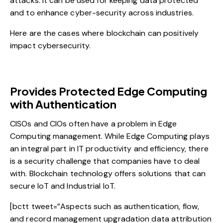
attacks. It can be used for keeping
data protected
and to enhance cyber-security
across industries.
Here are the cases where blockchain can positively
impact cybersecurity.
Provides Protected Edge Computing
with Authentication
CISOs and CIOs often have a problem in Edge
Computing management. While Edge Computing plays
an integral part in IT productivity and efficiency, there
is a security challenge that companies have to deal
with. Blockchain technology offers solutions that can
secure IoT and Industrial IoT.
[bctt tweet=”Aspects such as authentication, flow,
and record management upgradation data attribution