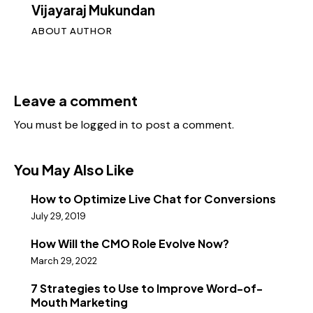
Vijayaraj Mukundan
ABOUT AUTHOR
Leave a comment
You must be
logged in
to post a comment.
You May Also Like
How to Optimize Live Chat for Conversions
July 29, 2019
How Will the CMO Role Evolve Now?
March 29, 2022
7 Strategies to Use to Improve Word-of-
Mouth Marketing