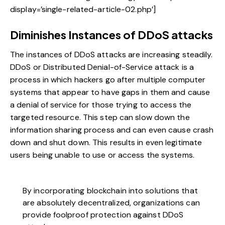
display=’single-related-article-02.php’]
Diminishes Instances of DDoS attacks
The instances of
DDoS attacks are increasing steadily
.
DDoS or Distributed Denial-of-Service attack is a
process in which hackers go after multiple computer
systems that appear to have gaps in them and cause
a denial of service for those trying to access the
targeted resource. This step can slow down the
information sharing process and can even cause crash
down and shut down. This results in even legitimate
users being unable to use or access the systems.
By incorporating blockchain into solutions that
are absolutely decentralized, organizations can
provide foolproof protection against DDoS