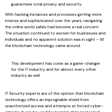
guarantees total privacy and security.
With hacking instances and processes getting more
intense and sophisticated over the years, navigating
the online world safely had become a real concern.
The situation continued to worsen for businesses and
individuals and no apparent solution was in sight – till
the blockchain technology came around.
This development has come as a game-changer
for the IT industry, and for almost every other
industry as well.
IT Security experts are of the opinion that blockchain
technology offers an impregnable shield from
unauthorized access and attempts at forced cyber-