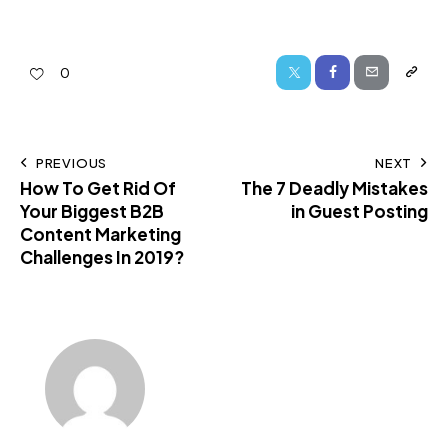
0
PREVIOUS
NEXT
How To Get Rid Of
The 7 Deadly Mistakes
Your Biggest B2B
in Guest Posting
Content Marketing
Challenges In 2019?