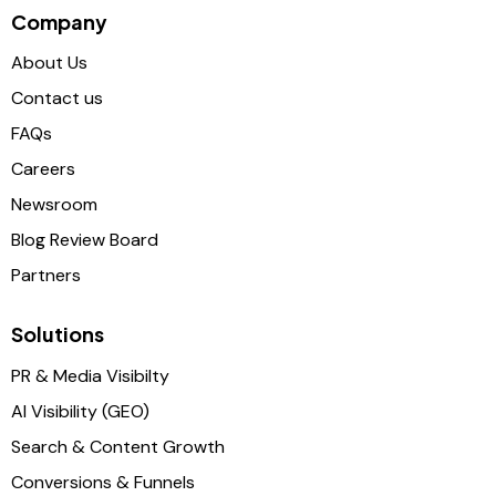
Company
About Us
Contact us
FAQs
Careers
Newsroom
Blog Review Board
Partners
Solutions
PR & Media Visibilty
AI Visibility (GEO)
Search & Content Growth
Conversions & Funnels