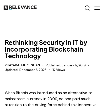
MISCELLANEOUS
Rethinking Security in IT by
Incorporating Blockchain
Technology
VIJAYARAJ MUKUNDAN
Published:
January 12, 2019
Updated:
December 6, 2025
1K
Views
When Bitcoin was introduced as an alternative to
mainstream currency in 2009, no one paid much
attention to the driving force behind this innovative