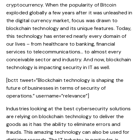
cryptocurrency. When the popularity of Bitcoin
exploded globally a few years after it was unleashed in
the digital currency market, focus was drawn to
blockchain technology and its unique features. Today,
this technology
has entered nearly every domain of
our lives – from healthcare to banking, financial
services to telecommunications… to almost every
conceivable sector and industry. And now, blockchain
technology is impacting security in IT as well.
[bctt tweet=”Blockchain technology is shaping the
future of businesses in terms of security of
operations.” username=”relevance”]
Industries looking at the best cybersecurity solutions
are relying on blockchain technology to deliver the
goods as it has the ability to eliminate errors and
frauds. This amazing technology can also be used for
digitizing records. The IT industry, in particular, is