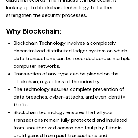
looking up to blockchain technology to further
strengthen the security processes.
Why Blockchain:
Blockchain Technology involves a completely
decentralized distributed ledger system on which
data transactions can be recorded across multiple
computer networks.
Transaction of any type can be placed on the
blockchain, regardless of the industry.
The technology assures complete prevention of
data breaches, cyber-attacks, and even identity
thefts.
Blockchain technology ensures that all your
transactions remain fully protected and insulated
from unauthorized access and foul play.
Bitcoin
profit
gained from past transactions and