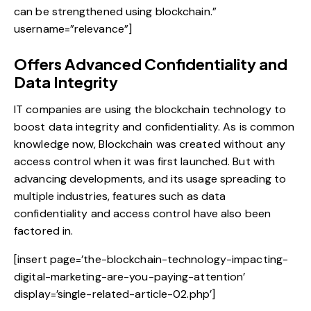
can be strengthened using blockchain.”
username=”relevance”]
Offers Advanced Confidentiality and
Data Integrity
IT companies are using the
blockchain technology to
boost data integrity and confidentiality
. As is common
knowledge now, Blockchain was created without any
access control when it was first launched. But with
advancing developments, and its usage spreading to
multiple industries, features such as data
confidentiality and access control have also been
factored in.
[insert page=’the-blockchain-technology-impacting-
digital-marketing-are-you-paying-attention’
display=’single-related-article-02.php’]