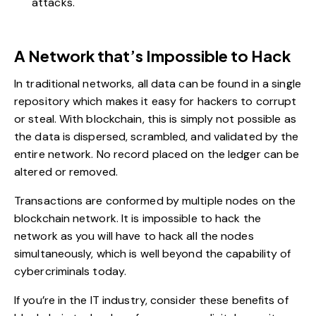
attacks.
A Network that’s Impossible to Hack
In traditional networks, all data can be found in a single
repository which makes it easy for hackers to corrupt
or steal. With blockchain, this is simply not possible as
the data is dispersed, scrambled, and validated by the
entire network. No record placed on the ledger can be
altered or removed.
Transactions are conformed by multiple nodes on the
blockchain network. It is impossible to hack the
network as you will have to hack all the nodes
simultaneously, which is well beyond the capability of
cybercriminals today.
If you’re in the IT industry, consider these benefits of