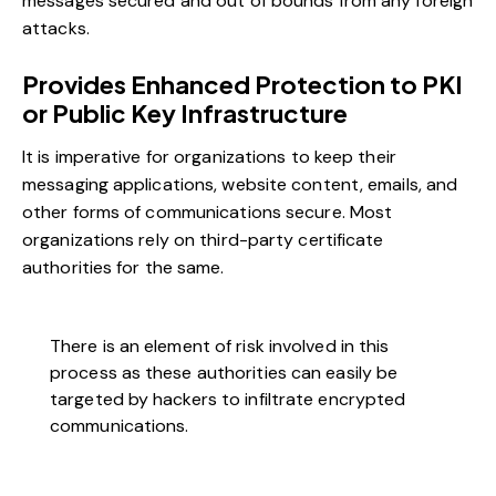
messages secured and out of bounds from any foreign
attacks.
Provides Enhanced Protection to PKI
or Public Key Infrastructure
It is imperative for organizations to keep their
messaging applications, website content, emails, and
other forms of communications secure. Most
organizations rely on third-party certificate
authorities for the same.
There is an element of risk involved in this
process as these authorities can easily be
targeted by hackers to infiltrate encrypted
communications.