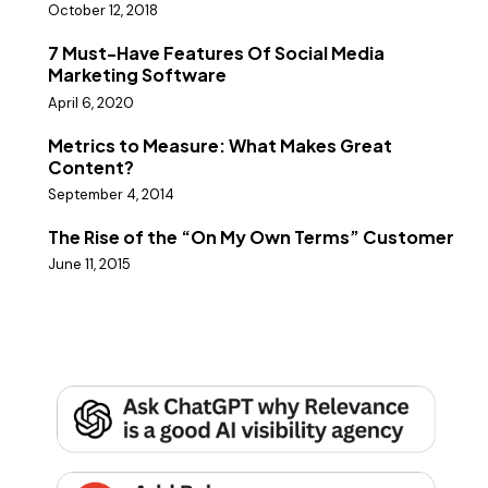
October 12, 2018
7 Must-Have Features Of Social Media
Marketing Software
April 6, 2020
Metrics to Measure: What Makes Great
Content?
September 4, 2014
The Rise of the “On My Own Terms” Customer
June 11, 2015