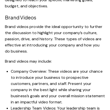
budget, and objectives.
Brand Videos
Brand videos provide the ideal opportunity to further
the discussion to highlight your company’s culture,
passion, drive, and history. These types of videos are
effective at introducing your company and how you
do business.
Brand videos may include:
Company Overview: These videos are your chance
to introduce your business to prospective
customers, partners, and staff. Present your
company in the best light while sharing your
business’s goals and your overall mission statement
in an impactful video format.
Leadership Team Videos: Your leadership team is