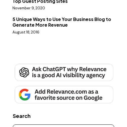
Top Guest Posting Sites
November 9, 2020
5 Unique Ways to Use Your Business Blog to
Generate More Revenue
August 18, 2016
Search