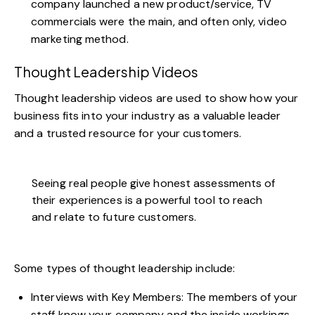
company launched a new product/service,
TV
commercials were the main, and often only, video
marketing method
.
Thought Leadership Videos
Thought leadership videos are used to show how your
business fits into your industry as a valuable leader
and a trusted resource for your customers.
Seeing real people give honest assessments of
their experiences is a powerful tool to reach
and relate to future customers.
Some types of thought leadership include:
Interviews with Key Members: The members of your
staff know your company and the inside workings