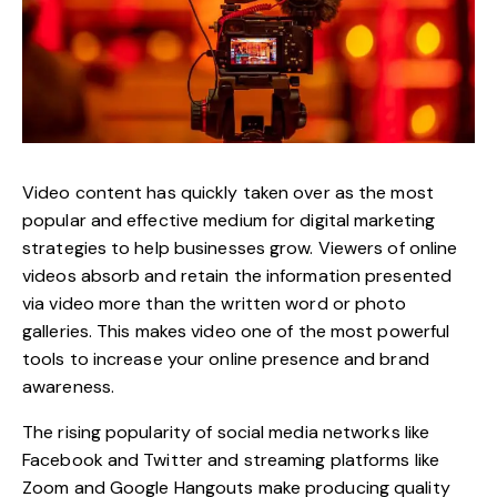
Video content has quickly taken over as the most
popular and effective medium for
digital marketing
strategies to help businesses grow
. Viewers of online
videos absorb and retain the information presented
via video more than the written word or photo
galleries. This makes video one of the most powerful
tools to increase your online presence and brand
awareness.
The rising popularity of social media networks like
Facebook and Twitter and streaming platforms like
Zoom and Google Hangouts make producing quality