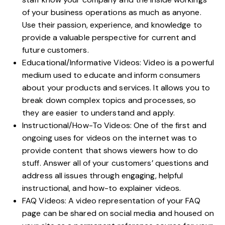
of your business operations as much as anyone.
Use their passion, experience, and knowledge to
provide a valuable perspective for current and
future customers.
Educational/Informative Videos:
Video is a powerful
medium used to educate and inform consumers
about your products and services. It allows you to
break down complex topics and processes, so
they are easier to understand and apply.
Instructional/How-To Videos: One of the first and
ongoing uses for videos on the internet was to
provide content that shows viewers how to do
stuff. Answer all of your customers’ questions and
address all issues through engaging, helpful
instructional, and
how-to explainer videos
.
FAQ Videos: A video representation of your FAQ
page can be shared on social media and housed on