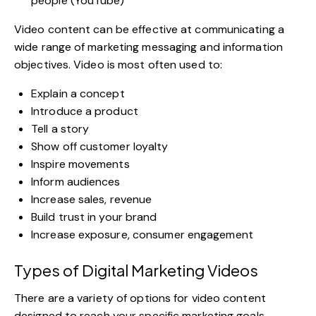
people (YouTube)
Video content can be effective at communicating a
wide range of marketing messaging and information
objectives. Video is most often used to:
Explain a concept
Introduce a product
Tell a story
Show off customer loyalty
Inspire movements
Inform audiences
Increase sales, revenue
Build trust in your brand
Increase exposure, consumer engagement
Types of Digital Marketing Videos
There are a variety of options for video content
designed to reach your specific marketing goals,