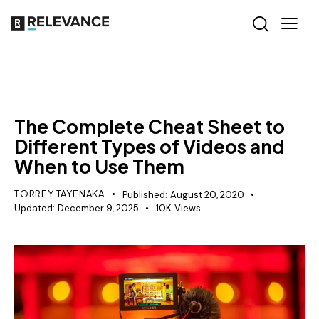
RELEVANCE
The Complete Cheat Sheet to
Different Types of Videos and
When to Use Them
TORREY TAYENAKA
Published:
August 20, 2020
Updated:
December 9, 2025
10K
Views