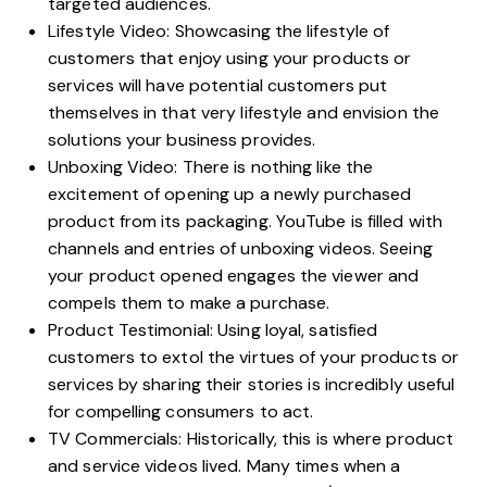
targeted audiences.
Lifestyle Video: Showcasing the lifestyle of
customers that enjoy using your products or
services will have potential customers put
themselves in that very lifestyle and envision the
solutions your business provides.
Unboxing Video: There is nothing like the
excitement of opening up a newly purchased
product from its packaging. YouTube is filled with
channels and entries of unboxing videos. Seeing
your product opened engages the viewer and
compels them to make a purchase.
Product Testimonial: Using loyal, satisfied
customers to extol the virtues of your products or
services by sharing their stories is incredibly useful
for compelling consumers to act.
TV Commercials: Historically, this is where product
and service videos lived. Many times when a