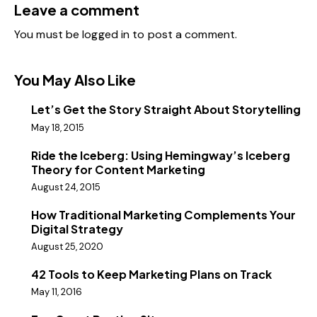
Leave a comment
You must be
logged in
to post a comment.
You May Also Like
Let’s Get the Story Straight About Storytelling
May 18, 2015
Ride the Iceberg: Using Hemingway’s Iceberg
Theory for Content Marketing
August 24, 2015
How Traditional Marketing Complements Your
Digital Strategy
August 25, 2020
42 Tools to Keep Marketing Plans on Track
May 11, 2016