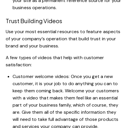
your site as a permanent reference source for your
business operations.
Trust Building Videos
Use your most essential resources to feature aspects
of your company’s operation that build trust in your
brand and your business.
A few types of videos that help with customer
satisfaction:
Customer welcome videos: Once you get a new
customer, it is your job to do anything you can to
keep them coming back. Welcome your customers
with a video that makes them feel like an essential
part of your business family, which of course, they
are. Give them all of the specific information they
will need to take full advantage of those products
and services your company can provide.