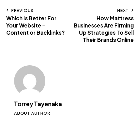
PREVIOUS
NEXT
Which Is Better For
How Mattress
Your Website –
Businesses Are Firming
Content or Backlinks?
Up Strategies To Sell
Their Brands Online
Torrey Tayenaka
ABOUT AUTHOR