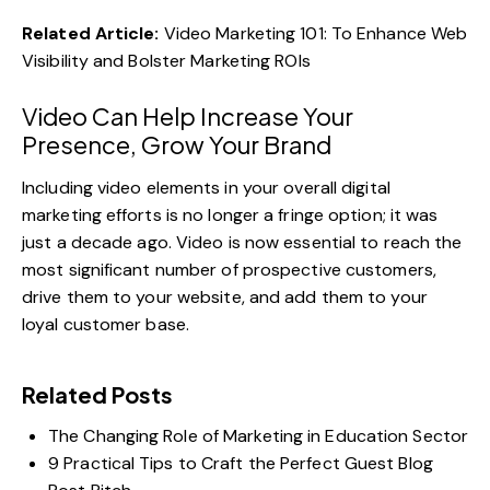
Related Article:
Video Marketing 101: To Enhance Web
Visibility and Bolster Marketing ROIs
Video Can Help Increase Your
Presence, Grow Your Brand
Including
video elements in your overall digital
marketing efforts
is no longer a fringe option; it was
just a decade ago. Video is now essential to reach the
most significant number of prospective customers,
drive them to your website, and add them to your
loyal customer base.
Related Posts
The Changing Role of Marketing in Education Sector
9 Practical Tips to Craft the Perfect Guest Blog