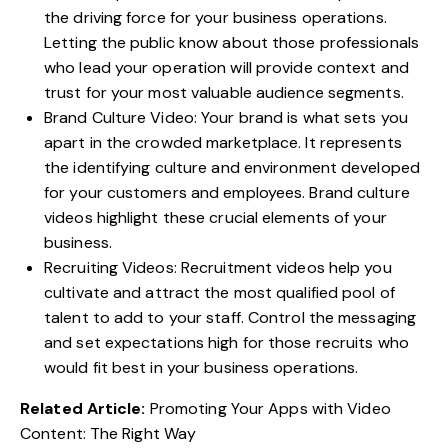
the driving force for your business operations.
Letting the public know about those professionals
who lead your operation will provide context and
trust for your most valuable audience segments.
Brand Culture Video: Your brand is what sets you
apart in the crowded marketplace. It represents
the identifying culture and environment developed
for your customers and employees. Brand culture
videos highlight these crucial elements of your
business.
Recruiting Videos: Recruitment videos help you
cultivate and attract the most qualified pool of
talent to add to your staff. Control the messaging
and set expectations high for those recruits who
would fit best in your business operations.
Related Article:
Promoting Your Apps with Video
Content: The Right Way