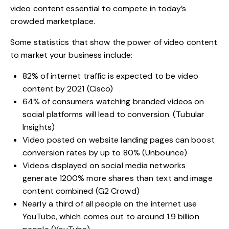
video content essential to compete in today’s
crowded marketplace.
Some statistics that show the
power of video content
to market your business
include:
82% of internet traffic is expected to
be video
content
by 2021 (Cisco)
64% of consumers
watching branded videos
on
social platforms will lead to conversion. (Tubular
Insights)
Video posted on website landing pages can
boost
conversion rates
by up to 80% (Unbounce)
Videos displayed on
social media networks
generate 1200% more shares than text and image
content combined (G2 Crowd)
Nearly a third of all people on the internet use
YouTube
, which comes out to around 1.9 billion