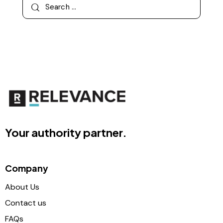
Your authority partner.
Company
About Us
Contact us
FAQs