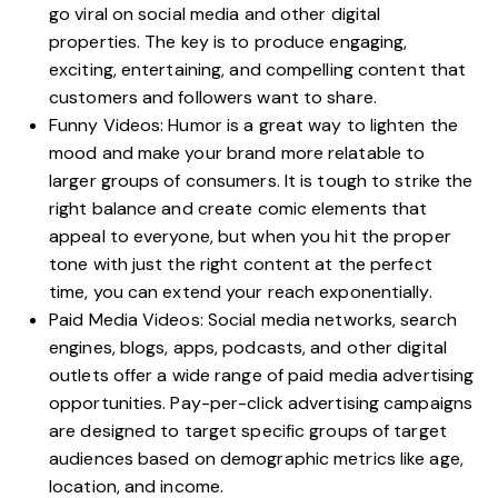
go viral on social media and other digital
properties. The key is to produce engaging,
exciting, entertaining, and compelling content that
customers and followers want to share.
Funny Videos: Humor is a great way to lighten the
mood and make your brand more relatable to
larger groups of consumers. It is tough to strike the
right balance and create comic elements that
appeal to everyone, but when you hit the proper
tone with just the right content at the perfect
time, you can extend your reach exponentially.
Paid Media Videos: Social media networks, search
engines, blogs, apps, podcasts, and other digital
outlets offer a wide range of paid media advertising
opportunities. Pay-per-click advertising campaigns
are designed to target specific groups of target
audiences based on demographic metrics like age,
location, and income.