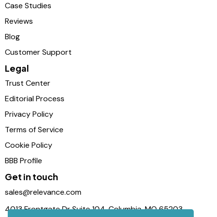
Case Studies
Reviews
Blog
Customer Support
Legal
Trust Center
Editorial Process
Privacy Policy
Terms of Service
Cookie Policy
BBB Profile
Get in touch
sales@relevance.com
4013 Frontgate Dr Suite 104, Columbia, MO 65203