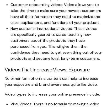
Customer onboarding videos: Video allows you to
take the time to make sure your newest customers
have all the information they need to maximize the
uses, applications, and functions of your products.
New customer instructional videos: These videos
are specifically geared towards teaching new
customers about the products they have
purchased from you. This will give them the
confidence they need to get everything out of your
products and become loyal, long-term customers.
Videos That Increase Views, Exposure
No other form of
online content can help to increase
your exposure
and brand awareness quite like video
.
Video types to increase your online presence include:
Viral Videos: There is no formula to making a video