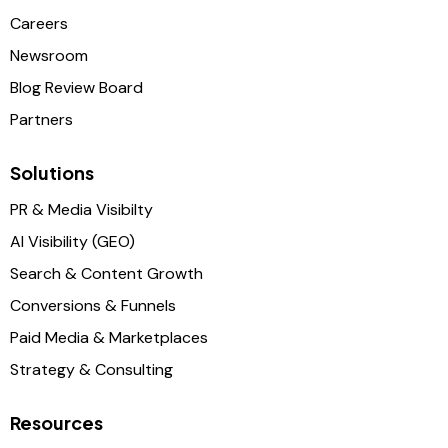
Careers
Newsroom
Blog Review Board
Partners
Solutions
PR & Media Visibilty
AI Visibility (GEO)
Search & Content Growth
Conversions & Funnels
Paid Media & Marketplaces
Strategy & Consulting
Resources