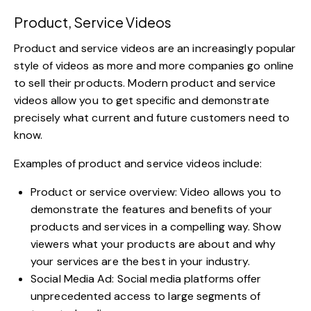
Product, Service Videos
Product and service videos are an increasingly popular
style of videos as more and more companies go online
to sell their products.
Modern product and service
videos
allow you to get specific and demonstrate
precisely what current and future customers need to
know.
Examples of product and service videos include:
Product or service overview: Video allows you to
demonstrate the features and benefits of your
products and services in a compelling way. Show
viewers what your products are about and why
your services are the best in your industry.
Social Media Ad:
Social media platforms
offer
unprecedented access to large segments of