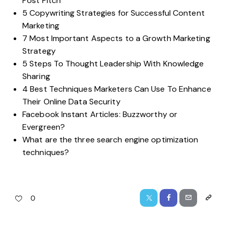
Post Pitch
5 Copywriting Strategies for Successful Content
Marketing
7 Most Important Aspects to a Growth Marketing
Strategy
5 Steps To Thought Leadership With Knowledge
Sharing
4 Best Techniques Marketers Can Use To Enhance
Their Online Data Security
Facebook Instant Articles: Buzzworthy or
Evergreen?
What are the three search engine optimization
techniques?
0