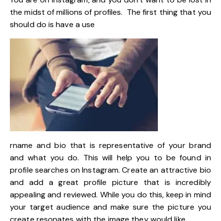
the midst of millions of profiles. The first thing that you
should do is have a use
rname and bio that is representative of your brand
and what you do. This will help you to be found in
profile searches on Instagram. Create an attractive bio
and add a great profile picture that is incredibly
appealing and reviewed. While you do this, keep in mind
your target audience and make sure the picture you
create resonates with the image they would like.