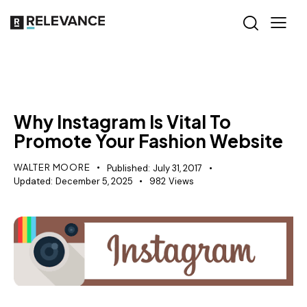
RELEVANCE
Why Instagram Is Vital To
Promote Your Fashion Website
WALTER MOORE
Published:
July 31, 2017
Updated:
December 5, 2025
982
Views