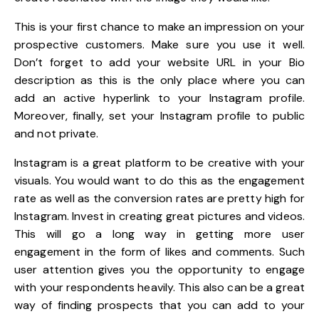
This is your first chance to make an impression on your
prospective customers. Make sure you use it well.
Don’t forget to add your website URL in your Bio
description as this is the only place where you can
add an active hyperlink to your Instagram profile.
Moreover, finally, set your Instagram profile to public
and not private.
Instagram is a great platform to be creative with your
visuals. You would want to do this as the engagement
rate as well as the conversion rates are pretty high for
Instagram. Invest in creating great pictures and videos.
This will go a long way in getting more user
engagement in the form of likes and comments. Such
user attention gives you the opportunity to engage
with your respondents heavily. This also can be a great
way of finding prospects that you can add to your