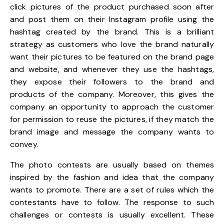
click pictures of the product purchased soon after
and post them on their Instagram profile using the
hashtag created by the brand. This is a brilliant
strategy as customers who love the brand naturally
want their pictures to be featured on the brand page
and website, and whenever they use the hashtags,
they expose their followers to the brand and
products of the company. Moreover, this gives the
company an opportunity to approach the customer
for permission to reuse the pictures, if they match the
brand image and message the company wants to
convey.
The photo contests are usually based on themes
inspired by the fashion and idea that the company
wants to promote. There are a set of rules which the
contestants have to follow. The response to such
challenges or contests is usually excellent. These