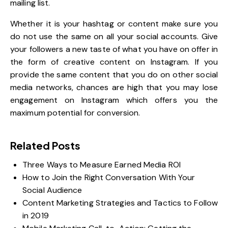
mailing list.
Whether it is your hashtag or content make sure you
do not use the same on all your social accounts. Give
your followers a new taste of what you have on offer in
the form of
creative content on Instagram
. If you
provide the same content that you do on other social
media networks, chances are high that you may lose
engagement on Instagram which offers you the
maximum potential for conversion.
Related Posts
Three Ways to Measure Earned Media ROI
How to Join the Right Conversation With Your
Social Audience
Content Marketing Strategies and Tactics to Follow
in 2019