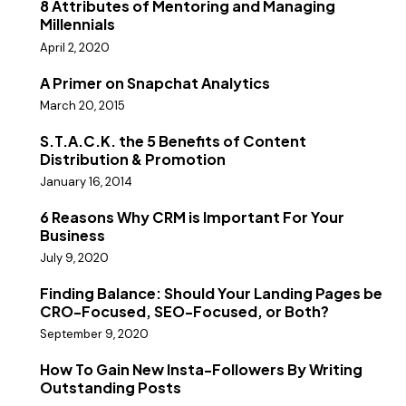
8 Attributes of Mentoring and Managing
Millennials
April 2, 2020
A Primer on Snapchat Analytics
March 20, 2015
S.T.A.C.K. the 5 Benefits of Content
Distribution & Promotion
January 16, 2014
6 Reasons Why CRM is Important For Your
Business
July 9, 2020
Finding Balance: Should Your Landing Pages be
CRO-Focused, SEO-Focused, or Both?
September 9, 2020
How To Gain New Insta-Followers By Writing
Outstanding Posts