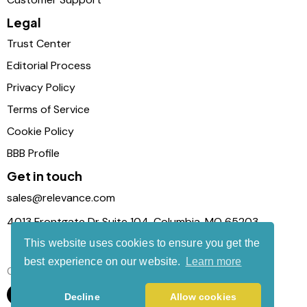
Legal
Trust Center
Editorial Process
Privacy Policy
Terms of Service
Cookie Policy
BBB Profile
Get in touch
sales@relevance.com
4013 Frontgate Dr Suite 104, Columbia, MO 65203
This website uses cookies to ensure you get the
best experience on our website.
Learn more
Connect with us
Decline
Allow cookies