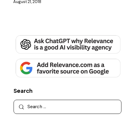
August 21, 2018
Search