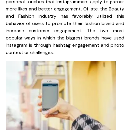
personal touches that Instagrammers apply to garner
more likes and better engagement. Of late, the Beauty
and Fashion industry has favorably utilized this
behavior of users to promote their fashion brand and
increase customer engagement. The two most
popular ways in which the biggest brands have used
Instagram is through hashtag engagement and photo
contest or challenges.