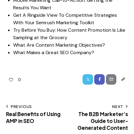
Mobile Marketing Call-to-Action: Getting the
Results You Want
Get A Ringside View To Competitive Strategies
With Your Semrush Marketing Toolkit
Try Before You Buy: How Content Promotion Is Like
Sampling at the Grocery
What Are Content Marketing Objectives?
What Makes a Great SEO Company?
0
PREVIOUS
NEXT
Real Benefits of Using
The B2B Marketer’s
AMP in SEO
Guide to User-
Generated Content