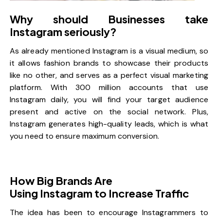
Why should Businesses take
Instagram seriously?
As already mentioned Instagram is a visual medium, so
it allows fashion brands to showcase their products
like no other, and serves as a perfect visual marketing
platform. With 300 million accounts that use
Instagram daily, you will find your target audience
present and active on the social network. Plus,
Instagram generates high-quality leads
, which is what
you need to ensure maximum conversion.
How Big Brands Are
Using Instagram to Increase Traffic
The idea has been to encourage Instagrammers to