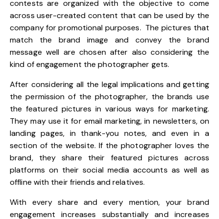
contests are organized with the objective to come
across user-created content that can be used by the
company for promotional purposes. The pictures that
match the brand image and convey the brand
message well are chosen after also considering the
kind of engagement the photographer gets.
After considering all the legal implications and getting
the permission of the photographer, the brands use
the featured pictures in various ways for marketing.
They may use it for email marketing, in newsletters, on
landing pages, in thank-you notes, and even in a
section of the website. If the photographer loves the
brand, they share their featured pictures across
platforms on their social media accounts as well as
offline with their friends and relatives.
With every share and every mention, your brand
engagement increases substantially and increases