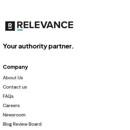
Your authority partner.
Company
About Us
Contact us
FAQs
Careers
Newsroom
Blog Review Board