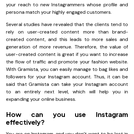
your reach to new Instagrammers whose profile and
persona match your highly engaged customers.
Several studies have revealed that the clients tend to
rely on user-created content more than brand-
created content, and this leads to more sales and
generation of more revenue. Therefore, the value of
user-created content is great if you want to increase
the flow of traffic and promote your fashion website.
With Gramista, you can easily manage to bag likes and
followers for your Instagram account. Thus, it can be
said that Gramista can take your Instagram account
to an entirely next level, which will help you in
expanding your online business.
How can you use Instagram
effectively?
You are on Instagram, and you don’t want to be lost in