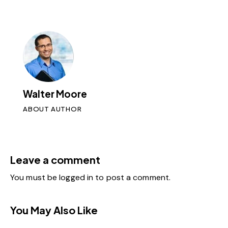
Walter Moore
ABOUT AUTHOR
Leave a comment
You must be
logged in
to post a comment.
You May Also Like