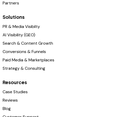
Partners
Solutions
PR & Media Visibilty
AI Visibility (GEO)
Search & Content Growth
Conversions & Funnels
Paid Media & Marketplaces
Strategy & Consulting
Resources
Case Studies
Reviews
Blog
Customer Support