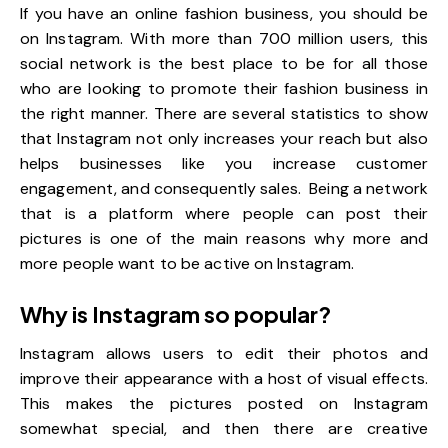
If you have an online fashion business, you should be
on Instagram. With more than 700 million users, this
social network is the best place to be for all those
who are looking to promote their fashion business in
the right manner. There are several statistics to show
that Instagram not only increases your reach but also
helps businesses like you increase customer
engagement, and consequently sales. Being a network
that is a platform where people can post their
pictures is one of the main reasons why more and
more people want to be active on Instagram.
Why is Instagram so popular?
Instagram allows users to edit their photos and
improve their appearance with a host of visual effects.
This makes the pictures posted on Instagram
somewhat special, and then there are creative