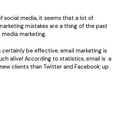
 social media, it seems that a lot of
arketing mistakes are a thing of the past
l media marketing.
certainly be effective, email marketing is
uch alive! According to statistics, email is a
new clients than Twitter and Facebook; up