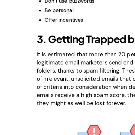
Don’t use buzzwords
Be personal
Offer incentives
3. Getting Trapped b
It is estimated that more than
20 pe
legitimate email marketers send end u
folders, thanks to
spam filtering
. The
of irrelevant, unsolicited emails that c
of criteria into consideration when d
emails receive a high spam score, the
they might as well be lost forever.