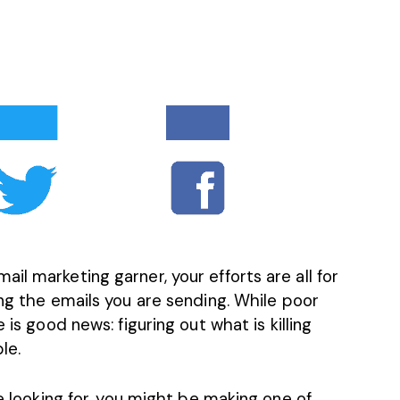
il marketing garner, your efforts are all for
ing the emails you are sending. While
poor
 is good news: figuring out what is killing
le.
re looking for, you might be making one of