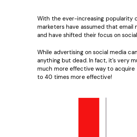
With the ever-increasing popularity of
marketers have assumed that email m
and have shifted their focus on socia
While advertising on social media can 
anything but dead. In fact, it’s very m
much more effective way to acquire 
to
40 times more effective
!