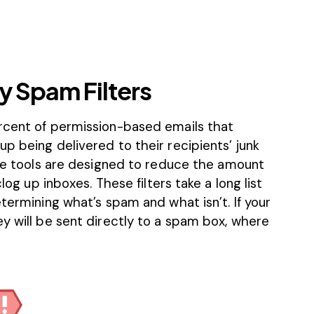
y Spam Filters
rcent of permission-based emails
that
p being delivered to their recipients’ junk
se tools are designed to reduce the amount
log up inboxes. These filters take a long list
etermining what’s spam and what isn’t. If your
y will be sent directly to a spam box, where