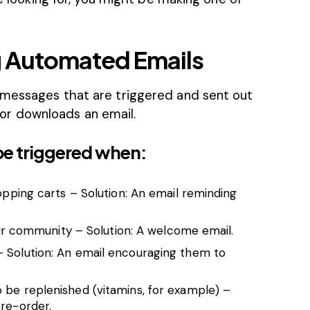
ng Automated Emails
 messages that are triggered and sent out
r downloads an email.
be triggered when:
hopping carts – Solution: An email reminding
community – Solution: A welcome email.
– Solution: An email encouraging them to
 be replenished (vitamins, for example) –
 re-order.