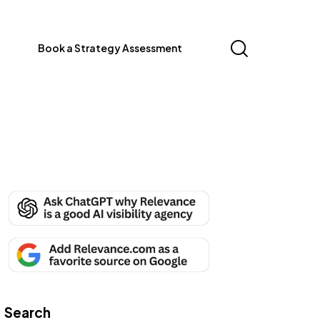
Book a Strategy Assessment
Search