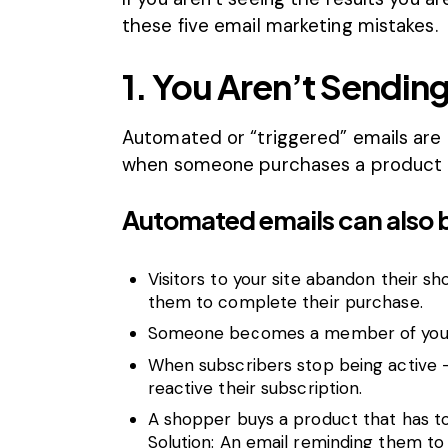
these five email marketing mistakes.
1. You Aren’t Sendi
Automated or “triggered” emails are
when someone purchases a product o
Automated emails can also 
Visitors to your site abandon their s
them to complete their purchase.
Someone becomes a member of your 
When subscribers stop being active 
reactive their subscription.
A shopper buys a product that has to
Solution: An email reminding them to