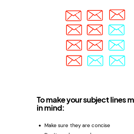
To make your subject lines m
in mind:
Make sure they are concise