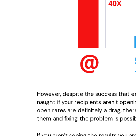
However, despite the success that ema
naught if your recipients aren’t open
open rates
are definitely a drag, there
them and fixing the problem is possib
If you aren’t seeing the results you a