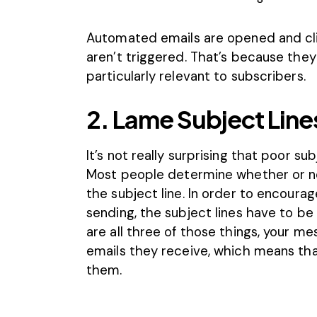
Automated emails are opened and cl
aren’t triggered. That’s because they
particularly relevant to subscribers.
2. Lame Subject Line
It’s not really surprising that poor s
Most people determine whether or no
the subject line. In order to encoura
sending, the subject lines have to be 
are all three of those things, your me
emails they receive, which means that
them.