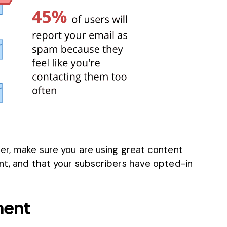
er, make sure you are using great content
ent, and that your subscribers have opted-in
ment