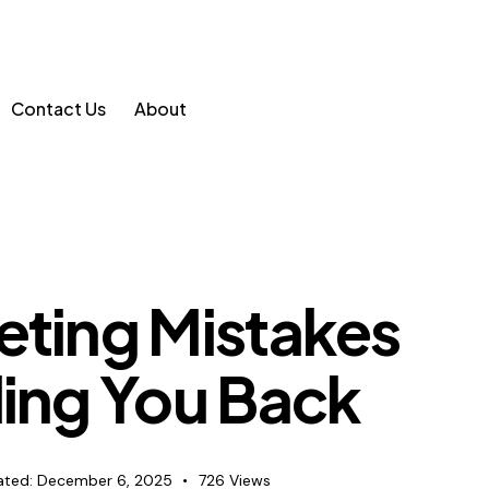
Contact Us
About
eting Mistakes
ding You Back
ted:
December 6, 2025
726
Views