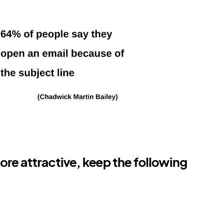
ore attractive, keep the following