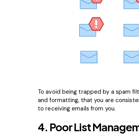
To avoid being trapped by a spam filt
and formatting, that you are consist
to receiving emails from you.
4. Poor List Manage