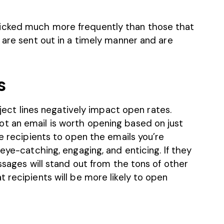
icked much more frequently than those that
 are sent out in a timely manner and are
s
ubject lines negatively impact open rates.
t an email is worth opening based on just
ge recipients to open the emails you’re
eye-catching, engaging, and enticing. If they
ssages will stand out from the tons of other
 recipients will be more likely to open