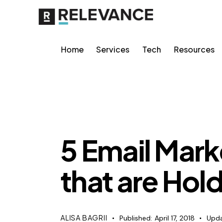
Home
Services
Tech
Resources
CONTENT STRATEGY
5 Email Mark
that are Hol
ALISA BAGRII
Published:
April 17, 2018
Upda