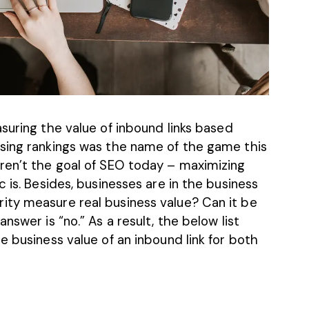
suring the value of inbound links based
sing rankings was the name of the game this
ren’t the goal of SEO today – maximizing
 is. Besides, businesses are in the business
ity measure real business value? Can it be
nswer is “no.” As a result, the below list
e business value of an inbound link for both