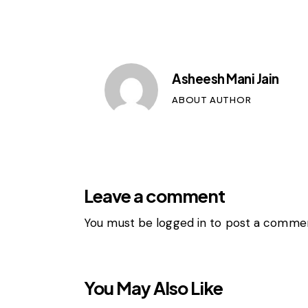
Asheesh Mani Jain
ABOUT AUTHOR
Leave a comment
You must be
logged in
to post a commen
You May Also Like