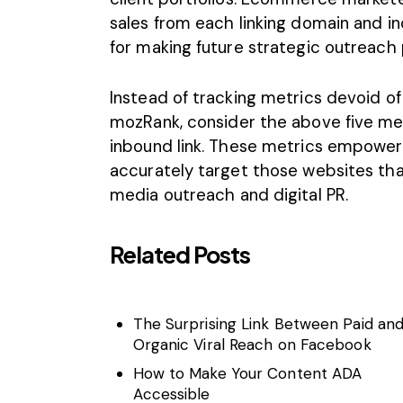
sales from each linking domain and indi
for making future strategic outreach 
Instead of tracking metrics devoid of 
mozRank, consider the above five me
inbound link. These metrics empower
accurately target those websites tha
media outreach and digital PR.
Related Posts
The Surprising Link Between Paid an
Organic Viral Reach on Facebook
How to Make Your Content ADA
Accessible