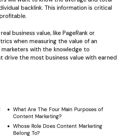
vidual backlink. This information is critical
profitable.
real business value, like PageRank or
trics when measuring the value of an
 marketers with the knowledge to
t drive the most business value with earned
d
What Are The Four Main Purposes of
Content Marketing?
Whose Role Does Content Marketing
Belong To?