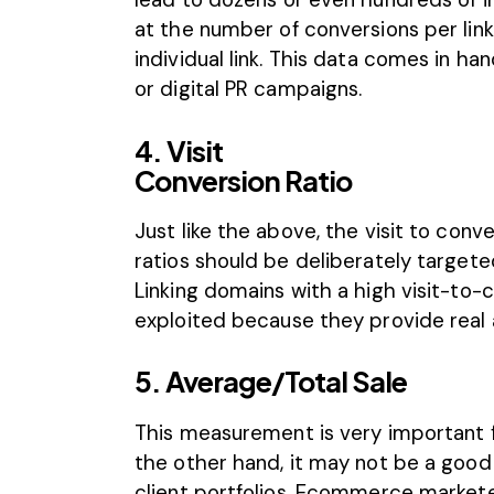
at the number of conversions per lin
individual link. This data comes in 
or digital PR campaigns.
4. Visit
Conversion Ratio
Just like the above, the visit to conv
ratios should be deliberately target
Linking domains with a high visit-to-
exploited because they provide real a
5. Average/Total Sale
This measurement is very important
the other hand, it may not be a goo
client portfolios. Ecommerce markete