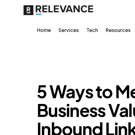
Home
Services
Tech
Resources
RELEVANCE
5 Ways to Me
Business Val
Inbound Lin