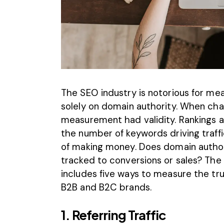
The
SEO industry
is notorious for mea
solely on domain authority. When cha
measurement had validity. Rankings a
the number of keywords driving traffic
of making money. Does domain author
tracked to conversions or sales? The a
includes five ways to measure the tru
B2B and B2C brands.
1. Referring Traffic