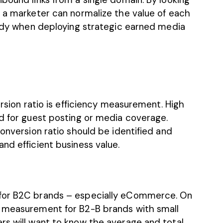
k a marketer can normalize the value of each
handy when deploying strategic earned media
ersion ratio is efficiency measurement. High
ed for guest posting or media coverage.
conversion ratio should be identified and
nd efficient business value.
 for B2C brands – especially eCommerce. On
d measurement for B2-B brands with small
rs will want to know the average and total