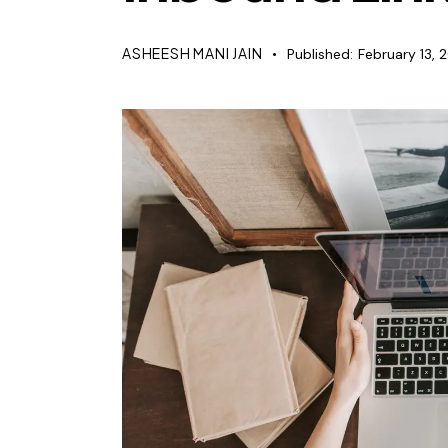
ASHEESH MANI JAIN
Published:
February 13, 