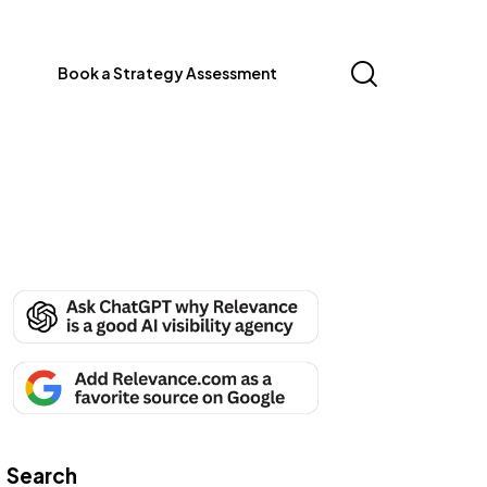
Book a Strategy Assessment
Search