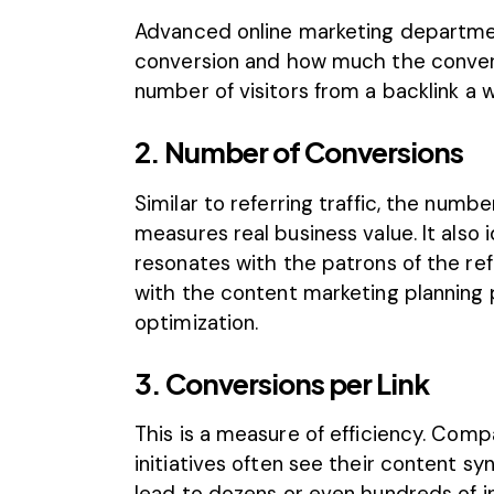
Advanced online marketing departmen
conversion and how much the convers
number of visitors from a backlink a 
2. Number of Conversions
Similar to
referring traffic
, the numbe
measures real business value. It also 
resonates with the patrons of the refe
with the content marketing planning p
optimization.
3. Conversions per Link
This is a measure of efficiency. Com
initiatives often see their content s
lead to dozens or even hundreds of in