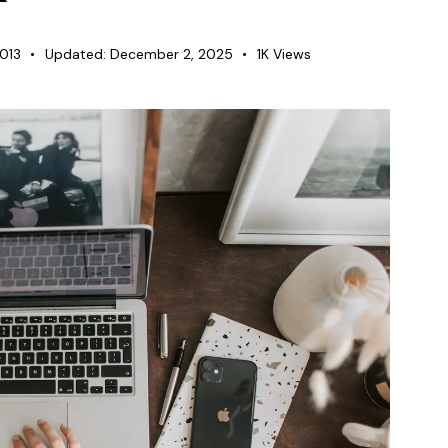
2013
Updated:
December 2, 2025
1K
Views