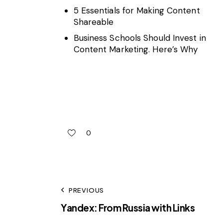
5 Essentials for Making Content
Shareable
Business Schools Should Invest in
Content Marketing. Here’s Why
0
PREVIOUS
Yandex: From Russia with Links