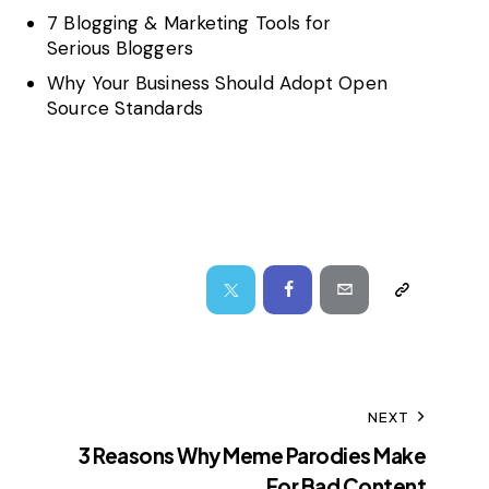
7 Blogging & Marketing Tools for
Serious Bloggers
Why Your Business Should Adopt Open
Source Standards
NEXT
3 Reasons Why Meme Parodies Make
For Bad Content