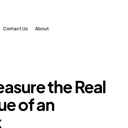
Contact Us
About
asure the Real
ue of an
k