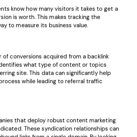
ts know how many visitors it takes to get a
ion is worth. This makes tracking the
way to measure its business value.
r of conversions acquired from a backlink
identifies what type of content or topics
rring site. This data can significantly help
rocess while leading to referral traffic
panies that deploy robust content marketing
yndicated. These syndication relationships can
bound links from a single domain. By looking