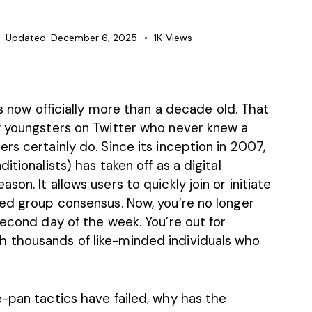
Updated:
December 6, 2025
1K
Views
is now officially more than
a decade old
. That
f youngsters on Twitter who never knew a
rs certainly do. Since its inception in 2007,
itionalists) has taken off as a digital
on. It allows users to quickly join or initiate
red group consensus. Now, you’re no longer
second day of the week. You’re out for
 thousands of like-minded individuals who
-pan tactics have failed, why has the