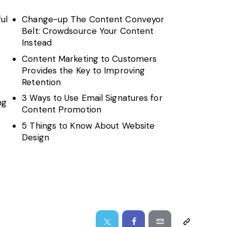
ul
Change-up The Content Conveyor
Belt: Crowdsource Your Content
Instead
Content Marketing to Customers
Provides the Key to Improving
Retention
3 Ways to Use Email Signatures for
ng
Content Promotion
5 Things to Know About Website
Design