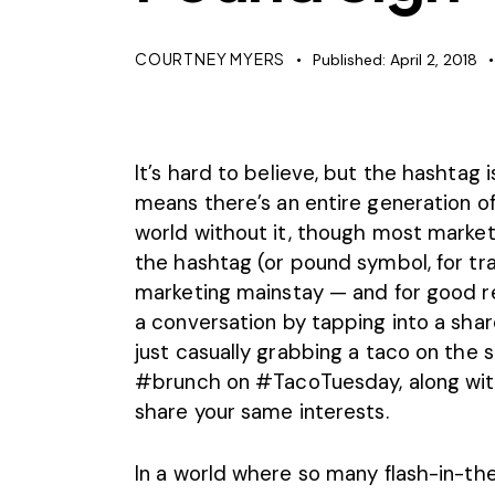
COURTNEY MYERS
Published:
April 2, 2018
It’s hard to believe, but the hashtag 
means there’s an entire generation o
world without it, though most markete
the hashtag (or pound symbol, for trad
marketing mainstay — and for good reas
a conversation by tapping into a sha
just casually grabbing a taco on the 
#brunch on #TacoTuesday, along with
share your same interests.
In a world where so many flash-in-the