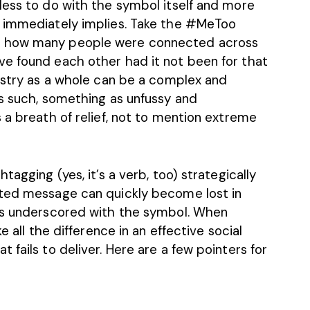
less to do with the symbol itself and more
t immediately implies. Take the #MeToo
r how many people were connected across
e found each other had it not been for that
dustry as a whole can be a complex and
as such, something as unfussy and
 a breath of relief, not to mention extreme
tagging (yes, it’s a verb, too) strategically
nted message can quickly become lost in
 is underscored with the symbol. When
e all the difference in an effective social
 fails to deliver. Here are a few pointers for