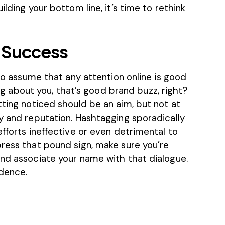
ilding your bottom line, it’s time to rethink
 Success
 to assume that any attention online is good
king about you, that’s good brand buzz, right?
tting noticed should be an aim, but not at
y and reputation. Hashtagging sporadically
efforts ineffective or even detrimental to
press that pound sign, make sure you’re
and associate your name with that dialogue.
idence.