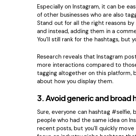
Especially on Instagram, it can be e
of other businesses who are also tagg
Stand out for all the right reasons b
and instead, adding them in a comme
You’ll still rank for the hashtags, but
Research reveals that Instagram pos
more
interactions compared to those
tagging altogether on this platform, b
about how you display them.
3. Avoid generic and broad 
Sure, everyone can hashtag #selfie, b
people who had the same idea on Ins
recent posts, but you’ll quickly move