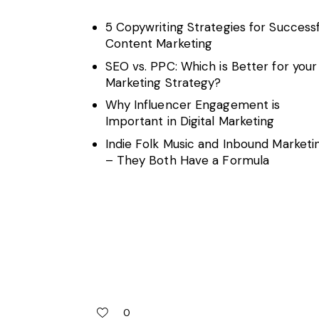
5 Copywriting Strategies for Successf
Content Marketing
SEO vs. PPC: Which is Better for your
Marketing Strategy?
Why Influencer Engagement is
Important in Digital Marketing
Indie Folk Music and Inbound Marketi
– They Both Have a Formula
0