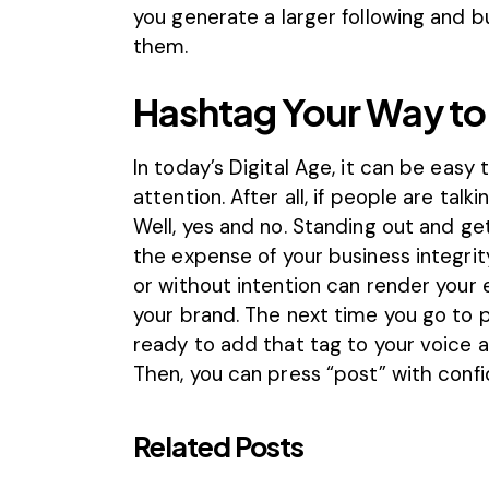
you generate a larger following and bu
them.
Hashtag Your Way to
In today’s Digital Age, it can be easy
attention. After all, if people are tal
Well, yes and no. Standing out and ge
the expense of your business integrit
or without intention can render your 
your brand. The next time you go to 
ready to add that tag to your voice 
Then, you can press “post” with conf
Related Posts