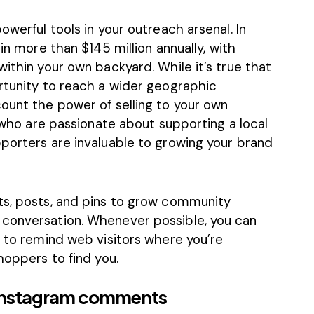
owerful tools in your outreach arsenal. In
g in more than
$145 million
annually, with
within your own backyard. While it’s true that
ortunity to reach a wider geographic
ount the power of selling to your own
s who are passionate about supporting a local
pporters are invaluable to growing your brand
ts, posts, and pins to grow community
 conversation. Whenever possible, you can
n to remind web visitors where you’re
hoppers to find you.
 Instagram comments