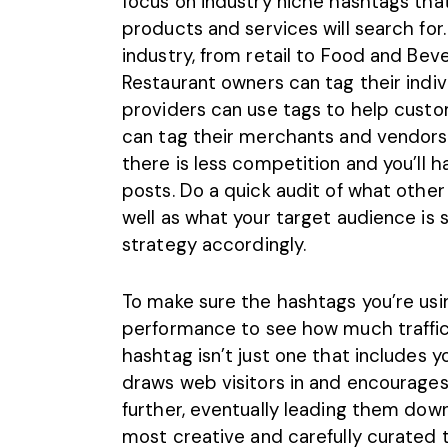
focus on industry niche hashtags that
products and services will search for.
industry, from retail to Food and Be
Restaurant owners can tag their indiv
providers can use tags to help cust
can tag their merchants and vendors
there is less competition and you’ll
posts. Do a quick audit of what other
well as what your target audience is s
strategy accordingly.
To make sure the hashtags you’re using
performance to see how much traffic t
hashtag isn’t just one that includes y
draws web visitors in and encourages
further, eventually leading them dow
most creative and carefully curated ta