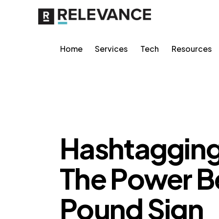
Home
Services
Tech
Resources
CONTENT STRATEGY
RELEVANCE
Hashtagging 
The Power B
Pound Sign