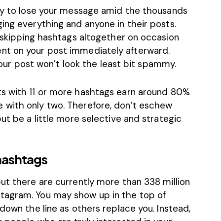
asy to lose your message amid the thousands
ing everything and anyone in their posts.
y skipping hashtags altogether on occasion
nt on your post immediately afterward.
 your post won’t look the least bit spammy.
ts with 11 or more hashtags earn around
80%
 with only two. Therefore, don’t eschew
ut be a little more selective and strategic
hashtags
ut there are currently more than 338 million
tagram. You may show up in the top of
 down the line as others replace you. Instead,