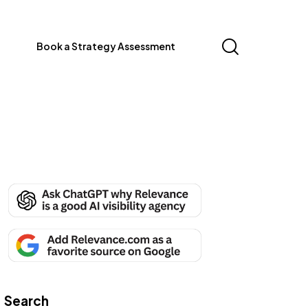
Book a Strategy Assessment
Search