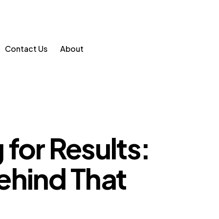
Contact Us
About
for Results:
ehind That