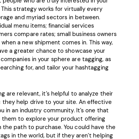
 people who are truly interested in your
 This strategy works for virtually every
verage and myriad sectors in between.
idual menu items; financial services
omers
compare
rates; small business owners
 when a new shipment comes in. This way,
 have a greater chance to showcase your
 companies in your sphere are tagging, as
earching for, and tailor your hashtagging
 are relevant, it’s helpful to analyze their
hey help drive to your site. An effective
ou in an industry community. It’s one that
 them to explore your product offering
n the path to purchase. You could have the
gs in the world, but if they aren’t helping