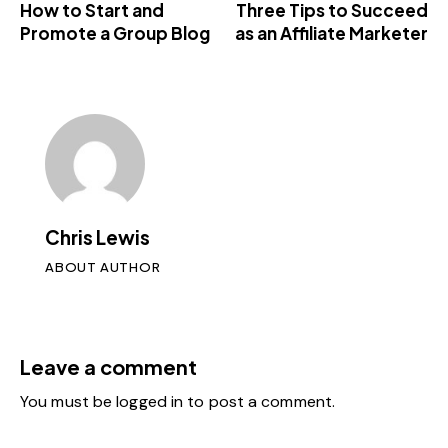
How to Start and
Three Tips to Succeed
Promote a Group Blog
as an Affiliate Marketer
Chris Lewis
ABOUT AUTHOR
Leave a comment
You must be
logged in
to post a comment.