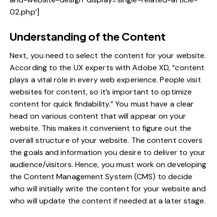
02.php’]
Understanding of the Content
Next, you need to select the content for your website.
According to the UX experts with Adobe XD, “content
plays a vital role in every web experience. People visit
websites for content, so it’s important to optimize
content for quick findability.” You must have a clear
head on various content that will appear on your
website. This makes it convenient to figure out the
overall structure of your website. The content covers
the goals and information you desire to deliver to your
audience/visitors. Hence, you must work on developing
the
Content Management System
(CMS) to decide
who will initially write the content for your website and
who will update the content if needed at a later stage.