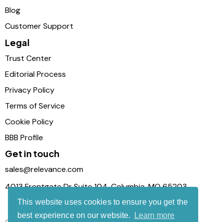
Blog
Customer Support
Legal
Trust Center
Editorial Process
Privacy Policy
Terms of Service
Cookie Policy
BBB Profile
Get in touch
sales@relevance.com
4013 Frontgate Dr Suite 104, Columbia, MO 65203
This website uses cookies to ensure you get the
best experience on our website.
Learn more