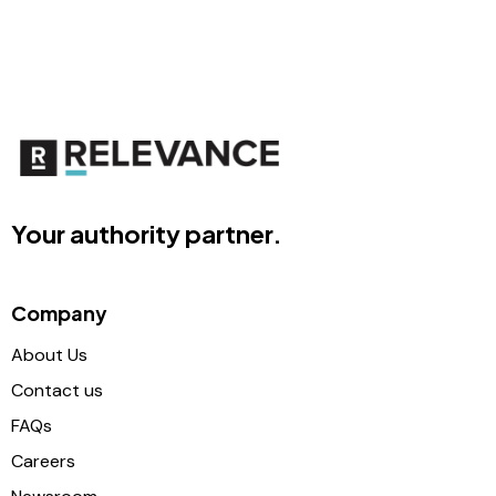
Your authority partner.
Company
About Us
Contact us
FAQs
Careers