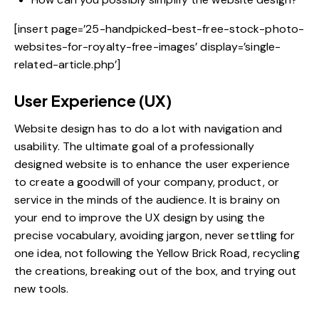
[insert page=’25-handpicked-best-free-stock-photo-
websites-for-royalty-free-images’ display=’single-
related-article.php’]
User Experience (UX)
Website design has to do a lot with navigation and
usability. The ultimate goal of a professionally
designed website is to enhance the user experience
to create a goodwill of your company, product, or
service in the minds of the audience. It is brainy on
your end to
improve the UX design
by using the
precise vocabulary, avoiding jargon, never settling for
one idea, not following the Yellow Brick Road, recycling
the creations, breaking out of the box, and trying out
new tools.