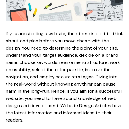
If you are starting a website, then there is a lot to think
about and plan before you move ahead with the
design. You need to determine the point of your site,
understand your target audience
, decide on a brand
name, choose keywords, realize menu structure, work
on usability, select the color palette, improve the
navigation, and employ secure strategies. Diving into
the real-world without knowing anything can cause
harm in the long-run. Hence, if you aim for a successful
website, you need to have sound knowledge of web
design and development.
Website Design Articles
have
the latest information and informed ideas to their
readers.