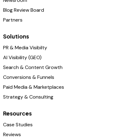
Newsroom
Blog Review Board
Partners
Solutions
PR & Media Visibilty
AI Visibility (GEO)
Search & Content Growth
Conversions & Funnels
Paid Media & Marketplaces
Strategy & Consulting
Resources
Case Studies
Reviews