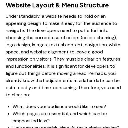
Website Layout & Menu Structure
Understandably, a website needs to hold on an
appealing design to make it easy for the audience to
navigate. The developers need to put effort into
choosing the correct use of colors (color scheming),
logo design, images, textual content, navigation, white
space, and website alignment to leave a good
impression on visitors. They must be clear on features
and functionalities. It is significant for developers to
figure out things before moving ahead. Perhaps, you
already know that adjustments at a later date can be
quite costly and time-consuming. Therefore, you need
to clear on;
What does your audience would like to see?
Which pages are essential, and which can be
emphasized less?
How can you possibly simplify the website design?