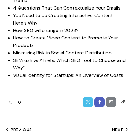
Traffic
4 Questions That Can Contextualize Your Emails
You Need to be Creating Interactive Content –
Here’s Why
How SEO will change in 2023?
How to Create Video Content to Promote Your
Products
Minimizing Risk in Social Content Distribution
SEMrush vs Ahrefs: Which SEO Tool to Choose and
Why?
Visual Identity for Startups: An Overview of Costs
0
PREVIOUS
NEXT