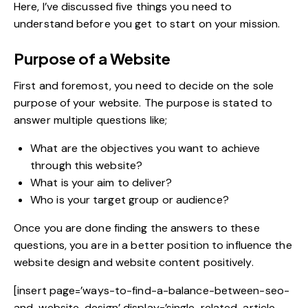
Here, I’ve discussed five things you need to
understand before you get to start on your mission.
Purpose of a Website
First and foremost, you need to decide on the sole
purpose of your website. The purpose is stated to
answer multiple questions like;
What are the objectives you want to achieve
through this website?
What is your aim to deliver?
Who is your target group or audience?
Once you are done finding the answers to these
questions, you are in a better position to influence the
website design and
website content
positively.
[insert page=’ways-to-find-a-balance-between-seo-
and-website-design’ display=’single-related-article-