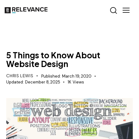
MISCELLANEOUS
5 Things to Know About
Website Design
CHRIS LEWIS
Published:
March 19, 2020
Updated:
December 8, 2025
1K
Views