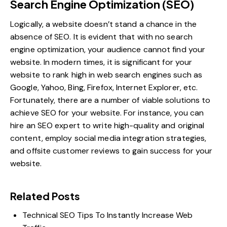
Search Engine Optimization (SEO)
Logically, a website doesn’t stand a chance in the
absence of SEO. It is evident that with no search
engine optimization, your audience cannot find your
website. In modern times, it is significant for your
website to rank high in web search engines such as
Google, Yahoo, Bing, Firefox, Internet Explorer, etc.
Fortunately, there are a number of viable solutions to
achieve SEO for your website. For instance, you can
hire an SEO expert to write high-quality and original
content, employ
social media integration strategies
,
and offsite customer reviews to gain success for your
website.
Related Posts
Technical SEO Tips To Instantly Increase Web