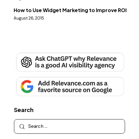
How to Use Widget Marketing to Improve ROI
August 26, 2015
Search