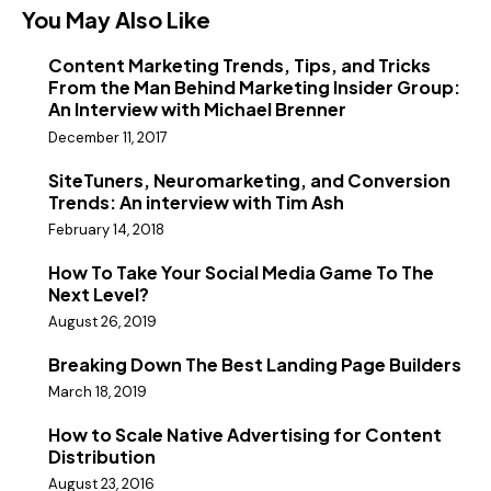
You May Also Like
Content Marketing Trends, Tips, and Tricks
From the Man Behind Marketing Insider Group:
An Interview with Michael Brenner
December 11, 2017
SiteTuners, Neuromarketing, and Conversion
Trends: An interview with Tim Ash
February 14, 2018
How To Take Your Social Media Game To The
Next Level?
August 26, 2019
Breaking Down The Best Landing Page Builders
March 18, 2019
How to Scale Native Advertising for Content
Distribution
August 23, 2016