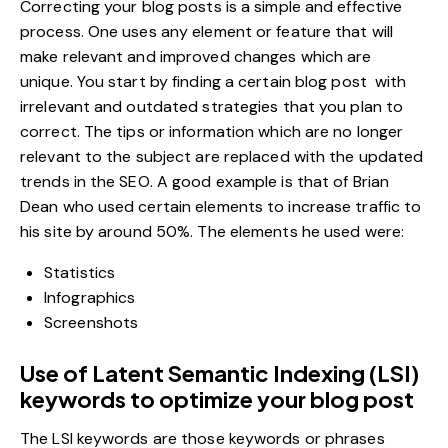
Correcting your
blog posts
is a simple and effective
process. One uses any element or feature that will
make relevant and improved changes which are
unique. You start by finding a certain blog post with
irrelevant and outdated strategies that you plan to
correct. The tips or information which are no longer
relevant to the subject are replaced with the updated
trends in the SEO. A good example is that of Brian
Dean who used certain elements to increase traffic to
his site by around 50%. The elements he used were:
Statistics
Infographics
Screenshots
Use of Latent Semantic Indexing (LSI)
keywords to optimize your blog post
The LSI keywords are those keywords or phrases