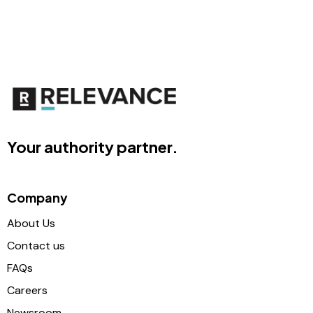
Your authority partner.
Company
About Us
Contact us
FAQs
Careers
Newsroom