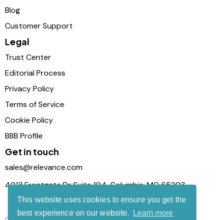
Blog
Customer Support
Legal
Trust Center
Editorial Process
Privacy Policy
Terms of Service
Cookie Policy
BBB Profile
Get in touch
sales@relevance.com
4013 Frontgate Dr Suite 104, Columbia, MO 65203
This website uses cookies to ensure you get the
best experience on our website.
Learn more
Connect with us