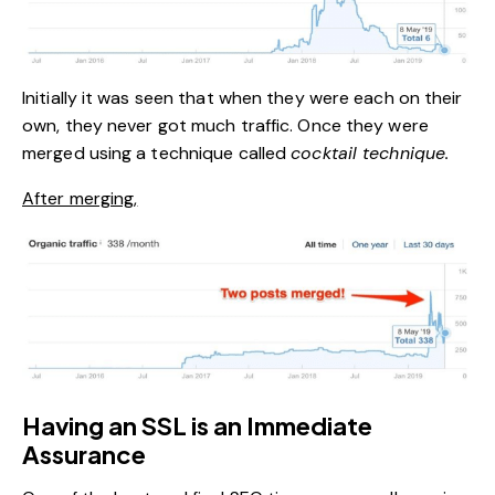
Initially it was seen that when they were each on their
own, they never got much traffic. Once they were
merged using a technique called
cocktail technique.
After merging,
Having an SSL is an Immediate
Assurance