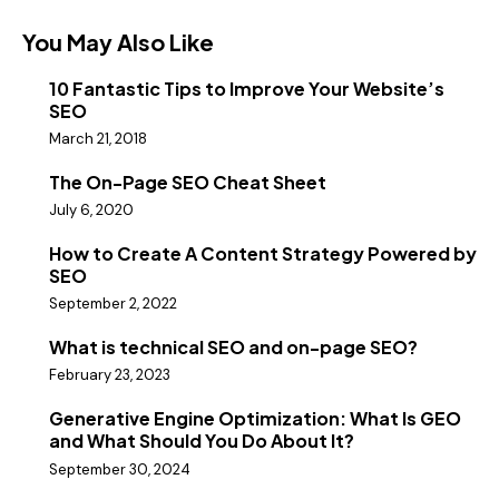
You May Also Like
10 Fantastic Tips to Improve Your Website’s
SEO
March 21, 2018
The On-Page SEO Cheat Sheet
July 6, 2020
How to Create A Content Strategy Powered by
SEO
September 2, 2022
What is technical SEO and on-page SEO?
February 23, 2023
Generative Engine Optimization: What Is GEO
and What Should You Do About It?
September 30, 2024