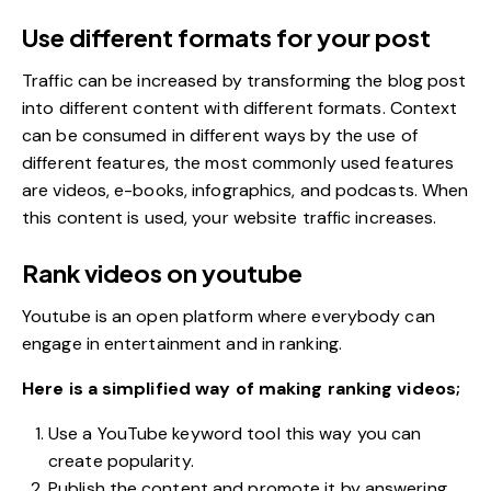
Use different formats for your post
Traffic can be increased by transforming the blog post
into different content with different formats. Context
can be consumed in different ways by the use of
different features, the most commonly used features
are videos, e-books,
infographics
, and podcasts. When
this content is used, your website traffic increases.
Rank videos on youtube
Youtube is an open platform where everybody can
engage in entertainment and in ranking.
Here is a simplified way of making ranking videos;
Use a YouTube keyword tool this way you can
create popularity.
Publish the content and promote it by answering