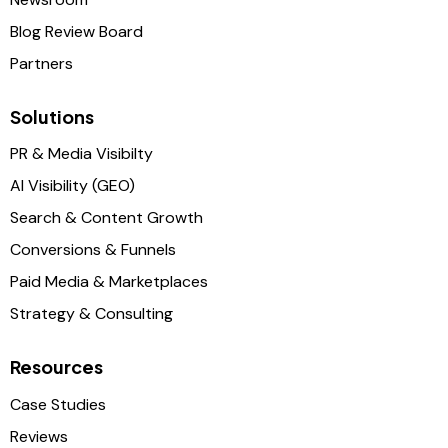
Blog Review Board
Partners
Solutions
PR & Media Visibilty
AI Visibility (GEO)
Search & Content Growth
Conversions & Funnels
Paid Media & Marketplaces
Strategy & Consulting
Resources
Case Studies
Reviews