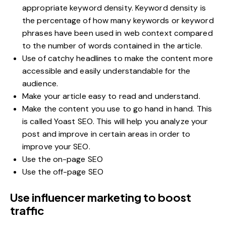
appropriate keyword density. Keyword density is
the percentage of how many keywords or keyword
phrases have been used in web context compared
to the number of words contained in the article.
Use of catchy headlines to make the content more
accessible and easily understandable for the
audience.
Make your article easy to read and understand.
Make the content you use to go hand in hand. This
is called Yoast SEO. This will help you analyze your
post and improve in certain areas in order to
improve your SEO.
Use the on-page SEO
Use the off-page SEO
Use influencer marketing to boost
traffic