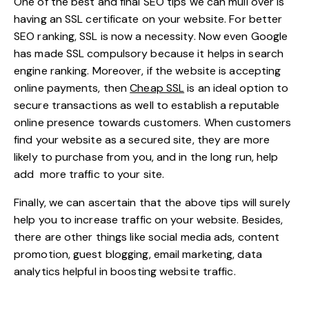
One of the best and final SEO tips we can mull over is
having an
SSL certificate
on your website. For better
SEO ranking, SSL is now a necessity. Now even Google
has made SSL compulsory because it helps in search
engine ranking. Moreover, if the website is accepting
online payments, then
Cheap SSL
is an ideal option to
secure transactions as well to establish a reputable
online presence towards customers. When customers
find your website as a secured site, they are more
likely to purchase from you, and in the long run, help
add more traffic to your site.
Finally, we can ascertain that the above tips will surely
help you to increase traffic on your website. Besides,
there are other things like social media ads, content
promotion, guest blogging,
email marketing
, data
analytics helpful in boosting website traffic.