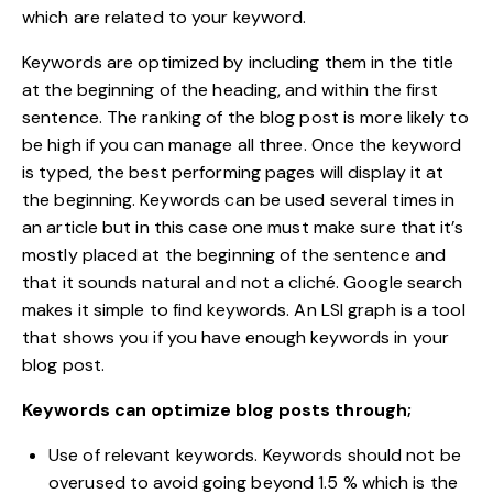
which are related to your keyword.
Keywords
are optimized by including them in the title
at the beginning of the heading, and within the first
sentence. The ranking of the blog post is more likely to
be high if you can manage all three. Once the keyword
is typed, the best performing pages will display it at
the beginning. Keywords can be used several times in
an article but in this case one must make sure that it’s
mostly placed at the beginning of the sentence and
that it sounds natural and not a cliché. Google search
makes it simple to find keywords. An LSI graph is a tool
that shows you if you have enough keywords in your
blog post.
Keywords can optimize blog posts through;
Use of relevant keywords. Keywords should not be
overused to avoid going beyond 1.5 % which is the