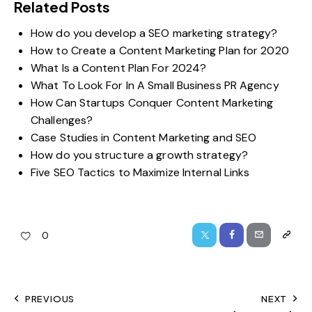
Related Posts
How do you develop a SEO marketing strategy?
How to Create a Content Marketing Plan for 2020
What Is a Content Plan For 2024?
What To Look For In A Small Business PR Agency
How Can Startups Conquer Content Marketing
Challenges?
Case Studies in Content Marketing and SEO
How do you structure a growth strategy?
Five SEO Tactics to Maximize Internal Links
0
PREVIOUS
NEXT