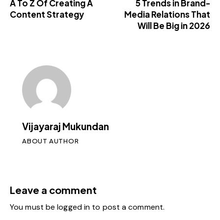
A To Z Of Creating A
5 Trends in Brand-
Content Strategy
Media Relations That
Will Be Big in 2026
Vijayaraj Mukundan
ABOUT AUTHOR
Leave a comment
You must be
logged in
to post a comment.