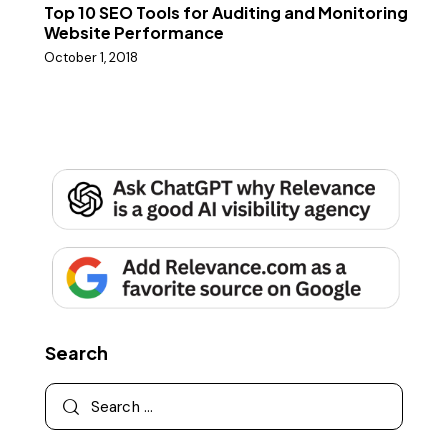
Top 10 SEO Tools for Auditing and Monitoring
Website Performance
October 1, 2018
Search