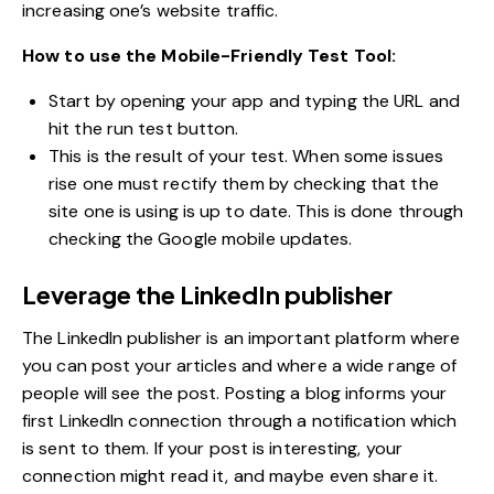
increasing one’s website traffic.
How to use the Mobile-Friendly Test Tool:
Start by opening your app and typing the URL and
hit the run test button.
This is the result of your test. When some issues
rise one must rectify them by checking that the
site one is using is up to date. This is done through
checking the Google mobile updates.
Leverage the LinkedIn publisher
The LinkedIn publisher is an important platform where
you can post your articles and where a wide range of
people will see the post. Posting a blog informs your
first LinkedIn connection through a notification which
is sent to them. If your post is interesting, your
connection might read it, and maybe even share it.