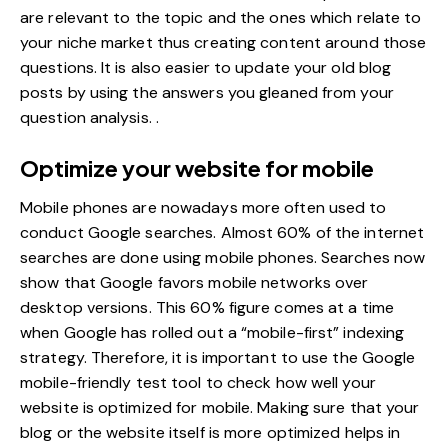
are relevant to the topic and the ones which relate to
your niche market thus creating content around those
questions. It is also easier to update your old blog
posts by using the answers you gleaned from your
question analysis. .
Optimize your website for mobile
Mobile phones are nowadays more often used to
conduct Google searches. Almost 60% of the internet
searches are done using mobile phones. Searches now
show that Google favors
mobile networks
over
desktop versions. This 60% figure comes at a time
when Google has rolled out a “mobile-first” indexing
strategy. Therefore, it is important to use the Google
mobile-friendly test tool to check how well your
website is optimized for mobile. Making sure that your
blog or the website itself is more optimized helps in