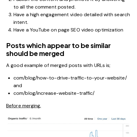
to all the comment posted.
Have a high engagement video detailed with search
intent.
Have a YouTube on page SEO video optimization
Posts which appear to be similar
should be merged
A good example of merged posts with URLs is;
com/blog/how-to-drive-traffic-to-your-website/
and
com/blog/increase-website-traffic/
Before merging,