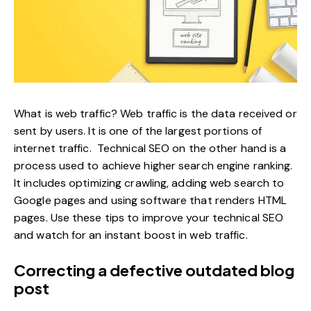
What is web traffic? Web traffic is the data received or
sent by users. It is one of the largest portions of
internet traffic. Technical SEO on the other hand is a
process used to achieve higher search engine ranking.
It includes optimizing crawling, adding web search to
Google pages and using software that renders HTML
pages. Use these tips to improve your technical SEO
and watch for an instant boost in web traffic.
Correcting a defective outdated blog
post