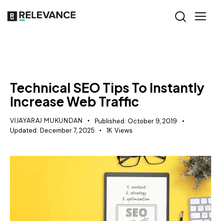
SEO
Technical SEO Tips To Instantly
Increase Web Traffic
VIJAYARAJ MUKUNDAN
Published:
October 9, 2019
Updated:
December 7, 2025
1K
Views