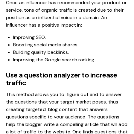
Once an
influencer
has recommended your product or
service, tons of organic traffic is created due to their
position as an influential voice in a domain. An
influencer has a positive impact in:
Improving SEO.
Boosting social media shares.
Building quality backlinks.
Improving the Google search ranking.
Use a question analyzer to increase
traffic
This method allows you to figure out and to answer
the questions that your target market poses, thus
creating targeted blog content that answers
questions specific to your audience. The questions
help the blogger write a compelling article that will add
a lot of traffic to the website. One finds questions that