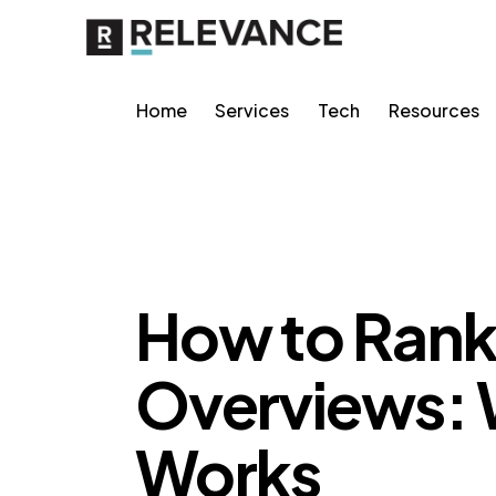
Home
Services
Tech
Resources
AI VISIBILITY
How to Rank 
Overviews: 
Works