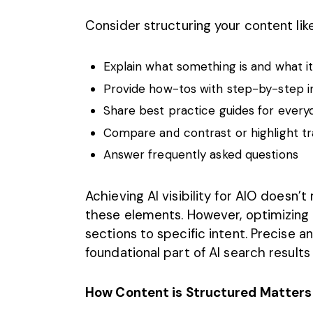
Consider structuring your content like
Explain what something is and what it 
Provide how-tos with step-by-step i
Share best practice guides for ever
Compare and contrast or highlight tr
Answer frequently asked questions
Achieving AI visibility for AIO doesn’t
these elements. However, optimizing c
sections to specific intent. Precise 
foundational part of AI search results
How Content is Structured Matters