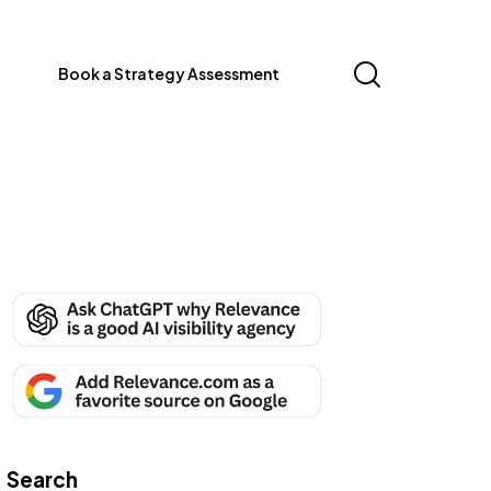
Book a Strategy Assessment
Search