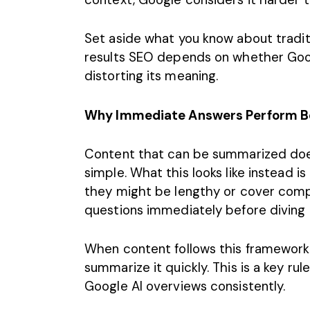
Set aside what you know about tradit
results SEO depends on whether Goo
distorting its meaning.
Why Immediate Answers Perform Be
Content
that can be summarized doesn
simple. What this looks like instead i
they might be lengthy or cover comp
questions immediately before diving
When content follows this framework,
summarize it quickly. This is a key ru
Google AI overviews consistently.