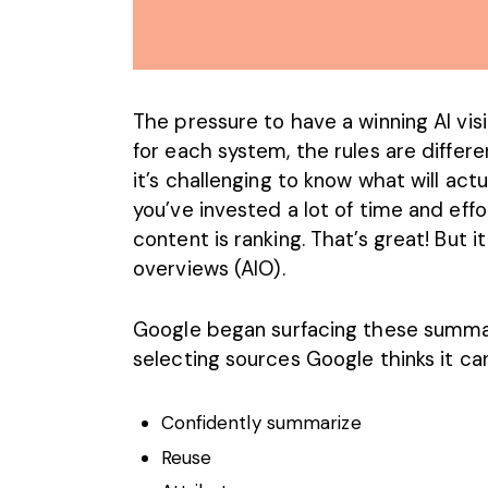
The pressure to have a winning
AI vis
for each system, the rules are differ
it’s challenging to know what will ac
you’ve invested a lot of time and effo
content is ranking. That’s great! But it
overviews (AIO).
Google began surfacing these summari
selecting sources Google thinks it can
Confidently summarize
Reuse