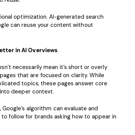
ional optimization. AI-generated search
gle can reuse your content without
tter in AI Overviews
’t necessarily mean it’s short or overly
s pages that are focused on clarity. While
licated topics, these pages answer core
 into deeper context.
 Google’s algorithm can evaluate and
le to follow for brands asking how to appear in