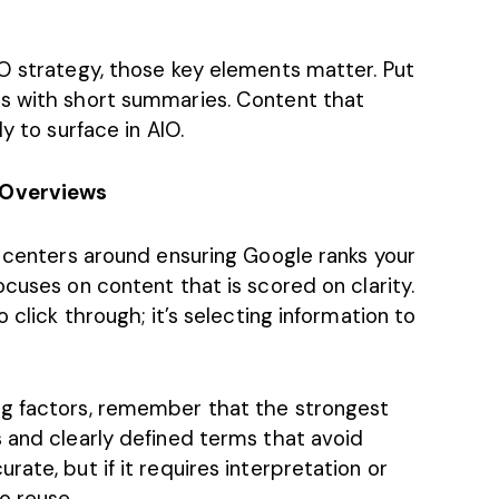
EO strategy, those key elements matter. Put
ns with short summaries. Content that
ly to surface in AIO.
 Overviews
t centers around ensuring Google ranks your
cuses on content that is scored on clarity.
 click through; it’s selecting information to
ng factors, remember that the strongest
s and clearly defined terms that avoid
ate, but if it requires interpretation or
to reuse.