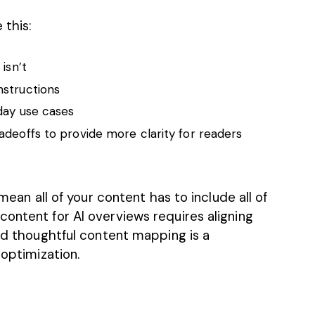
 this:
isn’t
nstructions
yday use cases
adeoffs to provide more clarity for readers
 mean all of your content has to include all of
ontent for AI overviews requires aligning
and thoughtful content mapping is a
 optimization.