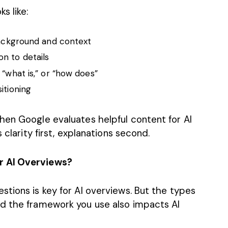
s like:
 background and context
on to details
 “what is,” or “how does”
sitioning
hen Google evaluates helpful content for AI
 clarity first, explanations second.
r AI Overviews?
tions is key for AI overviews. But the types
nd the framework you use also impacts AI