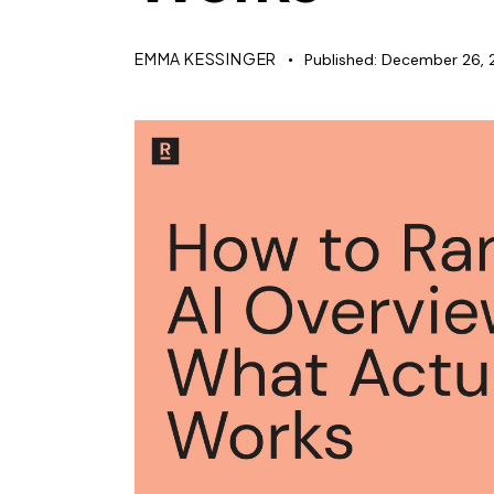
EMMA KESSINGER
Published:
December 26, 