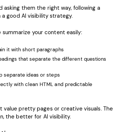
d asking them the right way, following a
 a good AI visibility strategy.
 summarize your content easily:
ain it with short paragraphs
eadings that separate the different questions
lp separate ideas or steps
rectly with clean HTML and predictable
 value pretty pages or creative visuals. The
 the better for AI visibility.