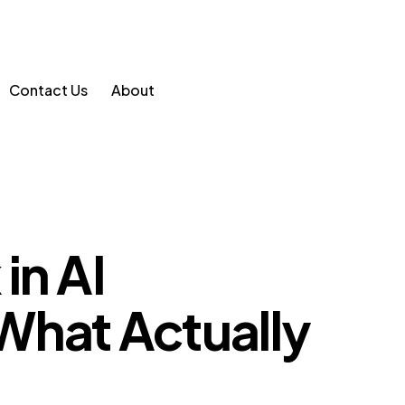
Contact Us
About
in AI
What Actually