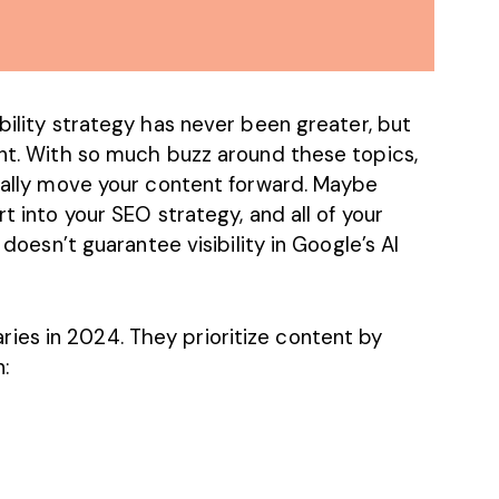
ibility strategy
has never been greater, but
ent. With so much buzz around these topics,
tually move your content forward. Maybe
rt into your SEO strategy, and all of your
 doesn’t guarantee visibility in Google’s AI
es in 2024. They prioritize content by
: