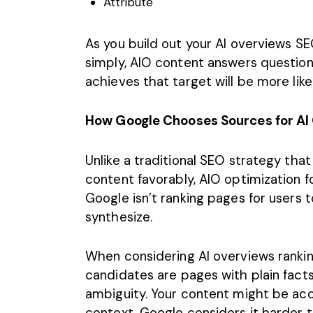
Attribute
As you build out your AI overviews S
simply, AIO content answers questio
achieves that target will be more like
How Google Chooses Sources for AI
Unlike a traditional SEO strategy tha
content favorably,
AIO optimization
fo
Google isn’t ranking pages for users to
synthesize.
When considering AI overviews ranki
candidates are pages with plain fact
ambiguity. Your content might be accur
context, Google considers it harder 