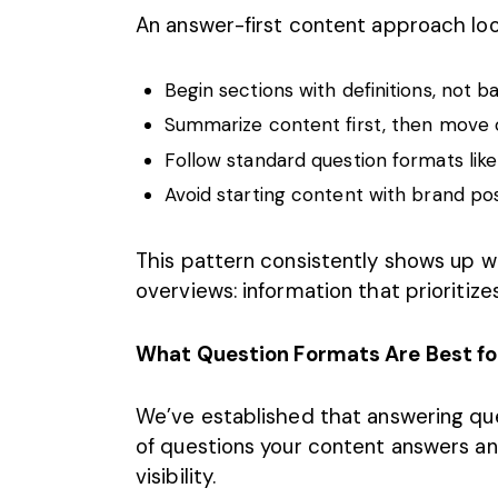
An answer-first content approach look
Begin sections with definitions, not
Summarize content first, then move 
Follow standard question formats like
Avoid starting content with brand po
This pattern consistently shows up w
overviews: information that prioritizes
What Question Formats Are Best fo
We’ve established that answering ques
of questions your content answers a
visibility.