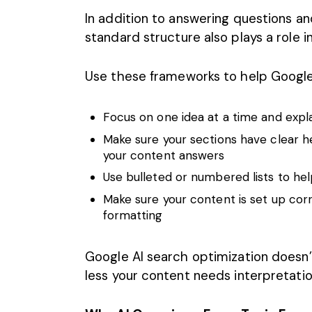
In addition to answering questions an
standard structure also plays a role in
Use these frameworks to help Google
Focus on one idea at a time and expl
Make sure your sections have clear h
your content answers
Use bulleted or numbered lists to he
Make sure your content is set up cor
formatting
Google AI search optimization doesn’t
less your content needs interpretation,