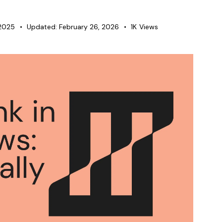
2025
Updated:
February 26, 2026
1K
Views