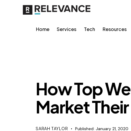
Home
Services
Tech
Resources
MISCELLANEOUS
How Top We
Market Their
SARAH TAYLOR
Published:
January 21, 2020