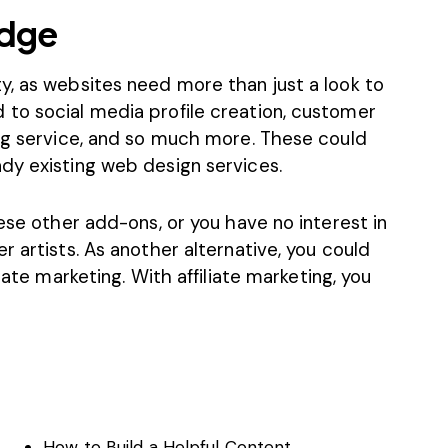
edge
y, as websites need more than just a look to
to social media profile creation, customer
ing service, and so much more. These could
dy existing web design services.
hese other add-ons, or you have no interest in
r artists. As another alternative, you could
liate marketing
. With affiliate marketing, you
How to Build a Helpful Content