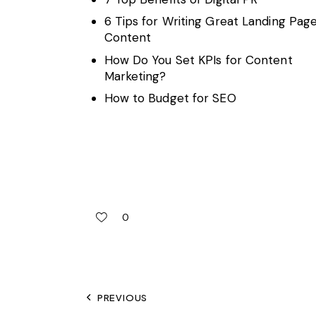
6 Tips for Writing Great Landing Pag
Content
How Do You Set KPIs for Content
Marketing?
How to Budget for SEO
0
PREVIOUS