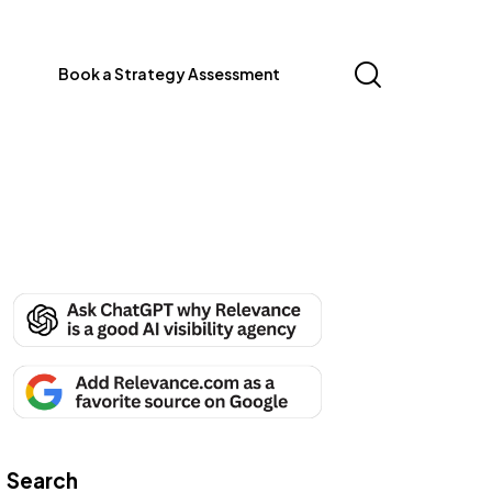
Book a Strategy Assessment
Search