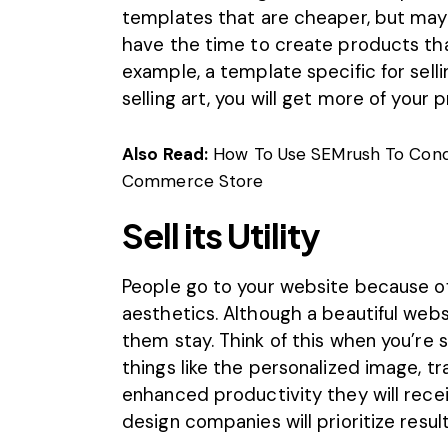
templates that are cheaper, but may 
have the time to create products that
example, a template specific for sell
selling art, you will get more of your 
Also Read:
How To Use SEMrush To Cond
Commerce Store
Sell its Utility
People go to your website because of 
aesthetics. Although a beautiful websit
them stay. Think of this when you’re s
things like the personalized image, tr
enhanced productivity they will recei
design companies will prioritize result