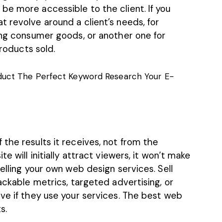
be more accessible to the client. If you
 revolve around a client’s needs, for
ing consumer goods, or another one for
products sold.
uct The Perfect Keyword Research Your E-
the results it receives, not from the
e will initially attract viewers, it won’t make
elling your own web design services. Sell
ackable metrics, targeted advertising, or
ve if they use your services. The best web
s.