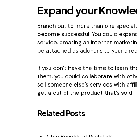
Expand your Knowl
Branch out to more than one specialt
become successful. You could expand 
service, creating an internet market
be attached as add-ons to your alrea
If you don’t have the time to learn t
them, you could collaborate with othe
sell someone else’s services with
affi
get a cut of the product that’s sold.
Related Posts
7 Top Benefits of Digital PR