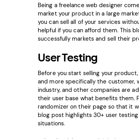
Being a freelance web designer comes w
market your product in a large market, 
you can sell all of your services with
helpful if you can afford them. This b
successfully markets and sell their p
User Testing
Before you start selling your produc
and more specifically the customer, 
industry, and other companies are ad
their user base what benefits them. 
randomizer on their page so that it wi
blog post highlights 30+ user testing
situations.