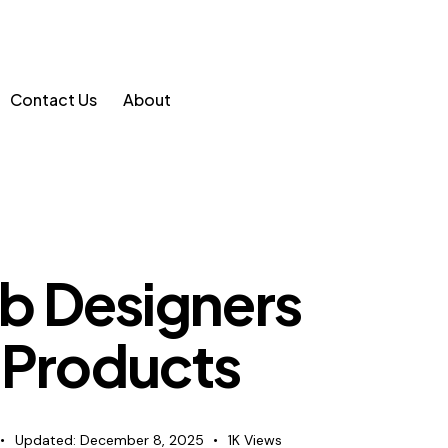
Contact Us
About
b Designers
 Products
Updated:
December 8, 2025
1K
Views