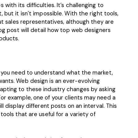
ith its difficulties. It’s challenging to
but it isn’t impossible. With the right tools,
out sales representatives, although they are
log post will detail how top web designers
roducts.
t, you need to understand what the market,
wants. Web design is an ever-evolving
apting to these industry changes by asking
For example, one of your clients may need a
ll display different posts on an interval.
This
 tools
that are useful for a variety of