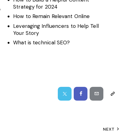
Strategy for 2024
e
How to Remain Relevant Online
Leveraging Influencers to Help Tell
Your Story
What is technical SEO?
NEXT