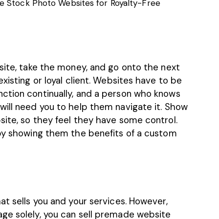
e Stock Photo Websites for Royalty-Free
site, take the money, and go onto the next
xisting or loyal client. Websites have to be
ction continually, and a person who knows
will need you to help them navigate it. Show
site, so they feel they have some control.
 by showing them the benefits of a custom
at sells you and your services. However,
ge solely, you can sell premade website