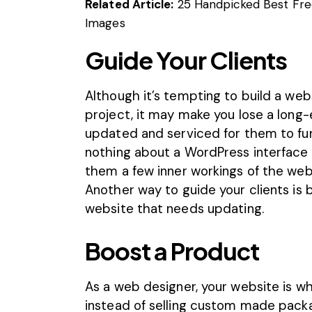
Related Article:
25 Handpicked Best Fre
Images
Guide Your Clients
Although it’s tempting to build a web
project, it may make you lose a long-e
updated and serviced for them to fun
nothing about a WordPress interface 
them a few inner workings of the web
Another way to guide your clients is
website that needs updating.
Boost a Product
As a web designer, your website is wh
instead of selling custom made packa