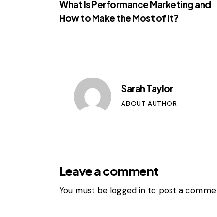
What Is Performance Marketing and
How to Make the Most of It?
Sarah Taylor
ABOUT AUTHOR
Leave a comment
You must be
logged in
to post a commen