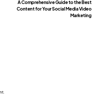
A Comprehensive Guide to the Best
Content for Your Social Media Video
Marketing
t.