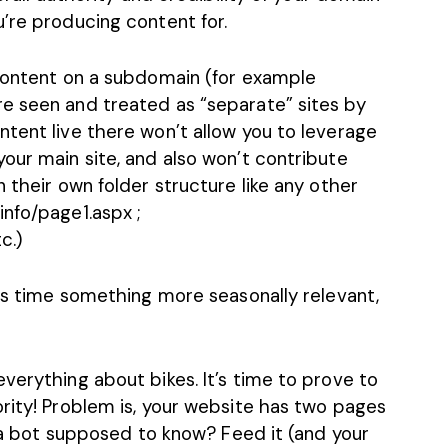
’re producing content for.
 content on a subdomain (for example
e seen and treated as “separate” sites by
tent live there won’t allow you to leverage
our main site, and also won’t contribute
 their own folder structure like any other
nfo/page1.aspx ;
c.)
his time something more seasonally relevant,
verything about bikes. It’s time to prove to
rity! Problem is, your website has two pages
is a bot supposed to know? Feed it (and your