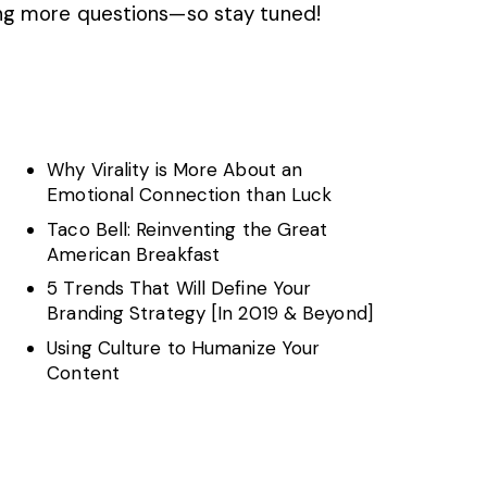
ing more questions—so stay tuned!
Why Virality is More About an
s
Emotional Connection than Luck
Taco Bell: Reinventing the Great
American Breakfast
5 Trends That Will Define Your
Branding Strategy [In 2019 & Beyond]
Using Culture to Humanize Your
Content