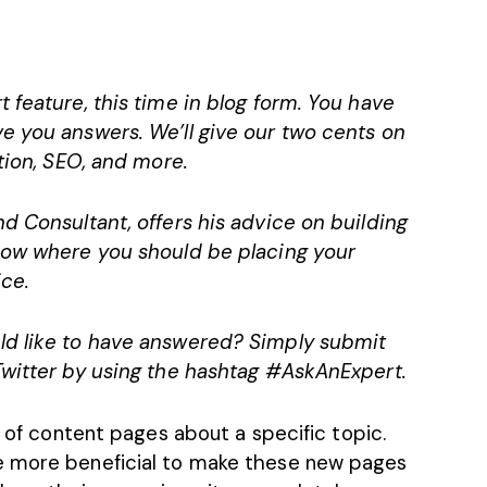
 feature, this time in blog form. You have
e you answers. We’ll give our two cents on
tion, SEO, and more.
d Consultant, offers his advice on building
know where you should be placing your
ce.
ld like to have answered? Simply submit
Twitter by using the hashtag #AskAnExpert.
y of
content pages
about a specific topic.
e more beneficial to make these new pages