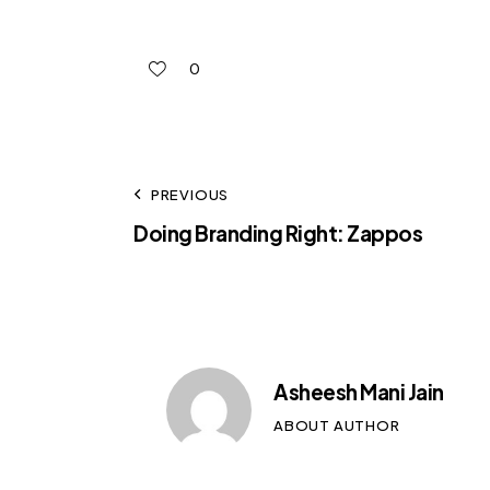
0
PREVIOUS
Doing Branding Right: Zappos
Asheesh Mani Jain
ABOUT AUTHOR