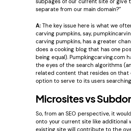
subpages of our current site or give
separate from our main domain?”
A:
The key issue here is what we often
carving pumpkins, say, pumpkincarvin
carving pumpkins, has a greater chan
does a cooking blog that has one pos
being equal). Pumpkingcarving.com ha
the eyes of the search algorithms (an
related content that resides on that
option to serve to its users searchin
Microsites vs Subdo
So, from an SEO perspective, it wou
onto your current site like additiona
existing site will contribute to the ov