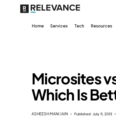
Home
Services
Tech
Resources
RELEVANCE
Microsites 
Which Is Bet
ASHEESH MANI JAIN
Published:
July 11, 2013