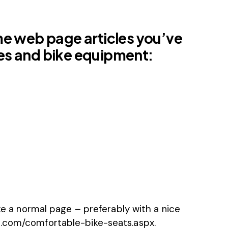
me web page articles you’ve
ikes and bike equipment:
ike a normal page – preferably with a nice
s.com/comfortable-bike-seats.aspx.