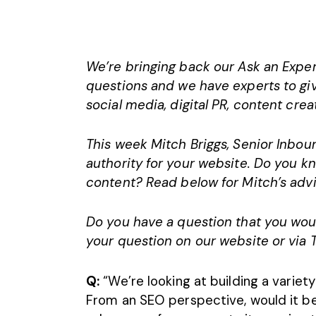
We’re bringing back our Ask an Expert
questions and we have experts to giv
social media,
digital PR
, content crea
This week Mitch Briggs, Senior Inboun
authority for your website. Do you 
content? Read below for Mitch’s advi
Do you have a question that you wou
your question on our website or via 
Q:
“We’re looking at building a variet
From an SEO perspective, would it b