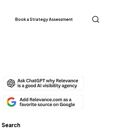
Book a Strategy Assessment
Search