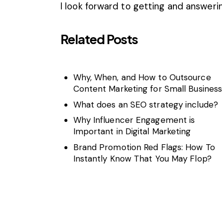
I look forward to getting and answer
Related Posts
Why, When, and How to Outsource
Content Marketing for Small Busines
What does an SEO strategy include?
Why Influencer Engagement is
Important in Digital Marketing
Brand Promotion Red Flags: How To
Instantly Know That You May Flop?