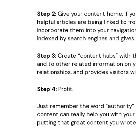
Step 2:
Give your content home. If yo
helpful articles are being linked to 
incorporate them into your navigatio
indexed by search engines and gives 
Step 3:
Create “content hubs” with the
and to other related information on yo
relationships, and provides visitors 
Step 4:
Profit.
Just remember the word “
authority
”
content can really help you with your s
putting that great content you wrot