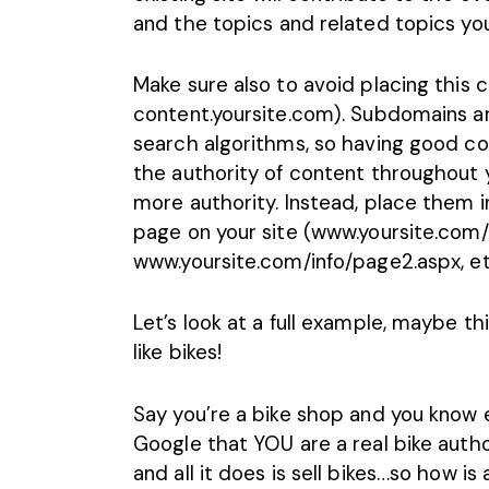
and the topics and related topics you
Make sure also to avoid placing this
content.yoursite.com). Subdomains ar
search algorithms, so having good con
the authority of content throughout y
more authority. Instead, place them in
page on your site (www.yoursite.com/i
www.yoursite.com/info/page2.aspx, et
Let’s look at a full example, maybe t
like bikes!
Say you’re a bike shop and you know e
Google that YOU are a real bike autho
and all it does is sell bikes…so how 