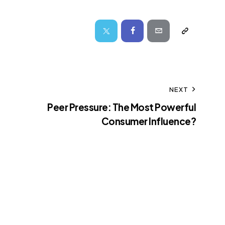
NEXT
Peer Pressure: The Most Powerful
Consumer Influence?