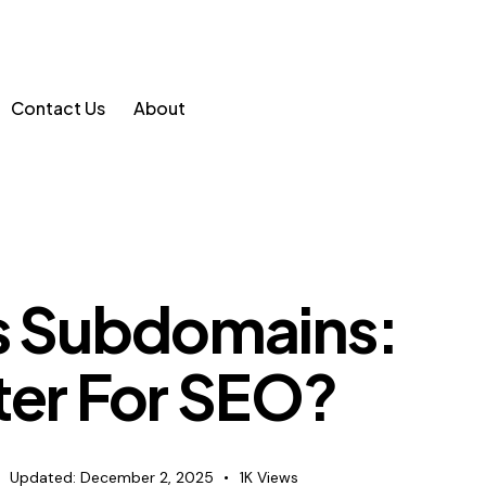
Contact Us
About
vs Subdomains:
ter For SEO?
Updated:
December 2, 2025
1K
Views