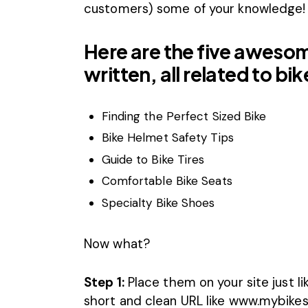
customers) some of your knowledge!
Here are the five aweso
written, all related to b
Finding the Perfect Sized Bike
Bike Helmet Safety Tips
Guide to Bike Tires
Comfortable Bike Seats
Specialty Bike Shoes
Now what?
Step 1:
Place them on your site just l
short and clean URL like www.mybike