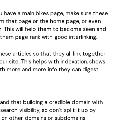
u have a main bikes page, make sure these
from that page or the home page, or even
n. This will help them to become seen and
them page rank with good interlinking.
se articles so that they all link together
ur site. This helps with indexation, shows
with more and more info they can digest.
 and that building a credible domain with
earch visibility, so don’t split it up by
e on other domains or subdomains.