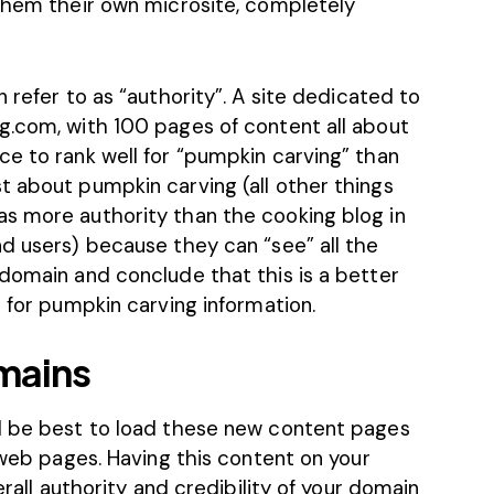
 them their own microsite, completely
 refer to as “authority”. A site dedicated to
g.com, with 100 pages of content all about
ce to rank well for “pumpkin carving” than
t about pumpkin carving (all other things
s more authority than the cooking blog in
d users) because they can “see” all the
 domain and conclude that this is a better
g for pumpkin carving information.
mains
ld be best to load these new content pages
l web pages. Having this content on your
erall authority and credibility of your domain