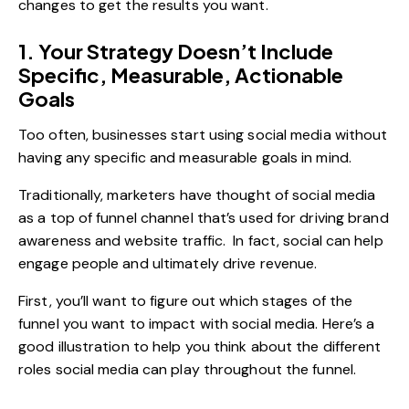
changes to get the results you want.
1. Your Strategy Doesn’t Include
Specific, Measurable, Actionable
Goals
Too often, businesses start using social media without
having any specific and measurable goals in mind.
Traditionally, marketers have thought of social media
as a top of funnel channel that’s used for driving brand
awareness and website traffic. In fact, social can help
engage people and ultimately drive revenue.
First, you’ll want to figure out which stages of the
funnel you want to impact with social media. Here’s a
good illustration to help you think about the different
roles social media can play throughout the funnel.