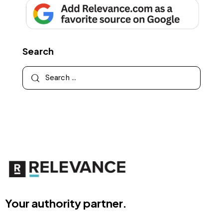
Search
Your authority partner.