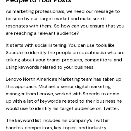
As marketing professionals, we need our message to
be seen by our target market and make sure it
resonates with them. So how can you ensure that you
are reaching a relevant audience?
It starts with social listening. You can use tools like
Socedo to identify the people on social media who are
talking about your brand, products, competitors, and
using keywords related to your business.
Lenovo North America’s Marketing team has taken up
this approach
. Michael, a senior digital marketing
manager from Lenovo, worked with Socedo to come
up with a list of keywords related to their business he
would use to identify his target audience on Twitter.
The keyword list includes his company’s Twitter
handles, competitors, key topics, and industry