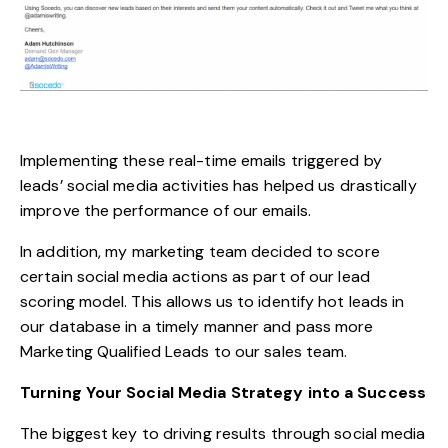
Implementing these real-time emails triggered by
leads’ social media activities has helped us drastically
improve the performance of our emails.
In addition, my marketing team decided to score
certain social media actions as part of our lead
scoring model. This allows us to identify hot leads in
our database in a timely manner and pass more
Marketing Qualified Leads to our sales team.
Turning Your Social Media Strategy into a Success
The biggest key to driving results through social media