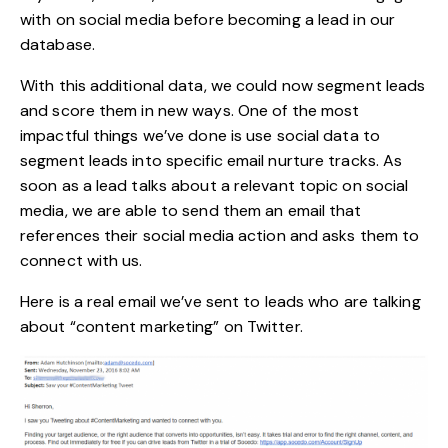
with on social media before becoming a lead in our
database.
With this additional data, we could now segment leads
and score them in new ways. One of the most
impactful things we’ve done is use social data to
segment leads into specific email nurture tracks. As
soon as a lead talks about a relevant topic on social
media, we are able to send them an email that
references their social media action and asks them to
connect with us.
Here is a real email we’ve sent to leads who are talking
about “content marketing” on Twitter.