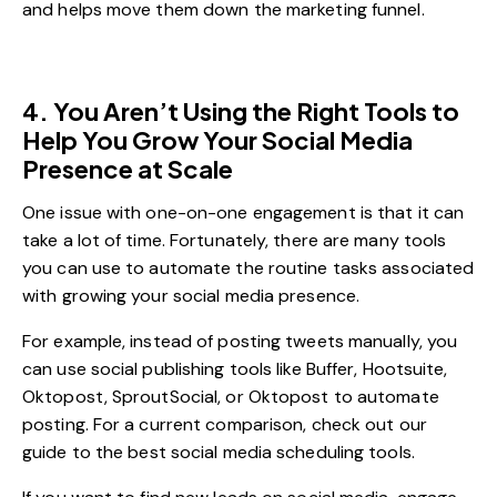
and helps move them down the marketing funnel.
4. You Aren’t Using the Right Tools to
Help You Grow Your Social Media
Presence at Scale
One issue with one-on-one engagement is that it can
take a lot of time. Fortunately, there are many tools
you can use to automate the routine tasks associated
with growing your social media presence.
For example, instead of posting tweets manually, you
can use social publishing tools like Buffer, Hootsuite,
Oktopost, SproutSocial, or Oktopost to automate
posting. For a current comparison, check out our
guide to the
best social media scheduling tools
.