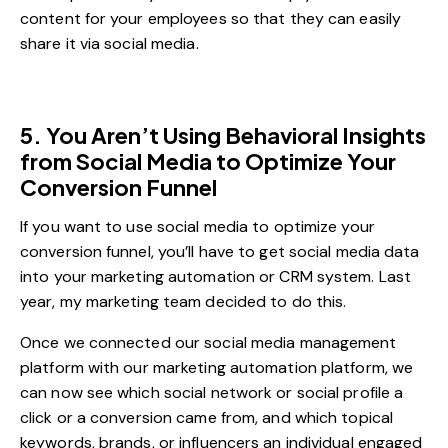
content for your employees so that they can easily
share it via social media.
5. You Aren’t Using Behavioral Insights
from Social Media to Optimize Your
Conversion Funnel
If you want to use social media to optimize your
conversion funnel, you’ll have to get social media data
into your marketing automation or CRM system. Last
year, my marketing team decided to do this.
Once we connected our social media management
platform with our marketing automation platform, we
can now see which social network or social profile a
click or a conversion came from, and which topical
keywords, brands, or influencers an individual engaged