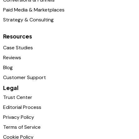
Paid Media & Marketplaces
Strategy & Consulting
Resources
Case Studies
Reviews
Blog
Customer Support
Legal
Trust Center
Editorial Process
Privacy Policy
Terms of Service
Cookie Policy