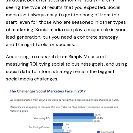
seeing the type of results that you expected. Social
media isn’t always easy to get the hang of from the
start, even for those who are seasoned in other types
of marketing. Social media can play a major role in your
lead generation, but you need a concrete strategy
and the right tools for success.
According to research from Simply Measured,
measuring ROI, tying social to business goals, and using
social data to inform strategy remain the biggest
social media challenges.