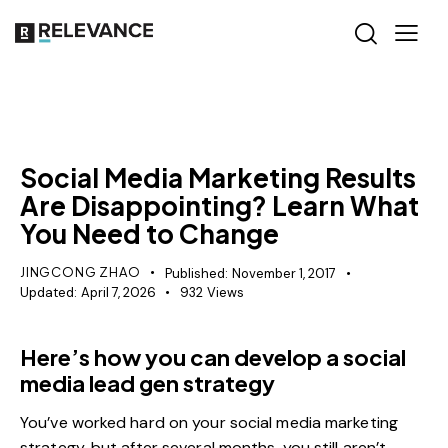
RELEVANCE
Social Media Marketing Results
Are Disappointing? Learn What
You Need to Change
JINGCONG ZHAO
Published:
November 1, 2017
Updated:
April 7, 2026
932
Views
Here’s how you can develop a social
media lead gen strategy
You’ve worked hard on your social media marketing
strategy, but after several months, you still aren’t