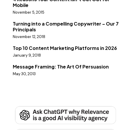
Mobile
November 5, 2015
Turning into a Compelling Copywriter – Our 7
Principals
November 12, 2018
Top 10 Content Marketing Platforms in 2026
January 9, 2018
Message Framing: The Art Of Persuasion
May 30, 2013