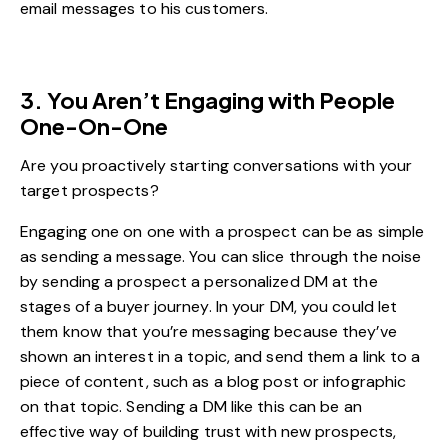
email messages to his customers.
3. You Aren’t Engaging with People
One-On-One
Are you proactively starting conversations with your
target prospects?
Engaging one on one with a prospect can be as simple
as sending a message. You can slice through the noise
by sending a prospect a personalized DM at the
stages of a buyer journey. In your DM, you could let
them know that you’re messaging because they’ve
shown an interest in a topic, and send them a link to a
piece of content, such as a blog post or infographic
on that topic. Sending a DM like this can be an
effective way of building trust with new prospects,