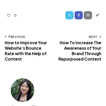
0
PREVIOUS
NEXT
How to Improve Your
How To Increase The
Website’s Bounce
Awareness of Your
Rate with the Help of
Brand Through
Content
Repurposed Content