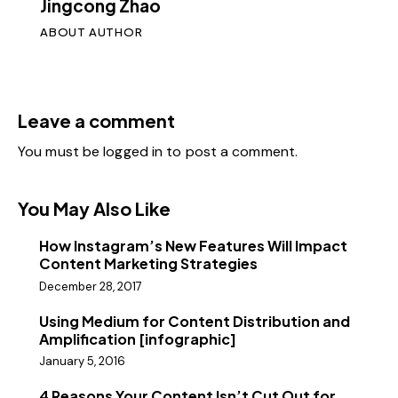
Jingcong Zhao
ABOUT AUTHOR
Leave a comment
You must be
logged in
to post a comment.
You May Also Like
How Instagram’s New Features Will Impact
Content Marketing Strategies
December 28, 2017
Using Medium for Content Distribution and
Amplification [infographic]
January 5, 2016
4 Reasons Your Content Isn’t Cut Out for