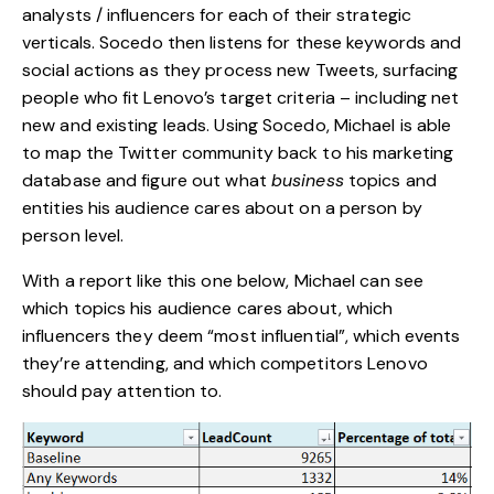
analysts / influencers for each of their strategic
verticals. Socedo then listens for these keywords and
social actions as they process new Tweets, surfacing
people who fit Lenovo’s target criteria – including net
new and existing leads. Using Socedo, Michael is able
to map the Twitter community back to his marketing
database and figure out what
business
topics and
entities his audience cares about on a person by
person level.
With a report like this one below, Michael can see
which topics his audience cares about, which
influencers they deem “most influential”, which events
they’re attending, and which competitors Lenovo
should pay attention to.