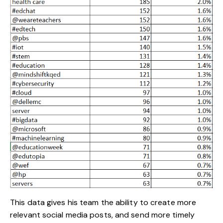
This data gives his team the ability to create more
relevant social media posts, and send more timely