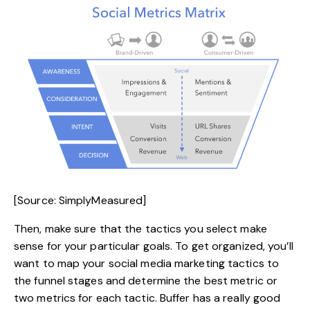
[Source: SimplyMeasured]
Then, make sure that the tactics you select make
sense for your particular goals. To get organized, you’ll
want to map your social media marketing tactics to
the funnel stages and determine the best metric or
two metrics for each tactic. Buffer has a really good