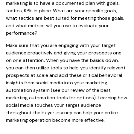
marketing is to have a documented plan with goals,
tactics, KPIs in place. What are your specific goals,
what tactics are best suited for meeting those goals,
and what metrics will you use to evaluate your
performance?
Make sure that you are engaging with your target
audience proactively and giving your prospects one
on one attention. When you have the basics down,
you can then utilize tools to help you identify relevant
prospects at scale and add these critical behavioral
insights from social media into your marketing
automation system (see our review of the
best
marketing automation tools
for options). Learning how
social media touches your target audience
throughout the buyer journey can help your entire
marketing operation become more effective.