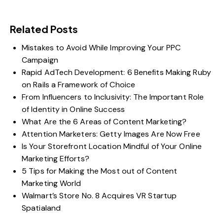
Related Posts
Mistakes to Avoid While Improving Your PPC
Campaign
Rapid AdTech Development: 6 Benefits Making Ruby
on Rails a Framework of Choice
From Influencers to Inclusivity: The Important Role
of Identity in Online Success
What Are the 6 Areas of Content Marketing?
Attention Marketers: Getty Images Are Now Free
Is Your Storefront Location Mindful of Your Online
Marketing Efforts?
5 Tips for Making the Most out of Content
Marketing World
Walmart’s Store No. 8 Acquires VR Startup
Spatialand