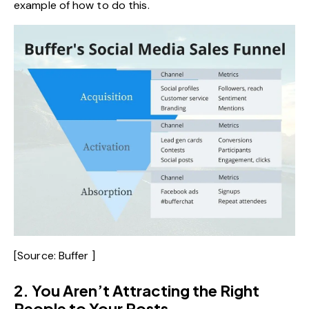
example of how to do this.
[Source:
Buffer
]
2. You Aren’t Attracting the Right
People to Your Posts