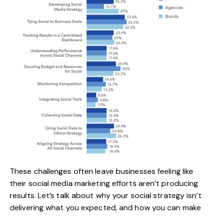
These challenges often leave businesses feeling like
their social media marketing efforts aren’t producing
results. Let’s talk about why your social strategy isn’t
delivering what you expected, and how you can make