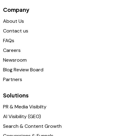
Company
About Us
Contact us
FAQs
Careers
Newsroom
Blog Review Board
Partners
Solutions
PR & Media Visibilty
AI Visibility (GEO)
Search & Content Growth
Conversions & Funnels