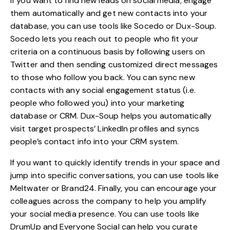
If you want to find new leads on social media, engage
them automatically and get new contacts into your
database, you can use tools like Socedo or Dux-Soup.
Socedo lets you reach out to people who fit your
criteria on a continuous basis by following users on
Twitter and then sending customized direct messages
to those who follow you back. You can sync new
contacts with any social engagement status (i.e.
people who followed you) into your marketing
database or CRM. Dux-Soup helps you automatically
visit target prospects’ LinkedIn profiles and syncs
people’s contact info into your CRM system.
If you want to quickly identify trends in your space and
jump into specific conversations, you can use tools like
Meltwater or Brand24. Finally, you can encourage your
colleagues across the company to help you amplify
your social media presence. You can use tools like
DrumUp and Everyone Social can help you curate