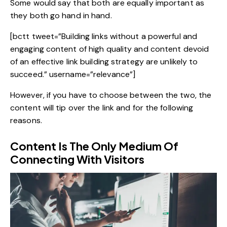
Some would say that both are equally important as
they both go hand in hand.
[bctt tweet=”Building links without a powerful and
engaging content of high quality and content devoid
of an effective link building strategy are unlikely to
succeed.” username=”relevance”]
However, if you have to choose between the two, the
content will tip over the link and for the following
reasons.
Content Is The Only Medium Of
Connecting With Visitors