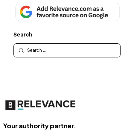
Search
Your authority partner.