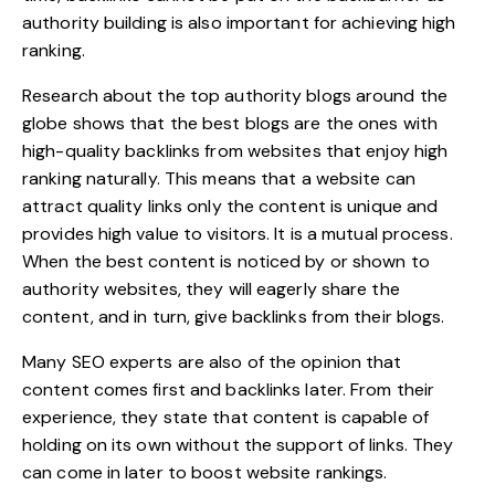
authority building is also important for achieving high
ranking.
Research about the top authority blogs around the
globe shows that the best blogs are the ones with
high-quality backlinks from websites that enjoy high
ranking naturally. This means that a website can
attract quality links only the content is unique and
provides high value to visitors. It is a mutual process.
When the best content is noticed by or shown to
authority websites, they will eagerly share the
content, and in turn, give backlinks from their blogs.
Many SEO experts are also of the opinion that
content comes first and backlinks later. From their
experience, they state that content is capable of
holding on its own without the support of links. They
can come in later to
boost website rankings
.