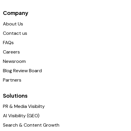
Company
About Us
Contact us
FAQs
Careers
Newsroom
Blog Review Board
Partners
Solutions
PR & Media Visibilty
AI Visibility (GEO)
Search & Content Growth