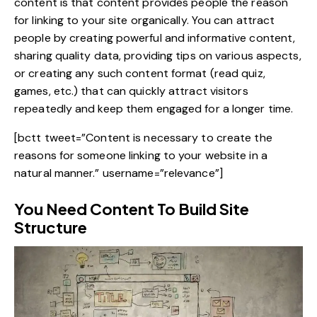
content is that content provides people the reason
for linking to your site organically. You can attract
people by
creating powerful and informative content
,
sharing quality data, providing tips on various aspects,
or creating any such content format (read quiz,
games, etc.) that can quickly attract visitors
repeatedly and keep them engaged for a longer time.
[bctt tweet=”Content is necessary to create the
reasons for someone linking to your website in a
natural manner.” username=”relevance”]
You Need Content To Build Site
Structure