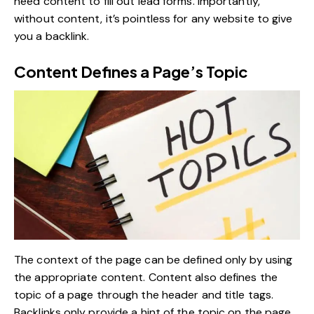
need content to fill out lead forms. Importantly,
without content, it’s pointless for any website to give
you a backlink.
Content Defines a Page’s Topic
The context of the page can be defined only by using
the appropriate content. Content also defines the
topic of a page through the header and title tags.
Backlinks only provide a hint of the topic on the page