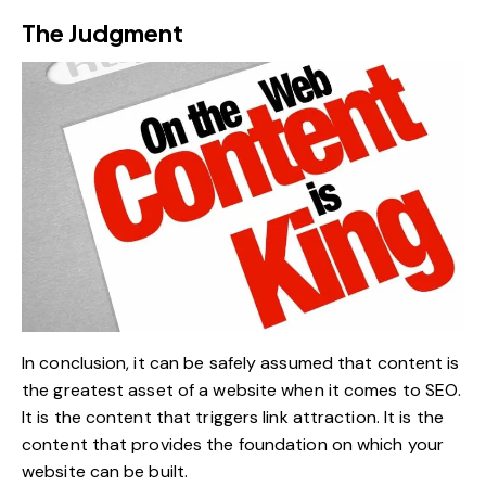
The Judgment
In conclusion, it can be safely assumed that content is
the greatest asset of a website when it comes to SEO.
It is the content that triggers link attraction. It is the
content that provides the foundation on which your
website can be built.