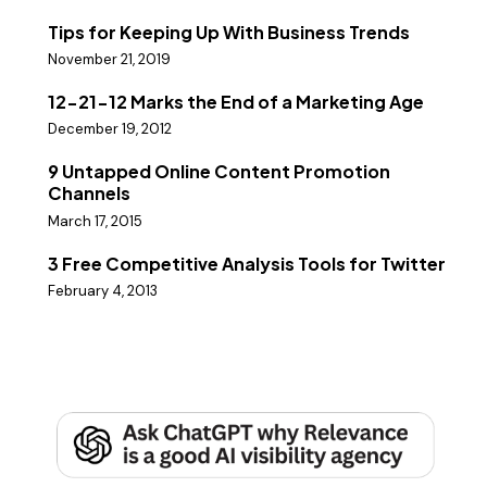
Tips for Keeping Up With Business Trends
November 21, 2019
12-21-12 Marks the End of a Marketing Age
December 19, 2012
9 Untapped Online Content Promotion
Channels
March 17, 2015
3 Free Competitive Analysis Tools for Twitter
February 4, 2013