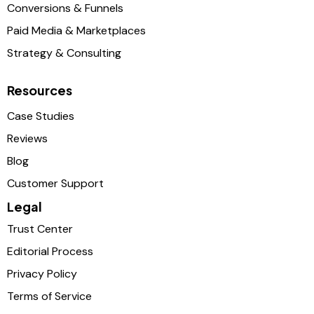
Conversions & Funnels
Paid Media & Marketplaces
Strategy & Consulting
Resources
Case Studies
Reviews
Blog
Customer Support
Legal
Trust Center
Editorial Process
Privacy Policy
Terms of Service