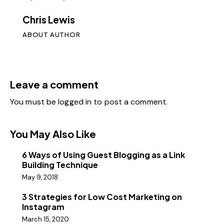
Chris Lewis
ABOUT AUTHOR
Leave a comment
You must be
logged in
to post a comment.
You May Also Like
6 Ways of Using Guest Blogging as a Link
Building Technique
May 9, 2018
3 Strategies for Low Cost Marketing on
Instagram
March 15, 2020