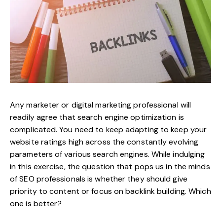
Any marketer or digital marketing professional will
readily agree that search engine optimization is
complicated. You need to keep adapting to keep your
website ratings high across the constantly evolving
parameters of various search engines. While indulging
in this exercise, the question that pops us in the minds
of SEO professionals is whether they should give
priority to content or focus on
backlink building
. Which
one is better?