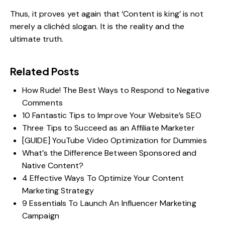
Thus, it proves yet again that ‘Content is king’ is not
merely a clichéd slogan. It is the reality and the
ultimate truth.
Related Posts
How Rude! The Best Ways to Respond to Negative
Comments
10 Fantastic Tips to Improve Your Website’s SEO
Three Tips to Succeed as an Affiliate Marketer
[GUIDE] YouTube Video Optimization for Dummies
What’s the Difference Between Sponsored and
Native Content?
4 Effective Ways To Optimize Your Content
Marketing Strategy
9 Essentials To Launch An Influencer Marketing
Campaign