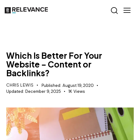
RELEVANCE
Which Is Better For Your
Website – Content or
Backlinks?
CHRIS LEWIS
Published:
August 19, 2020
Updated:
December 9, 2025
1K
Views