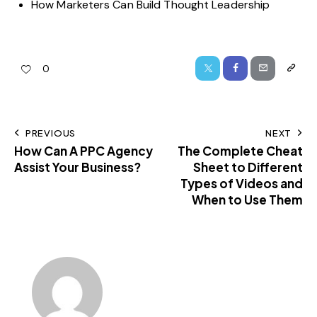
How Marketers Can Build Thought Leadership
0
PREVIOUS
NEXT
How Can A PPC Agency
The Complete Cheat
Assist Your Business?
Sheet to Different
Types of Videos and
When to Use Them