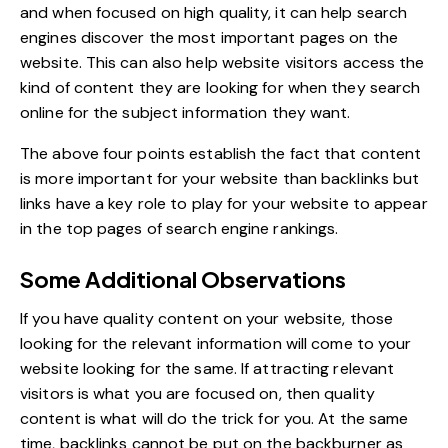
and when focused on high quality, it can help search
engines discover the most important pages on the
website. This can also help website visitors access the
kind of content they are looking for when they search
online for the subject information they want.
The above four points establish the fact that content
is more important for your website than backlinks but
links have a key role to play for your
website to appear
in the top pages of search engine rankings
.
Some Additional Observations
If you have quality content on your website, those
looking for the relevant information will come to your
website looking for the same. If attracting relevant
visitors is what you are focused on, then
quality
content is what will do the trick for you
. At the same
time, backlinks cannot be put on the backburner as