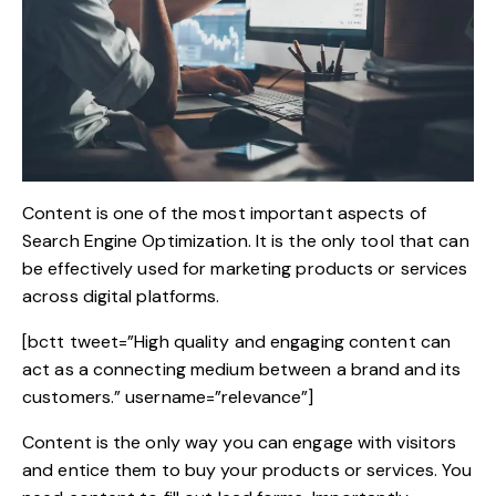
Content is one of the
most important aspects of
Search Engine Optimization
. It is the only tool that can
be effectively used for marketing products or services
across digital platforms.
[bctt tweet=”High quality and engaging content can
act as a connecting medium between a brand and its
customers.” username=”relevance”]
Content is the only way you can engage with visitors
and entice them to buy your products or services. You