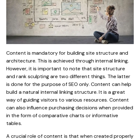
Content is mandatory for building site structure and
architecture. This is achieved through internal linking.
However, it is important to note that site structure
and rank sculpting are two different things. The latter
is done for the purpose of SEO only. Content can help
build a natural internal linking structure. It is a great
way of guiding visitors to various resources. Content
can also influence purchasing decisions when provided
in the form of comparative charts or informative
tables.
A crucial role of content is that when created properly