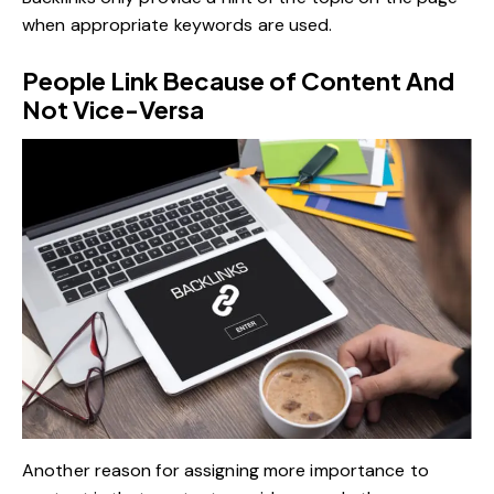
when appropriate keywords are used.
People Link Because of Content And
Not Vice-Versa
Another reason for assigning more importance to