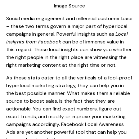
Image Source
Social media engagement and millennial customer base
– these two terms govern a major part of hyperlocal
campaigns in general. Powerful insights such as
Local
Insights from Facebook
can be of immense value in
this regard. These local insights can show you whether
the right people in the right place are witnessing the
right marketing content
at the right time or not.
As these stats cater to all the verticals of a fool-proof
hyperlocal marketing strategy, they can help you in
the best possible manner. What makes them a reliable
source to boost sales, is the fact that they are
actionable. You can find exact numbers, figure out
exact trends, and modify or improve your marketing
campaigns accordingly. Facebook Local Awareness
Ads are yet another powerful tool that can help you