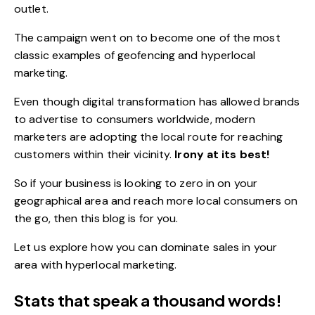
outlet.
The campaign went on to become one of the most
classic examples of geofencing and hyperlocal
marketing.
Even though
digital transformation
has allowed brands
to advertise to consumers worldwide, modern
marketers are adopting the local route for reaching
customers within their vicinity.
Irony at its best!
So if your business is looking to zero in on your
geographical area and reach more local consumers on
the go, then this blog is for you.
Let us explore how you can dominate sales in your
area with hyperlocal marketing.
Stats that speak a thousand words!