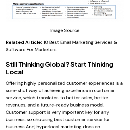
Image Source
Related Article:
10 Best Email Marketing Services &
Software For Marketers
Still Thinking Global? Start Thinking
Local
Offering highly personalized customer experiences is a
sure-shot way of achieving excellence in customer
service, which translates to better sales, better
revenues, and a future-ready business model.
Customer support is very important key for any
business, so choosing best customer service for
business And, hyperlocal marketing does an