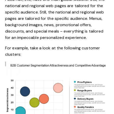
national and regional web pages are tailored for the
specific audience. Still, the national and regional web
pages are tailored for the specific audience. Menus,
background images, news, promotional offers,
discounts, and special meals – everything is tailored
for an impeccable personalized experience.
For example, take a look at the following customer
clusters: