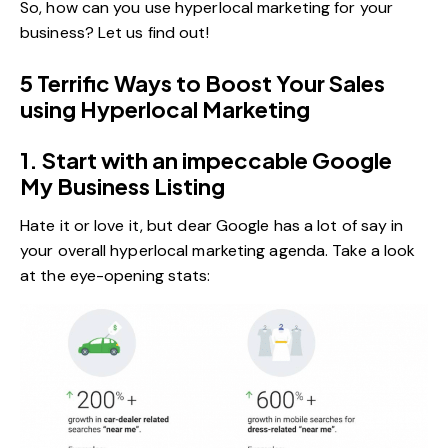
So, how can you use hyperlocal marketing for your
business? Let us find out!
5 Terrific Ways to Boost Your Sales
using Hyperlocal Marketing
1. Start with an impeccable Google
My Business Listing
Hate it or love it, but dear Google has a lot of say in
your overall hyperlocal marketing agenda. Take a look
at the eye-opening stats: