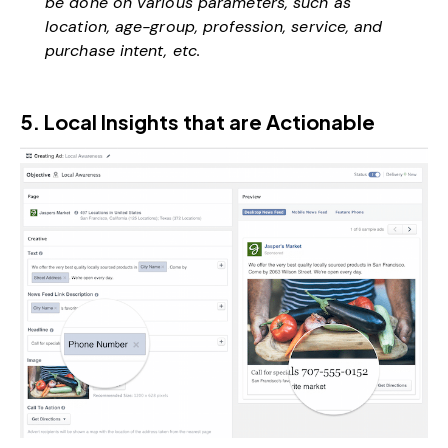
be done on various parameters, such as
location, age-group, profession, service, and
purchase intent, etc.
5. Local Insights that are Actionable