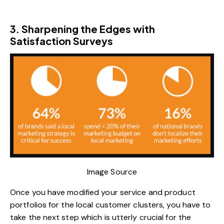
3. Sharpening the Edges with
Satisfaction Surveys
Image Source
Once you have modified your service and product
portfolios for the local customer clusters, you have to
take the next step which is utterly crucial for the