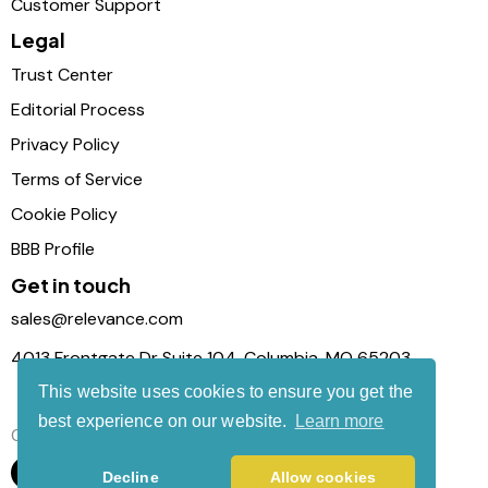
Customer Support
Legal
Trust Center
Editorial Process
Privacy Policy
Terms of Service
Cookie Policy
BBB Profile
Get in touch
sales@relevance.com
4013 Frontgate Dr Suite 104, Columbia, MO 65203
This website uses cookies to ensure you get the
best experience on our website.
Learn more
Connect with us
Decline
Allow cookies