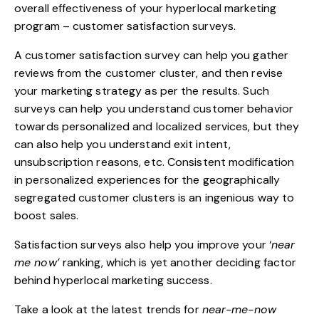
overall effectiveness of your hyperlocal marketing
program – customer satisfaction surveys.
A customer satisfaction survey can help you gather
reviews from the customer cluster, and then revise
your marketing strategy as per the results. Such
surveys can help you understand customer behavior
towards personalized and localized services, but they
can also help you understand exit intent,
unsubscription reasons, etc. Consistent modification
in personalized experiences for the geographically
segregated customer clusters is an ingenious way to
boost sales.
Satisfaction surveys also help you improve your ‘
near
me now’
ranking, which is yet another deciding factor
behind
hyperlocal marketing
success.
Take a look at the latest trends for
near-me-now