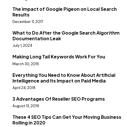
The Impact of Google Pigeon on Local Search
Results
December 11, 2017
What to Do After the Google Search Algorithm
Documentation Leak
July 1, 2024
Making Long Tail Keywords Work For You
March 30, 2015
Everything You Need to Know About Artificial
Intelligence and Its Impact on Paid Media
April 24, 2018
3 Advantages Of Reseller SEO Programs
August 13, 2019
These 4 SEO Tips Can Get Your Moving Business
Rolling in 2020