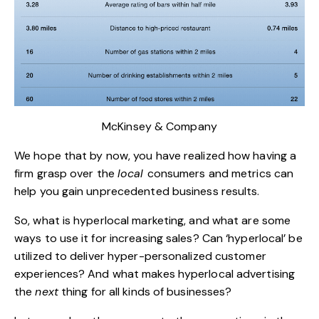
McKinsey & Company
We hope that by now, you have realized how having a
firm grasp over the
local
consumers and metrics can
help you gain unprecedented business results.
So, what is hyperlocal marketing, and what are some
ways to use it for increasing sales? Can ‘hyperlocal’ be
utilized to deliver hyper-personalized customer
experiences? And what makes hyperlocal advertising
the
next
thing for all kinds of businesses?