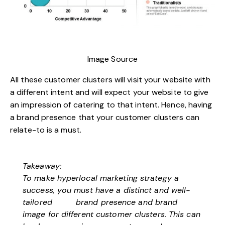
Image Source
All these customer clusters will visit your website with
a different intent and will expect your website to give
an impression of catering to that intent. Hence, having
a brand presence that your customer clusters can
relate-to is a must.
Takeaway:
To make hyperlocal marketing strategy a
success, you must have a distinct and well-
tailored
brand presence
and brand
image for different customer clusters. This can