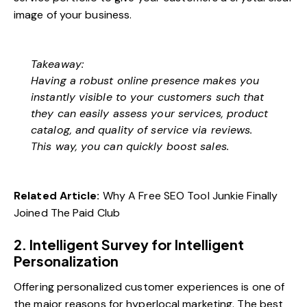
image of your business.
Takeaway:
Having a robust online presence makes you
instantly visible to your customers such that
they can easily assess your services, product
catalog, and quality of service via reviews.
This way, you can quickly boost sales.
Related Article:
Why A Free SEO Tool Junkie Finally
Joined The Paid Club
2. Intelligent Survey for Intelligent
Personalization
Offering personalized customer experiences is one of
the major reasons for hyperlocal marketing. The best