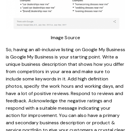
Image Source
So, having an all-inclusive listing on Google My Business
is
Google My Business is your starting point
. Write a
unique business description that shows how you differ
from competitors in your area and make sure to
include some keywords in it. Add high definition
photos, specify the work hours and working days, and
have a lot of positive reviews. Respond to reviews and
feedback. Acknowledge the negative ratings and
respond with a suitable message indicating your
action for improvement. You can also have a primary
and secondary business description or product &
service portfolio to give your customers a crystal clear