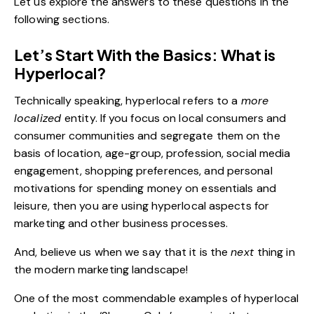
Let us explore the answers to these questions in the
following sections.
Let’s Start With the Basics: What is
Hyperlocal?
Technically speaking, hyperlocal refers to a
more
localized
entity. If you focus on local consumers and
consumer communities and segregate them on the
basis of location, age-group, profession,
social media
engagement
, shopping preferences, and personal
motivations for spending money on essentials and
leisure, then you are using hyperlocal aspects for
marketing and other business processes.
And, believe us when we say that it is the
next
thing in
the modern marketing landscape!
One of the most commendable examples of hyperlocal