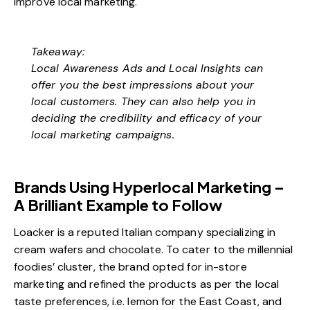
improve local marketing.
Takeaway:
Local Awareness Ads and Local Insights can
offer you the best impressions about your
local customers. They can also help you in
deciding the credibility and efficacy of your
local marketing campaigns.
Brands Using Hyperlocal Marketing –
A Brilliant Example to Follow
Loacker is a reputed Italian company specializing in
cream wafers and chocolate. To cater to the millennial
foodies’ cluster, the brand opted for in-store
marketing and refined the products as per the local
taste preferences, i.e. lemon for the East Coast, and