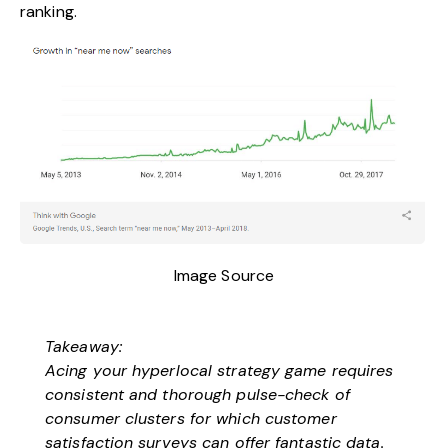
ranking.
Image Source
Takeaway:
Acing your hyperlocal strategy game requires
consistent and thorough pulse-check of
consumer clusters for which customer
satisfaction surveys can offer fantastic data.