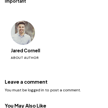
Important
Jared Cornell
ABOUT AUTHOR
Leave a comment
You must be
logged in
to post a comment.
You May Also Like