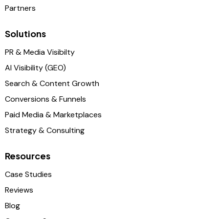
Partners
Solutions
PR & Media Visibilty
AI Visibility (GEO)
Search & Content Growth
Conversions & Funnels
Paid Media & Marketplaces
Strategy & Consulting
Resources
Case Studies
Reviews
Blog