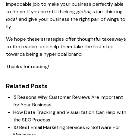
impeccable job to make your business perfectly able
to do so. If you are still thinking
global
, start thinking
local
and give your business the right pair of wings to
fly.
We hope these strategies offer thoughtful takeaways
to the readers and help them take the first step
towards being a hyperlocal brand.
Thanks for reading!
Related Posts
5 Reasons Why Customer Reviews Are Important
for Your Business
How Data Tracking and Visualization Can Help with
the SEO Process
10 Best Email Marketing Services & Software For
Marketers