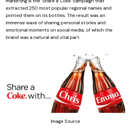
marketing is the ‘
Share a Coke
’ campaign that
extracted 250 most popular regional names and
printed them on its bottles. The result was an
immense wave of sharing personal stories and
emotional moments on social media, of which the
brand was a natural and vital part.
Image Source