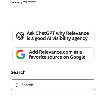
January 26, 2020
Search