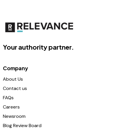
Your authority partner.
Company
About Us
Contact us
FAQs
Careers
Newsroom
Blog Review Board