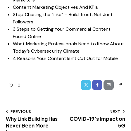
Content Marketing Objectives And KPIs
Stop Chasing the “Like” – Build Trust, Not Just
Followers
3 Steps to Getting Your Commercial Content
Found Online
What Marketing Professionals Need to Know About
Today’s Cybersecurity Climate
4 Reasons Your Content Isn’t Cut Out for Mobile
0
PREVIOUS
NEXT
Why Link Building Has
COVID-19’s Impact on
Never Been More
5G