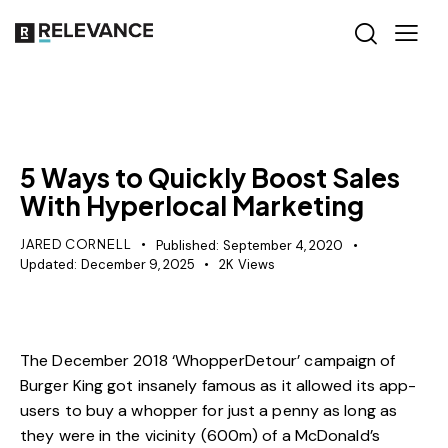
SEO
5 Ways to Quickly Boost Sales
With Hyperlocal Marketing
JARED CORNELL
Published:
September 4, 2020
Updated:
December 9, 2025
2K
Views
The December 2018 ‘
WhopperDetour
’ campaign of
Burger King got insanely famous as it allowed its app-
users to buy a whopper for just a penny as long as
they were in the vicinity (600m) of a McDonald’s