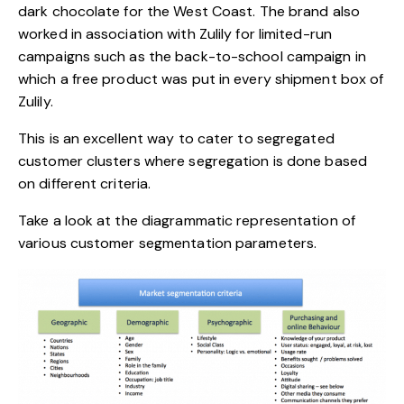
dark chocolate for the West Coast. The brand also
worked in association with Zulily for limited-run
campaigns such as the
back-to-school campaign
in
which a free product was put in every shipment box of
Zulily.
This is an excellent way to cater to segregated
customer clusters where segregation is done based
on different criteria.
Take a look at the diagrammatic representation of
various customer segmentation parameters.