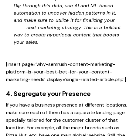
Dig through this data, use AI and ML-based
automation to uncover hidden patterns in it,
and make sure to utilize it for finalizing your
next marketing strategy
. This is a brilliant
way to create hyperlocal content that boosts
your sales.
[insert page=’why-semrush-content-marketing-
platform-is-your-best-bet-for-your-content-
marketing-needs’ display=’single-related-article.php’]
4. Segregate your Presence
If you have a business presence at different locations,
make sure each of them has a separate landing page
specially tailored for the customer cluster of that
location. For example, all the major brands such as
Pizza Hut, etc, have one main global website. Still, the