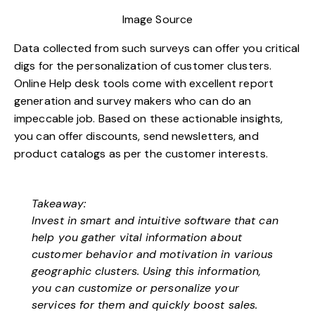
Image Source
Data collected from such surveys can offer you critical
digs for the personalization of customer clusters.
Online
Help desk tools
come with excellent report
generation and survey makers who can do an
impeccable job. Based on these actionable insights,
you can offer discounts, send newsletters, and
product catalogs as per the customer interests.
Takeaway:
Invest in smart and intuitive software that can
help you gather vital information about
customer behavior and motivation in various
geographic clusters. Using this information,
you can customize or personalize your
services for them and quickly boost sales.