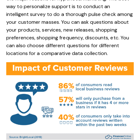
way to personalize support is to conduct an
intelligent survey to do a thorough pulse check among
your customer masses. You can ask questions about
your products, services, new releases, shopping
preferences, shopping frequency, discounts, etc. You
can also choose different questions for different
locations for a comparative data collection.