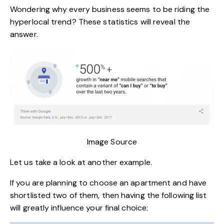
Wondering why every business seems to be riding the
hyperlocal trend? These statistics will reveal the
answer.
Image Source
Let us take a look at another example.
If you are planning to choose an apartment and have
shortlisted two of them, then having the following list
will greatly influence your final choice: