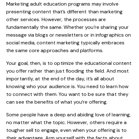
Marketing adult education programs may involve
presenting content that’s different than marketing
other services. However, the processes are
fundamentally the same. Whether you’re sharing your
message via blogs or newsletters or in infographics on
social media, content marketing typically embraces
the same core approaches and platforms.
Your goal, then, is to optimize the educational content
you offer rather than just flooding the field. And most
importantly, at the end of the day, it’s all about
knowing who your audience is. You need to learn how
to connect with them. You want to be sure that they
can see the benefits of what you’re offering.
Some people have a deep and abiding love of learning,
no matter what the topic. However, others require a
tougher sell to engage, even when your offering is to
their advantage. Arm yourself with the facts about