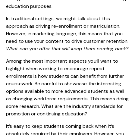
education purposes.
In traditional settings, we might talk about this
approach as driving re-enrollment or matriculation.
However, in marketing language, this means that you
need to use your
content to drive customer retention
.
What can you offer that will keep them coming back?
Among the most important aspects you’ll want to
highlight when working to encourage repeat
enrollments is how
students can benefit
from further
coursework. Be careful to showcase the interesting
options available to more advanced students as well
as changing workforce requirements. This means doing
some research. What are the industry standards for
promotion or continuing education?
It’s easy to keep students coming back when it’s
absolutely required by their employers. However, you