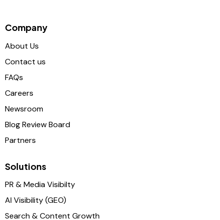
Company
About Us
Contact us
FAQs
Careers
Newsroom
Blog Review Board
Partners
Solutions
PR & Media Visibilty
AI Visibility (GEO)
Search & Content Growth