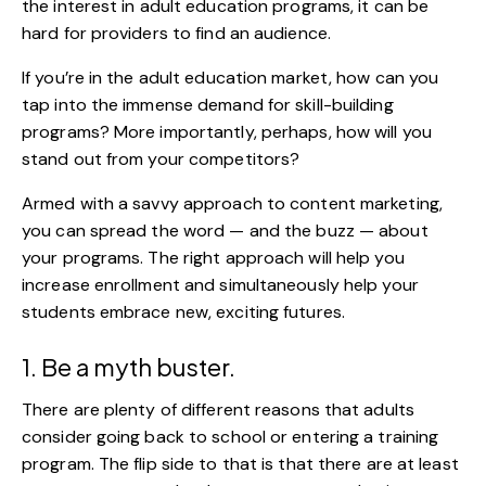
the interest in adult education programs, it can be
hard for providers to find an audience.
If you’re in the adult education market, how can you
tap into the immense demand for skill-building
programs? More importantly, perhaps, how will you
stand out from your competitors?
Armed with a savvy approach to content marketing,
you can spread the word — and the buzz — about
your programs. The right approach will help you
increase enrollment and simultaneously help your
students embrace new, exciting futures.
1. Be a myth buster.
There are plenty of different reasons that adults
consider going back to school or entering a training
program. The flip side to that is that there are at least