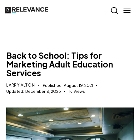
MISCELLANEOUS
Back to School: Tips for
Marketing Adult Education
Services
LARRY ALTON
Published:
August 19, 2021
Updated:
December 9, 2025
1K
Views