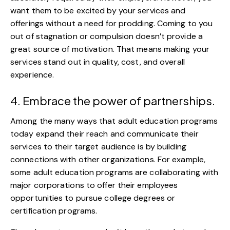
want them to be excited by your services and
offerings without a need for prodding. Coming to you
out of stagnation or compulsion doesn’t provide a
great source of motivation. That means making your
services stand out in quality, cost, and overall
experience.
4. Embrace the power of partnerships.
Among the many ways that adult education programs
today expand their reach and communicate their
services to their target audience is by building
connections with other organizations. For example,
some adult education programs are
collaborating with
major corporations
to offer their employees
opportunities to pursue college degrees or
certification programs.