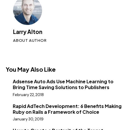
Larry Alton
ABOUT AUTHOR
You May Also Like
Adsense Auto Ads Use Machine Learning to
Bring Time Saving Solutions to Publishers
February 22, 2018
Rapid AdTech Development: 6 Benefits Making
Ruby on Rails a Framework of Choice
January 30, 2019