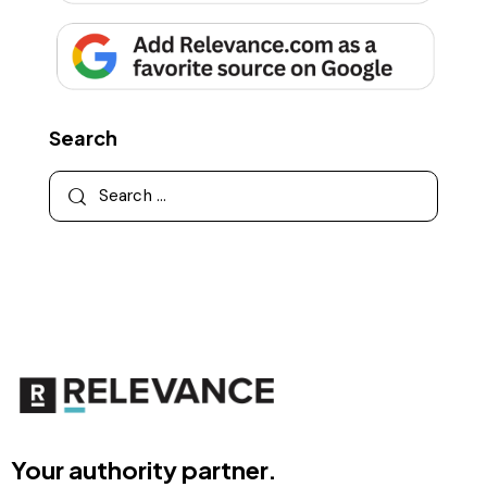
Search
Your authority partner.