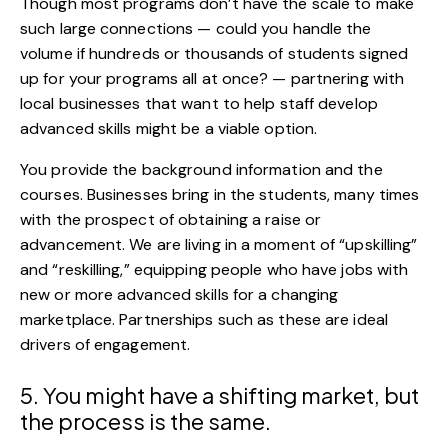
Though most programs don’t have the scale to make
such large connections — could you handle the
volume if hundreds or thousands of students signed
up for your programs all at once? — partnering with
local businesses that want to help staff develop
advanced skills might be a viable option.
You provide the background information and the
courses. Businesses bring in the students, many times
with the prospect of obtaining a raise or
advancement. We are living in a moment of “upskilling”
and “reskilling,” equipping people who have jobs with
new or more advanced skills for a changing
marketplace. Partnerships such as these are ideal
drivers of engagement.
5. You might have a shifting market, but
the process is the same.