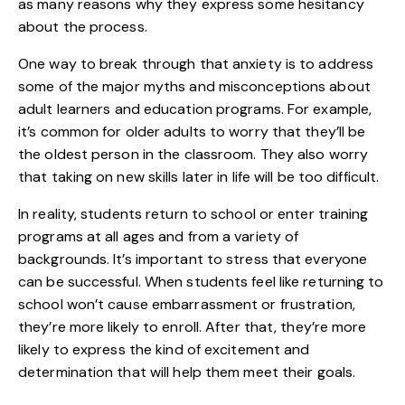
as many reasons why they express some hesitancy
about the process.
One way to break through that anxiety is to address
some of the major myths and
misconceptions about
adult learners
and education programs. For example,
it’s common for older adults to worry that they’ll be
the oldest person in the classroom. They also worry
that taking on new skills later in life will be too difficult.
In reality, students return to school or enter training
programs at all ages and from a variety of
backgrounds. It’s important to stress that everyone
can be successful. When students feel like returning to
school won’t cause embarrassment or frustration,
they’re more likely to enroll. After that, they’re more
likely to express the kind of excitement and
determination that will help them meet their goals.