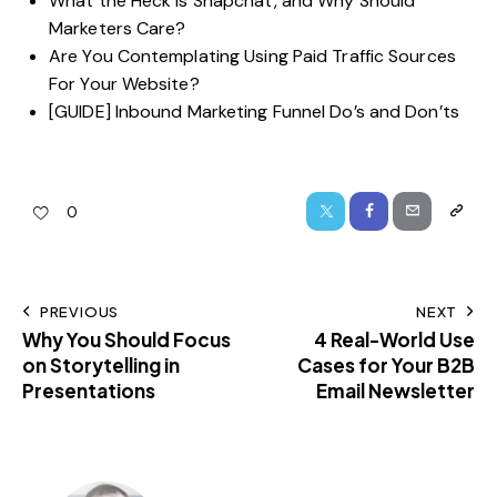
What the Heck is Snapchat, and Why Should
Marketers Care?
Are You Contemplating Using Paid Traffic Sources
For Your Website?
[GUIDE] Inbound Marketing Funnel Do’s and Don’ts
0
PREVIOUS
NEXT
Why You Should Focus
4 Real-World Use
on Storytelling in
Cases for Your B2B
Presentations
Email Newsletter