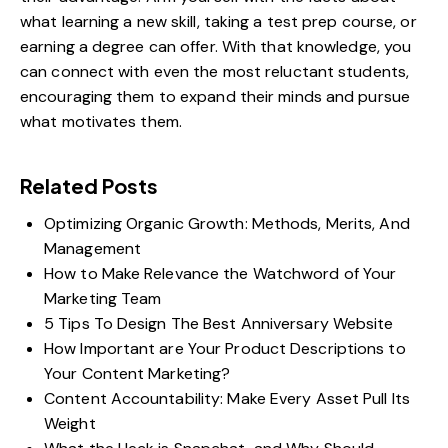
what learning a new skill, taking a test prep course, or
earning a degree can offer. With that knowledge, you
can connect with even the most reluctant students,
encouraging them to expand their minds and pursue
what motivates them.
Related Posts
Optimizing Organic Growth: Methods, Merits, And
Management
How to Make Relevance the Watchword of Your
Marketing Team
5 Tips To Design The Best Anniversary Website
How Important are Your Product Descriptions to
Your Content Marketing?
Content Accountability: Make Every Asset Pull Its
Weight