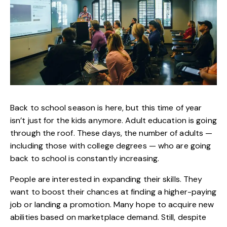
Back to school season is here, but this time of year
isn’t just for the kids anymore. Adult education is going
through the roof. These days, the number of adults —
including those with college degrees — who are going
back to school is constantly increasing.
People are interested in expanding their skills. They
want to boost their chances at finding a higher-paying
job or landing a promotion. Many hope to acquire new
abilities based on marketplace demand. Still, despite