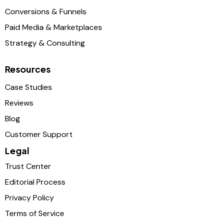
Conversions & Funnels
Paid Media & Marketplaces
Strategy & Consulting
Resources
Case Studies
Reviews
Blog
Customer Support
Legal
Trust Center
Editorial Process
Privacy Policy
Terms of Service