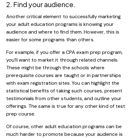
2. Find your audience.
Another critical element to successfully marketing
your adult education programs is knowing your
audience and where to find them. However, this is
easier for some programs than others.
For example, if you offer a
CPA exam prep program
,
you’ll want to market it through related channels.
These might be through the schools where
prerequisite courses are taught or in partnerships
with exam registration sites. You can highlight the
statistical benefits of taking such courses, present
testimonials from other students, and outline your
offerings. The same is true for any other kind of test
prep course.
Of course, other adult education programs can be
much harder to promote because your audience is