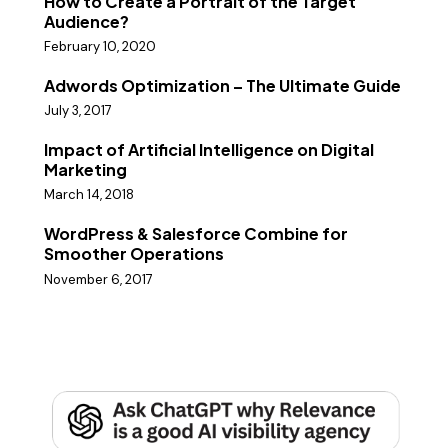
How to Create a Portrait of the Target
Audience?
February 10, 2020
Adwords Optimization – The Ultimate Guide
July 3, 2017
Impact of Artificial Intelligence on Digital
Marketing
March 14, 2018
WordPress & Salesforce Combine for
Smoother Operations
November 6, 2017