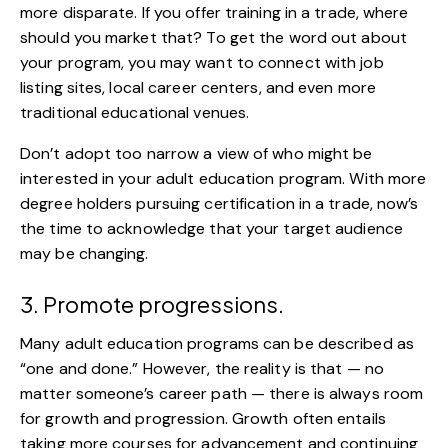
more disparate. If you offer training in a trade, where
should you market that? To get the word out about
your program, you may want to connect with job
listing sites, local career centers, and even more
traditional educational venues.
Don’t adopt too narrow a view of who might be
interested in your adult education program. With more
degree holders pursuing certification in a trade
, now’s
the time to acknowledge that your target audience
may be changing.
3. Promote progressions.
Many adult education programs can be described as
“one and done.”
However, the reality is that — no
matter someone’s career path — there is always room
for growth and progression. Growth often entails
taking more courses for advancement and continuing