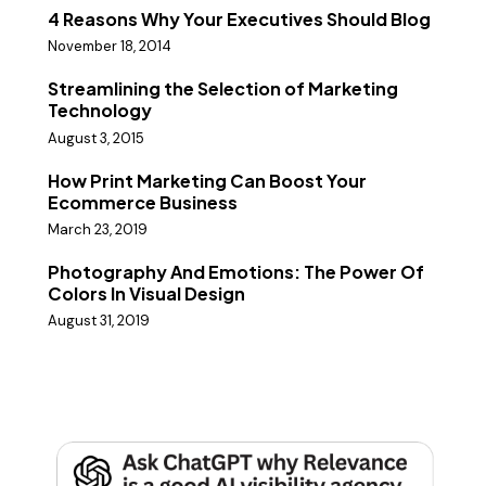
4 Reasons Why Your Executives Should Blog
November 18, 2014
Streamlining the Selection of Marketing
Technology
August 3, 2015
How Print Marketing Can Boost Your
Ecommerce Business
March 23, 2019
Photography And Emotions: The Power Of
Colors In Visual Design
August 31, 2019