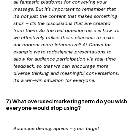
all fantastic platforms for conveying your
message. But it’s important to remember that
it’s not just the content that makes something
stick – it’s the discussions that are created
from them. So the real question here is how do
we effectively utilise these channels to make
our content more interactive? At Canva for
example we’re redesigning presentations to
allow for audience participation via real-time
feedback, so that we can encourage more
diverse thinking and meaningful conversations.
It’s a win-win situation for everyone.
7) What overused marketing term do you wish
everyone would stop using?
Audience demographics – your target