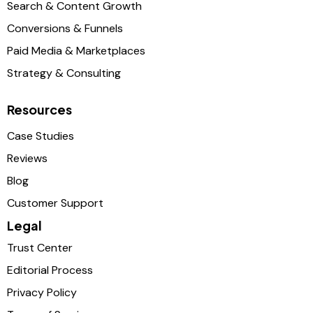
Search & Content Growth
Conversions & Funnels
Paid Media & Marketplaces
Strategy & Consulting
Resources
Case Studies
Reviews
Blog
Customer Support
Legal
Trust Center
Editorial Process
Privacy Policy