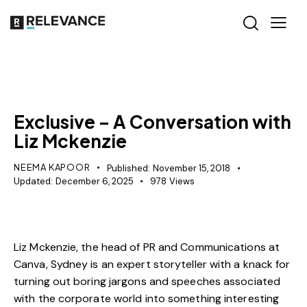
MISCELLANEOUS
PR
Exclusive – A Conversation with
Liz Mckenzie
NEEMA KAPOOR
Published:
November 15, 2018
Updated:
December 6, 2025
978
Views
Liz Mckenzie, the head of PR and Communications at
Canva, Sydney is an expert storyteller with a knack for
turning out boring jargons and speeches associated
with the corporate world into something interesting