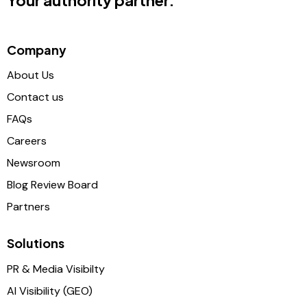
Your authority partner.
Company
About Us
Contact us
FAQs
Careers
Newsroom
Blog Review Board
Partners
Solutions
PR & Media Visibilty
AI Visibility (GEO)