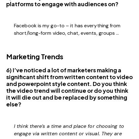
platforms to engage with audiences on?
Facebook is my go-to – it has everything from
short/long-form video, chat, events, groups …
Marketing Trends
6) I’ve noticed a lot of marketers making a
significant shift from written content to video
and powerpoint style content. Do you think
the video trend will continue or do you think
it will die out and be replaced by something
else?
I think there’s a time and place for choosing to
engage via written content or visual. They are