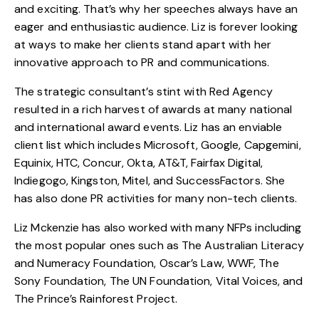
and exciting. That’s why her speeches always have an
eager and enthusiastic audience. Liz is forever looking
at ways to make her clients stand apart with her
innovative approach to PR and communications.
The strategic consultant’s stint with Red Agency
resulted in a rich harvest of awards at many national
and international award events. Liz has an enviable
client list which includes Microsoft, Google, Capgemini,
Equinix, HTC, Concur, Okta, AT&T, Fairfax Digital,
Indiegogo, Kingston, Mitel, and SuccessFactors. She
has also done PR activities for many non-tech clients.
Liz Mckenzie has also worked with many NFPs including
the most popular ones such as The Australian Literacy
and Numeracy Foundation, Oscar’s Law, WWF, The
Sony Foundation, The UN Foundation, Vital Voices, and
The Prince’s Rainforest Project.