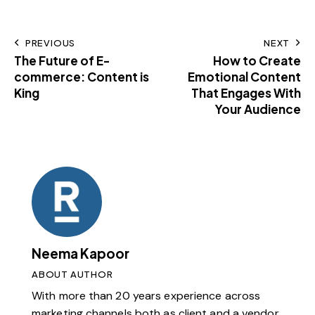
PREVIOUS
NEXT
The Future of E-
How to Create
commerce: Content is
Emotional Content
King
That Engages With
Your Audience
Neema Kapoor
ABOUT AUTHOR
With more than 20 years experience across
marketing channels both as client and a vendor,