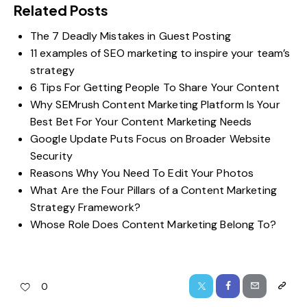
Related Posts
The 7 Deadly Mistakes in Guest Posting
11 examples of SEO marketing to inspire your team’s
strategy
6 Tips For Getting People To Share Your Content
Why SEMrush Content Marketing Platform Is Your
Best Bet For Your Content Marketing Needs
Google Update Puts Focus on Broader Website
Security
Reasons Why You Need To Edit Your Photos
What Are the Four Pillars of a Content Marketing
Strategy Framework?
Whose Role Does Content Marketing Belong To?
0