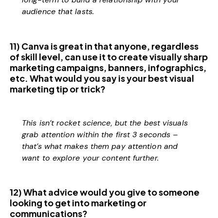
audience that lasts.
11) Canva is great in that anyone, regardless
of skill level, can use it to create visually sharp
marketing campaigns, banners, infographics,
etc. What would you say is your best visual
marketing tip or trick?
This isn’t rocket science, but the best visuals
grab attention within the first 3 seconds –
that’s what makes them pay attention and
want to explore your content further.
12) What advice would you give to someone
looking to get into marketing or
communications?