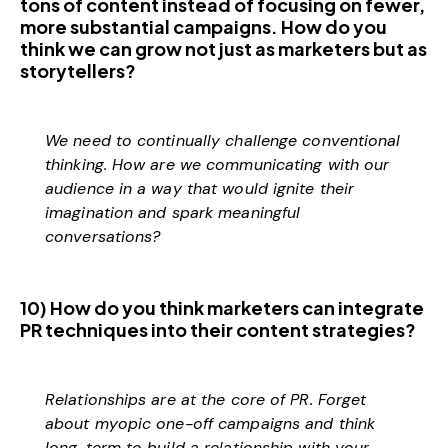
tons of content instead of focusing on fewer,
more substantial campaigns. How do you
think we can grow not just as marketers but as
storytellers?
We need to continually challenge conventional
thinking. How are we communicating with our
audience in a way that would ignite their
imagination and spark meaningful
conversations?
10) How do you think marketers can integrate
PR techniques into their content strategies?
Relationships are at the core of PR. Forget
about myopic one-off campaigns and think
long-term to build a relationship with your