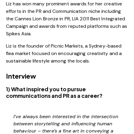
Liz has won many prominent awards for her creative
efforts in the PR and Communication niche including
the Cannes Lion Bronze in PR, LIA 2011 Best Integrated
Campaign and awards from reputed platforms such as
Spikes Asia.
Liz is the founder of Picnic Markets, a Sydney-based
flea market focused on encouraging creativity and a
sustainable lifestyle among the locals.
Interview
1) What inspired you to pursue
communications and PR as a career?
I’ve always been interested in the intersection
between storytelling and influencing human
behaviour – there’s a fine art in conveying a