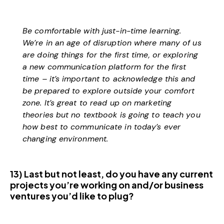
Be comfortable with just-in-time learning.
We’re in an age of disruption where many of us
are doing things for the first time, or exploring
a new communication platform for the first
time – it’s important to acknowledge this and
be prepared to explore outside your comfort
zone. It’s great to read up on marketing
theories but no textbook is going to teach you
how best to communicate in today’s ever
changing environment.
13) Last but not least, do you have any current
projects you’re working on and/or business
ventures you’d like to plug?