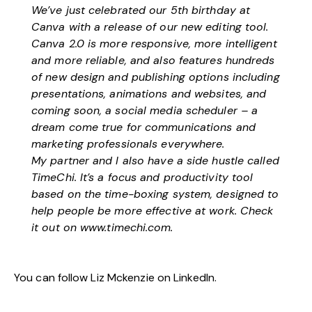
We’ve just celebrated our 5th birthday at
Canva with a release of our new editing tool.
Canva 2.0 is more responsive, more intelligent
and more reliable, and also features hundreds
of new design and publishing options including
presentations, animations and websites, and
coming soon, a social media scheduler – a
dream come true for communications and
marketing professionals everywhere.
My partner and I also have a side hustle called
TimeChi. It’s a focus and productivity tool
based on the time-boxing system, designed to
help people be more effective at work. Check
it out on
www.timechi.com.
You can follow Liz Mckenzie on
LinkedIn
.