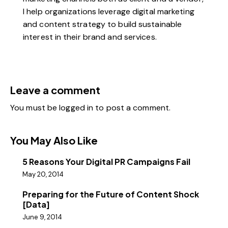
I help organizations leverage digital marketing
and content strategy to build sustainable
interest in their brand and services.
Leave a comment
You must be
logged in
to post a comment.
You May Also Like
5 Reasons Your Digital PR Campaigns Fail
May 20, 2014
Preparing for the Future of Content Shock
[Data]
June 9, 2014