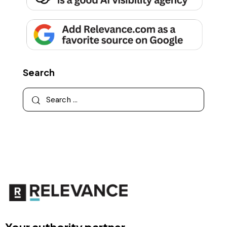
Search