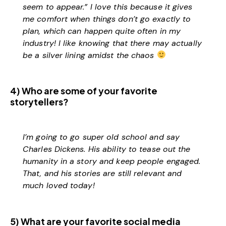
seem to appear.” I love this because it gives
me comfort when things don’t go exactly to
plan, which can happen quite often in my
industry! I like knowing that there may actually
be a silver lining amidst the chaos
4) Who are some of your favorite
storytellers?
I’m going to go super old school and say
Charles Dickens. His ability to tease out the
humanity in a story and keep people engaged.
That, and his stories are still relevant and
much loved today!
5) What are your favorite social media