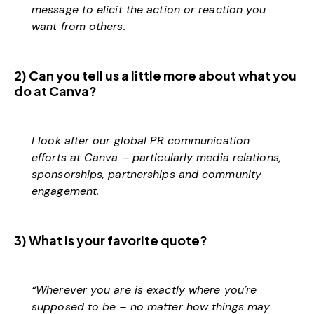
message to elicit the action or reaction you
want from others.
2) Can you tell us a little more about what you
do at Canva?
I look after our global PR communication
efforts at Canva – particularly media relations,
sponsorships, partnerships and community
engagement.
3) What is your favorite quote?
“Wherever you are is exactly where you’re
supposed to be – no matter how things may