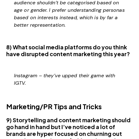
audience shouldn’t be categorised based on
age or gender. I prefer understanding personas
based on interests instead, which is by far a
better representation.
8) What social media platforms do you think
have disrupted content marketing this year?
Instagram – they’ve upped their game with
IGTV.
Marketing/PR Tips and Tricks
9) Storytelling and content marketing should
go hand in hand but I’ve noticed a lot of
brands are hyper focused on churning out