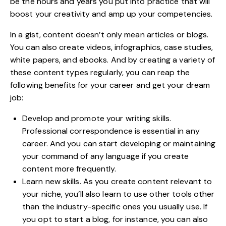
be the hours and years you put into practice that will
boost your creativity
and amp up your competencies.
In a gist, content doesn’t only mean articles or blogs.
You can also create videos, infographics, case studies,
white papers, and ebooks. And by creating a variety of
these content types regularly, you can reap the
following benefits for your career and get your dream
job:
Develop and promote your writing skills.
Professional correspondence is essential in any
career. And you can start developing or maintaining
your command of any language if you create
content more frequently.
Learn new skills. As you create content relevant to
your niche, you’ll also learn to use other tools other
than the industry-specific ones you usually use. If
you opt to start a blog, for instance, you can also