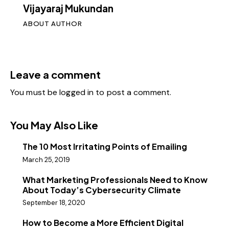
Vijayaraj Mukundan
ABOUT AUTHOR
Leave a comment
You must be
logged in
to post a comment.
You May Also Like
The 10 Most Irritating Points of Emailing
March 25, 2019
What Marketing Professionals Need to Know
About Today’s Cybersecurity Climate
September 18, 2020
How to Become a More Efficient Digital