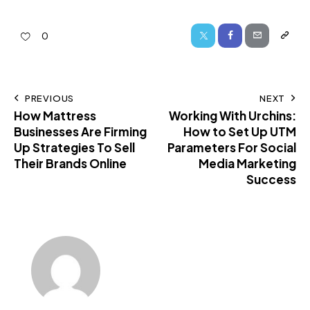
0
PREVIOUS
NEXT
How Mattress
Working With Urchins:
Businesses Are Firming
How to Set Up UTM
Up Strategies To Sell
Parameters For Social
Their Brands Online
Media Marketing
Success