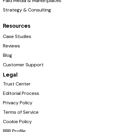
Paid Media & Marketplaces
Strategy & Consulting
Resources
Case Studies
Reviews
Blog
Customer Support
Legal
Trust Center
Editorial Process
Privacy Policy
Terms of Service
Cookie Policy
BBB Profile