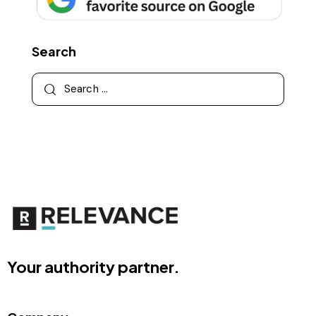
Search
Your authority partner.