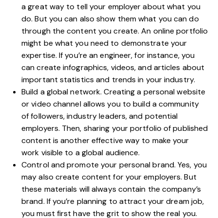
a great way to tell your employer about what you
do. But you can also show them what you can do
through the content you create. An online portfolio
might be what you need to demonstrate your
expertise. If you’re an engineer, for instance, you
can create infographics, videos, and articles about
important statistics and trends in your industry.
Build a global network. Creating a personal website
or video channel allows you to build a community
of followers, industry leaders, and potential
employers. Then, sharing your portfolio of published
content is another effective way to make your
work visible to a global audience.
Control and promote your personal brand
. Yes, you
may also create content for your employers. But
these materials will always contain the company’s
brand. If you’re planning to attract your dream job,
you must first have the grit to show the real you.