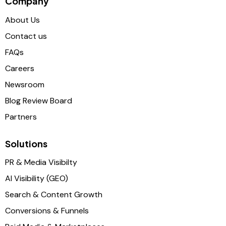
Company
About Us
Contact us
FAQs
Careers
Newsroom
Blog Review Board
Partners
Solutions
PR & Media Visibilty
AI Visibility (GEO)
Search & Content Growth
Conversions & Funnels