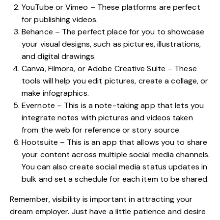
YouTube or Vimeo – These platforms are perfect
for publishing videos.
Behance – The perfect place for you to showcase
your visual designs, such as pictures, illustrations,
and digital drawings.
Canva, Filmora, or Adobe Creative Suite – These
tools will help you edit pictures, create a collage, or
make infographics.
Evernote – This is a note-taking app that lets you
integrate notes with pictures and videos taken
from the web for reference or story source.
Hootsuite – This is an app that allows you to share
your content across multiple social media channels.
You can also create social media status updates in
bulk and set a schedule for each item to be shared.
Remember, visibility is important in attracting your
dream employer. Just have a little patience and desire