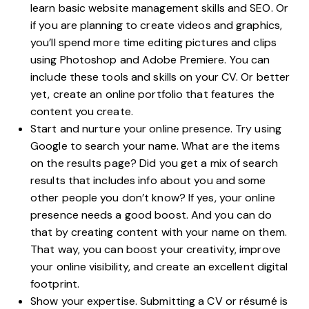
learn basic website management skills and SEO. Or
if you are planning to create videos and graphics,
you’ll spend more time editing pictures and clips
using Photoshop and Adobe Premiere. You can
include these tools and skills on your CV. Or better
yet,
create an online portfolio
that features the
content you create.
Start and nurture your online presence. Try using
Google to search your name. What are the items
on the results page? Did you get a mix of search
results that includes info about you and some
other people you don’t know? If yes, your online
presence needs a good boost. And you can do
that by creating content with your name on them.
That way, you can boost your creativity, improve
your online visibility, and create an excellent digital
footprint.
Show your expertise. Submitting a CV or résumé is