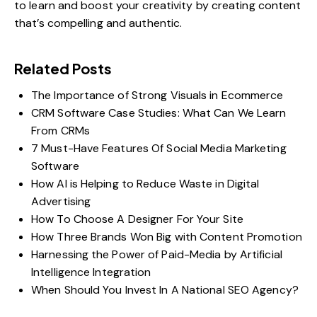
to learn and boost your creativity by creating content
that’s compelling and authentic.
Related Posts
The Importance of Strong Visuals in Ecommerce
CRM Software Case Studies: What Can We Learn
From CRMs
7 Must-Have Features Of Social Media Marketing
Software
How AI is Helping to Reduce Waste in Digital
Advertising
How To Choose A Designer For Your Site
How Three Brands Won Big with Content Promotion
Harnessing the Power of Paid-Media by Artificial
Intelligence Integration
When Should You Invest In A National SEO Agency?