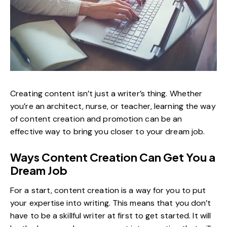
Creating content isn’t just a writer’s thing. Whether
you’re an architect, nurse, or teacher, learning the way
of content creation and promotion can be an
effective way to bring you closer to your dream job.
Ways Content Creation Can Get You a
Dream Job
For a start, content creation is a way for you to put
your expertise into writing. This means that you don’t
have to be a skillful writer at first to get started. It will