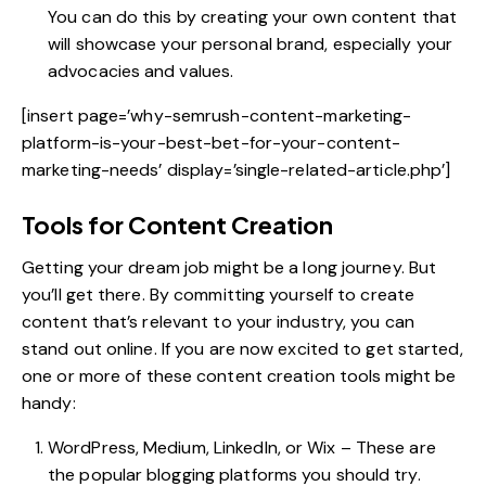
You can do this by creating your own content that
will showcase your personal brand, especially your
advocacies and values.
[insert page=’why-semrush-content-marketing-
platform-is-your-best-bet-for-your-content-
marketing-needs’ display=’single-related-article.php’]
Tools for Content Creation
Getting your dream job might be a long journey. But
you’ll get there. By committing yourself to create
content that’s relevant to your industry, you can
stand out online. If you are now excited to get started,
one or more of
these content creation tools
might be
handy:
WordPress, Medium, LinkedIn, or Wix – These are
the popular blogging platforms you should try.