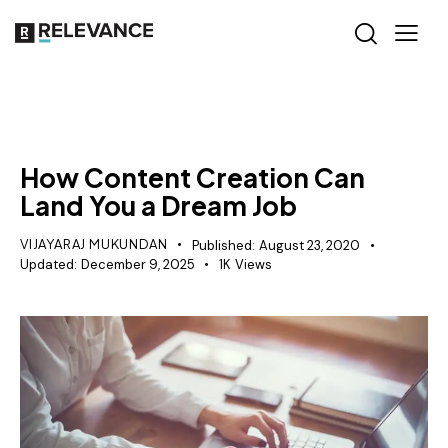
MISCELLANEOUS
How Content Creation Can
Land You a Dream Job
VIJAYARAJ MUKUNDAN
Published:
August 23, 2020
Updated:
December 9, 2025
1K
Views