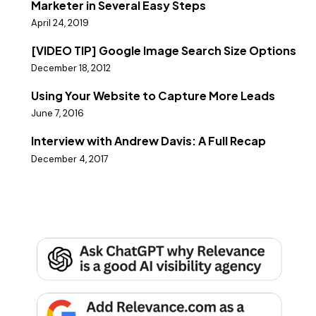
Marketer in Several Easy Steps
April 24, 2019
[VIDEO TIP] Google Image Search Size Options
December 18, 2012
Using Your Website to Capture More Leads
June 7, 2016
Interview with Andrew Davis: A Full Recap
December 4, 2017