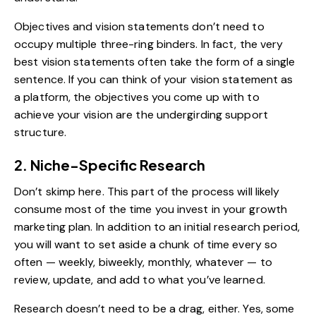
Objectives and vision statements don’t need to
occupy multiple three-ring binders. In fact, the very
best
vision statements
often take the form of a single
sentence. If you can think of your vision statement as
a platform, the objectives you come up with to
achieve your vision are the undergirding support
structure.
2. Niche-Specific Research
Don’t skimp here. This part of the process will likely
consume most of the time you invest in your growth
marketing plan. In addition to an initial research period,
you will want to set aside a chunk of time every so
often — weekly, biweekly, monthly, whatever — to
review, update, and add to what you’ve learned.
Research doesn’t need to be a drag, either. Yes, some