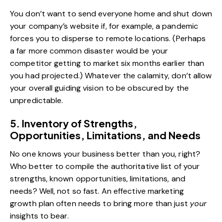
You don’t want to send everyone home and shut down
your company’s website if, for example, a pandemic
forces you to disperse to remote locations. (Perhaps
a far more common disaster would be your
competitor getting to market six months earlier than
you had projected.) Whatever the calamity, don’t allow
your overall guiding vision to be obscured by the
unpredictable.
5. Inventory of Strengths,
Opportunities, Limitations, and Needs
No one knows your business better than you, right?
Who better to compile the authoritative list of your
strengths, known opportunities, limitations, and
needs? Well, not so fast. An effective marketing
growth plan often needs to bring more than just
your
insights to bear.