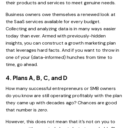
their products and services to meet genuine needs.
Business owners owe themselves a renewed look at
the
SaaS services available for every budget
.
Collecting and analyzing data is in many ways easier
today than ever. Armed with previously-hidden
insights, you can construct a growth marketing plan
that leverages hard facts. And if you want to throw in
one of your (data-informed) hunches from time to
time, go ahead.
4. Plans A, B, C, and D
How many successful entrepreneurs or SMB owners
do you know are still operating profitably with the plan
they came up with decades ago? Chances are good
that number is
zero
.
However, this does not mean that it’s not on you to