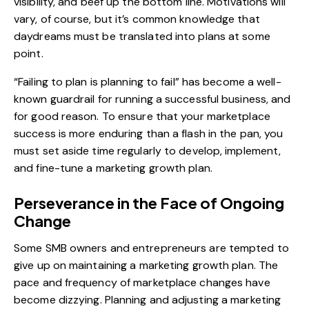
visibility, and beef up the bottom line. Motivations will
vary, of course, but it’s common knowledge that
daydreams must be translated into plans at some
point.
“Failing to plan is planning to fail” has become a well-
known guardrail for running a successful business, and
for good reason. To ensure that your marketplace
success is more enduring than a flash in the pan, you
must set aside time regularly to develop, implement,
and fine-tune a marketing growth plan.
Perseverance in the Face of Ongoing
Change
Some SMB owners and entrepreneurs are tempted to
give up on maintaining a marketing growth plan. The
pace and frequency of
marketplace changes have
become dizzying
. Planning and adjusting a marketing