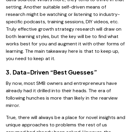
setting. Another suitable self-driven means of
research might be watching or listening to industry-
specific podcasts, training sessions, DIY videos, etc.
Truly effective growth strategy research will draw on
both learning styles, but the key will be to find what
works best for you and augment it with other forms of
learning. The main takeaway here is that to keep up,
you need to keep at it.
3. Data-Driven “Best Guesses”
By now, most SMB owners and entrepreneurs have
already had it drilled into their heads. The era of
following hunches is more than likely in the rearview
mirror.
True, there will always be a place for novel insights and
unique approaches to problems the rest of us