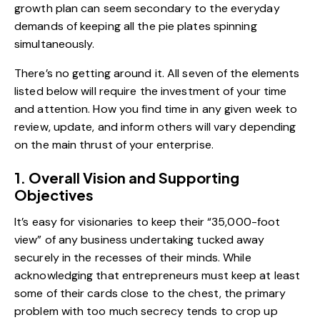
growth plan can seem secondary to the everyday
demands of keeping all the pie plates spinning
simultaneously.
There’s no getting around it. All seven of the elements
listed below will require the investment of your time
and attention. How you find time in any given week to
review, update, and inform others will vary depending
on the main thrust of your enterprise.
1. Overall Vision and Supporting
Objectives
It’s easy for visionaries to keep their “35,000-foot
view” of any business undertaking tucked away
securely in the recesses of their minds. While
acknowledging that entrepreneurs must keep at least
some of their cards close to the chest, the primary
problem with too much secrecy tends to crop up