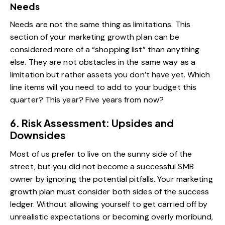
Needs
Needs are not the same thing as limitations. This
section of your marketing growth plan can be
considered more of a “shopping list” than anything
else. They are not obstacles in the same way as a
limitation but rather assets you don’t have yet. Which
line items will you need to add to your budget this
quarter? This year? Five years from now?
6. Risk Assessment: Upsides and
Downsides
Most of us prefer to live on the sunny side of the
street, but you did not become a successful SMB
owner by ignoring the potential pitfalls. Your marketing
growth plan must consider both sides of the success
ledger. Without allowing yourself to get carried off by
unrealistic expectations or becoming overly moribund,