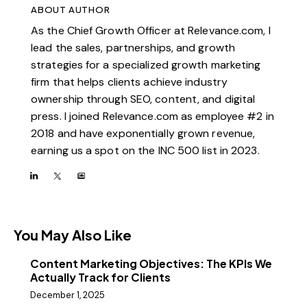
ABOUT AUTHOR
As the Chief Growth Officer at Relevance.com, I
lead the sales, partnerships, and growth
strategies for a specialized growth marketing
firm that helps clients achieve industry
ownership through SEO, content, and digital
press. I joined Relevance.com as employee #2 in
2018 and have exponentially grown revenue,
earning us a spot on the INC 500 list in 2023.
You May Also Like
Content Marketing Objectives: The KPIs We
Actually Track for Clients
December 1, 2025