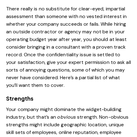
There really is no substitute for clear-eyed, impartial
assessment than someone with no vested interest in
whether your company succeeds or fails. While
hiring
an outside contractor or agency
may not be in your
operating budget year after year, you should at least
consider bringing in a consultant with a proven track
record. Once the confidentiality issue is settled to
your satisfaction, give your expert permission to ask all
sorts of annoying questions, some of which you may
never have considered. Here’s a partial list of what
you’ll want them to cover.
Strengths
Your company might dominate the widget-building
industry, but that’s an
obvious
strength. Non-obvious
strengths might include geographic location, unique
skill sets of employees, online reputation, employee