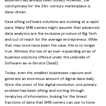
assumed had already been solved. However, the
catchphrase for the 21st-century marketplace is
data-driven
.
Data sifting software solutions are evolving at a rapid
pace. Many SMB owners might assume that advanced
data analytics are the exclusive province of Big Tech
and out of reach for the average entrepreneur. While
that may once have been the case, this is no longer
true. Witness the rise of an ever-expanding array of
business solutions offered under the umbrella of
Software-as-a-Service (SaaS).
Today, even the smallest businesses capture and
generate an enormous amount of digital data daily.
Since the onset of the digital revolution, one primary
problem has been sifting and sorting through
terabytes of information, looking for the tiniest
fractions of data that SMB owners can use to hone