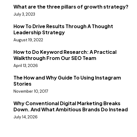
What are the three pillars of growth strategy?
July 3, 2023
How To Drive Results Through A Thought
Leadership Strategy
August 19, 2022
How to Do Keyword Research: A Practical
Walkthrough From Our SEO Team
April 13, 2026
The How and Why Guide To Using Instagram
Stories
November 10, 2017
Why Conventional Digital Marketing Breaks
Down. And What Ambitious Brands Do Instead
July 14, 2026