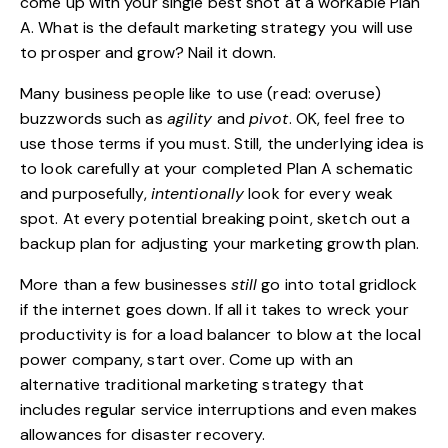
come up with your single best shot at a workable Plan
A. What is the default marketing strategy you will use
to prosper and grow? Nail it down.
Many business people like to use (read: overuse)
buzzwords such as
agility
and
pivot
. OK, feel free to
use those terms if you must. Still, the underlying idea is
to look carefully at your completed Plan A schematic
and purposefully,
intentionally
look for every weak
spot. At every potential breaking point, sketch out a
backup plan for adjusting your marketing growth plan.
More than a few businesses
still
go into total gridlock
if the internet goes down. If all it takes to wreck your
productivity is for a load balancer to blow at the local
power company, start over. Come up with an
alternative traditional marketing strategy that
includes regular service interruptions and even makes
allowances for disaster recovery.