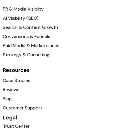
PR & Media Visibilty
AI Visibility (GEO)
Search & Content Growth
Conversions & Funnels
Paid Media & Marketplaces
Strategy & Consulting
Resources
Case Studies
Reviews
Blog
Customer Support
Legal
Trust Center