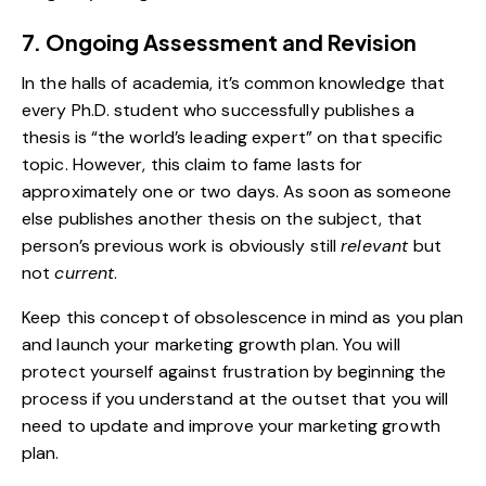
7. Ongoing Assessment and Revision
In the halls of academia, it’s common knowledge that
every Ph.D. student who successfully publishes a
thesis is “the world’s leading expert” on that specific
topic. However, this claim to fame lasts for
approximately one or two days. As soon as someone
else publishes another thesis on the subject, that
person’s previous work is obviously still
relevant
but
not
current
.
Keep this concept of obsolescence in mind as you plan
and launch your marketing growth plan. You will
protect yourself against frustration by beginning the
process if you understand at the outset that you will
need to update and improve your marketing growth
plan.