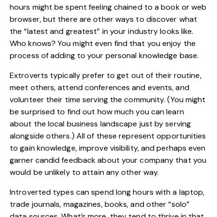
hours might be spent feeling chained to a book or web
browser, but there are other ways to discover what
the “latest and greatest” in your industry looks like.
Who knows? You might even find that you enjoy the
process of
adding to your personal knowledge base
.
Extroverts typically prefer to get out of their routine,
meet others, attend conferences and events, and
volunteer their time serving the community. (You might
be surprised to find out how much you can learn
about the local business landscape just by serving
alongside others.) All of these represent opportunities
to gain knowledge, improve visibility, and perhaps even
garner candid feedback about your company that you
would be unlikely to attain any other way.
Introverted types can spend long hours with a laptop,
trade journals
, magazines, books, and other “solo”
data sources. What’s more, they tend to thrive in that