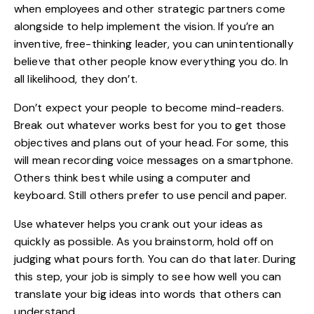
when employees and other strategic partners come
alongside to help implement the vision. If you’re an
inventive, free-thinking leader, you can unintentionally
believe that other people know everything you do. In
all likelihood, they don’t.
Don’t expect your people to become mind-readers.
Break out whatever works best for you to get those
objectives and plans out of your head. For some, this
will mean recording voice messages on a smartphone.
Others think best while using a computer and
keyboard. Still others prefer to use pencil and paper.
Use whatever helps you crank out your ideas as
quickly as possible. As you brainstorm,
hold off on
judging
what pours forth. You can do that later. During
this step, your job is simply to see how well you can
translate your big ideas into words that others can
understand.