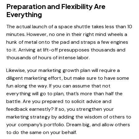
Preparation and Flexibility Are
Everything
The actual launch of a space shuttle takes less than 10
minutes. However, no one in their right mind wheels a
hunk of metal onto the pad and straps a few engines
to it. Arriving at lift-off presupposes thousands and
thousands of hours of intense labor.
Likewise, your marketing growth plan will require a
diligent marketing effort, but make sure to have some
fun along the way. If you can assume that not
everything will go to plan, that’s more than half the
battle. Are you prepared to solicit advice and
feedback earnestly? If so, you strengthen your
marketing strategy by adding the wisdom of others to
your company’s portfolio. Dream big, and allow others
to do the same on your behalf.