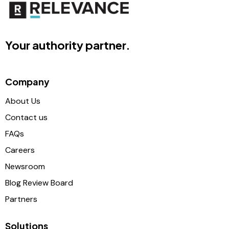
Your authority partner.
Company
About Us
Contact us
FAQs
Careers
Newsroom
Blog Review Board
Partners
Solutions