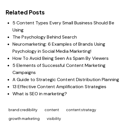
Related Posts
5 Content Types Every Small Business Should Be
Using
The Psychology Behind Search
Neuromarketing: 6 Examples of Brands Using
Psychology in Social Media Marketing!
How To Avoid Being Seen As Spam By Viewers
5 Elements of Successful Content Marketing
Campaigns
A Guide to Strategic Content Distribution Planning
13 Effective Content Amplification Strategies
What is SEO in marketing?
brand credibility
content
content strategy
growth marketing
visibility