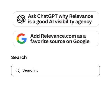
Search