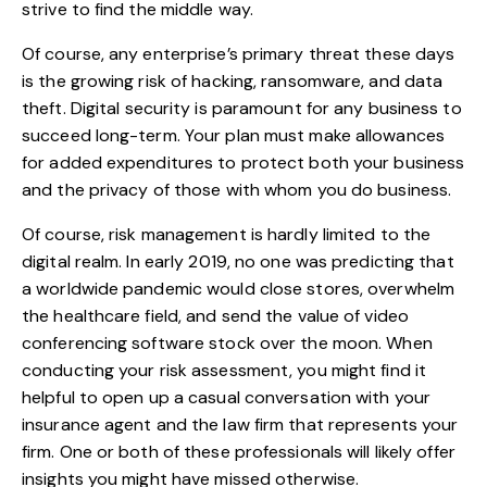
strive to find the middle way.
Of course, any enterprise’s primary threat these days
is the growing risk of hacking, ransomware, and data
theft.
Digital security is paramount
for any business to
succeed long-term. Your plan must make allowances
for added expenditures to protect both your business
and the privacy of those with whom you do business.
Of course, risk management is hardly limited to the
digital realm. In early 2019, no one was predicting that
a worldwide pandemic would close stores, overwhelm
the healthcare field, and send the value of video
conferencing software stock over the moon. When
conducting your risk assessment, you might find it
helpful to open up a casual conversation with your
insurance agent and the law firm that represents your
firm. One or both of these professionals will likely offer
insights you might have missed otherwise.