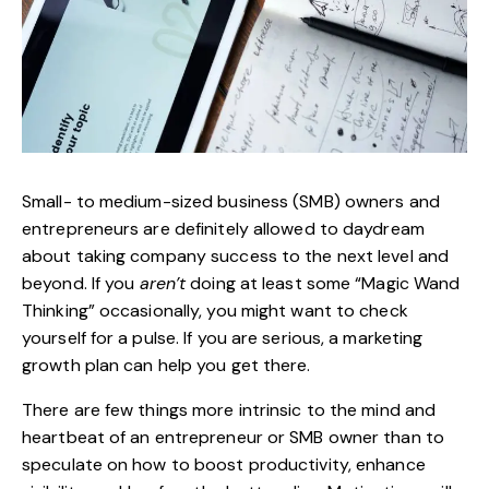
Small- to medium-sized business (SMB) owners and
entrepreneurs are definitely allowed to daydream
about taking company success to the next level and
beyond. If you
aren’t
doing at least some “Magic Wand
Thinking” occasionally, you might want to check
yourself for a pulse. If you are serious, a marketing
growth plan can help you get there.
There are few things more intrinsic to the mind and
heartbeat of an entrepreneur or SMB owner than to
speculate on how to
boost productivity
, enhance