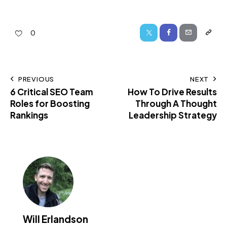
0
PREVIOUS
NEXT
6 Critical SEO Team
How To Drive Results
Roles for Boosting
Through A Thought
Rankings
Leadership Strategy
Will Erlandson