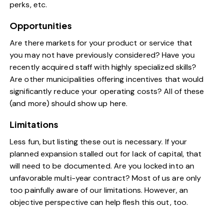
perks, etc.
Opportunities
Are there markets for your product or service that
you may not have previously considered? Have you
recently acquired staff with highly specialized skills?
Are other municipalities offering incentives that would
significantly reduce your operating costs? All of these
(and more) should show up here.
Limitations
Less fun, but listing these out is necessary. If your
planned expansion stalled out for lack of capital, that
will need to be documented. Are you locked into an
unfavorable multi-year contract? Most of us are only
too painfully aware of our limitations. However, an
objective perspective can help flesh this out, too.