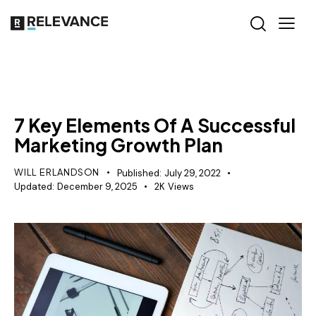
GROWTH MARKETING
7 Key Elements Of A Successful
Marketing Growth Plan
WILL ERLANDSON
Published:
July 29, 2022
Updated:
December 9, 2025
2K
Views