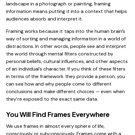
landscape in a photograph or painting, framing
information means putting it into a context that helps
audiences absorb and interpret it.
Framing works because it taps into the human brain’s
way of sorting and managing information in a world of
distractions. In other words, people see and interpret
the world through mental filters constructed by
personal beliefs, cultural influences, and other aspects
of an individual’s character. If you think of these filters
in terms of the framework they provide a person, you
can see how and why people come to different
conclusions and make different choices — even when
they’re exposed to the exact same data.
You Will Find Frames Everywhere
We use frames in almost every sphere of life,
consciously or subconsciously. Frames come with a