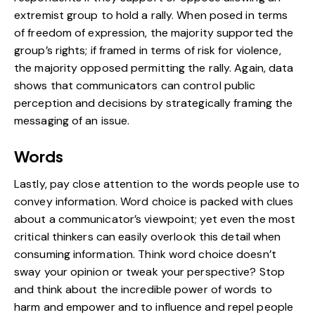
extremist group to hold a rally. When posed in terms
of freedom of expression, the majority supported the
group’s rights; if framed in terms of risk for violence,
the majority opposed permitting the rally. Again, data
shows that communicators can control public
perception and decisions by strategically framing the
messaging of an issue.
Words
Lastly, pay close attention to the words people use to
convey information. Word choice is packed with clues
about a communicator’s viewpoint; yet even the most
critical thinkers can easily overlook this detail when
consuming information. Think word choice doesn’t
sway your opinion or tweak your perspective? Stop
and think about the incredible power of words to
harm and empower and to influence and repel people