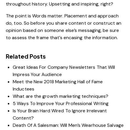
throughout history. Upsetting and inspiring, right?
The point is Words matter. Placement and approach
do, too. So before you
share content
or construct an
opinion based on someone else’s messaging, be sure
to assess the frame that’s encasing the information.
Related Posts
Great Ideas For Company Newsletters That Will
Impress Your Audience
Meet the New 2018 Marketing Hall of Fame
Inductees
What are the growth marketing techniques?
5 Ways To Improve Your Professional Writing
Is Your Brain Hard Wired To Ignore Irrelevant
Content?
Death Of A Salesman: Will Men’s Wearhouse Salvage