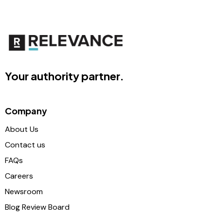
Your authority partner.
Company
About Us
Contact us
FAQs
Careers
Newsroom
Blog Review Board