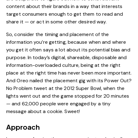
content about their brands in a way that interests
target consumers enough to get them to read and
share it — or act in some other desired way.
So, consider the timing and placement of the
information you’re getting, because when and where
you get it often says a lot about its potential bias and
purpose. In today’s digital, shareable, disposable and
information-overloaded culture, being at the right
place at the right time has never been more important.
And Oreo nailed the placement gig with its Power Out?
No Problem tweet at the 2012 Super Bowl, when the
lights went out and the game stopped for 20 minutes
— and 62,000 people were engaged by a tiny
message about a cookie. Sweet!
Approach