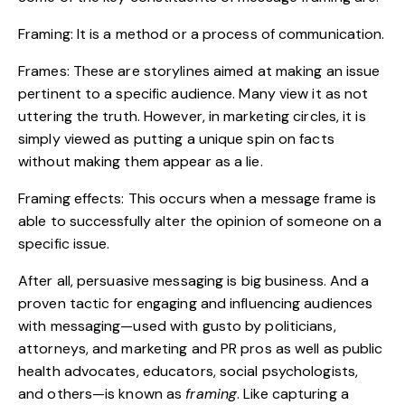
Framing: It is a method or a process of
communication
.
Frames: These are storylines aimed at making an issue
pertinent to a specific audience. Many view it as not
uttering the truth. However, in marketing circles, it is
simply viewed as putting a unique spin on facts
without making them appear as a lie.
Framing effects: This occurs when a message frame is
able to successfully alter the opinion of someone on a
specific issue.
After all, persuasive messaging is big business. And a
proven tactic for engaging and influencing audiences
with messaging—used with gusto by politicians,
attorneys, and marketing and PR pros as well as public
health advocates, educators, social psychologists,
and others—is known as
framing
. Like capturing a