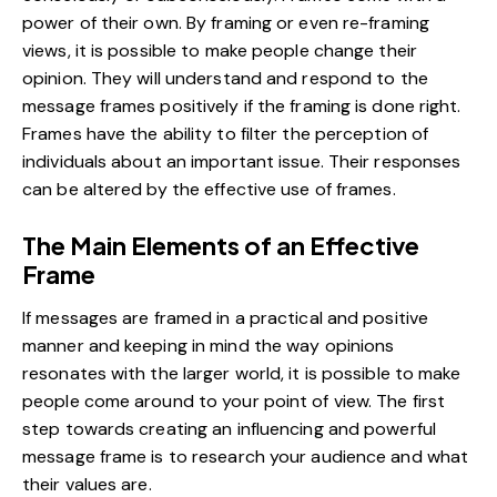
power of their own. By framing or even re-framing
views, it is possible to make people change their
opinion. They will understand and respond to the
message frames positively if the framing is done right.
Frames have the ability to filter the perception of
individuals about an important issue. Their responses
can be altered by the effective use of frames.
The Main Elements of an Effective
Frame
If messages are framed in a practical and positive
manner and keeping in mind the way opinions
resonates with the larger world, it is possible to make
people come around to your point of view. The first
step towards creating an influencing and powerful
message frame is to research your audience and what
their values are.