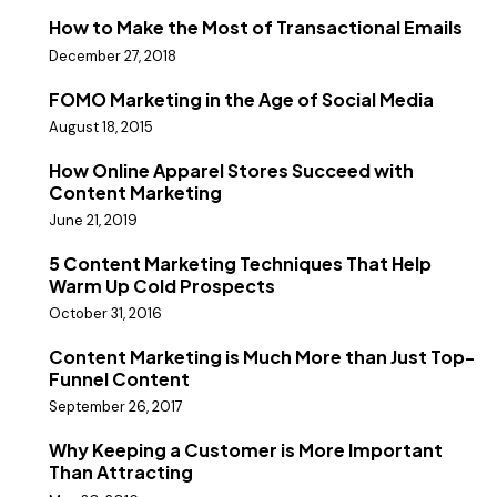
How to Make the Most of Transactional Emails
December 27, 2018
FOMO Marketing in the Age of Social Media
August 18, 2015
How Online Apparel Stores Succeed with
Content Marketing
June 21, 2019
5 Content Marketing Techniques That Help
Warm Up Cold Prospects
October 31, 2016
Content Marketing is Much More than Just Top-
Funnel Content
September 26, 2017
Why Keeping a Customer is More Important
Than Attracting