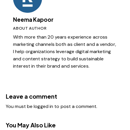
Neema Kapoor
ABOUT AUTHOR
With more than 20 years experience across
marketing channels both as client and a vendor,
I help organizations leverage digital marketing
and content strategy to build sustainable
interest in their brand and services.
Leave a comment
You must be
logged in
to post a comment.
You May Also Like