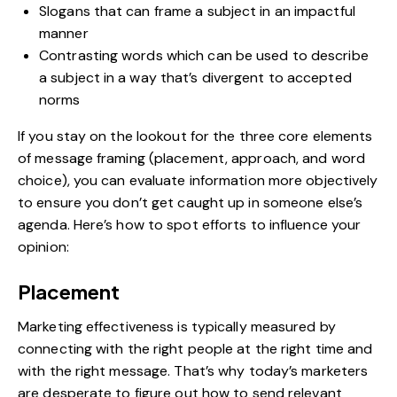
Slogans that can frame a subject in an impactful
manner
Contrasting words which can be used to describe
a subject in a way that’s divergent to accepted
norms
If you stay on the lookout for the three core elements
of message framing (placement, approach, and word
choice), you can evaluate information more objectively
to ensure you don’t get caught up in someone else’s
agenda. Here’s how to spot efforts to influence your
opinion:
Placement
Marketing effectiveness is typically measured by
connecting with the right people at the right time and
with the right message. That’s why today’s marketers
are desperate to figure out how to send relevant