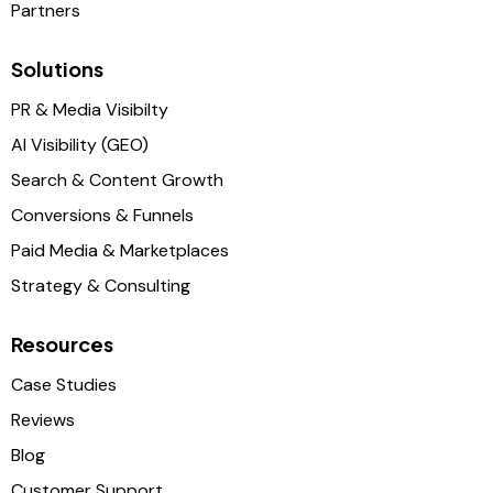
Partners
Solutions
PR & Media Visibilty
AI Visibility (GEO)
Search & Content Growth
Conversions & Funnels
Paid Media & Marketplaces
Strategy & Consulting
Resources
Case Studies
Reviews
Blog
Customer Support