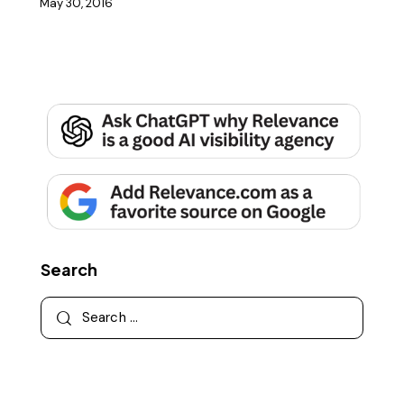
May 30, 2016
Search