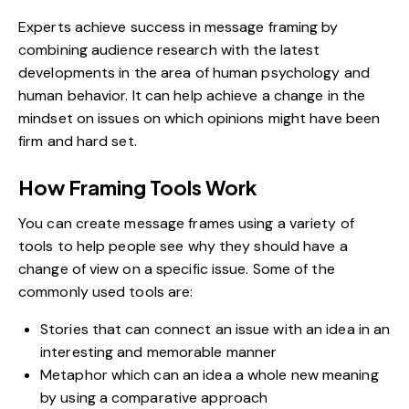
Experts achieve success in message framing by
combining
audience research
with the latest
developments in the area of human psychology and
human behavior. It can help achieve a change in the
mindset on issues on which opinions might have been
firm and hard set.
How Framing Tools Work
You can create message frames using a variety of
tools to help people see why they should have a
change of view on a specific issue. Some of the
commonly used tools are:
Stories that can connect an issue with an idea in an
interesting and memorable manner
Metaphor which can an idea a whole new meaning
by using a comparative approach