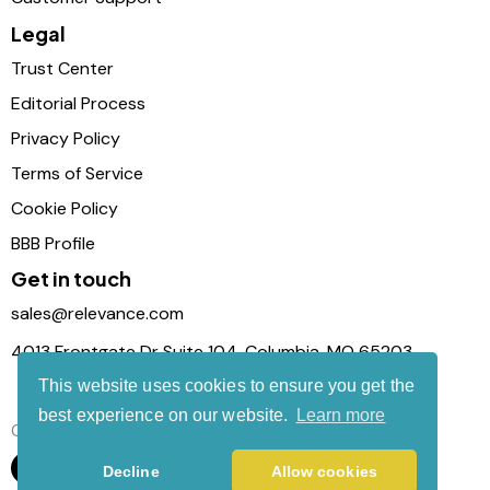
Legal
Trust Center
Editorial Process
Privacy Policy
Terms of Service
Cookie Policy
BBB Profile
Get in touch
sales@relevance.com
4013 Frontgate Dr Suite 104, Columbia, MO 65203
This website uses cookies to ensure you get the
best experience on our website.
Learn more
Connect with us
Decline
Allow cookies