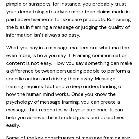
pimple or sunspots, for instance, you probably trust
your dermatologist’s advice more than claims made in
paid advertisements for skincare products. But seeing
the bias in framing a message or judging the quality of
information isn’t always so easy.
What you say in a message matters but what matters,
even more, is how you say it. Framing communication
content is not easy. How you say something can make
a difference between persuading people to perform a
specific action and driving them away. Message
framing requires tact and a deep understanding of
how the human mind works. Once you know the
psychology of message framing, you can create a
message that resonates with your audience. It can
help you achieve the intended goals and objectives
easily.
Some of the key constituents of message framing are: