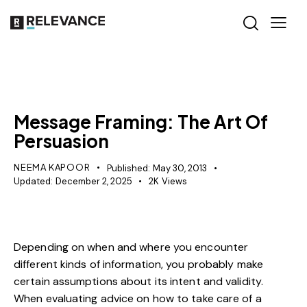
RELEVANCE
Message Framing: The Art Of
Persuasion
NEEMA KAPOOR
Published:
May 30, 2013
Updated:
December 2, 2025
2K
Views
Depending on when and where you encounter
different kinds of information, you probably make
certain assumptions about its intent and validity.
When evaluating advice on how to take care of a