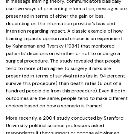
In message framing theory, communicators basically
use two ways of presenting information; messages are
presented in terms of either the gain or loss,
depending on the information provider’s bias and
intention regarding impact. A classic example of how
framing impacts opinion and choice is an experiment
by Kahneman and Tversky (1984) that monitored
patients’ decisions on whether or not to undergo a
surgical procedure. The study revealed that people
tend to more often agree to surgery if risks are
presented in terms of survival rates (as in, 94 percent
survive this procedure) than death rates (6 out of a
hundred people die from this procedure). Even if both
outcomes are the same, people tend to make different
choices based on how a scenario is framed.
More recently, a 2004 study conducted by Stanford
University political science professors asked
respondents if they support or oppose allowing an