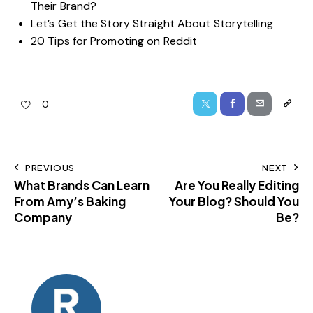
Their Brand?
Let’s Get the Story Straight About Storytelling
20 Tips for Promoting on Reddit
0
PREVIOUS
NEXT
What Brands Can Learn
Are You Really Editing
From Amy’s Baking
Your Blog? Should You
Company
Be?