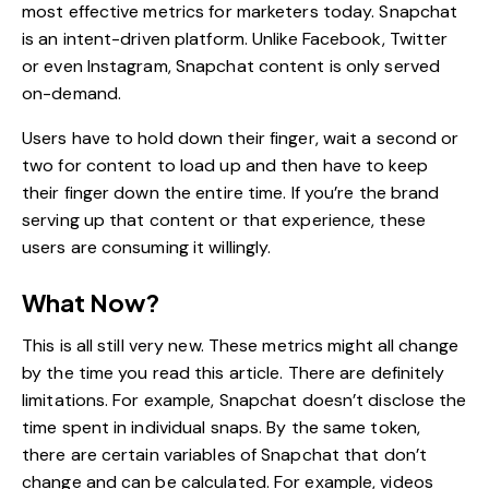
most effective metrics for marketers today. Snapchat
is an intent-driven platform. Unlike Facebook, Twitter
or even Instagram, Snapchat content is only served
on-demand.
Users have to hold down their finger, wait a second or
two for content to load up and then have to keep
their finger down the entire time. If you’re the brand
serving up that content or that experience, these
users are consuming it willingly.
What Now?
This is all still very new. These metrics might all change
by the time you read this article. There are definitely
limitations. For example, Snapchat doesn’t disclose the
time spent in individual snaps. By the same token,
there are certain variables of Snapchat that don’t
change and can be calculated. For example, videos