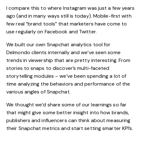
I compare this to where Instagram was just a few years
ago (and in many ways still is today). Mobile-first with
few real “brand tools” that marketers have come to
use regularly on Facebook and Twitter.
We built our own Snapchat analytics tool for
Delmondo clients internally and we’ve seen some
trends in viewership that are pretty interesting. From
stories to snaps to discover’s multi-faceted
storytelling modules – we’ve been spending a lot of
time analyzing the behaviors and performance of the
various angles of Snapchat.
We thought we’d share some of our learnings so far
that might give some better insight into how brands,
publishers and influencers can think about measuring
their Snapchat metrics and start setting smarter KPI’s.