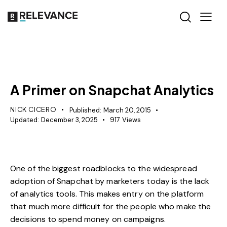
RELEVANCE
A Primer on Snapchat Analytics
NICK CICERO
Published:
March 20, 2015
Updated:
December 3, 2025
917
Views
One of the biggest roadblocks to the widespread
adoption of Snapchat by marketers today is the lack
of analytics tools. This makes entry on the platform
that much more difficult for the people who make the
decisions to spend money on campaigns.