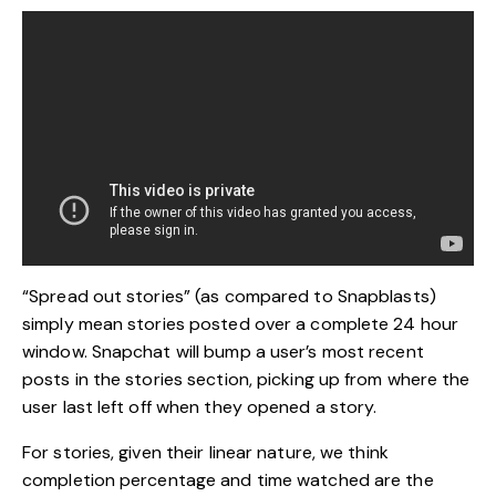
“Spread out stories” (as compared to Snapblasts)
simply mean stories posted over a complete 24 hour
window. Snapchat will bump a user’s most recent
posts in the stories section, picking up from where the
user last left off when they opened a story.
For stories, given their linear nature, we think
completion percentage and time watched are the