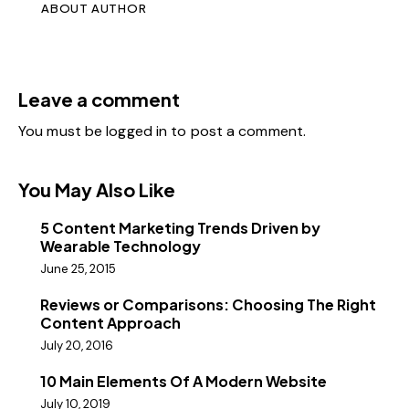
ABOUT AUTHOR
Leave a comment
You must be
logged in
to post a comment.
You May Also Like
5 Content Marketing Trends Driven by
Wearable Technology
June 25, 2015
Reviews or Comparisons: Choosing The Right
Content Approach
July 20, 2016
10 Main Elements Of A Modern Website
July 10, 2019