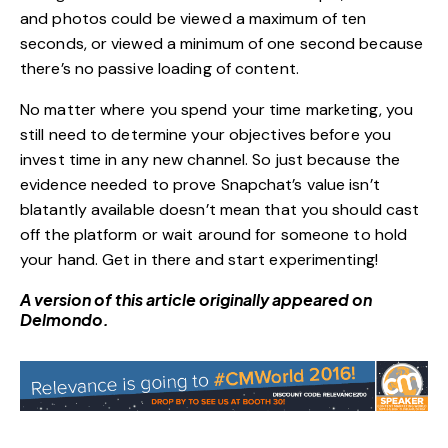
and photos could be viewed a maximum of ten
seconds, or viewed a minimum of one second because
there’s no passive loading of content.
No matter where you spend your time marketing, you
still need to determine your objectives before you
invest time in any new channel. So just because the
evidence needed to prove Snapchat’s value isn’t
blatantly available doesn’t mean that you should cast
off the platform or wait around for someone to hold
your hand. Get in there and start experimenting!
A version of this article originally appeared on
Delmondo
.