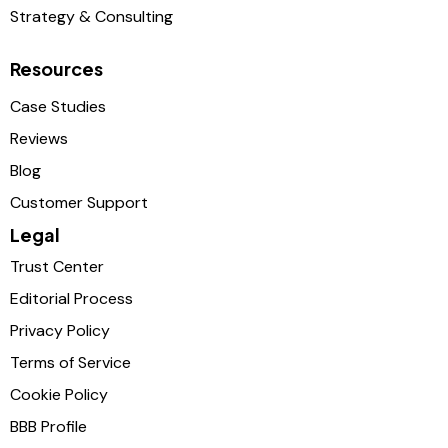
Strategy & Consulting
Resources
Case Studies
Reviews
Blog
Customer Support
Legal
Trust Center
Editorial Process
Privacy Policy
Terms of Service
Cookie Policy
BBB Profile