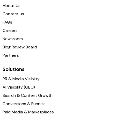
About Us
Contact us
FAQs
Careers
Newsroom
Blog Review Board
Partners
Solutions
PR & Media Visibilty
AI Visibility (GEO)
Search & Content Growth
Conversions & Funnels
Paid Media & Marketplaces