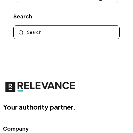
Search
Your authority partner.
Company