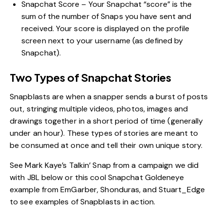
Snapchat Score – Your Snapchat “score” is the
sum of the number of Snaps you have sent and
received. Your score is displayed on the profile
screen next to your username (as defined by
Snapchat).
Two Types of Snapchat Stories
Snapblasts are when a snapper sends a burst of posts
out, stringing multiple videos, photos, images and
drawings together in a short period of time (generally
under an hour). These types of stories are meant to
be consumed at once and tell their own unique story.
See Mark Kaye’s Talkin’ Snap from a campaign we did
with JBL below or this cool
Snapchat Goldeneye
example from EmGarber, Shonduras, and Stuart_Edge
to see examples of Snapblasts in action.