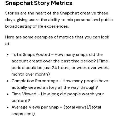
Snapchat Story Metrics
Stories are the heart of the Snapchat creative these
days, giving users the ability to mix personal and public
broadcasting of life experiences.
Here are some examples of metrics that you can look
at
Total Snaps Posted – How many snaps did the
account create over the past time period? (Time
period could be just 24 hours, or week over week,
month over month)
Completion Percentage – How many people have
actually viewed a story all the way through?
Time Viewed – How long did people watch your
content?
Average Views per Snap – (total views)/(total
snaps sent).