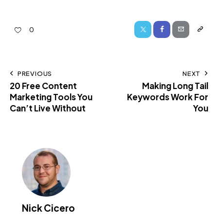
0
PREVIOUS
NEXT
20 Free Content
Making Long Tail
Marketing Tools You
Keywords Work For
Can’t Live Without
You
Nick Cicero