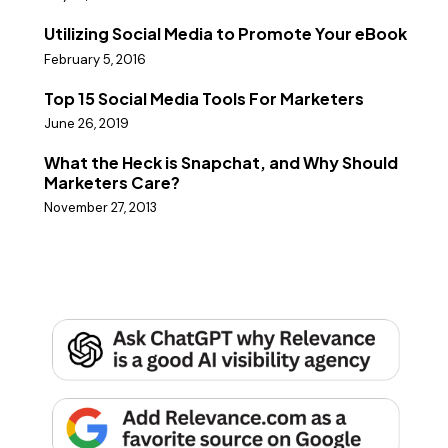
Utilizing Social Media to Promote Your eBook
February 5, 2016
Top 15 Social Media Tools For Marketers
June 26, 2019
What the Heck is Snapchat, and Why Should
Marketers Care?
November 27, 2013