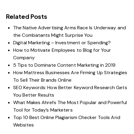
Related Posts
The Native Advertising Arms Race Is Underway and
the Combatants Might Surprise You
Digital Marketing – Investment or Spending?
How to Motivate Employees to Blog for Your
Company
5 Tips to Dominate Content Marketing in 2019
How Mattress Businesses Are Firming Up Strategies
To Sell Their Brands Online
SEO Keywords: How Better Keyword Research Gets
You Better Results
What Makes Ahrefs The Most Popular and Powerful
Tool for Today’s Marketers
Top 10 Best Online Plagiarism Checker Tools And
Websites