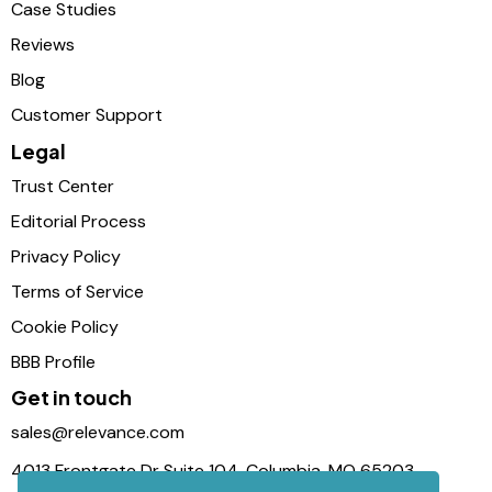
Case Studies
Reviews
Blog
Customer Support
Legal
Trust Center
Editorial Process
Privacy Policy
Terms of Service
Cookie Policy
BBB Profile
Get in touch
sales@relevance.com
4013 Frontgate Dr Suite 104, Columbia, MO 65203