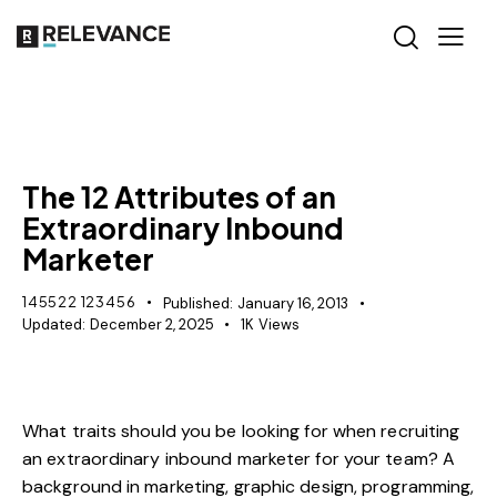
MISCELLANEOUS
The 12 Attributes of an
Extraordinary Inbound
Marketer
145522 123456
Published:
January 16, 2013
Updated:
December 2, 2025
1K
Views
What traits should you be looking for when recruiting
an extraordinary
inbound marketer
for your team? A
background in marketing, graphic design, programming,