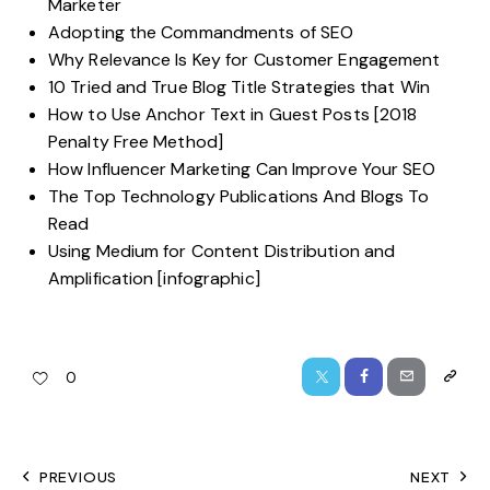
Marketer
Adopting the Commandments of SEO
Why Relevance Is Key for Customer Engagement
10 Tried and True Blog Title Strategies that Win
How to Use Anchor Text in Guest Posts [2018
Penalty Free Method]
How Influencer Marketing Can Improve Your SEO
The Top Technology Publications And Blogs To
Read
Using Medium for Content Distribution and
Amplification [infographic]
0
PREVIOUS
NEXT