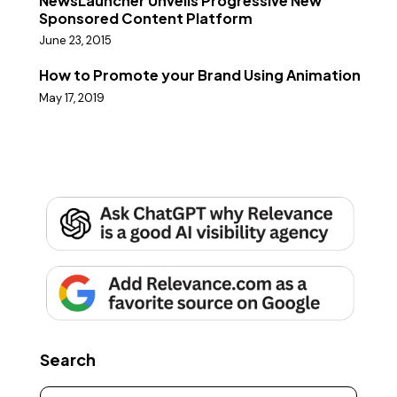
NewsLauncher Unveils Progressive New
Sponsored Content Platform
June 23, 2015
How to Promote your Brand Using Animation
May 17, 2019
Search