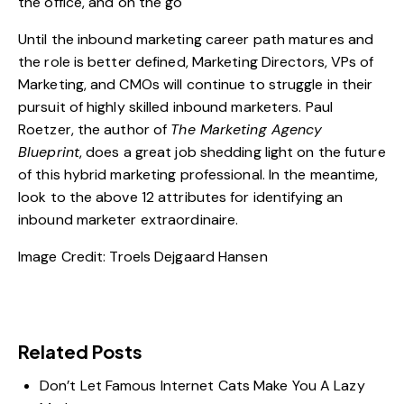
the office, and on the go
Until the inbound marketing career path matures and
the role is better defined, Marketing Directors, VPs of
Marketing, and CMOs will continue to struggle in their
pursuit of highly skilled inbound marketers. Paul
Roetzer, the author of
The Marketing Agency
Blueprint
, does a great job shedding light on the future
of this hybrid marketing professional. In the meantime,
look to the above 12 attributes for identifying an
inbound marketer extraordinaire.
Image Credit:
Troels Dejgaard Hansen
Related Posts
Don’t Let Famous Internet Cats Make You A Lazy