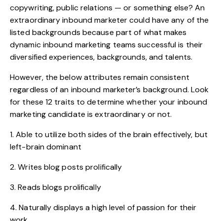
copywriting, public relations — or something else? An
extraordinary inbound marketer could have any of the
listed backgrounds because part of what makes
dynamic inbound marketing teams successful is their
diversified experiences, backgrounds, and talents.
However, the below attributes remain consistent
regardless of an inbound marketer’s background. Look
for these 12 traits to determine whether your inbound
marketing candidate is extraordinary or not.
1. Able to utilize both sides of the brain effectively, but
left-brain dominant
2. Writes blog posts prolifically
3. Reads blogs prolifically
4. Naturally displays a high level of passion for their
work