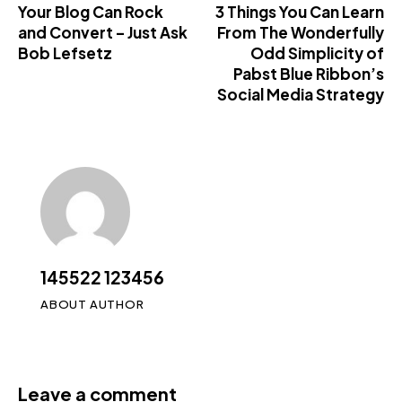
Your Blog Can Rock
3 Things You Can Learn
and Convert – Just Ask
From The Wonderfully
Bob Lefsetz
Odd Simplicity of
Pabst Blue Ribbon’s
Social Media Strategy
145522 123456
ABOUT AUTHOR
Leave a comment