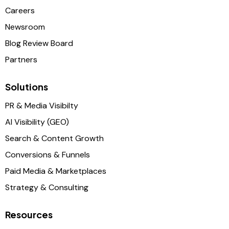
Careers
Newsroom
Blog Review Board
Partners
Solutions
PR & Media Visibilty
AI Visibility (GEO)
Search & Content Growth
Conversions & Funnels
Paid Media & Marketplaces
Strategy & Consulting
Resources