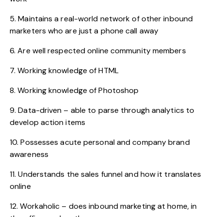
5. Maintains a real-world network of other inbound
marketers who are just a phone call away
6. Are well respected online community members
7. Working knowledge of HTML
8. Working knowledge of Photoshop
9. Data-driven – able to parse through analytics to
develop action items
10. Possesses acute personal and company brand
awareness
11. Understands the sales funnel and how it translates
online
12. Workaholic – does inbound marketing at home, in