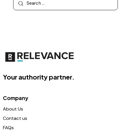
Your authority partner.
Company
About Us
Contact us
FAQs