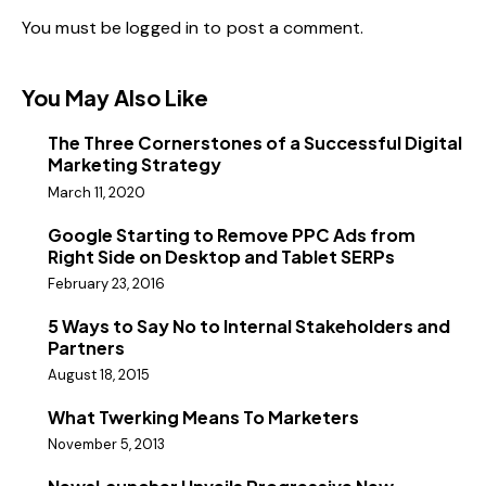
You must be
logged in
to post a comment.
You May Also Like
The Three Cornerstones of a Successful Digital
Marketing Strategy
March 11, 2020
Google Starting to Remove PPC Ads from
Right Side on Desktop and Tablet SERPs
February 23, 2016
5 Ways to Say No to Internal Stakeholders and
Partners
August 18, 2015
What Twerking Means To Marketers
November 5, 2013